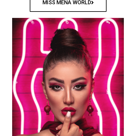
MISS MENA WORLD