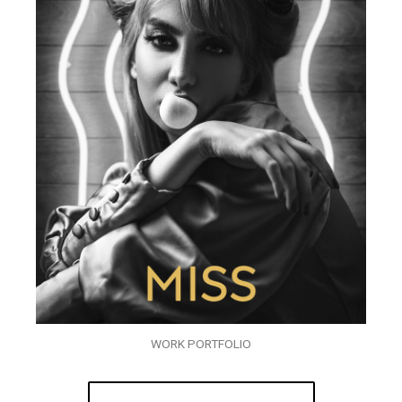
WORK PORTFOLIO