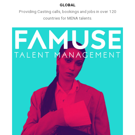
GLOBAL
Providing Casting calls, bookings and jobs in over 120
countries for MENA talents.