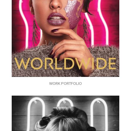
WORK PORTFOLIO