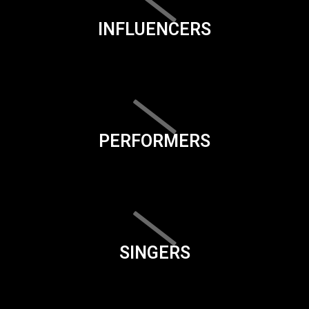
INFLUENCERS
PERFORMERS
SINGERS