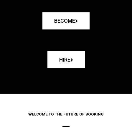
BECOME
HIRE
WELCOME TO THE FUTURE OF BOOKING