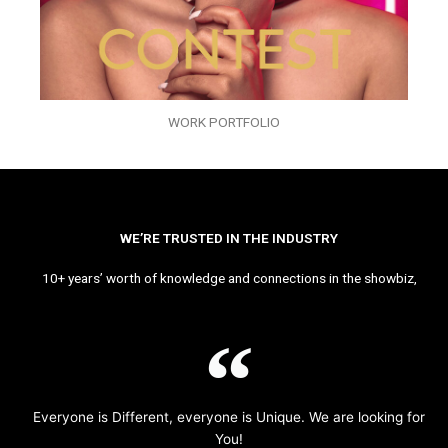
WORK PORTFOLIO
WE’RE TRUSTED IN THE INDUSTRY
10+ years’ worth of knowledge and connections in the showbiz,
Everyone is Different, everyone is Unique. We are looking for
You!