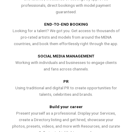
professionals, direct bookings with model payment
guaranteed.
END-TO-END BOOKING
Looking for a talent? We got you. Get access to thousands of
pro-rated artists and models from around the MENA
countries, and book them effortlessly right through the app.
SOCIAL MEDIA MANAGEMENT
Working with individuals and businesses to engage clients
and fans across channels.
PR
Using traditional and digital PR to create opportunities for
talents, celebrities and brands.
Build your career
Present yourself as a professional. Display your Services,
create a Directory listing and get hired, showcase your
photos, presets, videos, and more with Resources, and curate