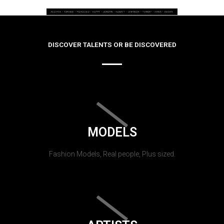
DISCOVER TALENTS OR BE DISCOVERED
MODELS
Fashion Models, Real people, Plus sized.