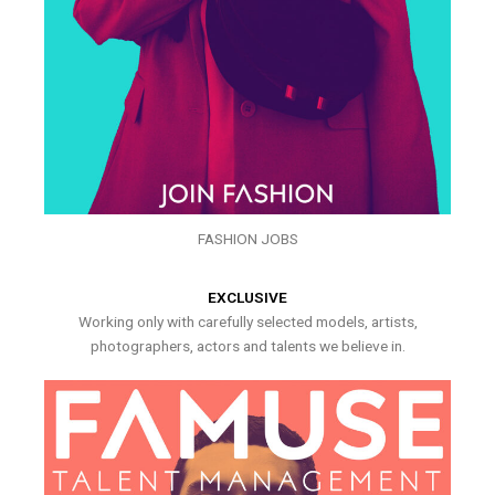
FASHION JOBS
EXCLUSIVE
Working only with carefully selected models, artists,
photographers, actors and talents we believe in.