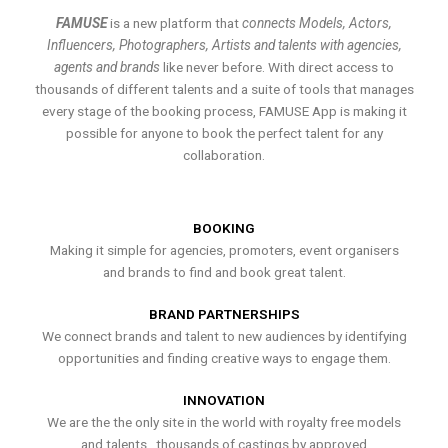
FAMUSE
is a new platform that
connects Models, Actors,
Influencers, Photographers, Artists and talents with agencies,
agents and brands
like never before. With direct access to
thousands of different talents and a suite of tools that manages
every stage of the booking process, FAMUSE App is making it
possible for anyone to book the perfect talent for any
collaboration.
BOOKING
Making it simple for agencies, promoters, event organisers
and brands to find and book great talent.
BRAND PARTNERSHIPS
We connect brands and talent to new audiences by identifying
opportunities and finding creative ways to engage them.
INNOVATION
We are the the only site in the world with royalty free models
and talents , thousands of castings by approved