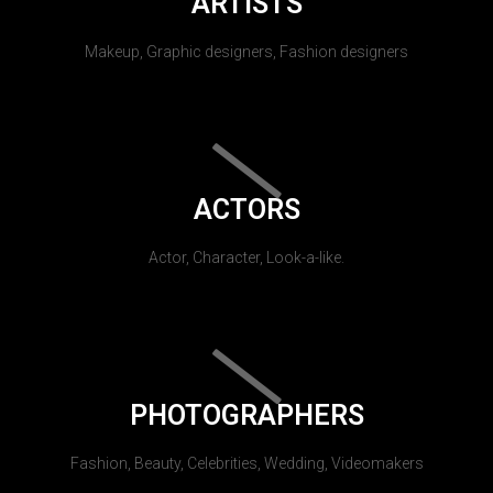
ARTISTS
Makeup, Graphic designers, Fashion designers
ACTORS
Actor, Character, Look-a-like.
PHOTOGRAPHERS
Fashion, Beauty, Celebrities, Wedding, Videomakers