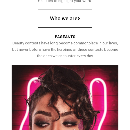
Galleries to highlight your work.
Who we are
PAGEANTS
Beauty contests have long become commonplace in our lives,
but never before have the heroines of these contests become
the ones we encounter every day.