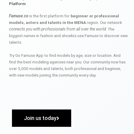
Platform
Famuse.co
is the first platform for
beginner or professional
models, actors and talents in the MENA
region. Our network
connects you with professionals from all over the world
. The
biggest names in fashion and showbiz use Famuse to discover new
talents.
Try Go Famuse App to find models by age, size or location. And
find the best modeling agencies near you. Our community now has
over 5,000 models and talents, both professional and beginner,
with new models joining the community every day.
Join us today