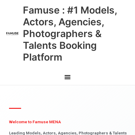
Skip
Main
Famuse : #1 Models,
to
content
Menu
Actors, Agencies,
Photographers &
Talents Booking
Platform
Welcome to Famuse MENA
Leading Models, Actors, Agencies, Photographers & Talents