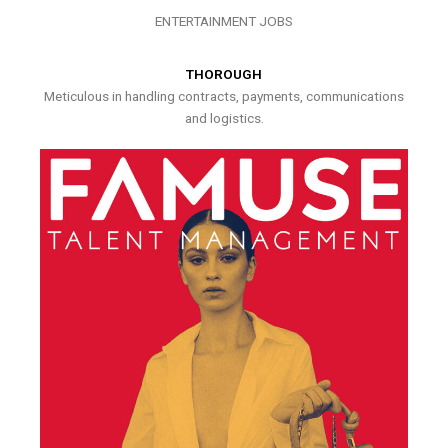
ENTERTAINMENT JOBS
THOROUGH
Meticulous in handling contracts, payments, communications
and logistics.