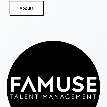
About