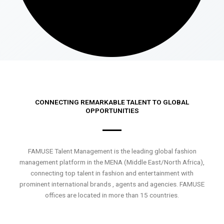
CONNECTING REMARKABLE TALENT TO GLOBAL
OPPORTUNITIES
FAMUSE Talent Management is the leading global fashion
management platform in the MENA (Middle East/North Africa),
connecting top talent in fashion and entertainment with
prominent international brands , agents and agencies. FAMUSE
offices are located in more than 15 countries.