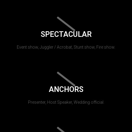
SPECTACULAR
Event show, Juggler / Acrobat, Stunt show, Fire show.
ANCHORS
Presenter, Host Speaker, Wedding official.