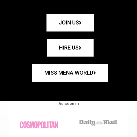
JOIN US
HIRE US
MISS MENA WORLD
As seen in