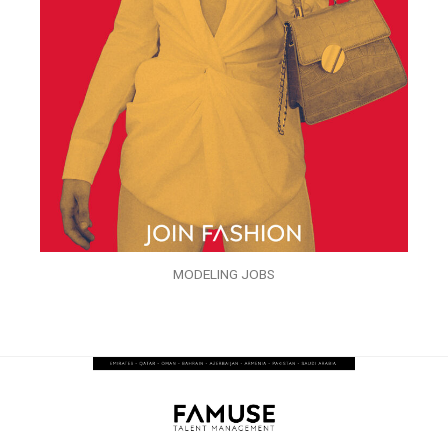
MODELING JOBS