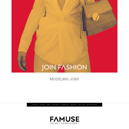
MODELING JOBS