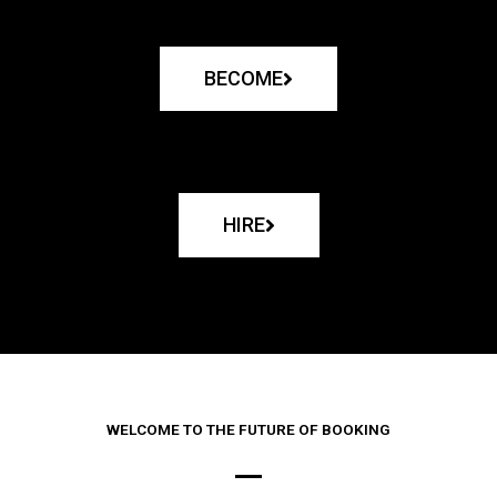
BECOME
HIRE
WELCOME TO THE FUTURE OF BOOKING