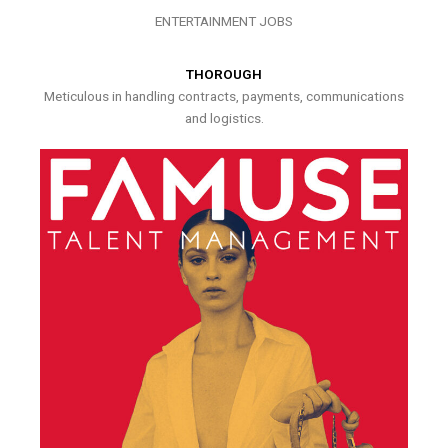
ENTERTAINMENT JOBS
THOROUGH
Meticulous in handling contracts, payments, communications
and logistics.