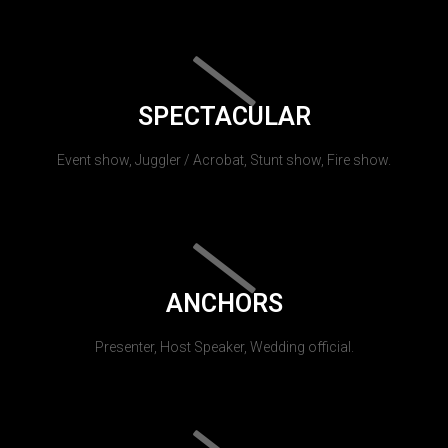
SPECTACULAR
Event show, Juggler / Acrobat, Stunt show, Fire show.
ANCHORS
Presenter, Host Speaker, Wedding official.