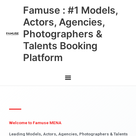
Skip
Main
Famuse : #1 Models,
to
content
Menu
Actors, Agencies,
Photographers &
Talents Booking
Platform
Welcome to Famuse MENA
Leading Models, Actors, Agencies, Photographers & Talents