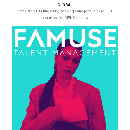
GLOBAL
Providing Casting calls, bookings and jobs in over 120
countries for MENA talents.