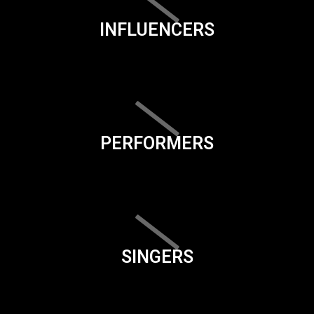
INFLUENCERS
PERFORMERS
SINGERS