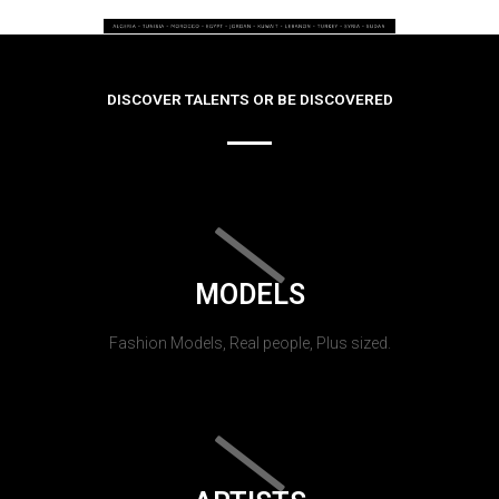
DISCOVER TALENTS OR BE DISCOVERED
MODELS
Fashion Models, Real people, Plus sized.