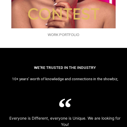
WORK PORTFOLIO
WE’RE TRUSTED IN THE INDUSTRY
10+ years’ worth of knowledge and connections in the showbiz,
Everyone is Different, everyone is Unique. We are looking for
You!