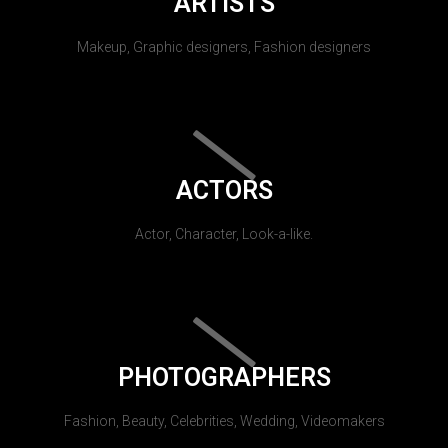
ARTISTS
Makeup, Graphic designers, Fashion designers
ACTORS
Actor, Character, Look-a-like.
PHOTOGRAPHERS
Fashion, Beauty, Celebrities, Wedding, Videomakers