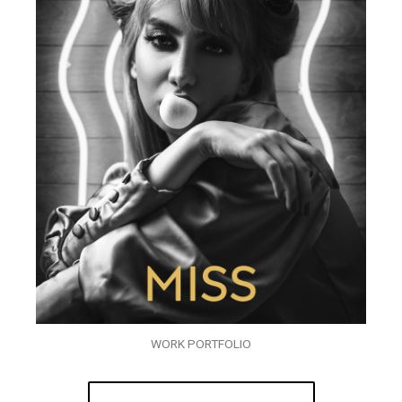
WORK PORTFOLIO