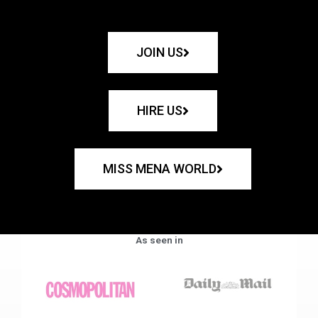
JOIN US
HIRE US
MISS MENA WORLD
As seen in