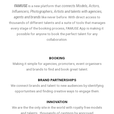
FAMUSE
is a new platform that
connects Models, Actors,
Influencers, Photographers, Artists and talents with agencies,
agents and brands
like never before. With direct access to
thousands of different talents and a suite of tools that manages
every stage of the booking process, FAMUSE App is making it
possible for anyone to book the perfect talent for any
collaboration.
BOOKING
Making it simple for agencies, promoters, event organisers
and brands to find and book great talent.
BRAND PARTNERSHIPS
We connect brands and talent to new audiences by identifying
opportunities and finding creative ways to engage them.
INNOVATION
We are the the only site in the world with royalty free models
and talents , thousands of castings by approved