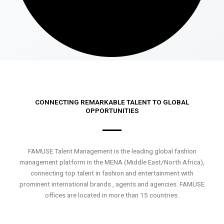
CONNECTING REMARKABLE TALENT TO GLOBAL
OPPORTUNITIES
FAMUSE Talent Management is the leading global fashion
management platform in the MENA (Middle East/North Africa),
connecting top talent in fashion and entertainment with
prominent international brands , agents and agencies. FAMUSE
offices are located in more than 15 countries.