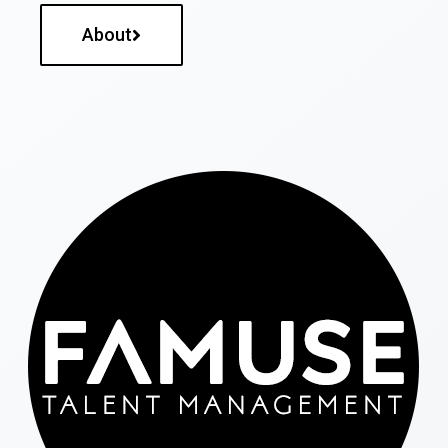
About