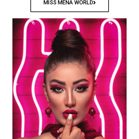
MISS MENA WORLD