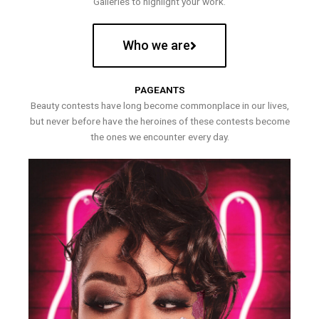
Galleries to highlight your work.
Who we are
PAGEANTS
Beauty contests have long become commonplace in our lives,
but never before have the heroines of these contests become
the ones we encounter every day.