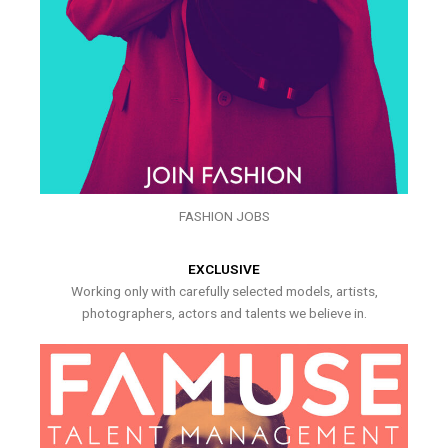
FASHION JOBS
EXCLUSIVE
Working only with carefully selected models, artists,
photographers, actors and talents we believe in.