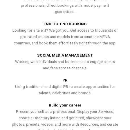
professionals, direct bookings with model payment
guaranteed.
END-TO-END BOOKING
Looking for a talent? We got you. Get access to thousands of
pro-rated artists and models from around the MENA
countries, and book them effortlessly right through the app.
SOCIAL MEDIA MANAGEMENT
Working with individuals and businesses to engage clients
and fans across channels.
PR
Using traditional and digital PR to create opportunities for
talents, celebrities and brands.
Build your career
Present yourself as a professional. Display your Services,
create a Directory listing and get hired, showcase your
photos, presets, videos, and more with Resources, and curate