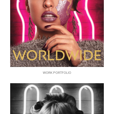
WORK PORTFOLIO