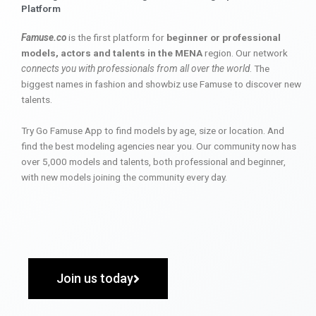
Platform
Famuse.co
is the first platform for
beginner or professional
models, actors and talents in the MENA
region. Our network
connects you with professionals from all over the world
. The
biggest names in fashion and showbiz use Famuse to discover new
talents.
Try Go Famuse App to find models by age, size or location. And
find the best modeling agencies near you. Our community now has
over 5,000 models and talents, both professional and beginner,
with new models joining the community every day.
Join us today