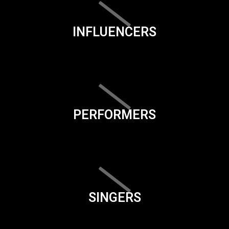
INFLUENCERS
PERFORMERS
SINGERS