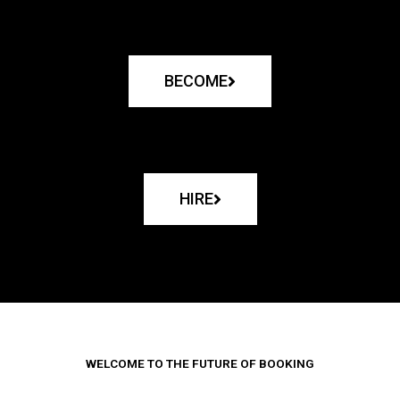
BECOME
HIRE
WELCOME TO THE FUTURE OF BOOKING