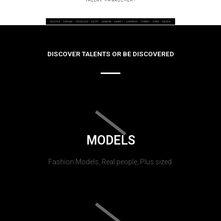
DISCOVER TALENTS OR BE DISCOVERED
MODELS
Fashion Models, Real people, Plus sized.