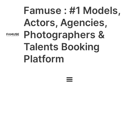
Skip
Main
Famuse : #1 Models,
to
content
Menu
Actors, Agencies,
Photographers &
Talents Booking
Platform