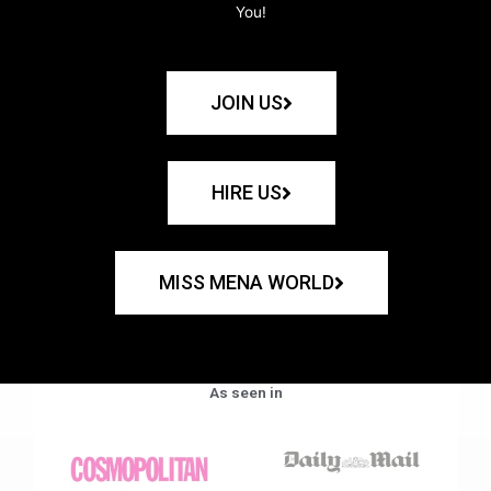
You!
JOIN US
HIRE US
MISS MENA WORLD
As seen in