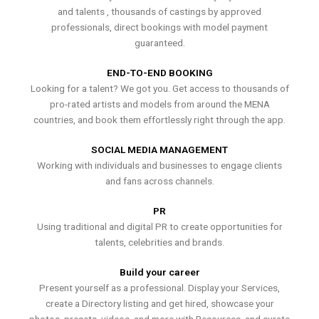
and talents , thousands of castings by approved
professionals, direct bookings with model payment
guaranteed.
END-TO-END BOOKING
Looking for a talent? We got you. Get access to thousands of
pro-rated artists and models from around the MENA
countries, and book them effortlessly right through the app.
SOCIAL MEDIA MANAGEMENT
Working with individuals and businesses to engage clients
and fans across channels.
PR
Using traditional and digital PR to create opportunities for
talents, celebrities and brands.
Build your career
Present yourself as a professional. Display your Services,
create a Directory listing and get hired, showcase your