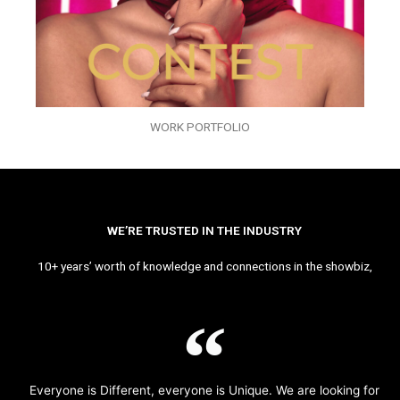
WORK PORTFOLIO
WE’RE TRUSTED IN THE INDUSTRY
10+ years’ worth of knowledge and connections in the showbiz,
Everyone is Different, everyone is Unique. We are looking for