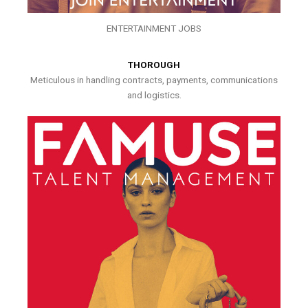
ENTERTAINMENT JOBS
THOROUGH
Meticulous in handling contracts, payments, communications
and logistics.