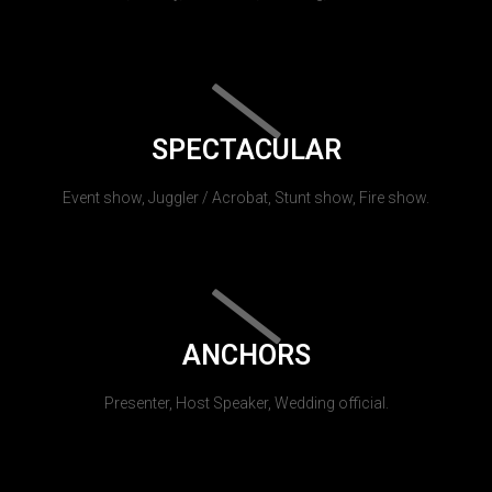
SPECTACULAR
Event show, Juggler / Acrobat, Stunt show, Fire show.
ANCHORS
Presenter, Host Speaker, Wedding official.