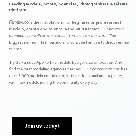
Leading Models, Actors, Agencies, Photographers & Talents
Platform
Famuse.co
is the first platform for
beginner or professional
models, actors and talents in the MENA
region. Our network
connects you with professionals from all over the world
. The
biggest names in fashion and showbiz use Famuse to discover new
talents.
Try Go Famuse App to find models by age, size or location. And
find the best modeling agencies near you. Our community now has
over 5,000 models and talents, both professional and beginner,
with new models joining the community every day.
Join us today