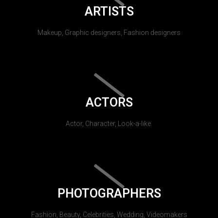
ARTISTS
Makeup, Graphic designers, Fashion designers
ACTORS
Actor, Character, Look-a-like.
PHOTOGRAPHERS
Fashion, Beauty, Celebrities, Wedding, Videomakers