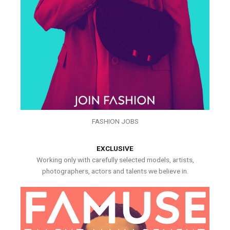
FASHION JOBS
EXCLUSIVE
Working only with carefully selected models, artists,
photographers, actors and talents we believe in.