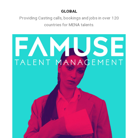
GLOBAL
Providing Casting calls, bookings and jobs in over 120
countries for MENA talents.