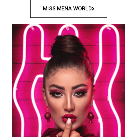
MISS MENA WORLD