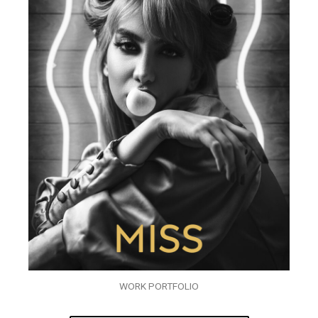
WORK PORTFOLIO