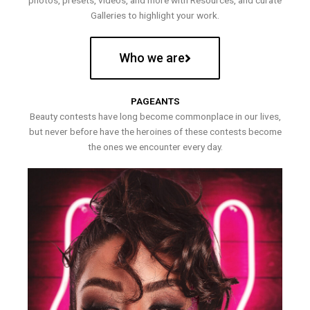
photos, presets, videos, and more with Resources, and curate
Galleries to highlight your work.
Who we are
PAGEANTS
Beauty contests have long become commonplace in our lives,
but never before have the heroines of these contests become
the ones we encounter every day.