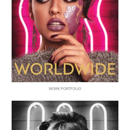
WORK PORTFOLIO