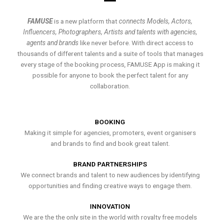
FAMUSE
is a new platform that
connects Models, Actors,
Influencers, Photographers, Artists and talents with agencies,
agents and brands
like never before. With direct access to
thousands of different talents and a suite of tools that manages
every stage of the booking process, FAMUSE App is making it
possible for anyone to book the perfect talent for any
collaboration.
BOOKING
Making it simple for agencies, promoters, event organisers
and brands to find and book great talent.
BRAND PARTNERSHIPS
We connect brands and talent to new audiences by identifying
opportunities and finding creative ways to engage them.
INNOVATION
We are the the only site in the world with royalty free models