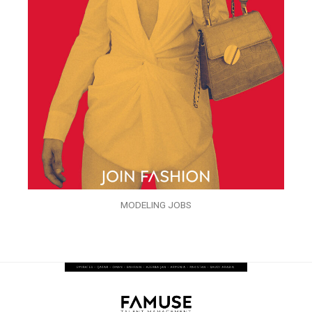
MODELING JOBS