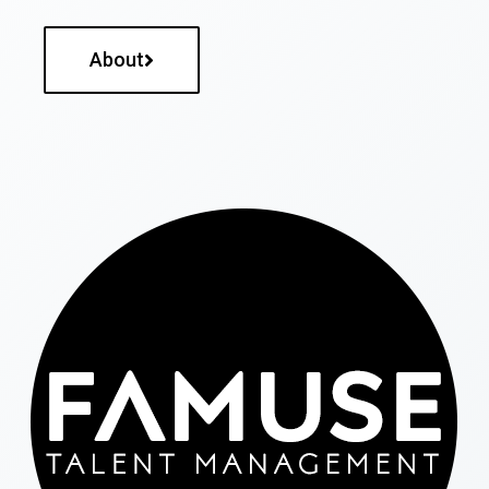
About