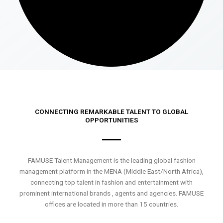
CONNECTING REMARKABLE TALENT TO GLOBAL
OPPORTUNITIES
FAMUSE Talent Management is the leading global fashion
management platform in the MENA (Middle East/North Africa),
connecting top talent in fashion and entertainment with
prominent international brands , agents and agencies. FAMUSE
offices are located in more than 15 countries.