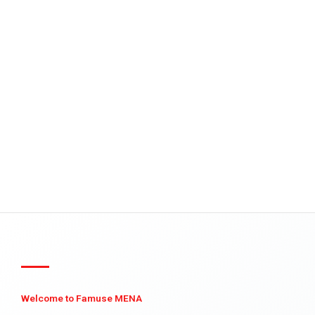
Welcome to Famuse MENA