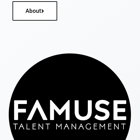
About