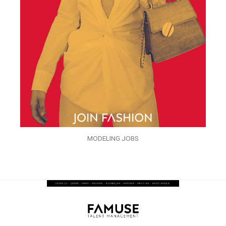
MODELING JOBS