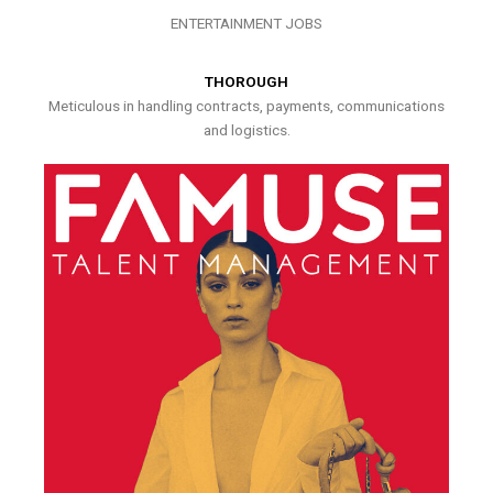
ENTERTAINMENT JOBS
THOROUGH
Meticulous in handling contracts, payments, communications
and logistics.