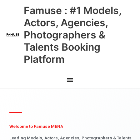
Skip
Main
Famuse : #1 Models,
to
content
Menu
Actors, Agencies,
Photographers &
Talents Booking
Platform
Welcome to Famuse MENA
Leading Models, Actors, Agencies, Photographers & Talents