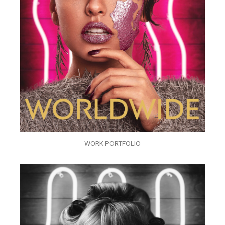
WORK PORTFOLIO