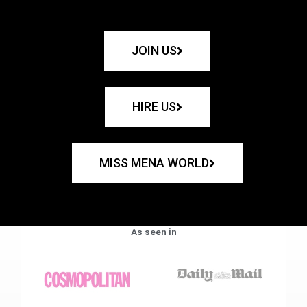
JOIN US
HIRE US
MISS MENA WORLD
As seen in