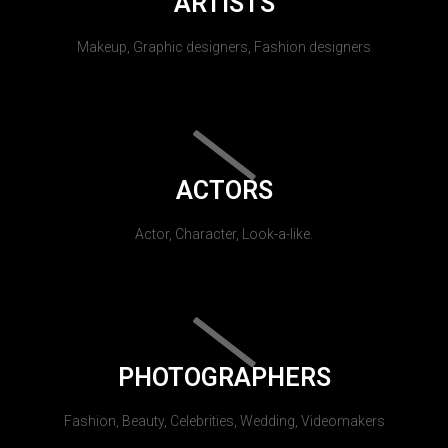
ARTISTS
Makeup, Graphic designers, Fashion designers
ACTORS
Actor, Character, Look-a-like.
PHOTOGRAPHERS
Fashion, Beauty, Celebrities, Wedding, Videomakers