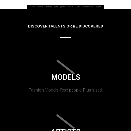
DISCOVER TALENTS OR BE DISCOVERED
MODELS
Fashion Models, Real people, Plus sized.