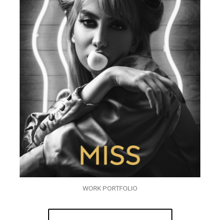
WORK PORTFOLIO