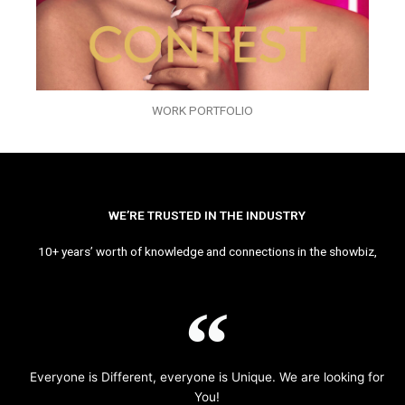
WORK PORTFOLIO
WE’RE TRUSTED IN THE INDUSTRY
10+ years’ worth of knowledge and connections in the showbiz,
Everyone is Different, everyone is Unique. We are looking for
You!