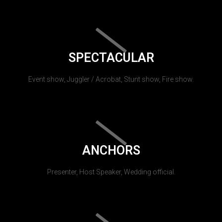
SPECTACULAR
Event show, Juggler / Acrobat, Stunt show, Fire show.
ANCHORS
Presenter, Host Speaker, Wedding official.