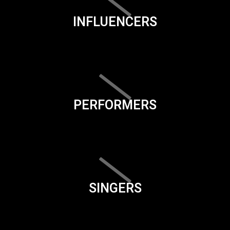
INFLUENCERS
PERFORMERS
SINGERS