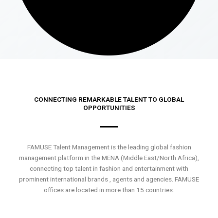
CONNECTING REMARKABLE TALENT TO GLOBAL
OPPORTUNITIES
FAMUSE Talent Management is the leading global fashion
management platform in the MENA (Middle East/North Africa),
connecting top talent in fashion and entertainment with
prominent international brands , agents and agencies. FAMUSE
offices are located in more than 15 countries.