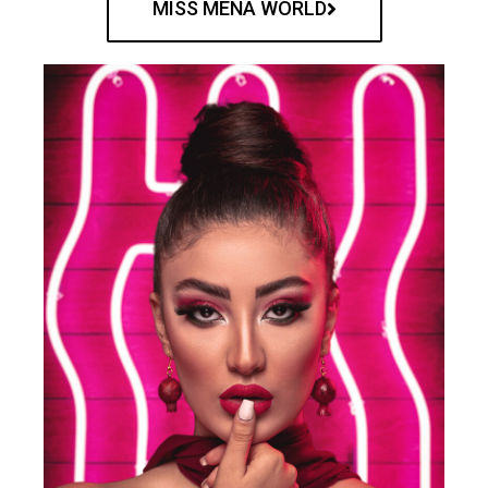
MISS MENA WORLD