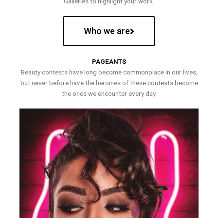
Galleries to highlight your work.
Who we are
PAGEANTS
Beauty contests have long become commonplace in our lives,
but never before have the heroines of these contests become
the ones we encounter every day.