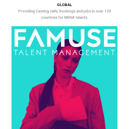
GLOBAL
Providing Casting calls, bookings and jobs in over 120
countries for MENA talents.