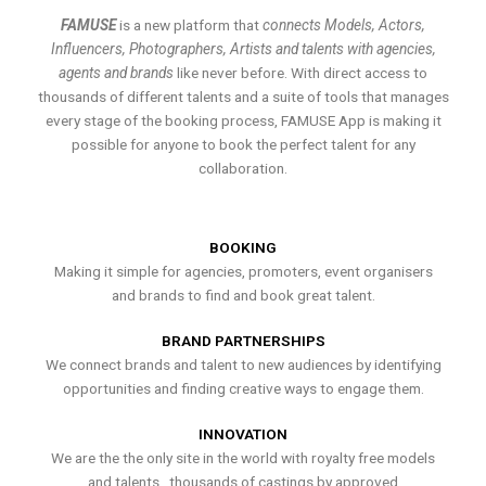
FAMUSE
is a new platform that
connects Models, Actors,
Influencers, Photographers, Artists and talents with agencies,
agents and brands
like never before. With direct access to
thousands of different talents and a suite of tools that manages
every stage of the booking process, FAMUSE App is making it
possible for anyone to book the perfect talent for any
collaboration.
BOOKING
Making it simple for agencies, promoters, event organisers
and brands to find and book great talent.
BRAND PARTNERSHIPS
We connect brands and talent to new audiences by identifying
opportunities and finding creative ways to engage them.
INNOVATION
We are the the only site in the world with royalty free models
and talents , thousands of castings by approved