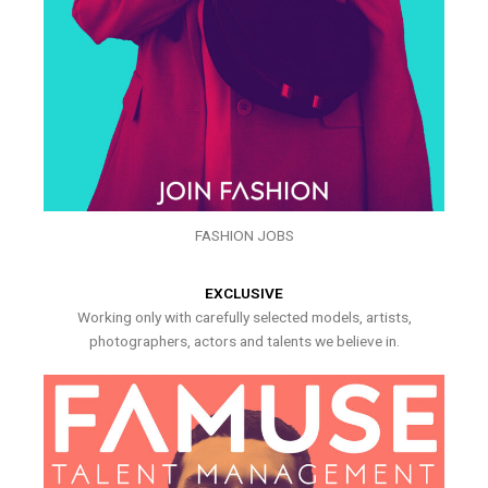
FASHION JOBS
EXCLUSIVE
Working only with carefully selected models, artists,
photographers, actors and talents we believe in.