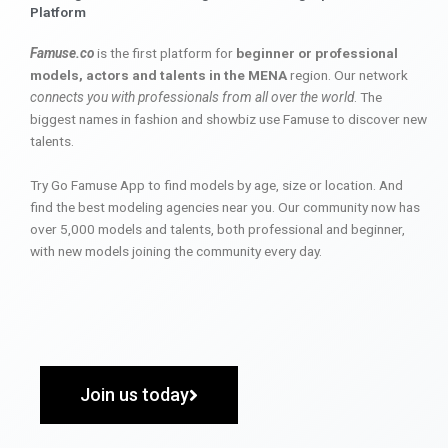
Platform
Famuse.co
is the first platform for
beginner or professional
models, actors and talents in the MENA
region. Our network
connects you with professionals from all over the world
. The
biggest names in fashion and showbiz use Famuse to discover new
talents.
Try Go Famuse App to find models by age, size or location. And
find the best modeling agencies near you. Our community now has
over 5,000 models and talents, both professional and beginner,
with new models joining the community every day.
Join us today