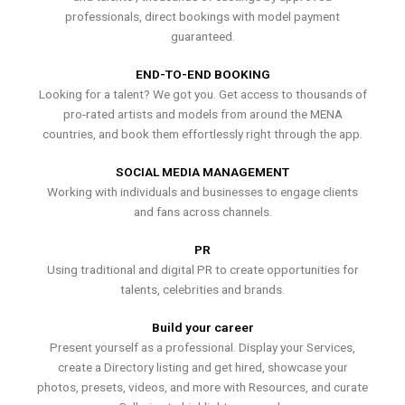
professionals, direct bookings with model payment
guaranteed.
END-TO-END BOOKING
Looking for a talent? We got you. Get access to thousands of
pro-rated artists and models from around the MENA
countries, and book them effortlessly right through the app.
SOCIAL MEDIA MANAGEMENT
Working with individuals and businesses to engage clients
and fans across channels.
PR
Using traditional and digital PR to create opportunities for
talents, celebrities and brands.
Build your career
Present yourself as a professional. Display your Services,
create a Directory listing and get hired, showcase your
photos, presets, videos, and more with Resources, and curate