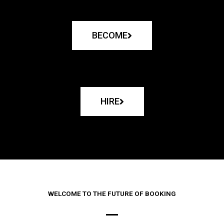
BECOME
HIRE
WELCOME TO THE FUTURE OF BOOKING