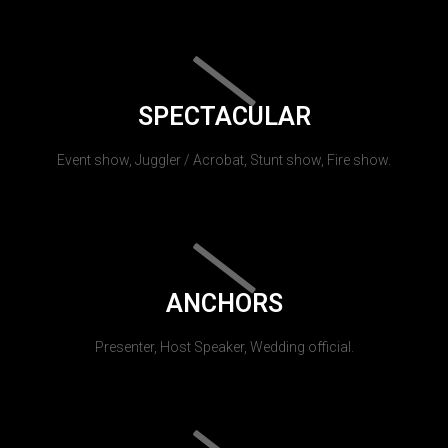
SPECTACULAR
Event show, Juggler / Acrobat, Stunt show, Fire show.
ANCHORS
Presenter, Host Speaker, Wedding official.