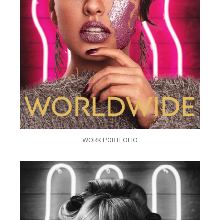
WORK PORTFOLIO