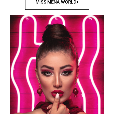
MISS MENA WORLD