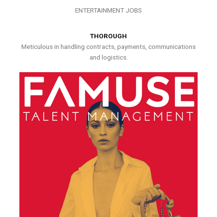
ENTERTAINMENT JOBS
THOROUGH
Meticulous in handling contracts, payments, communications
and logistics.