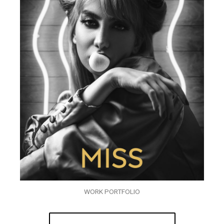
WORK PORTFOLIO