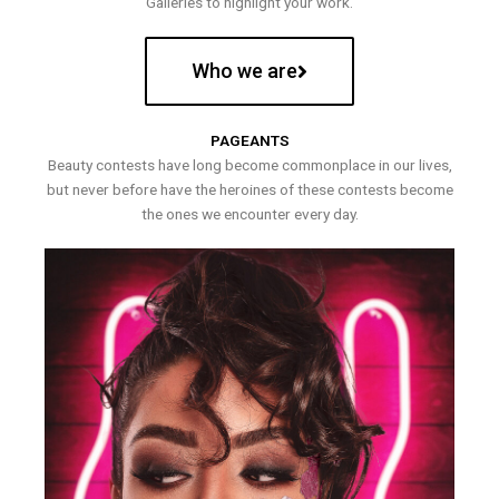
Galleries to highlight your work.
Who we are
PAGEANTS
Beauty contests have long become commonplace in our lives,
but never before have the heroines of these contests become
the ones we encounter every day.