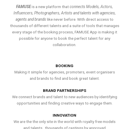
FAMUSE
is a new platform that
connects Models, Actors,
Influencers, Photographers, Artists and talents with agencies,
agents and brands
like never before. With direct access to
thousands of different talents and a suite of tools that manages
every stage of the booking process, FAMUSE App is making it
possible for anyone to book the perfect talent for any
collaboration.
BOOKING
Making it simple for agencies, promoters, event organisers
and brands to find and book great talent.
BRAND PARTNERSHIPS
We connect brands and talent to new audiences by identifying
opportunities and finding creative ways to engage them.
INNOVATION
We are the the only site in the world with royalty free models
and talents , thousands of castings by approved