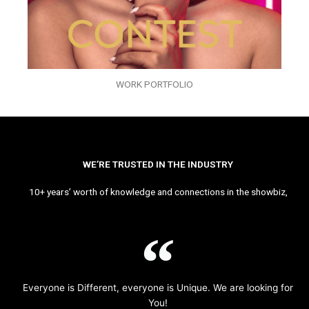
WORK PORTFOLIO
WE’RE TRUSTED IN THE INDUSTRY
10+ years’ worth of knowledge and connections in the showbiz,
Everyone is Different, everyone is Unique. We are looking for
You!