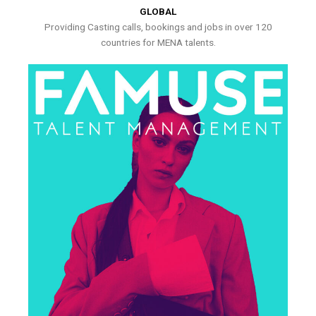
GLOBAL
Providing Casting calls, bookings and jobs in over 120
countries for MENA talents.