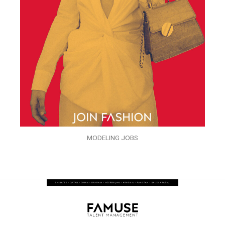
MODELING JOBS