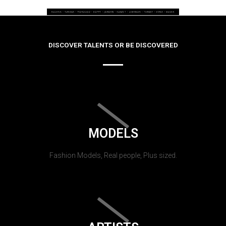
DISCOVER TALENTS OR BE DISCOVERED
MODELS
Fashion Models, Real people, Plus sized.