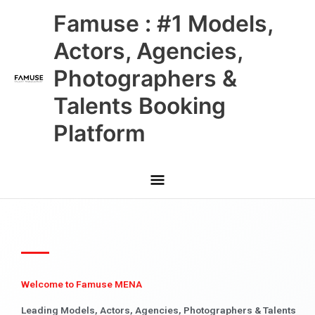
Skip
Main
Famuse : #1 Models,
to
content
Menu
Actors, Agencies,
Photographers &
Talents Booking
Platform
Welcome to Famuse MENA
Leading Models, Actors, Agencies, Photographers & Talents