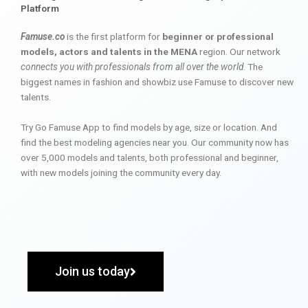
Platform
Famuse.co
is the first platform for
beginner or professional
models, actors and talents in the MENA
region. Our network
connects you with professionals from all over the world
. The
biggest names in fashion and showbiz use Famuse to discover new
talents.
Try Go Famuse App to find models by age, size or location. And
find the best modeling agencies near you. Our community now has
over 5,000 models and talents, both professional and beginner,
with new models joining the community every day.
Join us today