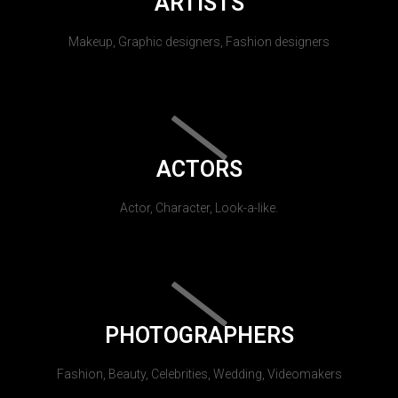
ARTISTS
Makeup, Graphic designers, Fashion designers
ACTORS
Actor, Character, Look-a-like.
PHOTOGRAPHERS
Fashion, Beauty, Celebrities, Wedding, Videomakers