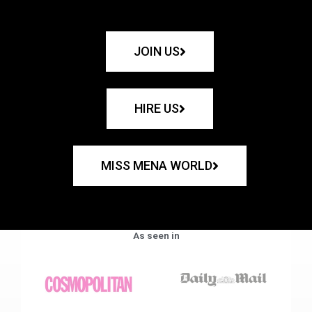
JOIN US
HIRE US
MISS MENA WORLD
As seen in