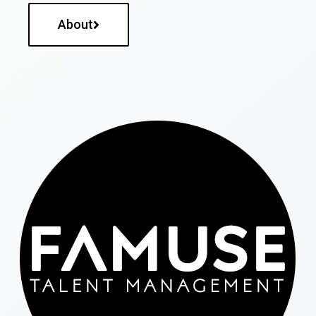
About