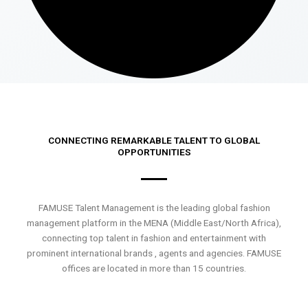
CONNECTING REMARKABLE TALENT TO GLOBAL
OPPORTUNITIES
FAMUSE Talent Management is the leading global fashion
management platform in the MENA (Middle East/North Africa),
connecting top talent in fashion and entertainment with
prominent international brands , agents and agencies. FAMUSE
offices are located in more than 15 countries.