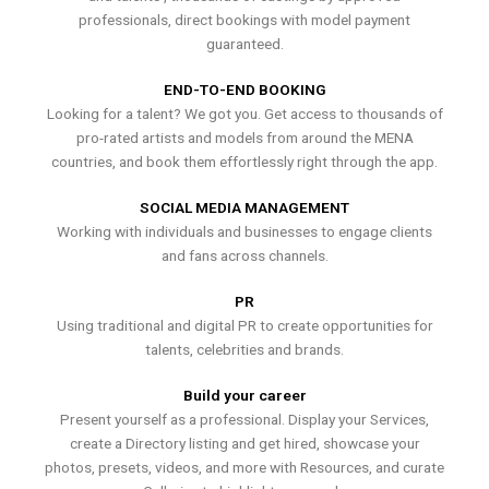
professionals, direct bookings with model payment
guaranteed.
END-TO-END BOOKING
Looking for a talent? We got you. Get access to thousands of
pro-rated artists and models from around the MENA
countries, and book them effortlessly right through the app.
SOCIAL MEDIA MANAGEMENT
Working with individuals and businesses to engage clients
and fans across channels.
PR
Using traditional and digital PR to create opportunities for
talents, celebrities and brands.
Build your career
Present yourself as a professional. Display your Services,
create a Directory listing and get hired, showcase your
photos, presets, videos, and more with Resources, and curate