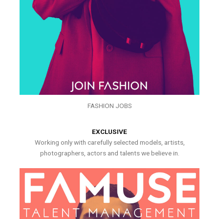
FASHION JOBS
EXCLUSIVE
Working only with carefully selected models, artists,
photographers, actors and talents we believe in.