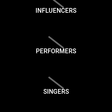
INFLUENCERS
PERFORMERS
SINGERS