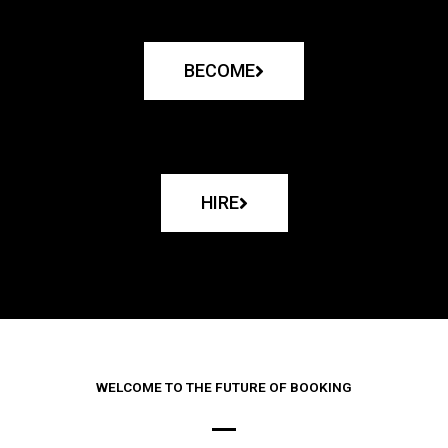
BECOME
HIRE
WELCOME TO THE FUTURE OF BOOKING