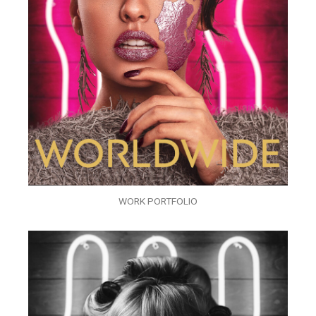
WORK PORTFOLIO