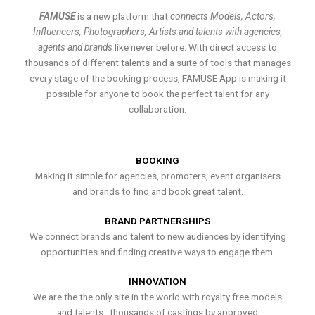
FAMUSE
is a new platform that
connects Models, Actors,
Influencers, Photographers, Artists and talents with agencies,
agents and brands
like never before. With direct access to
thousands of different talents and a suite of tools that manages
every stage of the booking process, FAMUSE App is making it
possible for anyone to book the perfect talent for any
collaboration.
BOOKING
Making it simple for agencies, promoters, event organisers
and brands to find and book great talent.
BRAND PARTNERSHIPS
We connect brands and talent to new audiences by identifying
opportunities and finding creative ways to engage them.
INNOVATION
We are the the only site in the world with royalty free models
and talents , thousands of castings by approved