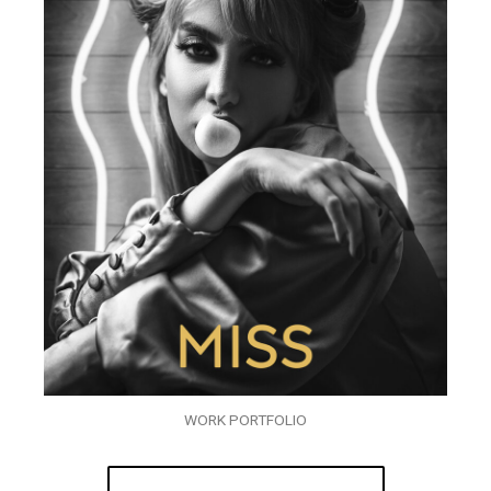
WORK PORTFOLIO