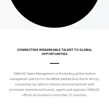
CONNECTING REMARKABLE TALENT TO GLOBAL
OPPORTUNITIES
FAMUSE Talent Management is the leading global fashion
management platform in the MENA (Middle East/North Africa),
connecting top talent in fashion and entertainment with
prominent international brands , agents and agencies. FAMUSE
offices are located in more than 15 countries.