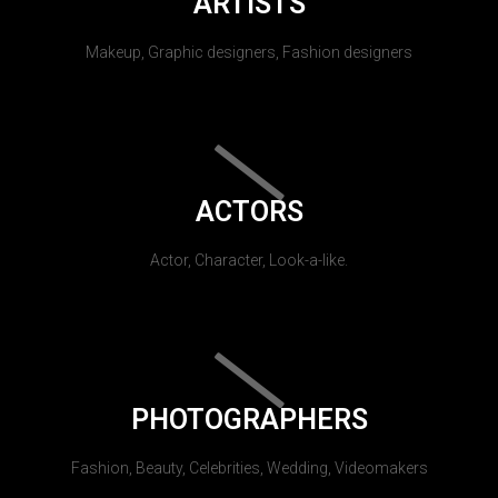
ARTISTS
Makeup, Graphic designers, Fashion designers
ACTORS
Actor, Character, Look-a-like.
PHOTOGRAPHERS
Fashion, Beauty, Celebrities, Wedding, Videomakers