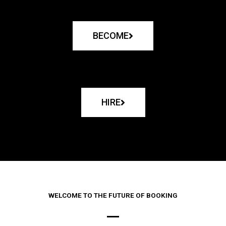
BECOME
HIRE
WELCOME TO THE FUTURE OF BOOKING