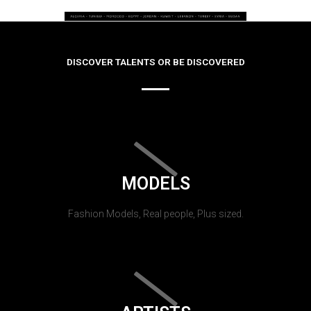
DISCOVER TALENTS OR BE DISCOVERED
MODELS
Fashion Models, Real people, Plus sized.