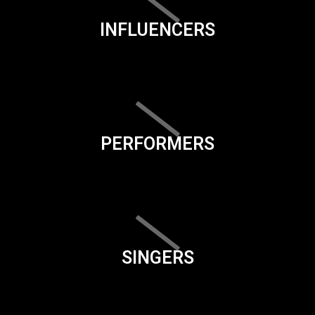
INFLUENCERS
PERFORMERS
SINGERS