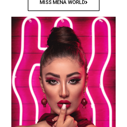
MISS MENA WORLD