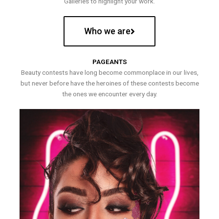
Galleries to highlight your work.
Who we are
PAGEANTS
Beauty contests have long become commonplace in our lives,
but never before have the heroines of these contests become
the ones we encounter every day.