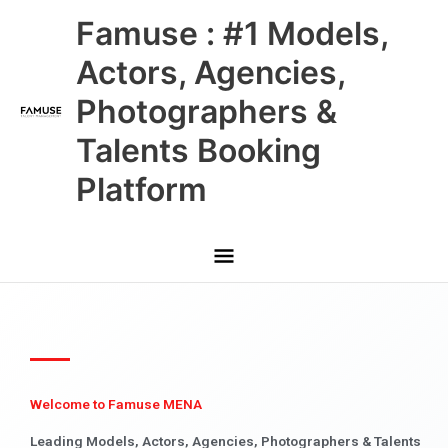
Skip
Main
Famuse : #1 Models,
to
content
Menu
Actors, Agencies,
Photographers &
Talents Booking
Platform
Welcome to Famuse MENA
Leading Models, Actors, Agencies, Photographers & Talents