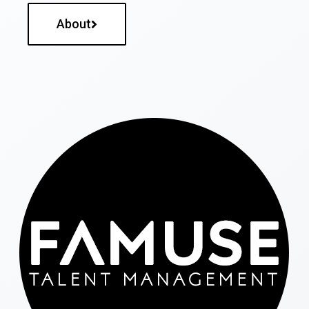
About