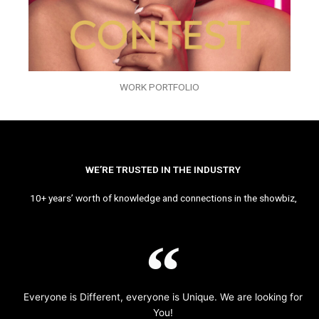
WORK PORTFOLIO
WE’RE TRUSTED IN THE INDUSTRY
10+ years’ worth of knowledge and connections in the showbiz,
Everyone is Different, everyone is Unique. We are looking for
You!