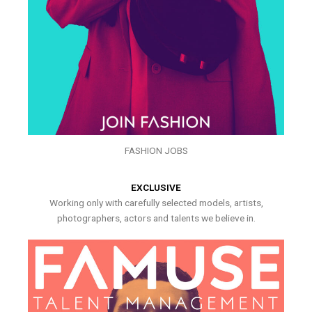
FASHION JOBS
EXCLUSIVE
Working only with carefully selected models, artists,
photographers, actors and talents we believe in.