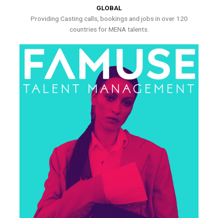
GLOBAL
Providing Casting calls, bookings and jobs in over 120
countries for MENA talents.