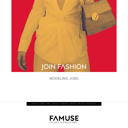
MODELING JOBS