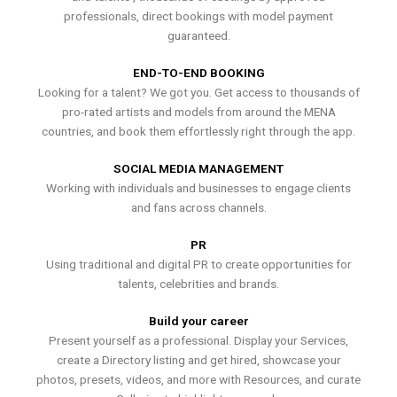
professionals, direct bookings with model payment
guaranteed.
END-TO-END BOOKING
Looking for a talent? We got you. Get access to thousands of
pro-rated artists and models from around the MENA
countries, and book them effortlessly right through the app.
SOCIAL MEDIA MANAGEMENT
Working with individuals and businesses to engage clients
and fans across channels.
PR
Using traditional and digital PR to create opportunities for
talents, celebrities and brands.
Build your career
Present yourself as a professional. Display your Services,
create a Directory listing and get hired, showcase your
photos, presets, videos, and more with Resources, and curate