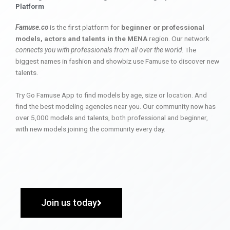
Platform
Famuse.co
is the first platform for
beginner or professional
models, actors and talents in the MENA
region. Our network
connects you with professionals from all over the world
. The
biggest names in fashion and showbiz use Famuse to discover new
talents.
Try Go Famuse App to find models by age, size or location. And
find the best modeling agencies near you. Our community now has
over 5,000 models and talents, both professional and beginner,
with new models joining the community every day.
Join us today