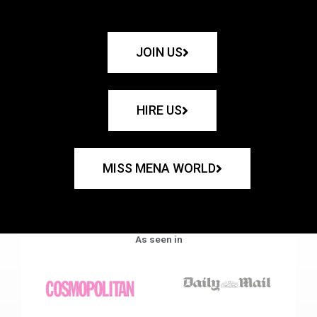
JOIN US
HIRE US
MISS MENA WORLD
As seen in