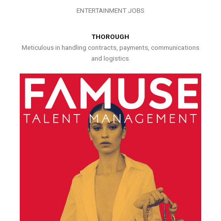
ENTERTAINMENT JOBS
THOROUGH
Meticulous in handling contracts, payments, communications
and logistics.