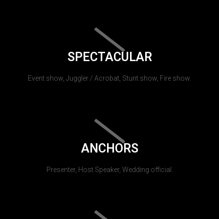
SPECTACULAR
Event show, Juggler / Acrobat, Stunt show, Fire show.
ANCHORS
Presenter, Host Speaker, Wedding official.