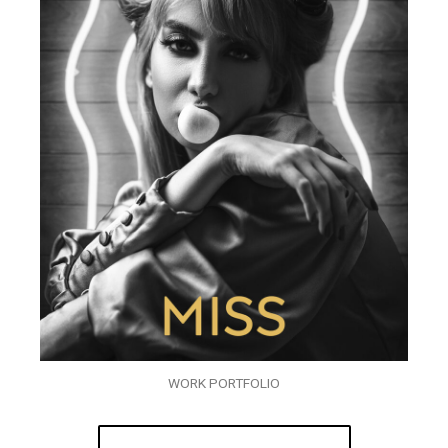
WORK PORTFOLIO