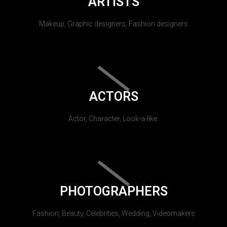
ARTISTS
Makeup, Graphic designers, Fashion designers
ACTORS
Actor, Character, Look-a-like.
PHOTOGRAPHERS
Fashion, Beauty, Celebrities, Wedding, Videomakers