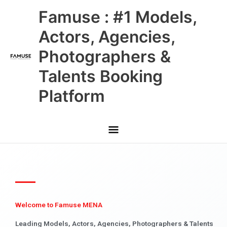
Skip
Main
Famuse : #1 Models,
to
content
Menu
Actors, Agencies,
Photographers &
Talents Booking
Platform
Welcome to Famuse MENA
Leading Models, Actors, Agencies, Photographers & Talents