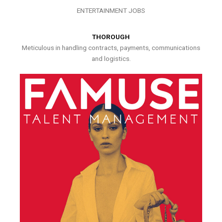
ENTERTAINMENT JOBS
THOROUGH
Meticulous in handling contracts, payments, communications
and logistics.