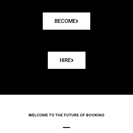
BECOME
HIRE
WELCOME TO THE FUTURE OF BOOKING