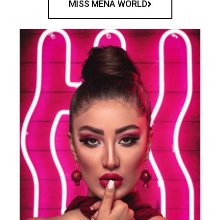
MISS MENA WORLD