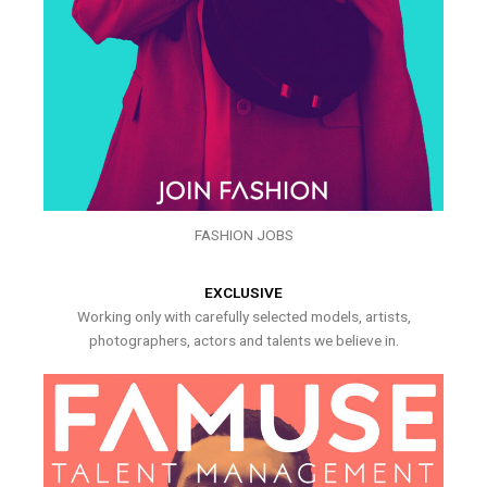
FASHION JOBS
EXCLUSIVE
Working only with carefully selected models, artists,
photographers, actors and talents we believe in.