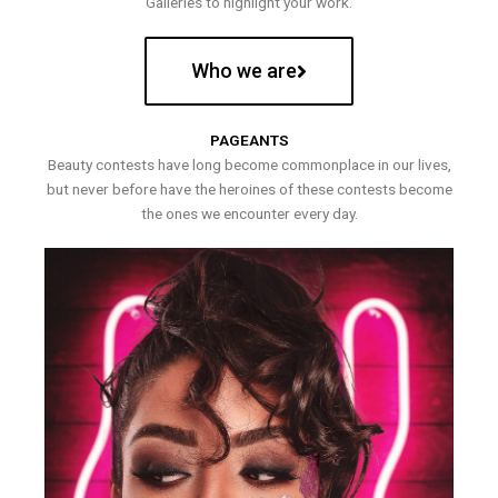
Galleries to highlight your work.
Who we are
PAGEANTS
Beauty contests have long become commonplace in our lives,
but never before have the heroines of these contests become
the ones we encounter every day.