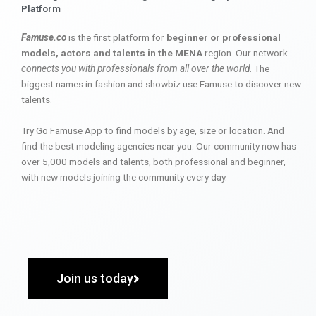
Platform
Famuse.co
is the first platform for
beginner or professional
models, actors and talents in the MENA
region. Our network
connects you with professionals from all over the world
. The
biggest names in fashion and showbiz use Famuse to discover new
talents.
Try Go Famuse App to find models by age, size or location. And
find the best modeling agencies near you. Our community now has
over 5,000 models and talents, both professional and beginner,
with new models joining the community every day.
Join us today