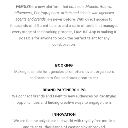
FAMUSE
is a new platform that
connects Models, Actors,
Influencers, Photographers, Artists and talents with agencies,
agents and brands
like never before. With direct access to
thousands of different talents and a suite of tools that manages
every stage of the booking process, FAMUSE App is making it
possible for anyone to book the perfect talent for any
collaboration.
BOOKING
Making it simple for agencies, promoters, event organisers
and brands to find and book great talent.
BRAND PARTNERSHIPS
We connect brands and talent to new audiences by identifying
opportunities and finding creative ways to engage them.
INNOVATION
We are the the only site in the world with royalty free models
and talents , thousands of castings by approved