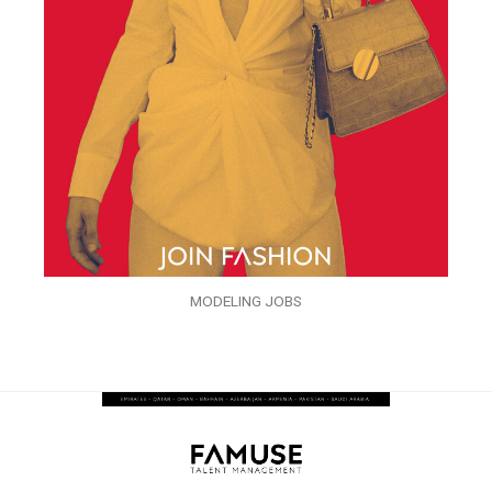
MODELING JOBS