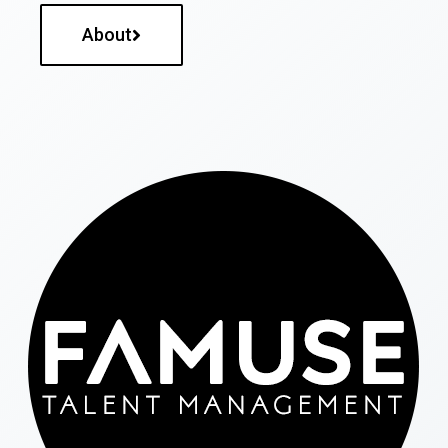
About