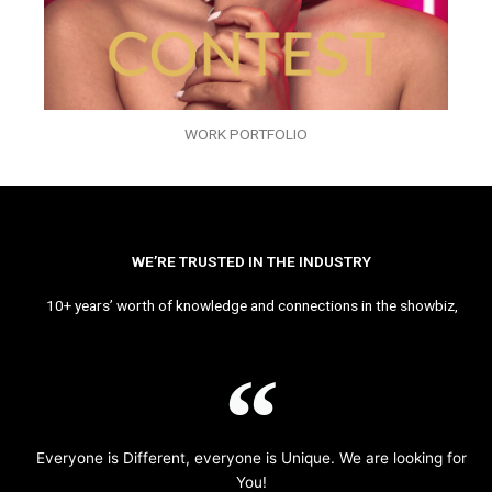
WORK PORTFOLIO
WE’RE TRUSTED IN THE INDUSTRY
10+ years’ worth of knowledge and connections in the showbiz,
Everyone is Different, everyone is Unique. We are looking for
You!