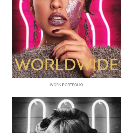
WORK PORTFOLIO