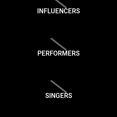
INFLUENCERS
PERFORMERS
SINGERS