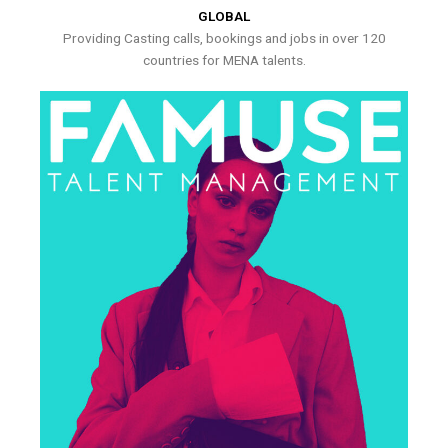
GLOBAL
Providing Casting calls, bookings and jobs in over 120
countries for MENA talents.