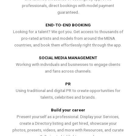
professionals, direct bookings with model payment
guaranteed.
END-TO-END BOOKING
Looking for a talent? We got you. Get access to thousands of
pro-rated artists and models from around the MENA
countries, and book them effortlessly right through the app.
SOCIAL MEDIA MANAGEMENT
Working with individuals and businesses to engage clients
and fans across channels.
PR
Using traditional and digital PR to create opportunities for
talents, celebrities and brands.
Build your career
Present yourself as a professional. Display your Services,
create a Directory listing and get hired, showcase your
photos, presets, videos, and more with Resources, and curate