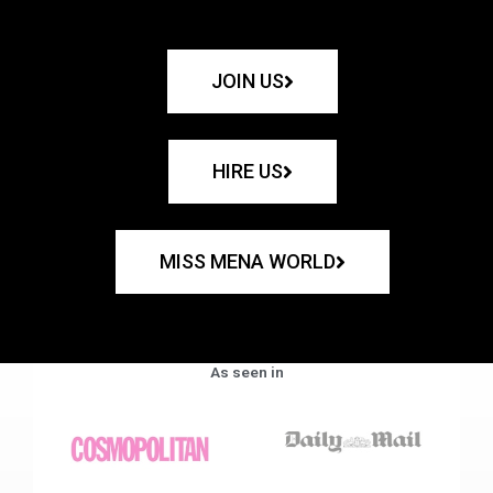
JOIN US
HIRE US
MISS MENA WORLD
As seen in