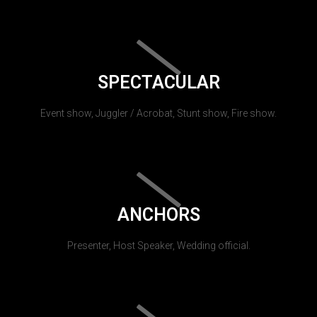
SPECTACULAR
Event show, Juggler / Acrobat, Stunt show, Fire show.
ANCHORS
Presenter, Host Speaker, Wedding official.