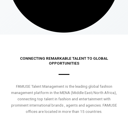
CONNECTING REMARKABLE TALENT TO GLOBAL
OPPORTUNITIES
FAMUSE Talent Management is the leading global fashion
management platform in the MENA (Middle East/North Africa),
connecting top talent in fashion and entertainment with
prominent international brands , agents and agencies. FAMUSE
offices are located in more than 15 countries.