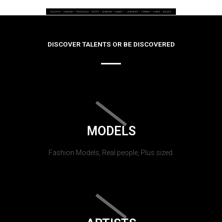
DISCOVER TALENTS OR BE DISCOVERED
MODELS
Fashion Models, Real people, Plus sized.