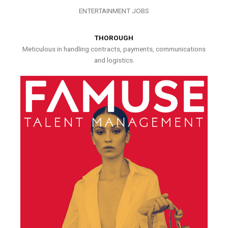
ENTERTAINMENT JOBS
THOROUGH
Meticulous in handling contracts, payments, communications
and logistics.