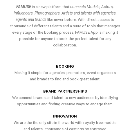
FAMUSE
is a new platform that
connects Models, Actors,
Influencers, Photographers, Artists and talents with agencies,
agents and brands
like never before. With direct access to
thousands of different talents and a suite of tools that manages
every stage of the booking process, FAMUSE App is making it
possible for anyone to book the perfect talent for any
collaboration.
BOOKING
Making it simple for agencies, promoters, event organisers
and brands to find and book great talent.
BRAND PARTNERSHIPS
We connect brands and talent to new audiences by identifying
opportunities and finding creative ways to engage them.
INNOVATION
We are the the only site in the world with royalty free models
and talents , thousands of castings by approved