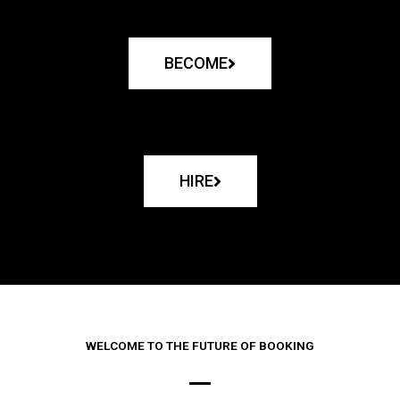
BECOME
HIRE
WELCOME TO THE FUTURE OF BOOKING