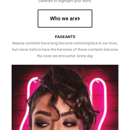
Galleries to highlight your work.
Who we are
PAGEANTS
Beauty contests have long become commonplace in our lives,
but never before have the heroines of these contests become
the ones we encounter every day.