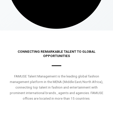
CONNECTING REMARKABLE TALENT TO GLOBAL
OPPORTUNITIES
FAMUSE Talent Management is the leading global fashion
management platform in the MENA (Middle East/North Africa),
connecting top talent in fashion and entertainment with
prominent international brands , agents and agencies. FAMUSE
offices are located in more than 15 countries.