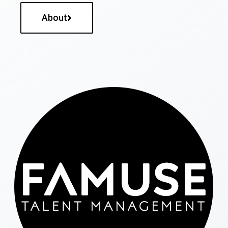
About