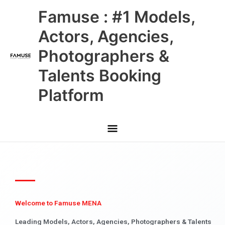
Skip
Main
Famuse : #1 Models,
to
content
Menu
Actors, Agencies,
Photographers &
Talents Booking
Platform
Welcome to Famuse MENA
Leading Models, Actors, Agencies, Photographers & Talents