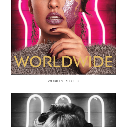
WORK PORTFOLIO