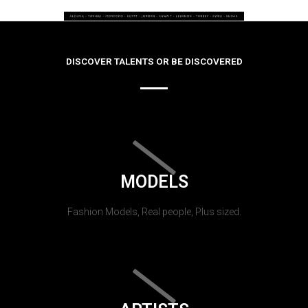
DISCOVER TALENTS OR BE DISCOVERED
MODELS
Fashion Models, Real people, Plus sized.