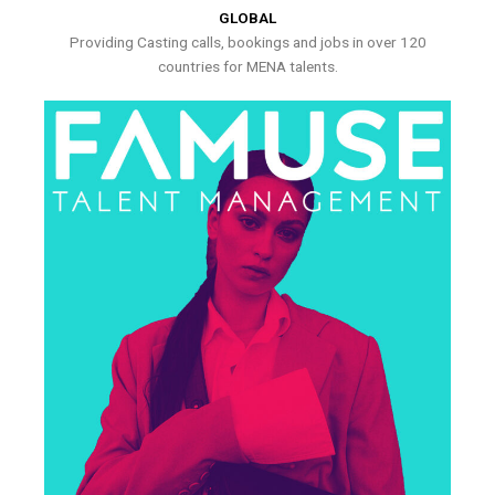
GLOBAL
Providing Casting calls, bookings and jobs in over 120
countries for MENA talents.