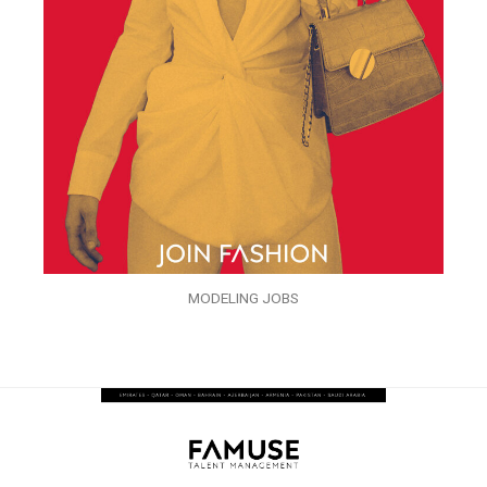
MODELING JOBS