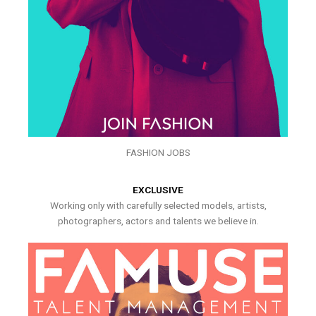
FASHION JOBS
EXCLUSIVE
Working only with carefully selected models, artists,
photographers, actors and talents we believe in.