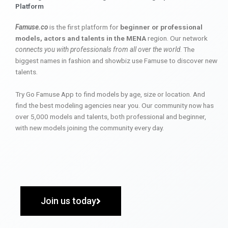
Platform
Famuse.co
is the first platform for
beginner or professional
models, actors and talents in the MENA
region. Our network
connects you with professionals from all over the world
. The
biggest names in fashion and showbiz use Famuse to discover new
talents.
Try Go Famuse App to find models by age, size or location. And
find the best modeling agencies near you. Our community now has
over 5,000 models and talents, both professional and beginner,
with new models joining the community every day.
Join us today