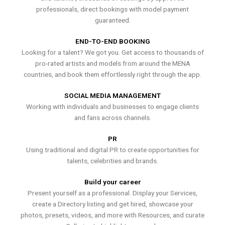
professionals, direct bookings with model payment
guaranteed.
END-TO-END BOOKING
Looking for a talent? We got you. Get access to thousands of
pro-rated artists and models from around the MENA
countries, and book them effortlessly right through the app.
SOCIAL MEDIA MANAGEMENT
Working with individuals and businesses to engage clients
and fans across channels.
PR
Using traditional and digital PR to create opportunities for
talents, celebrities and brands.
Build your career
Present yourself as a professional. Display your Services,
create a Directory listing and get hired, showcase your
photos, presets, videos, and more with Resources, and curate