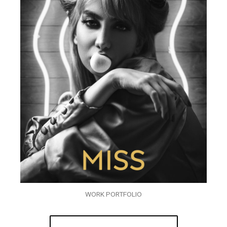
WORK PORTFOLIO