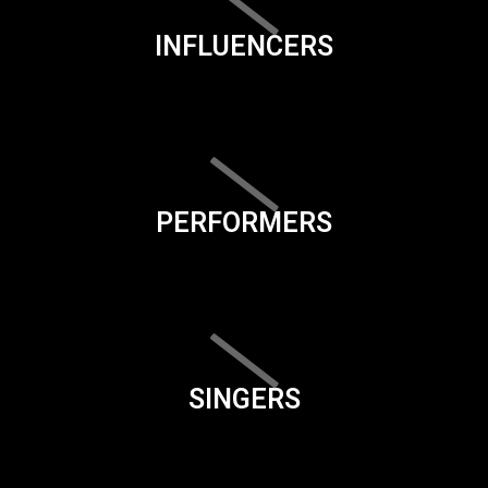
INFLUENCERS
PERFORMERS
SINGERS