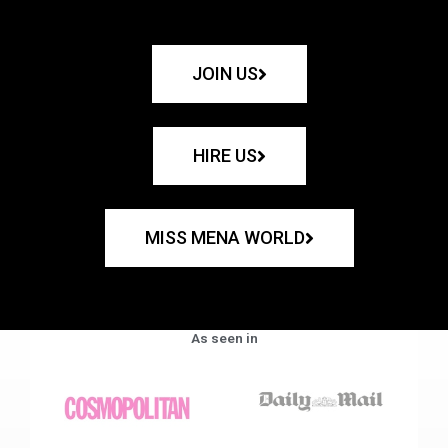
JOIN US
HIRE US
MISS MENA WORLD
As seen in