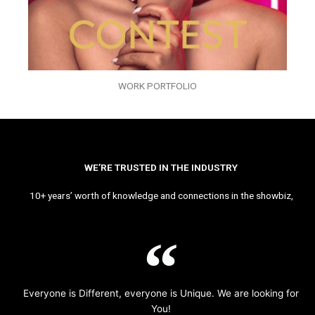
WORK PORTFOLIO
WE’RE TRUSTED IN THE INDUSTRY
10+ years’ worth of knowledge and connections in the showbiz,
Everyone is Different, everyone is Unique. We are looking for
You!