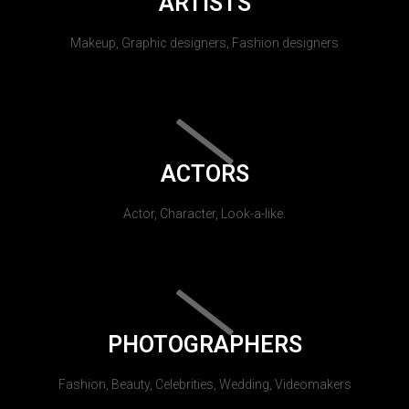
ARTISTS
Makeup, Graphic designers, Fashion designers
ACTORS
Actor, Character, Look-a-like.
PHOTOGRAPHERS
Fashion, Beauty, Celebrities, Wedding, Videomakers