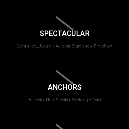
SPECTACULAR
Event show, Juggler / Acrobat, Stunt show, Fire show.
ANCHORS
Presenter, Host Speaker, Wedding official.