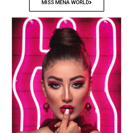
MISS MENA WORLD