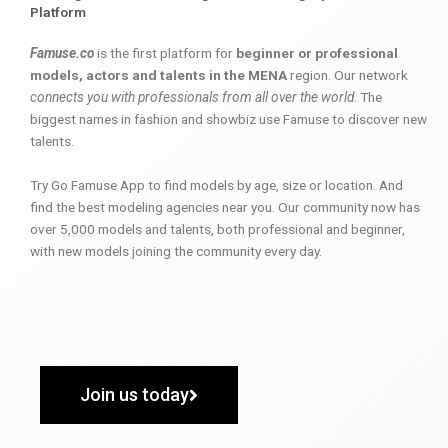
Platform
Famuse.co
is the first platform for
beginner or professional
models, actors and talents in the MENA
region. Our network
connects you with professionals from all over the world
. The
biggest names in fashion and showbiz use Famuse to discover new
talents.
Try Go Famuse App to find models by age, size or location. And
find the best modeling agencies near you. Our community now has
over 5,000 models and talents, both professional and beginner,
with new models joining the community every day.
Join us today