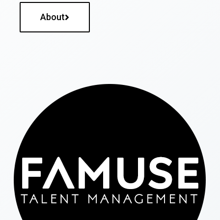
About