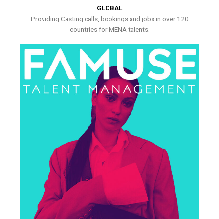
GLOBAL
Providing Casting calls, bookings and jobs in over 120
countries for MENA talents.