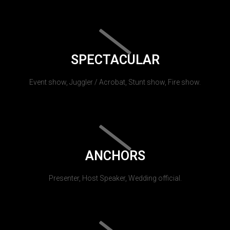
SPECTACULAR
Event show, Juggler / Acrobat, Stunt show, Fire show.
ANCHORS
Presenter, Host Speaker, Wedding official.