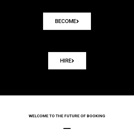
BECOME
HIRE
WELCOME TO THE FUTURE OF BOOKING