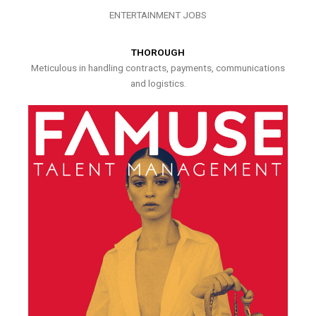
ENTERTAINMENT JOBS
THOROUGH
Meticulous in handling contracts, payments, communications
and logistics.