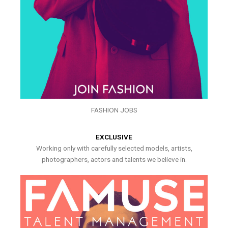
FASHION JOBS
EXCLUSIVE
Working only with carefully selected models, artists,
photographers, actors and talents we believe in.