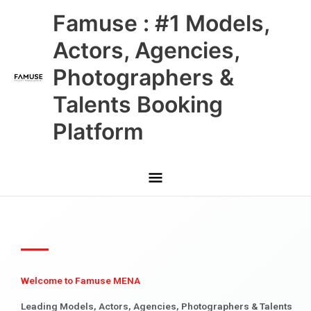
Skip
Main
Famuse : #1 Models,
to
content
Menu
Actors, Agencies,
Photographers &
Talents Booking
Platform
Welcome to Famuse MENA
Leading Models, Actors, Agencies, Photographers & Talents