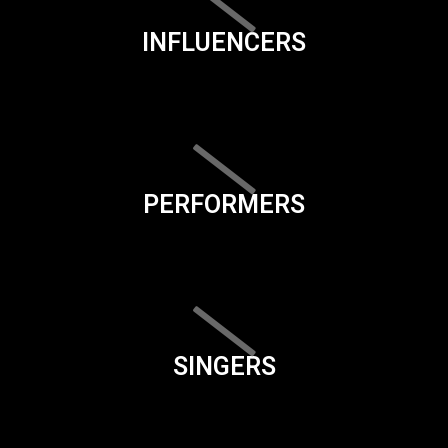
INFLUENCERS
PERFORMERS
SINGERS