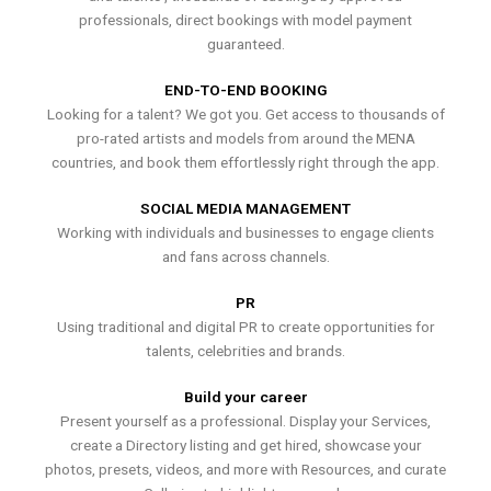
professionals, direct bookings with model payment
guaranteed.
END-TO-END BOOKING
Looking for a talent? We got you. Get access to thousands of
pro-rated artists and models from around the MENA
countries, and book them effortlessly right through the app.
SOCIAL MEDIA MANAGEMENT
Working with individuals and businesses to engage clients
and fans across channels.
PR
Using traditional and digital PR to create opportunities for
talents, celebrities and brands.
Build your career
Present yourself as a professional. Display your Services,
create a Directory listing and get hired, showcase your
photos, presets, videos, and more with Resources, and curate