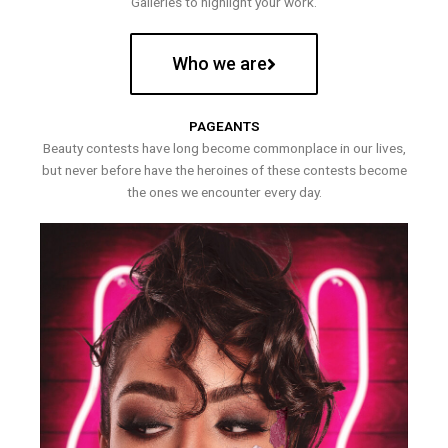
Galleries to highlight your work.
Who we are
PAGEANTS
Beauty contests have long become commonplace in our lives,
but never before have the heroines of these contests become
the ones we encounter every day.