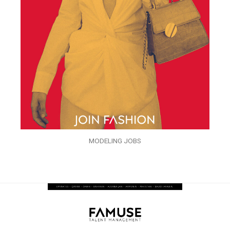
MODELING JOBS