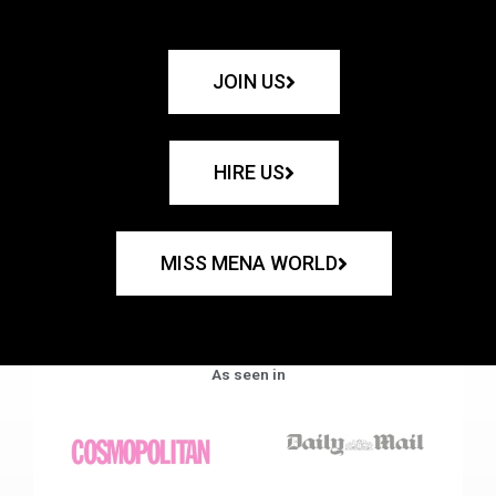
JOIN US
HIRE US
MISS MENA WORLD
As seen in