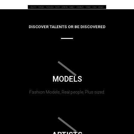
DISCOVER TALENTS OR BE DISCOVERED
MODELS
Fashion Models, Real people, Plus sized.