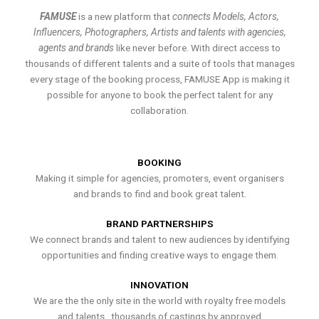
FAMUSE
is a new platform that
connects Models, Actors,
Influencers, Photographers, Artists and talents with agencies,
agents and brands
like never before. With direct access to
thousands of different talents and a suite of tools that manages
every stage of the booking process, FAMUSE App is making it
possible for anyone to book the perfect talent for any
collaboration.
BOOKING
Making it simple for agencies, promoters, event organisers
and brands to find and book great talent.
BRAND PARTNERSHIPS
We connect brands and talent to new audiences by identifying
opportunities and finding creative ways to engage them.
INNOVATION
We are the the only site in the world with royalty free models
and talents , thousands of castings by approved