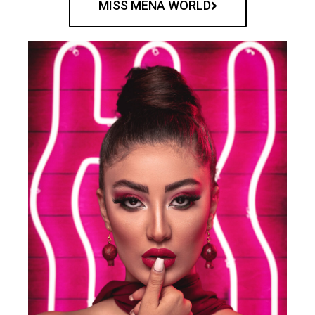
MISS MENA WORLD