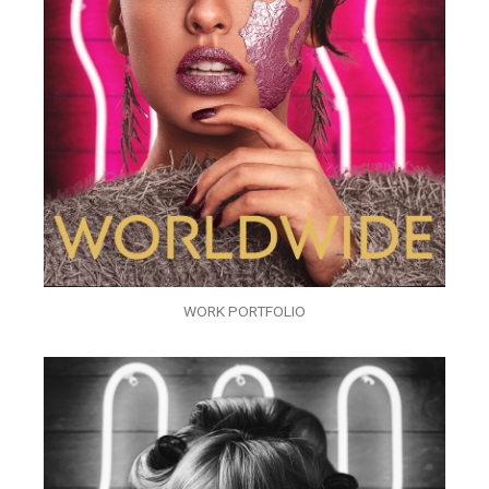
WORK PORTFOLIO