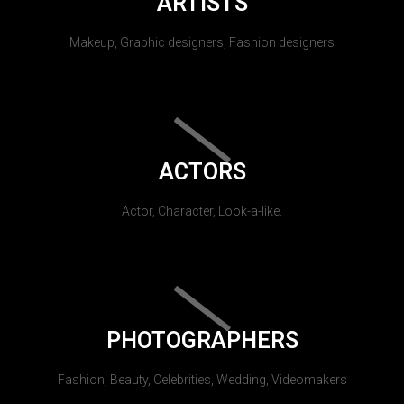
ARTISTS
Makeup, Graphic designers, Fashion designers
ACTORS
Actor, Character, Look-a-like.
PHOTOGRAPHERS
Fashion, Beauty, Celebrities, Wedding, Videomakers