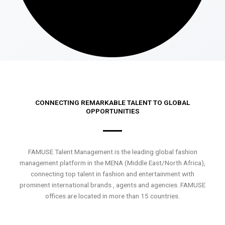
CONNECTING REMARKABLE TALENT TO GLOBAL
OPPORTUNITIES
FAMUSE Talent Management is the leading global fashion
management platform in the MENA (Middle East/North Africa),
connecting top talent in fashion and entertainment with
prominent international brands , agents and agencies. FAMUSE
offices are located in more than 15 countries.