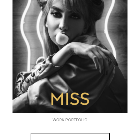
WORK PORTFOLIO