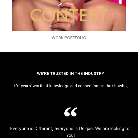
WORK PORTFOLIO
WE’RE TRUSTED IN THE INDUSTRY
10+ years’ worth of knowledge and connections in the showbiz,
Everyone is Different, everyone is Unique. We are looking for
You!