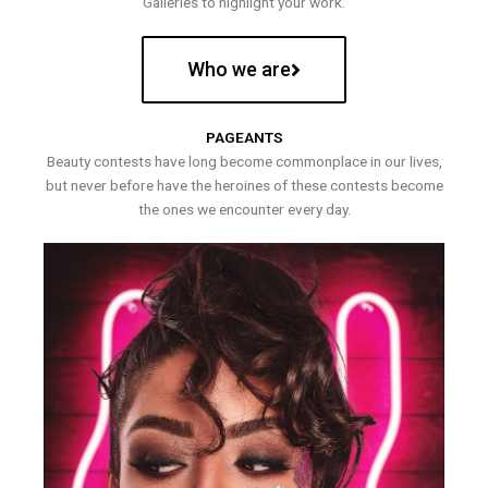
Galleries to highlight your work.
Who we are
PAGEANTS
Beauty contests have long become commonplace in our lives,
but never before have the heroines of these contests become
the ones we encounter every day.