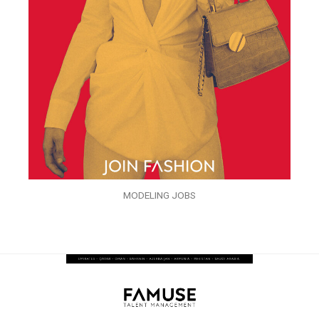
MODELING JOBS