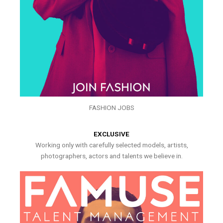
FASHION JOBS
EXCLUSIVE
Working only with carefully selected models, artists,
photographers, actors and talents we believe in.