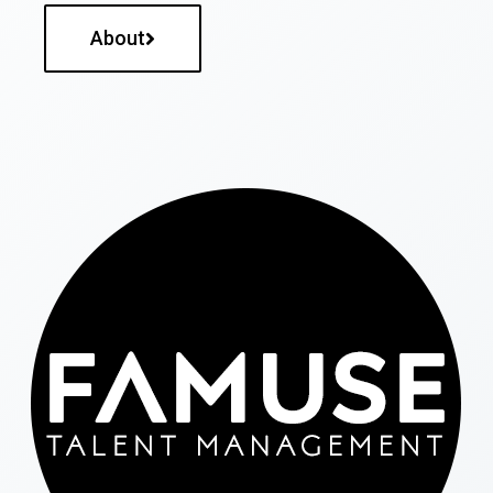
About