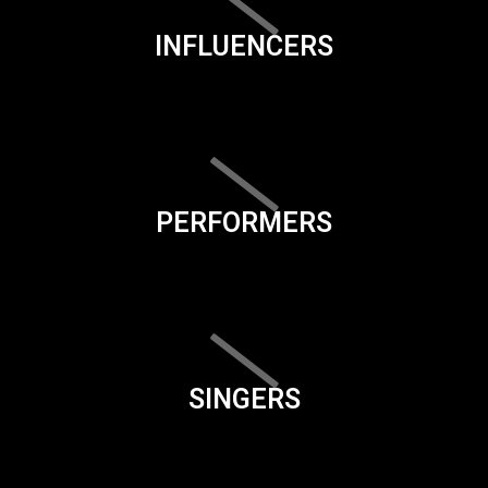
INFLUENCERS
PERFORMERS
SINGERS