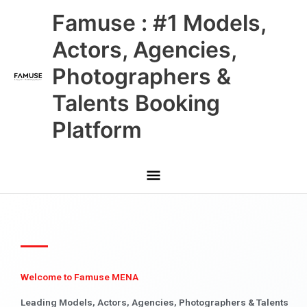
Skip
Main
Famuse : #1 Models,
to
content
Menu
Actors, Agencies,
Photographers &
Talents Booking
Platform
Welcome to Famuse MENA
Leading Models, Actors, Agencies, Photographers & Talents