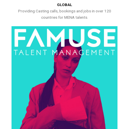
GLOBAL
Providing Casting calls, bookings and jobs in over 120
countries for MENA talents.