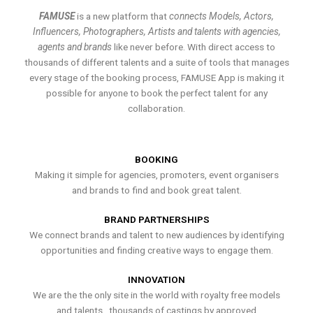
FAMUSE
is a new platform that
connects Models, Actors,
Influencers, Photographers, Artists and talents with agencies,
agents and brands
like never before. With direct access to
thousands of different talents and a suite of tools that manages
every stage of the booking process, FAMUSE App is making it
possible for anyone to book the perfect talent for any
collaboration.
BOOKING
Making it simple for agencies, promoters, event organisers
and brands to find and book great talent.
BRAND PARTNERSHIPS
We connect brands and talent to new audiences by identifying
opportunities and finding creative ways to engage them.
INNOVATION
We are the the only site in the world with royalty free models
and talents , thousands of castings by approved