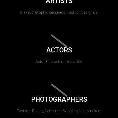
ARTISTS
Makeup, Graphic designers, Fashion designers
ACTORS
Actor, Character, Look-a-like.
PHOTOGRAPHERS
Fashion, Beauty, Celebrities, Wedding, Videomakers