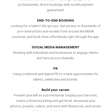
professionals, direct bookings with model payment
guaranteed.
END-TO-END BOOKING
Looking for a talent? We got you. Get access to thousands of
pro-rated artists and models from around the MENA
countries, and book them effortlessly right through the app.
SOCIAL MEDIA MANAGEMENT
Working with individuals and businesses to engage clients
and fans across channels.
PR
Using traditional and digital PR to create opportunities for
talents, celebrities and brands.
Build your career
Present yourself as a professional. Display your Services,
create a Directory listing and get hired, showcase your
photos, presets, videos, and more with Resources, and curate