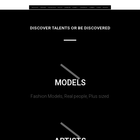
DISCOVER TALENTS OR BE DISCOVERED
MODELS
Fashion Models, Real people, Plus sized.