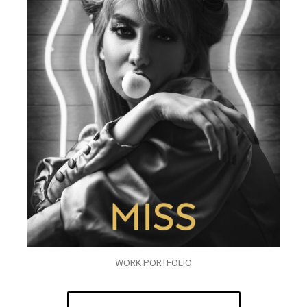
WORK PORTFOLIO