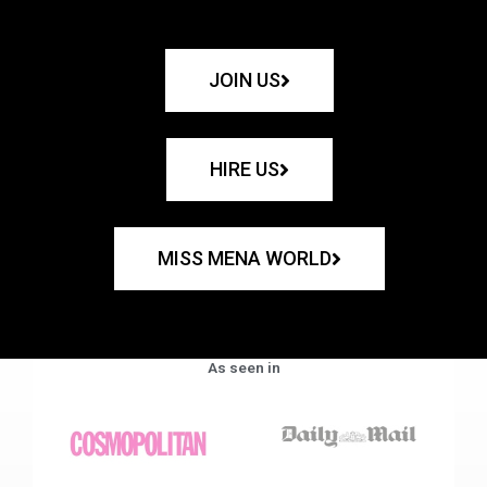
JOIN US
HIRE US
MISS MENA WORLD
As seen in