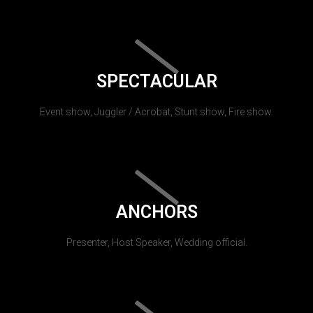
SPECTACULAR
Event show, Juggler / Acrobat, Stunt show, Fire show.
ANCHORS
Presenter, Host Speaker, Wedding official.