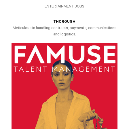
ENTERTAINMENT JOBS
THOROUGH
Meticulous in handling contracts, payments, communications
and logistics.