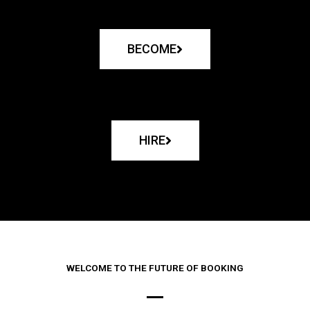
BECOME
HIRE
WELCOME TO THE FUTURE OF BOOKING