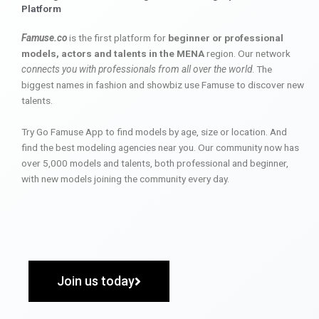
Platform
Famuse.co
is the first platform for
beginner or professional
models, actors and talents in the MENA
region. Our network
connects you with professionals from all over the world
. The
biggest names in fashion and showbiz use Famuse to discover new
talents.
Try Go Famuse App to find models by age, size or location. And
find the best modeling agencies near you. Our community now has
over 5,000 models and talents, both professional and beginner,
with new models joining the community every day.
Join us today