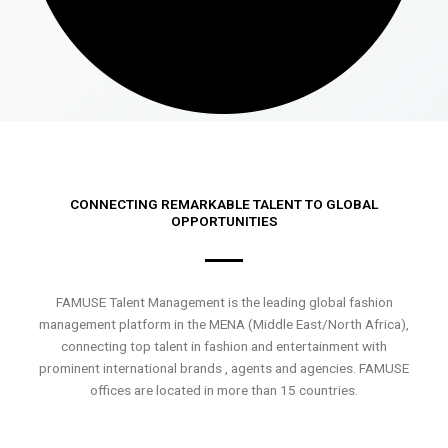
CONNECTING REMARKABLE TALENT TO GLOBAL
OPPORTUNITIES
FAMUSE Talent Management is the leading global fashion
management platform in the MENA (Middle East/North Africa),
connecting top talent in fashion and entertainment with
prominent international brands , agents and agencies. FAMUSE
offices are located in more than 15 countries.