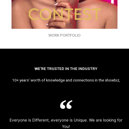
WORK PORTFOLIO
WE’RE TRUSTED IN THE INDUSTRY
10+ years’ worth of knowledge and connections in the showbiz,
Everyone is Different, everyone is Unique. We are looking for
You!