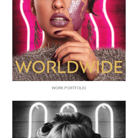
WORK PORTFOLIO