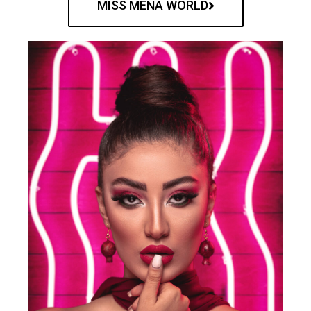
MISS MENA WORLD