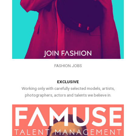
FASHION JOBS
EXCLUSIVE
Working only with carefully selected models, artists,
photographers, actors and talents we believe in.