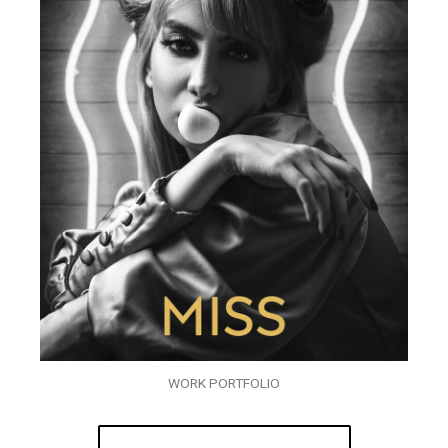
WORK PORTFOLIO