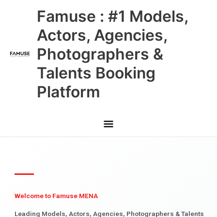
Skip
Main
Famuse : #1 Models,
to
content
Menu
Actors, Agencies,
Photographers &
Talents Booking
Platform
Welcome to Famuse MENA
Leading Models, Actors, Agencies, Photographers & Talents