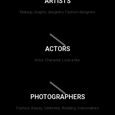
ARTISTS
Makeup, Graphic designers, Fashion designers
ACTORS
Actor, Character, Look-a-like.
PHOTOGRAPHERS
Fashion, Beauty, Celebrities, Wedding, Videomakers