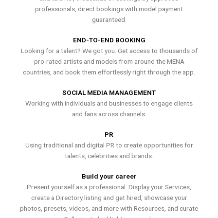
professionals, direct bookings with model payment
guaranteed.
END-TO-END BOOKING
Looking for a talent? We got you. Get access to thousands of
pro-rated artists and models from around the MENA
countries, and book them effortlessly right through the app.
SOCIAL MEDIA MANAGEMENT
Working with individuals and businesses to engage clients
and fans across channels.
PR
Using traditional and digital PR to create opportunities for
talents, celebrities and brands.
Build your career
Present yourself as a professional. Display your Services,
create a Directory listing and get hired, showcase your
photos, presets, videos, and more with Resources, and curate