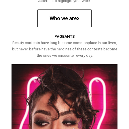
Galleries to highlight your work.
Who we are
PAGEANTS
Beauty contests have long become commonplace in our lives,
but never before have the heroines of these contests become
the ones we encounter every day.