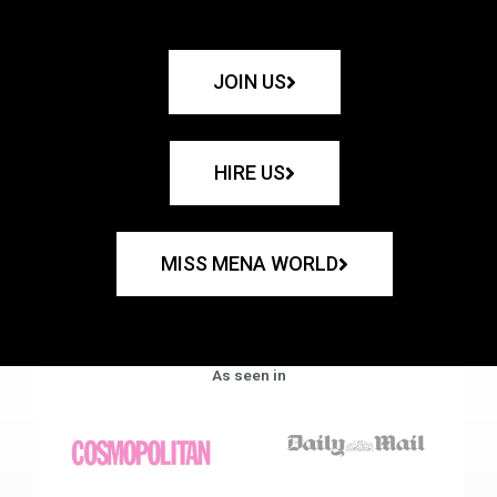
JOIN US
HIRE US
MISS MENA WORLD
As seen in