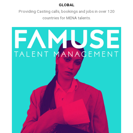
GLOBAL
Providing Casting calls, bookings and jobs in over 120
countries for MENA talents.