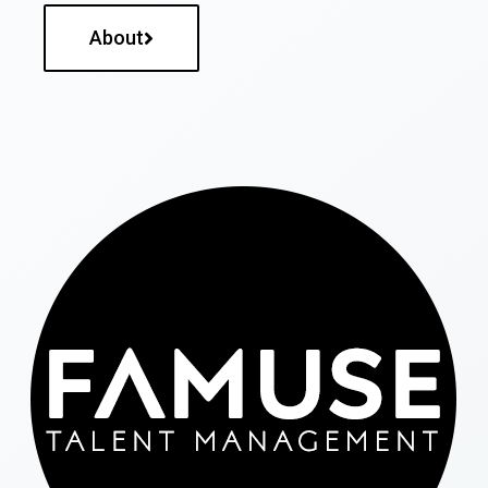
About