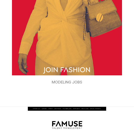
MODELING JOBS