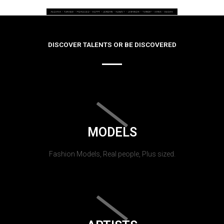
DISCOVER TALENTS OR BE DISCOVERED
MODELS
Fashion Models, Real people, Plus sized.