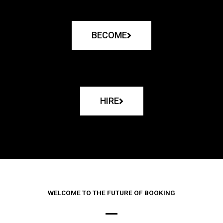
BECOME
HIRE
WELCOME TO THE FUTURE OF BOOKING