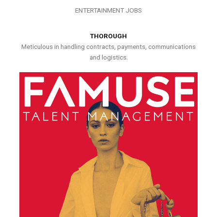
ENTERTAINMENT JOBS
THOROUGH
Meticulous in handling contracts, payments, communications
and logistics.