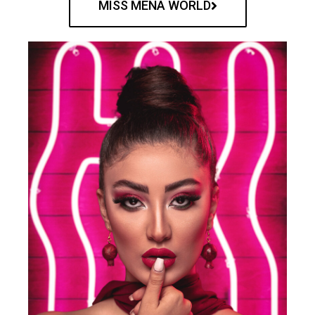
MISS MENA WORLD