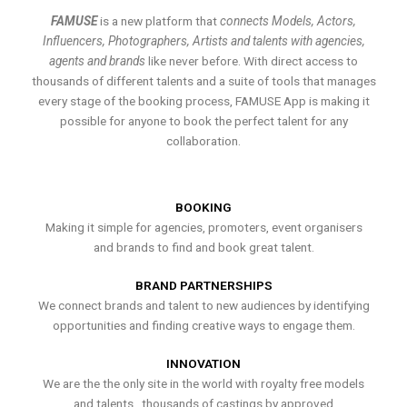
FAMUSE
is a new platform that
connects Models, Actors,
Influencers, Photographers, Artists and talents with agencies,
agents and brands
like never before. With direct access to
thousands of different talents and a suite of tools that manages
every stage of the booking process, FAMUSE App is making it
possible for anyone to book the perfect talent for any
collaboration.
BOOKING
Making it simple for agencies, promoters, event organisers
and brands to find and book great talent.
BRAND PARTNERSHIPS
We connect brands and talent to new audiences by identifying
opportunities and finding creative ways to engage them.
INNOVATION
We are the the only site in the world with royalty free models
and talents , thousands of castings by approved