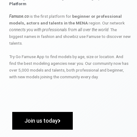
Platform
Famuse.co
is the first platform for
beginner or professional
models, actors and talents in the MENA
region. Our network
connects you with professionals from all over the world
. The
biggest names in fashion and showbiz use Famuse to discover new
talents.
Try Go Famuse App to find models by age, size or location. And
find the best modeling agencies near you. Our community now has
over 5,000 models and talents, both professional and beginner,
with new models joining the community every day.
Join us today