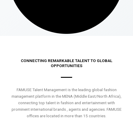
CONNECTING REMARKABLE TALENT TO GLOBAL
OPPORTUNITIES
FAMUSE Talent Management is the leading global fashion
management platform in the MENA (Middle East/North Africa),
connecting top talent in fashion and entertainment with
prominent international brands , agents and agencies. FAMUSE
offices are located in more than 15 countries.