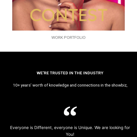
WORK PORTFOLIO
WE’RE TRUSTED IN THE INDUSTRY
10+ years’ worth of knowledge and connections in the showbiz,
Everyone is Different, everyone is Unique. We are looking for
You!