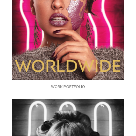
WORK PORTFOLIO