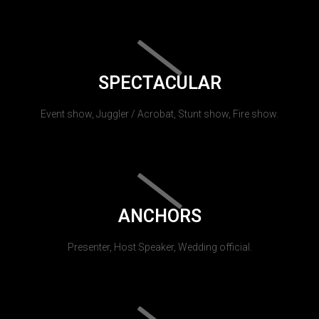
SPECTACULAR
Event show, Juggler / Acrobat, Stunt show, Fire show.
ANCHORS
Presenter, Host Speaker, Wedding official.