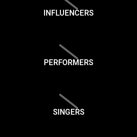
INFLUENCERS
PERFORMERS
SINGERS