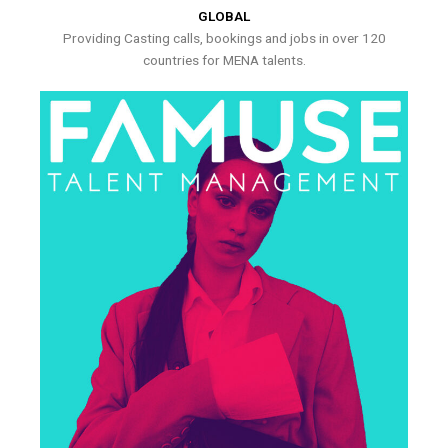
GLOBAL
Providing Casting calls, bookings and jobs in over 120
countries for MENA talents.