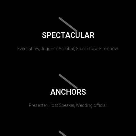
SPECTACULAR
Event show, Juggler / Acrobat, Stunt show, Fire show.
ANCHORS
Presenter, Host Speaker, Wedding official.