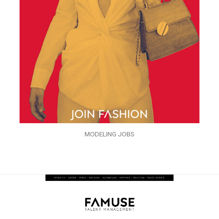
MODELING JOBS