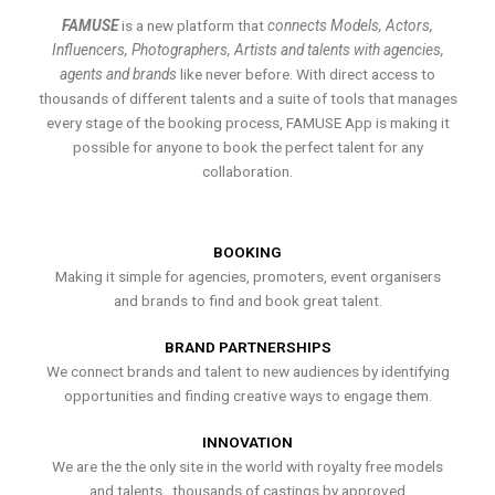
FAMUSE
is a new platform that
connects Models, Actors,
Influencers, Photographers, Artists and talents with agencies,
agents and brands
like never before. With direct access to
thousands of different talents and a suite of tools that manages
every stage of the booking process, FAMUSE App is making it
possible for anyone to book the perfect talent for any
collaboration.
BOOKING
Making it simple for agencies, promoters, event organisers
and brands to find and book great talent.
BRAND PARTNERSHIPS
We connect brands and talent to new audiences by identifying
opportunities and finding creative ways to engage them.
INNOVATION
We are the the only site in the world with royalty free models
and talents , thousands of castings by approved