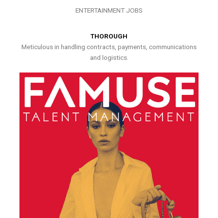
ENTERTAINMENT JOBS
THOROUGH
Meticulous in handling contracts, payments, communications
and logistics.