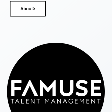
About