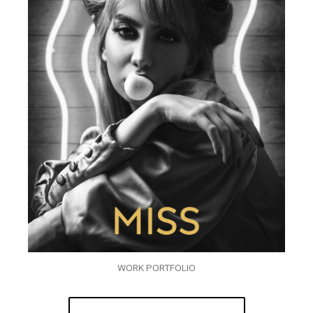
WORK PORTFOLIO