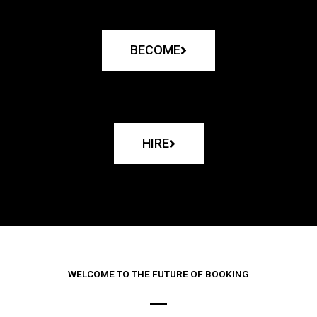
BECOME
HIRE
WELCOME TO THE FUTURE OF BOOKING