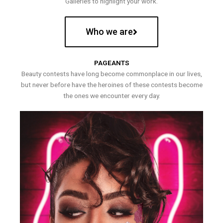
Galleries to highlight your work.
Who we are
PAGEANTS
Beauty contests have long become commonplace in our lives,
but never before have the heroines of these contests become
the ones we encounter every day.