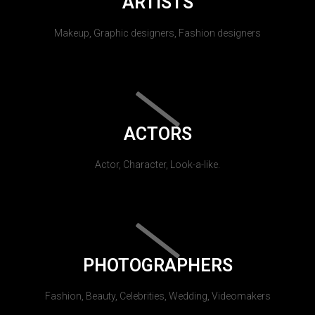
ARTISTS
Makeup, Graphic designers, Fashion designers
ACTORS
Actor, Character, Look-a-like.
PHOTOGRAPHERS
Fashion, Beauty, Celebrities, Wedding, Videomakers