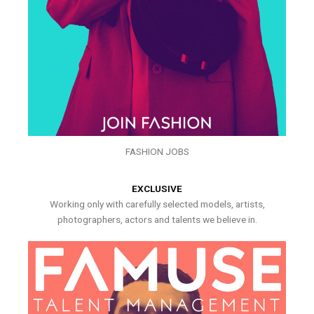
FASHION JOBS
EXCLUSIVE
Working only with carefully selected models, artists,
photographers, actors and talents we believe in.