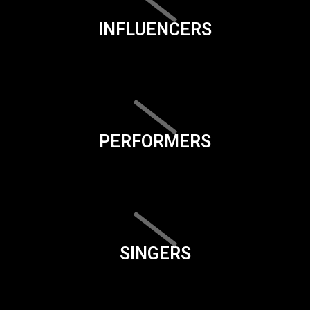
INFLUENCERS
PERFORMERS
SINGERS