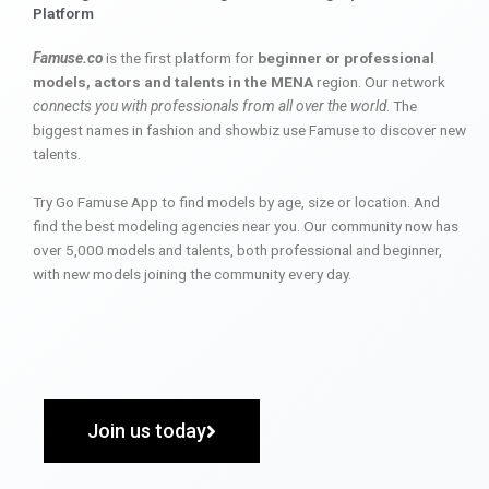
Platform
Famuse.co
is the first platform for
beginner or professional
models, actors and talents in the MENA
region. Our network
connects you with professionals from all over the world
. The
biggest names in fashion and showbiz use Famuse to discover new
talents.
Try Go Famuse App to find models by age, size or location. And
find the best modeling agencies near you. Our community now has
over 5,000 models and talents, both professional and beginner,
with new models joining the community every day.
Join us today