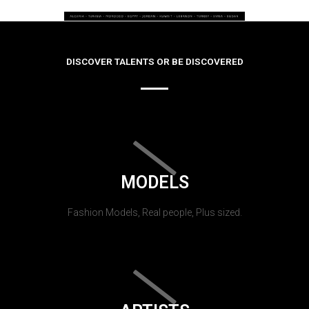
DISCOVER TALENTS OR BE DISCOVERED
MODELS
Fashion Models, Real people, Plus sized.