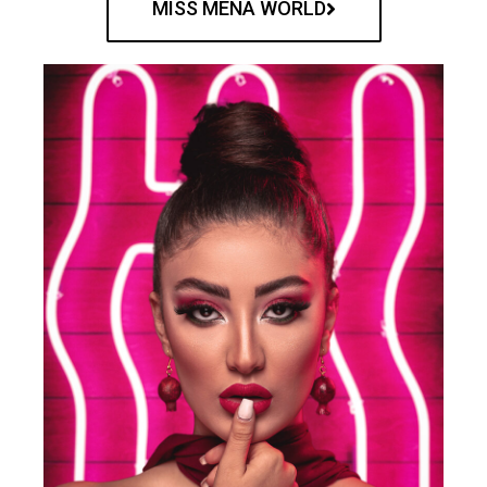
MISS MENA WORLD