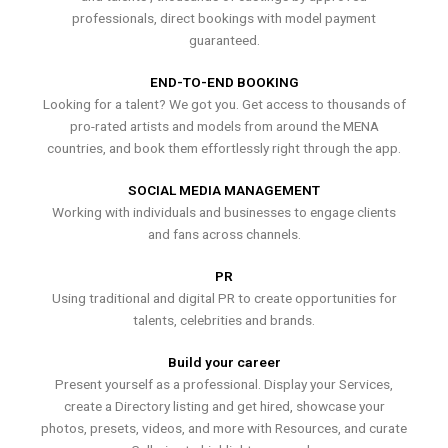
professionals, direct bookings with model payment
guaranteed.
END-TO-END BOOKING
Looking for a talent? We got you. Get access to thousands of
pro-rated artists and models from around the MENA
countries, and book them effortlessly right through the app.
SOCIAL MEDIA MANAGEMENT
Working with individuals and businesses to engage clients
and fans across channels.
PR
Using traditional and digital PR to create opportunities for
talents, celebrities and brands.
Build your career
Present yourself as a professional. Display your Services,
create a Directory listing and get hired, showcase your
photos, presets, videos, and more with Resources, and curate