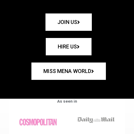
JOIN US
HIRE US
MISS MENA WORLD
As seen in