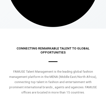
CONNECTING REMARKABLE TALENT TO GLOBAL
OPPORTUNITIES
FAMUSE Talent Management is the leading global fashion
management platform in the MENA (Middle East/North Africa),
connecting top talent in fashion and entertainment with
prominent international brands , agents and agencies. FAMUSE
offices are located in more than 15 countries.