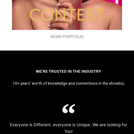
WORK PORTFOLIO
WE’RE TRUSTED IN THE INDUSTRY
10+ years’ worth of knowledge and connections in the showbiz,
Everyone is Different, everyone is Unique. We are looking for
You!