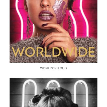
WORK PORTFOLIO