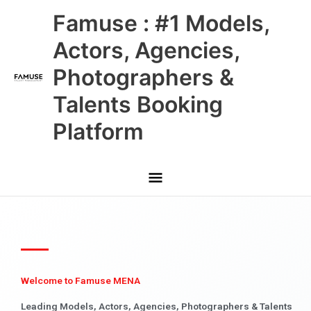
Skip
Main
Famuse : #1 Models,
to
content
Menu
Actors, Agencies,
Photographers &
Talents Booking
Platform
Welcome to Famuse MENA
Leading Models, Actors, Agencies, Photographers & Talents