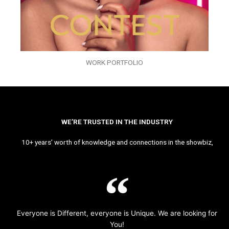
WORK PORTFOLIO
WE’RE TRUSTED IN THE INDUSTRY
10+ years’ worth of knowledge and connections in the showbiz,
Everyone is Different, everyone is Unique. We are looking for
You!