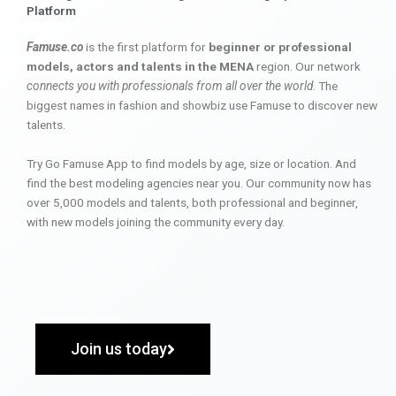
Platform
Famuse.co
is the first platform for
beginner or professional
models, actors and talents in the MENA
region. Our network
connects you with professionals from all over the world
. The
biggest names in fashion and showbiz use Famuse to discover new
talents.
Try Go Famuse App to find models by age, size or location. And
find the best modeling agencies near you. Our community now has
over 5,000 models and talents, both professional and beginner,
with new models joining the community every day.
Join us today