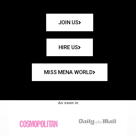
JOIN US
HIRE US
MISS MENA WORLD
As seen in