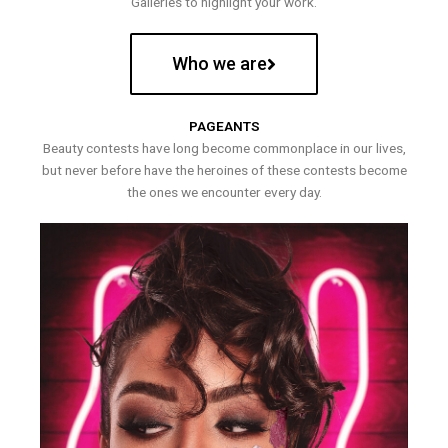
Galleries to highlight your work.
Who we are
PAGEANTS
Beauty contests have long become commonplace in our lives,
but never before have the heroines of these contests become
the ones we encounter every day.