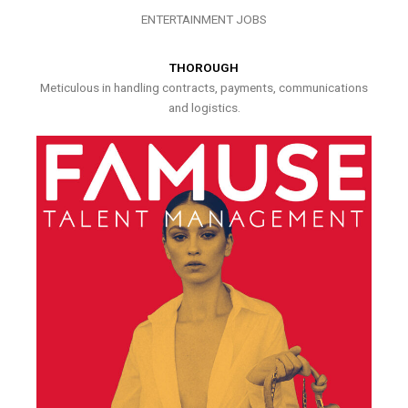
ENTERTAINMENT JOBS
THOROUGH
Meticulous in handling contracts, payments, communications
and logistics.