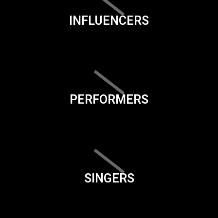
INFLUENCERS
PERFORMERS
SINGERS