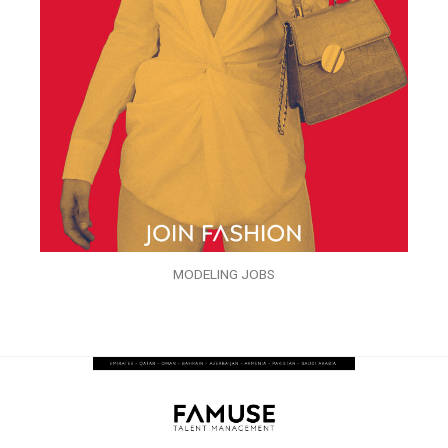
MODELING JOBS