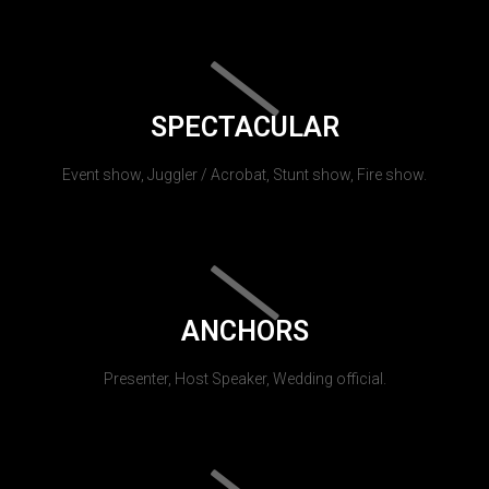
SPECTACULAR
Event show, Juggler / Acrobat, Stunt show, Fire show.
ANCHORS
Presenter, Host Speaker, Wedding official.