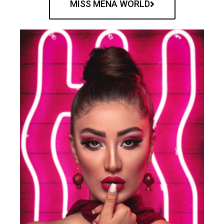
MISS MENA WORLD