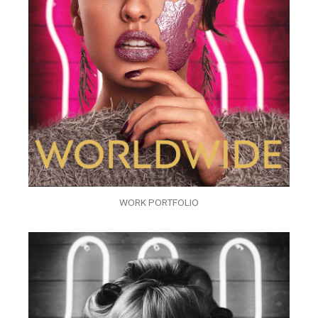
WORK PORTFOLIO