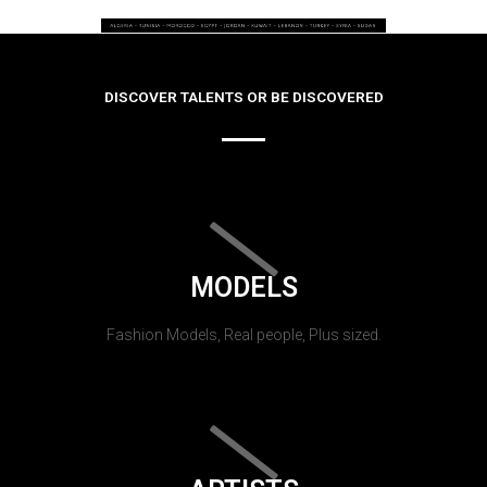
DISCOVER TALENTS OR BE DISCOVERED
MODELS
Fashion Models, Real people, Plus sized.