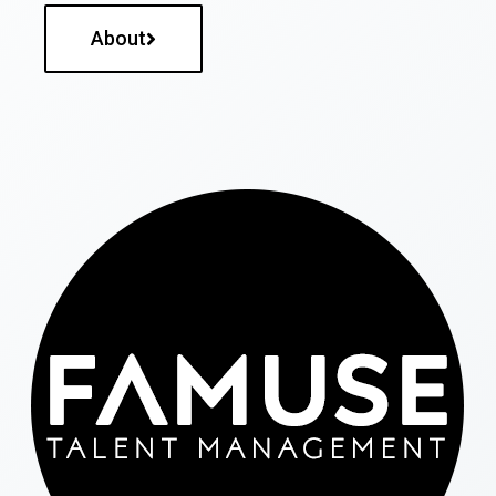
About