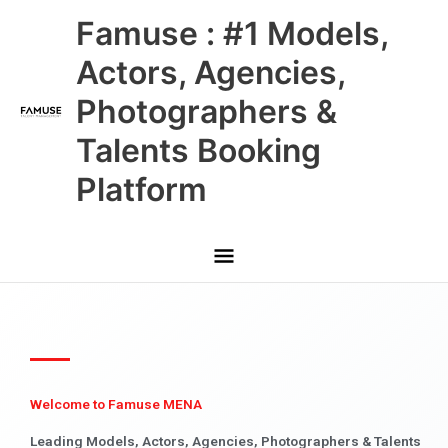
Skip
Main
Famuse : #1 Models,
to
content
Menu
Actors, Agencies,
Photographers &
Talents Booking
Platform
Welcome to Famuse MENA
Leading Models, Actors, Agencies, Photographers & Talents