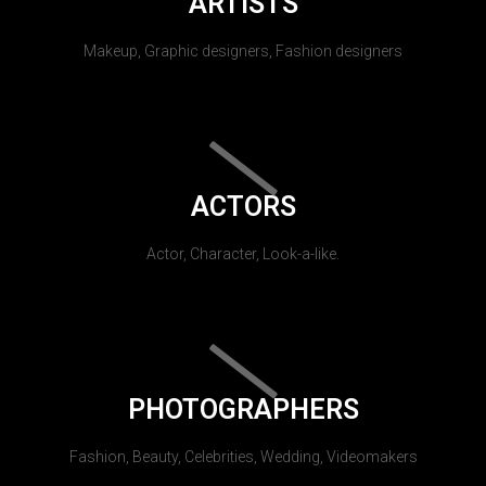
ARTISTS
Makeup, Graphic designers, Fashion designers
ACTORS
Actor, Character, Look-a-like.
PHOTOGRAPHERS
Fashion, Beauty, Celebrities, Wedding, Videomakers