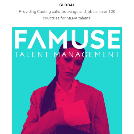
GLOBAL
Providing Casting calls, bookings and jobs in over 120
countries for MENA talents.