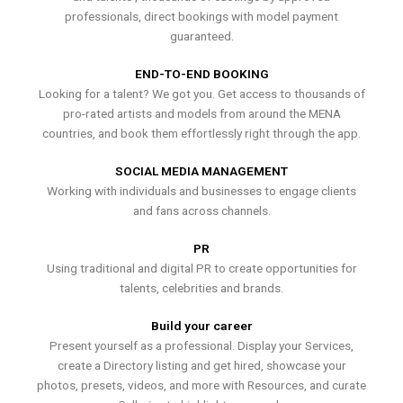
professionals, direct bookings with model payment
guaranteed.
END-TO-END BOOKING
Looking for a talent? We got you. Get access to thousands of
pro-rated artists and models from around the MENA
countries, and book them effortlessly right through the app.
SOCIAL MEDIA MANAGEMENT
Working with individuals and businesses to engage clients
and fans across channels.
PR
Using traditional and digital PR to create opportunities for
talents, celebrities and brands.
Build your career
Present yourself as a professional. Display your Services,
create a Directory listing and get hired, showcase your
photos, presets, videos, and more with Resources, and curate