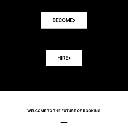
BECOME
HIRE
WELCOME TO THE FUTURE OF BOOKING