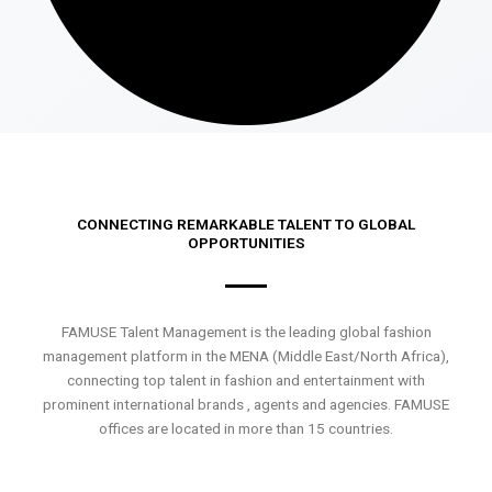
CONNECTING REMARKABLE TALENT TO GLOBAL
OPPORTUNITIES
FAMUSE Talent Management is the leading global fashion
management platform in the MENA (Middle East/North Africa),
connecting top talent in fashion and entertainment with
prominent international brands , agents and agencies. FAMUSE
offices are located in more than 15 countries.