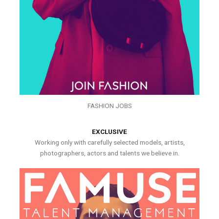
FASHION JOBS
EXCLUSIVE
Working only with carefully selected models, artists,
photographers, actors and talents we believe in.