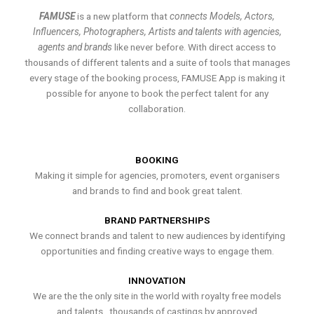
FAMUSE
is a new platform that
connects Models, Actors,
Influencers, Photographers, Artists and talents with agencies,
agents and brands
like never before. With direct access to
thousands of different talents and a suite of tools that manages
every stage of the booking process, FAMUSE App is making it
possible for anyone to book the perfect talent for any
collaboration.
BOOKING
Making it simple for agencies, promoters, event organisers
and brands to find and book great talent.
BRAND PARTNERSHIPS
We connect brands and talent to new audiences by identifying
opportunities and finding creative ways to engage them.
INNOVATION
We are the the only site in the world with royalty free models
and talents , thousands of castings by approved