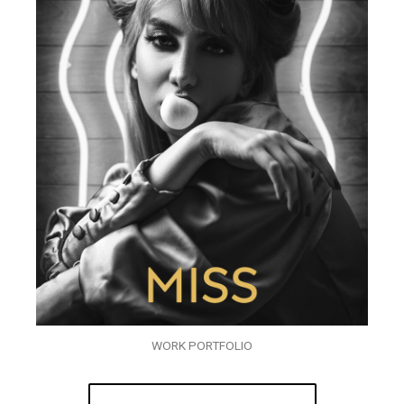
WORK PORTFOLIO