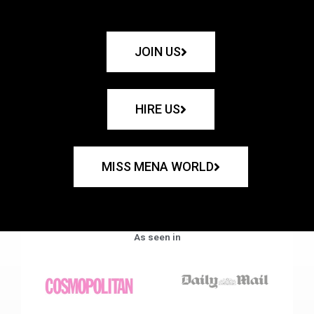
JOIN US
HIRE US
MISS MENA WORLD
As seen in