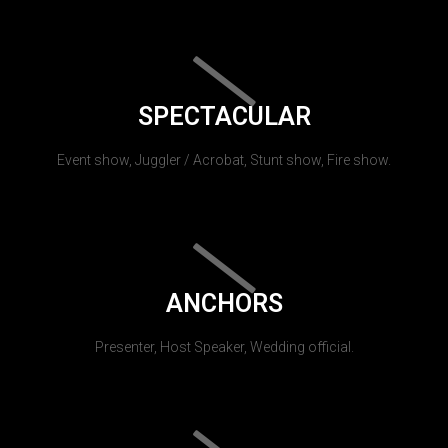
SPECTACULAR
Event show, Juggler / Acrobat, Stunt show, Fire show.
ANCHORS
Presenter, Host Speaker, Wedding official.