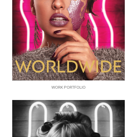
WORK PORTFOLIO