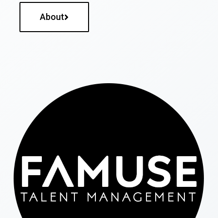
About