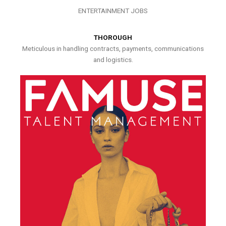
ENTERTAINMENT JOBS
THOROUGH
Meticulous in handling contracts, payments, communications
and logistics.