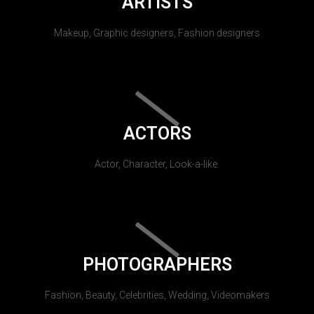
ARTISTS
Makeup, Graphic designers, Fashion designers
ACTORS
Actor, Character, Look-a-like.
PHOTOGRAPHERS
Fashion, Beauty, Celebrities, Wedding, Videomakers