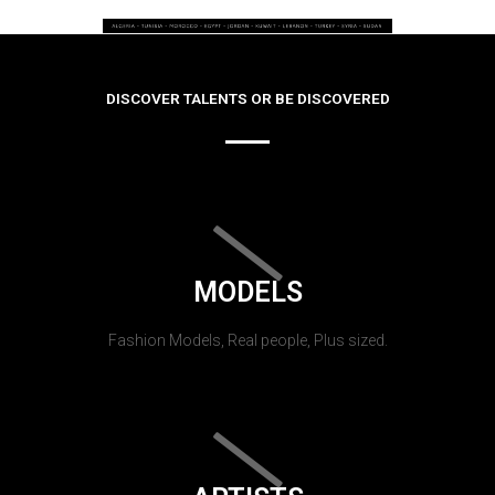
DISCOVER TALENTS OR BE DISCOVERED
MODELS
Fashion Models, Real people, Plus sized.