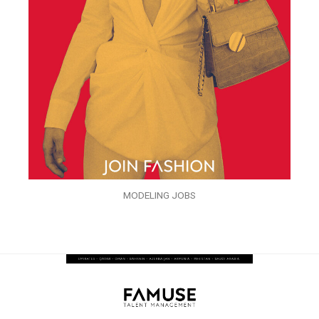
MODELING JOBS