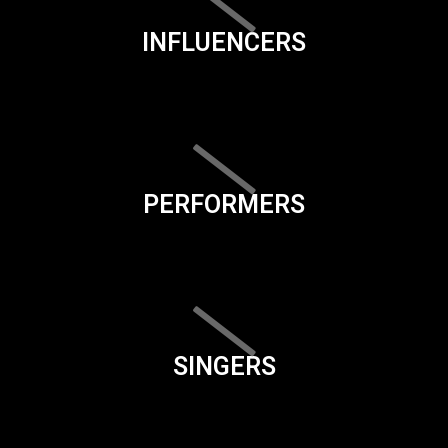
INFLUENCERS
PERFORMERS
SINGERS