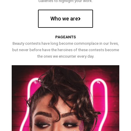
Galleries to highlight your work.
Who we are
PAGEANTS
Beauty contests have long become commonplace in our lives,
but never before have the heroines of these contests become
the ones we encounter every day.