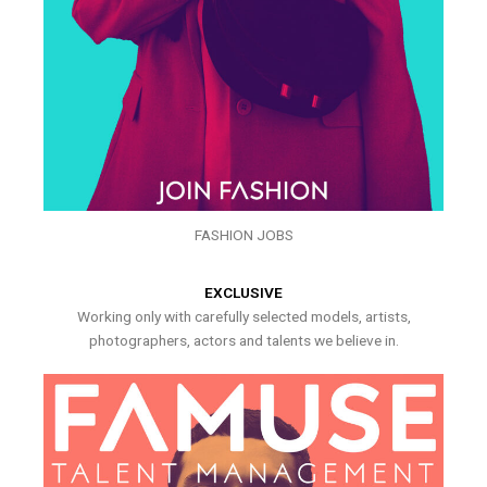
FASHION JOBS
EXCLUSIVE
Working only with carefully selected models, artists,
photographers, actors and talents we believe in.