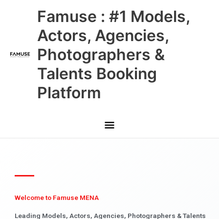
Skip
Main
Famuse : #1 Models,
to
content
Menu
Actors, Agencies,
Photographers &
Talents Booking
Platform
Welcome to Famuse MENA
Leading Models, Actors, Agencies, Photographers & Talents