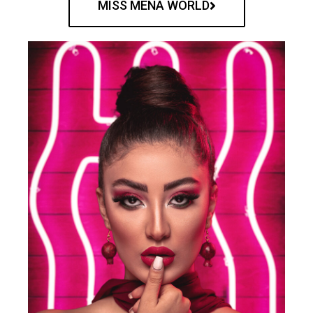
MISS MENA WORLD