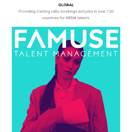
GLOBAL
Providing Casting calls, bookings and jobs in over 120
countries for MENA talents.