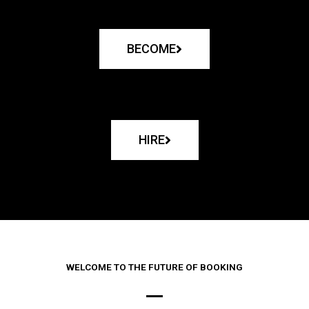
BECOME
HIRE
WELCOME TO THE FUTURE OF BOOKING