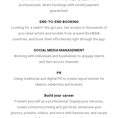
professionals, direct bookings with model payment
guaranteed.
END-TO-END BOOKING
Looking for a talent? We got you. Get access to thousands of
pro-rated artists and models from around the MENA
countries, and book them effortlessly right through the app.
SOCIAL MEDIA MANAGEMENT
Working with individuals and businesses to engage clients
and fans across channels.
PR
Using traditional and digital PR to create opportunities for
talents, celebrities and brands.
Build your career
Present yourself as a professional. Display your Services,
create a Directory listing and get hired, showcase your
photos, presets, videos, and more with Resources, and curate