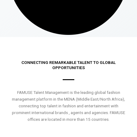
CONNECTING REMARKABLE TALENT TO GLOBAL
OPPORTUNITIES
FAMUSE Talent Management is the leading global fashion
management platform in the MENA (Middle East/North Africa),
connecting top talent in fashion and entertainment with
prominent international brands , agents and agencies. FAMUSE
offices are located in more than 15 countries.