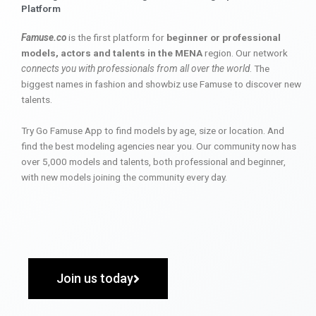
Platform
Famuse.co
is the first platform for
beginner or professional
models, actors and talents in the MENA
region. Our network
connects you with professionals from all over the world
. The
biggest names in fashion and showbiz use Famuse to discover new
talents.
Try Go Famuse App to find models by age, size or location. And
find the best modeling agencies near you. Our community now has
over 5,000 models and talents, both professional and beginner,
with new models joining the community every day.
Join us today