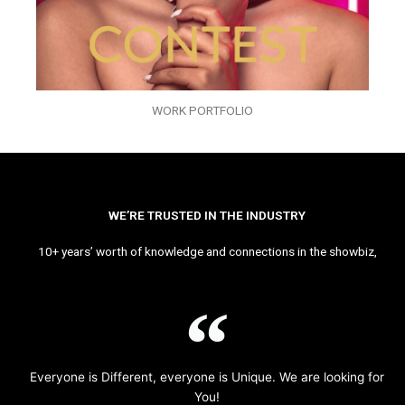
WORK PORTFOLIO
WE’RE TRUSTED IN THE INDUSTRY
10+ years’ worth of knowledge and connections in the showbiz,
Everyone is Different, everyone is Unique. We are looking for
You!