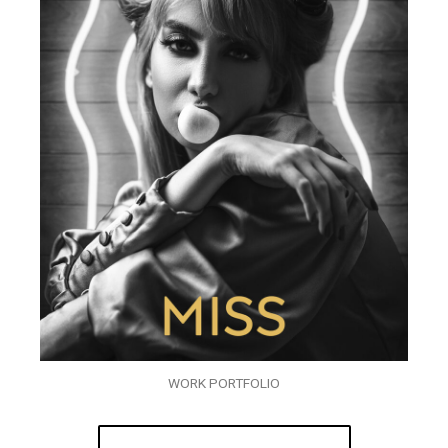
WORK PORTFOLIO