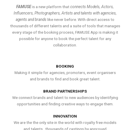
FAMUSE
is a new platform that
connects Models, Actors,
Influencers, Photographers, Artists and talents with agencies,
agents and brands
like never before. With direct access to
thousands of different talents and a suite of tools that manages
every stage of the booking process, FAMUSE App is making it
possible for anyone to book the perfect talent for any
collaboration.
BOOKING
Making it simple for agencies, promoters, event organisers
and brands to find and book great talent.
BRAND PARTNERSHIPS
We connect brands and talent to new audiences by identifying
opportunities and finding creative ways to engage them.
INNOVATION
We are the the only site in the world with royalty free models
and talents , thousands of castings by approved