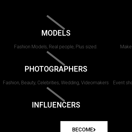
MODELS
Fashion Models, Real people, Plus sized.
Makeu
PHOTOGRAPHERS
Fashion, Beauty, Celebrities, Wedding, Videomakers
Event sho
INFLUENCERS
BECOME