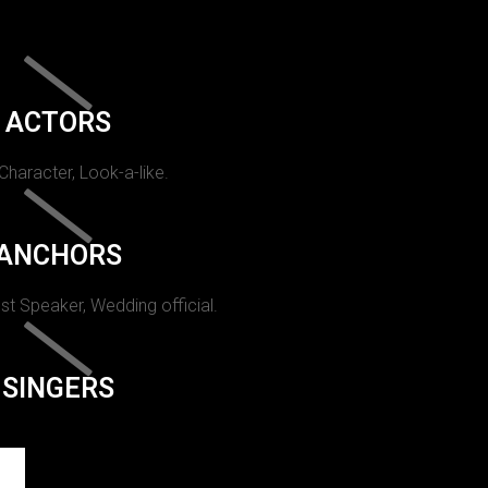
ACTORS
 Character, Look-a-like.
ANCHORS
st Speaker, Wedding official.
SINGERS