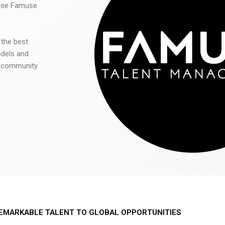
 use Famuse
 the best
odels and
he community
EMARKABLE TALENT TO GLOBAL OPPORTUNITIES