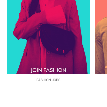
FASHION JOBS