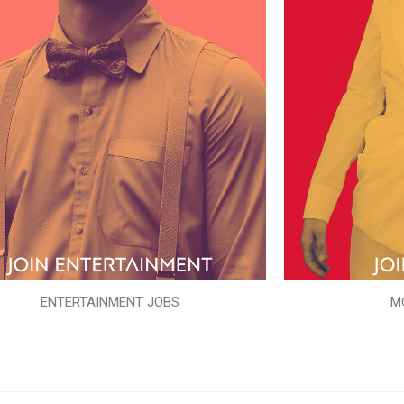
ENTERTAINMENT JOBS
M