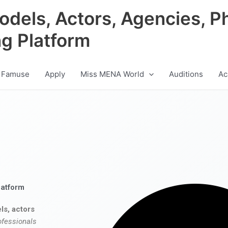
odels, Actors, Agencies, P
ng Platform
 Famuse
Apply
Miss MENA World
Auditions
Ac
latform
ls, actors
ofessionals