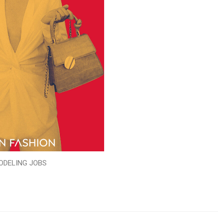
ODELING JOBS