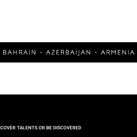
SCOVER TALENTS OR BE DISCOVERED