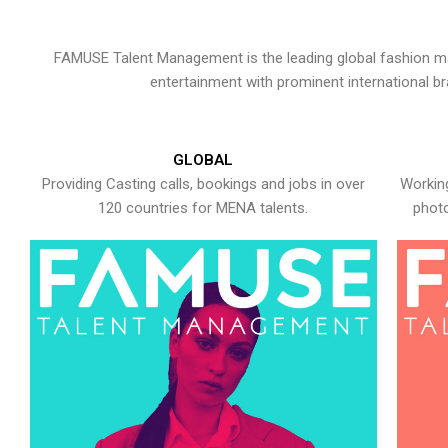
FAMUSE Talent Management is the leading global fashion ma
entertainment with prominent international b
GLOBAL
Providing Casting calls, bookings and jobs in over
Working
120 countries for MENA talents.
photo