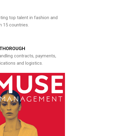
ng top talent in fashion and
n 15 countries.
THOROUGH
andling contracts, payments,
ations and logistics.