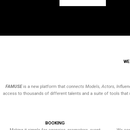
WE
FAMUSE
is a new platform that
connects Models, Actors, Influen
access to thousands of different talents and a suite of tools th
BOOKING