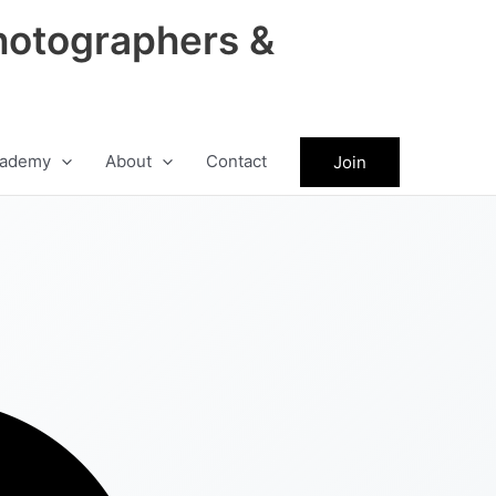
hotographers &
ademy
About
Contact
Join