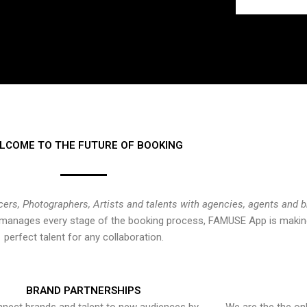
LCOME TO THE FUTURE OF BOOKING
cers, Photographers, Artists and talents with agencies, agents and 
at manages every stage of the booking process, FAMUSE App is making
perfect talent for any collaboration.
BRAND PARTNERSHIPS