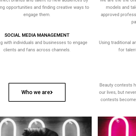
nect brands and talent to new audiences by
We are the the onl
ying opportunities and finding creative ways to
models and tal
engage them.
approved professi
pa
SOCIAL MEDIA MANAGEMENT
g with individuals and businesses to engage
Using traditional a
clients and fans across channels.
for talen
Beauty contests 
Who we are
our lives, but nev
contests become 