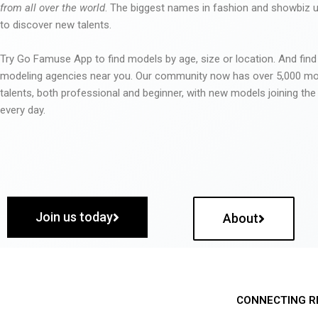
from all over the world
. The biggest names in fashion and showbiz
to discover new talents.
Try Go Famuse App to find models by age, size or location. And find
modeling agencies near you. Our community now has over 5,000 m
talents, both professional and beginner, with new models joining t
every day.
Join us today
About
CONNECTING R