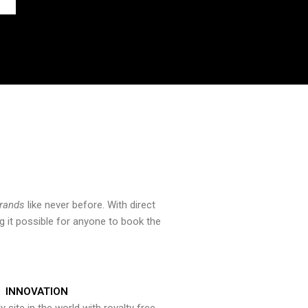
brands
like never before. With direct
 it possible for anyone to book the
INNOVATION