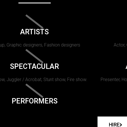
ARTISTS
p, Graphic designers, Fashion designers
Actor,
SPECTACULAR
w, Juggler / Acrobat, Stunt show, Fire show.
Presenter, Ho
PERFORMERS
HIRE