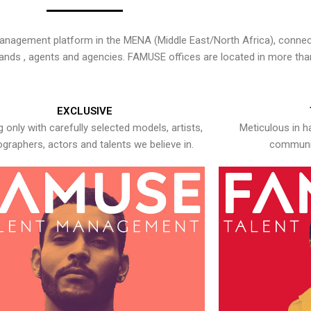
nagement platform in the MENA (Middle East/North Africa), connecti
rands , agents and agencies. FAMUSE offices are located in more tha
EXCLUSIVE
 only with carefully selected models, artists,
Meticulous in h
graphers, actors and talents we believe in.
communic