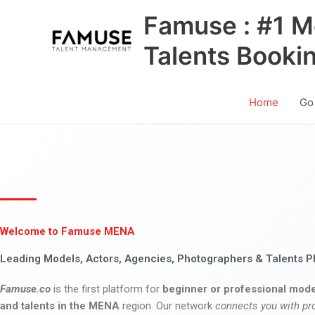
Skip
Famuse : #1 M
to
content
Talents Booki
Home
Go
Welcome to Famuse MENA
Leading Models, Actors, Agencies, Photographers & Talents P
Famuse.co
is the first platform for
beginner or professional mode
and talents in the MENA
region. Our network
connects you with pr