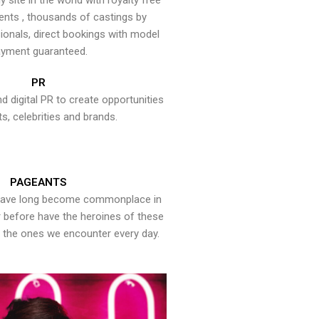
y site in the world with royalty free
ents , thousands of castings by
onals, direct bookings with model
yment guaranteed.
PR
nd digital PR to create opportunities
ts, celebrities and brands.
PAGEANTS
have long become commonplace in
er before have the heroines of these
the ones we encounter every day.