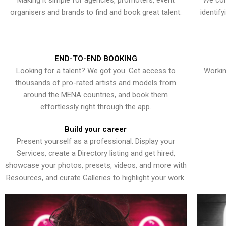
Making it simple for agencies, promoters, event
We con
organisers and brands to find and book great talent.
identif
END-TO-END BOOKING
Looking for a talent? We got you. Get access to
Workin
thousands of pro-rated artists and models from
around the MENA countries, and book them
effortlessly right through the app.
Build your career
Present yourself as a professional. Display your
Services, create a Directory listing and get hired,
showcase your photos, presets, videos, and more with
Resources, and curate Galleries to highlight your work.