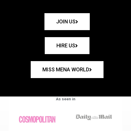
JOIN US
HIRE US
MISS MENA WORLD
As seen in