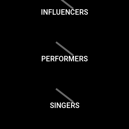
INFLUENCERS
PERFORMERS
SINGERS