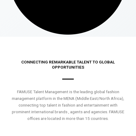
CONNECTING REMARKABLE TALENT TO GLOBAL
OPPORTUNITIES
FAMUSE Talent Management is the leading global fashion
management platform in the MENA (Middle East/North Africa),
connecting top talent in fashion and entertainment with
prominent international brands , agents and agencies. FAMUSE
offices are located in more than 15 countries.