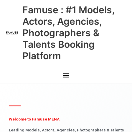
Skip
Main
Famuse : #1 Models,
to
content
Menu
Actors, Agencies,
Photographers &
Talents Booking
Platform
Welcome to Famuse MENA
Leading Models, Actors, Agencies, Photographers & Talents