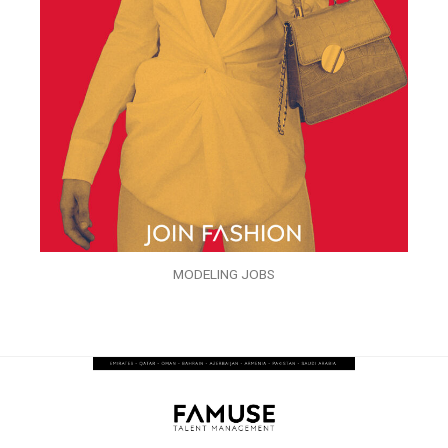
MODELING JOBS