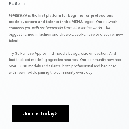
Platform
Famuse.co
is the first platform for
beginner or professional
models, actors and talents in the MENA
region. Our network
connects you with professionals from all over the world
. The
biggest names in fashion and showbiz use Famuse to discover new
talents.
Try Go Famuse App to find models by age, size or location. And
find the best modeling agencies near you. Our community now has
over 5,000 models and talents, both professional and beginner,
with new models joining the community every day.
Join us today