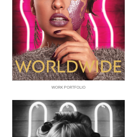
WORK PORTFOLIO