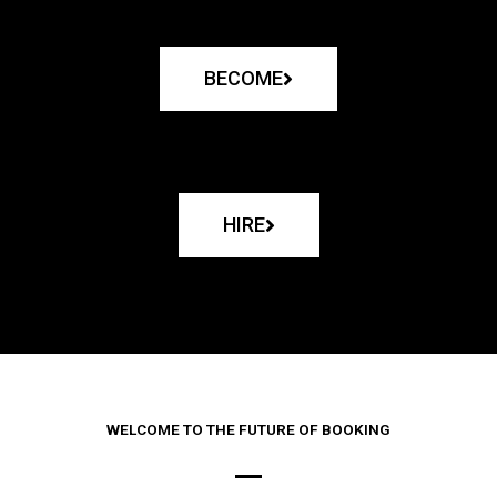
BECOME
HIRE
WELCOME TO THE FUTURE OF BOOKING