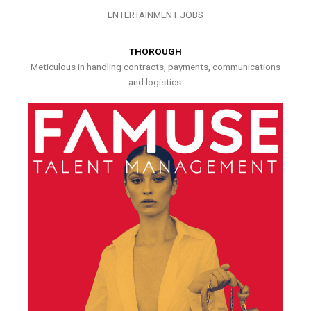
ENTERTAINMENT JOBS
THOROUGH
Meticulous in handling contracts, payments, communications
and logistics.