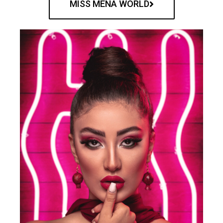
MISS MENA WORLD