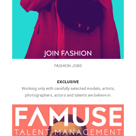
FASHION JOBS
EXCLUSIVE
Working only with carefully selected models, artists,
photographers, actors and talents we believe in.