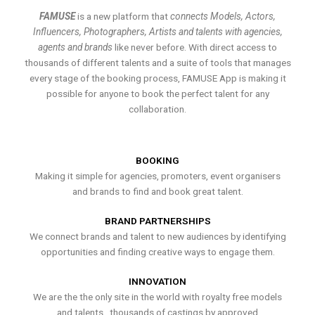
FAMUSE
is a new platform that
connects Models, Actors,
Influencers, Photographers, Artists and talents with agencies,
agents and brands
like never before. With direct access to
thousands of different talents and a suite of tools that manages
every stage of the booking process, FAMUSE App is making it
possible for anyone to book the perfect talent for any
collaboration.
BOOKING
Making it simple for agencies, promoters, event organisers
and brands to find and book great talent.
BRAND PARTNERSHIPS
We connect brands and talent to new audiences by identifying
opportunities and finding creative ways to engage them.
INNOVATION
We are the the only site in the world with royalty free models
and talents , thousands of castings by approved