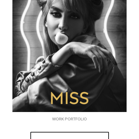
WORK PORTFOLIO