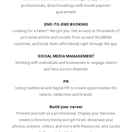
professionals, direct bookings with model payment
guaranteed.
END-TO-END BOOKING
Looking for a talent? We got you. Get access to thousands of
pro-rated artists and models from around the MENA
countries, and book them effortlessly right through the app.
SOCIAL MEDIA MANAGEMENT
Working with individuals and businesses to engage clients
and fans across channels.
PR
Using traditional and digital PR to create opportunities for
talents, celebrities and brands.
Build your career
Present yourself as a professional. Display your Services,
create a Directory listing and get hired, showcase your
photos, presets, videos, and more with Resources, and curate