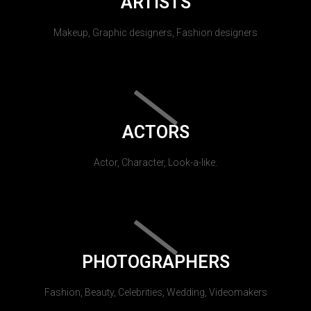
ARTISTS
Makeup, Graphic designers, Fashion designers
ACTORS
Actor, Character, Look-a-like.
PHOTOGRAPHERS
Fashion, Beauty, Celebrities, Wedding, Videomakers