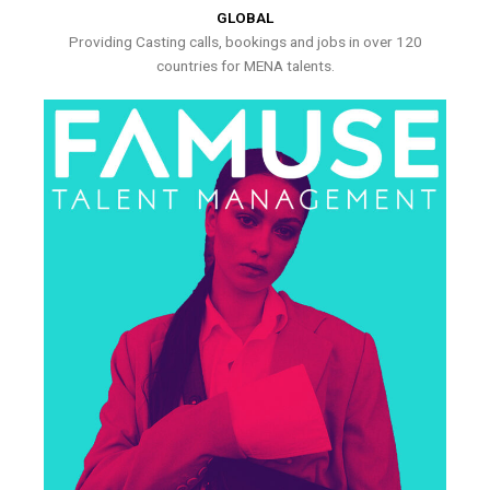
GLOBAL
Providing Casting calls, bookings and jobs in over 120
countries for MENA talents.