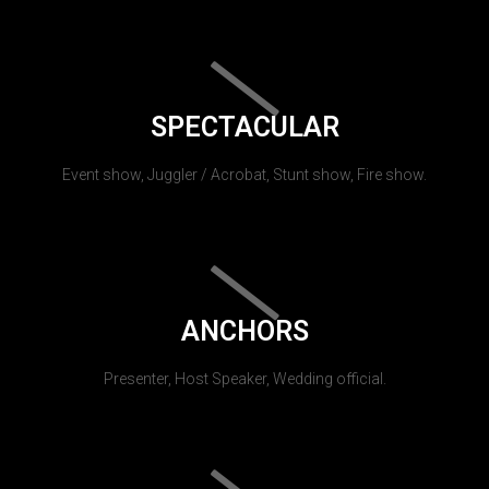
SPECTACULAR
Event show, Juggler / Acrobat, Stunt show, Fire show.
ANCHORS
Presenter, Host Speaker, Wedding official.