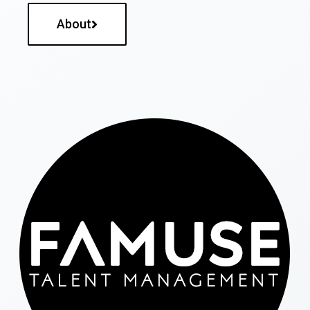
About