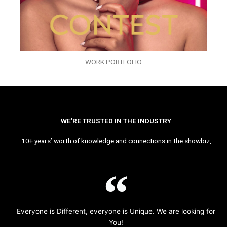
WORK PORTFOLIO
WE’RE TRUSTED IN THE INDUSTRY
10+ years’ worth of knowledge and connections in the showbiz,
Everyone is Different, everyone is Unique. We are looking for
You!