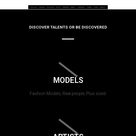
DISCOVER TALENTS OR BE DISCOVERED
MODELS
Fashion Models, Real people, Plus sized.