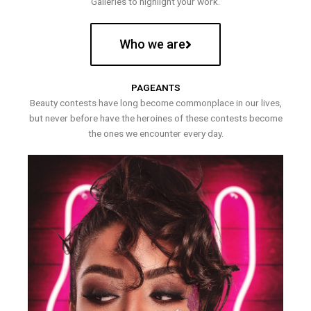
Galleries to highlight your work.
Who we are
PAGEANTS
Beauty contests have long become commonplace in our lives,
but never before have the heroines of these contests become
the ones we encounter every day.