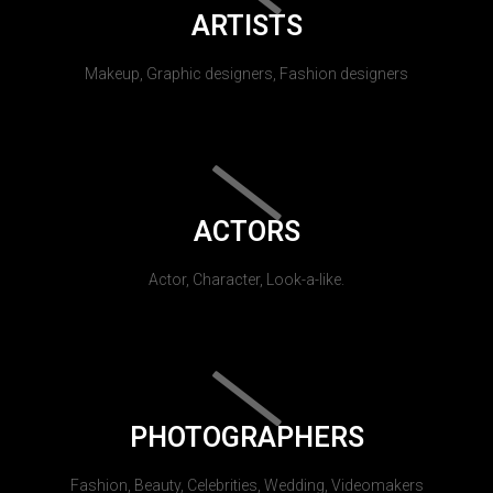
ARTISTS
Makeup, Graphic designers, Fashion designers
ACTORS
Actor, Character, Look-a-like.
PHOTOGRAPHERS
Fashion, Beauty, Celebrities, Wedding, Videomakers