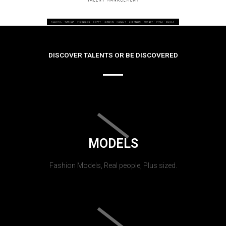
DISCOVER TALENTS OR BE DISCOVERED
MODELS
Fashion Models, Real people, Plus sized.