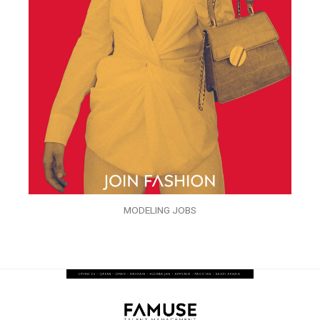
MODELING JOBS