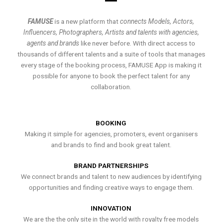
FAMUSE
is a new platform that
connects Models, Actors,
Influencers, Photographers, Artists and talents with agencies,
agents and brands
like never before. With direct access to
thousands of different talents and a suite of tools that manages
every stage of the booking process, FAMUSE App is making it
possible for anyone to book the perfect talent for any
collaboration.
BOOKING
Making it simple for agencies, promoters, event organisers
and brands to find and book great talent.
BRAND PARTNERSHIPS
We connect brands and talent to new audiences by identifying
opportunities and finding creative ways to engage them.
INNOVATION
We are the the only site in the world with royalty free models