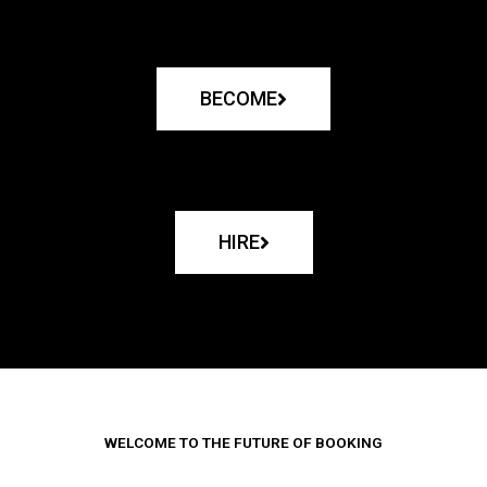
BECOME
HIRE
WELCOME TO THE FUTURE OF BOOKING