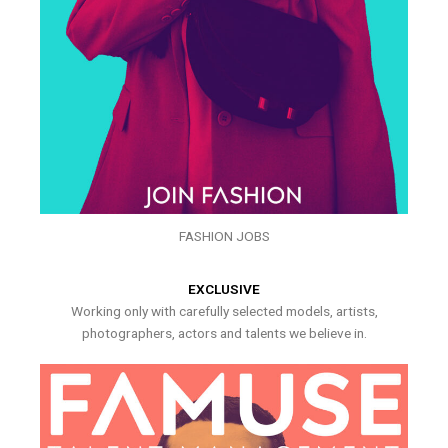
FASHION JOBS
EXCLUSIVE
Working only with carefully selected models, artists,
photographers, actors and talents we believe in.