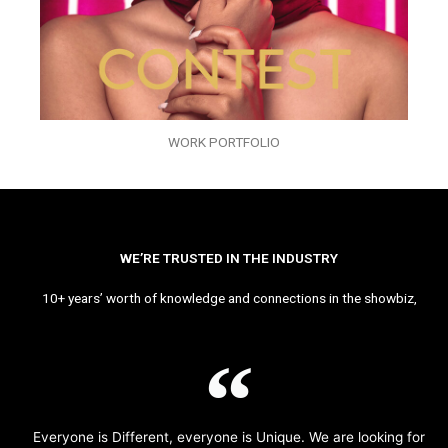
WORK PORTFOLIO
WE’RE TRUSTED IN THE INDUSTRY
10+ years’ worth of knowledge and connections in the showbiz,
Everyone is Different, everyone is Unique. We are looking for