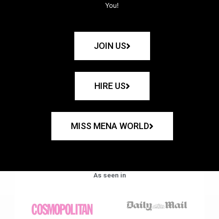
You!
JOIN US
HIRE US
MISS MENA WORLD
As seen in