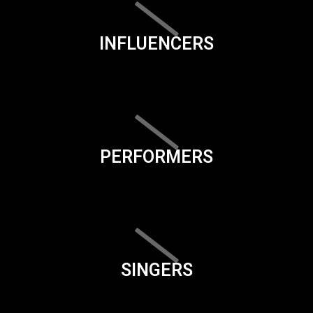
INFLUENCERS
PERFORMERS
SINGERS