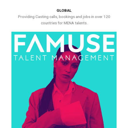
GLOBAL
Providing Casting calls, bookings and jobs in over 120
countries for MENA talents.