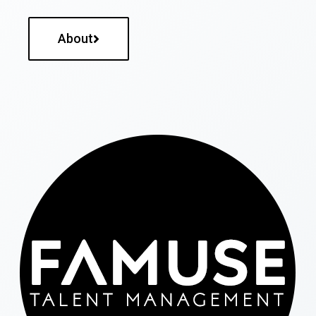
About