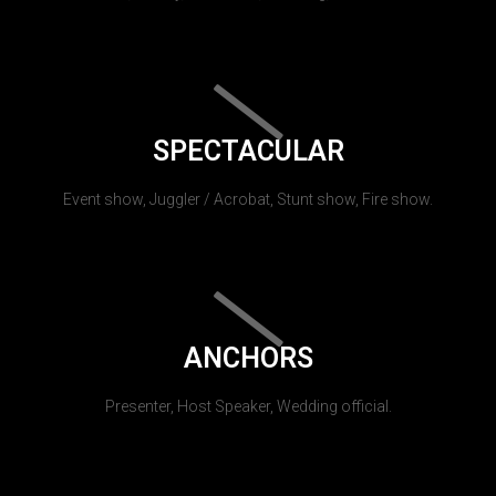
SPECTACULAR
Event show, Juggler / Acrobat, Stunt show, Fire show.
ANCHORS
Presenter, Host Speaker, Wedding official.