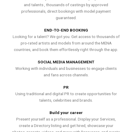
and talents , thousands of castings by approved
professionals, direct bookings with model payment
guaranteed.
END-TO-END BOOKING
Looking for a talent? We got you. Get access to thousands of
pro-rated artists and models from around the MENA
countries, and book them effortlessly right through the app.
SOCIAL MEDIA MANAGEMENT
Working with individuals and businesses to engage clients
and fans across channels.
PR
Using traditional and digital PR to create opportunities for
talents, celebrities and brands.
Build your career
Present yourself as a professional. Display your Services,
create a Directory listing and get hired, showcase your