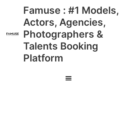
Skip
Main
Famuse : #1 Models,
to
content
Menu
Actors, Agencies,
Photographers &
Talents Booking
Platform