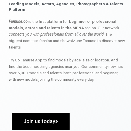
Leading Models, Actors, Agencies, Photographers & Talents
Platform
Famuse.co
is the first platform for
beginner or professional
models, actors and talents in the MENA
region. Our network
connects you with professionals from all over the world
. The
biggest names in fashion and showbiz use Famuse to discover new
talents.
Try Go Famuse App to find models by age, size or location. And
find the best modeling agencies near you. Our community now has
over 5,000 models and talents, both professional and beginner,
with new models joining the community every day.
Join us today