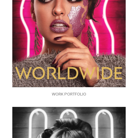
WORK PORTFOLIO