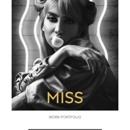
WORK PORTFOLIO