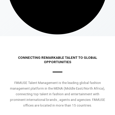
CONNECTING REMARKABLE TALENT TO GLOBAL
OPPORTUNITIES
FAMUSE Talent Management is the leading global fashion
management platform in the MENA (Middle East/North Africa),
connecting top talent in fashion and entertainment with
prominent international brands , agents and agencies. FAMUSE
offices are located in more than 15 countries.