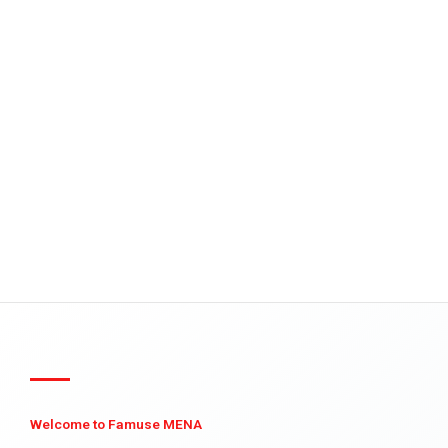
Welcome to Famuse MENA