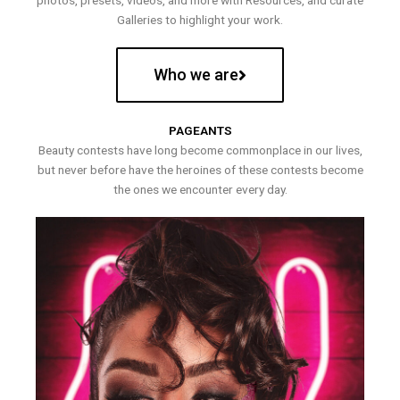
photos, presets, videos, and more with Resources, and curate
Galleries to highlight your work.
Who we are
PAGEANTS
Beauty contests have long become commonplace in our lives,
but never before have the heroines of these contests become
the ones we encounter every day.