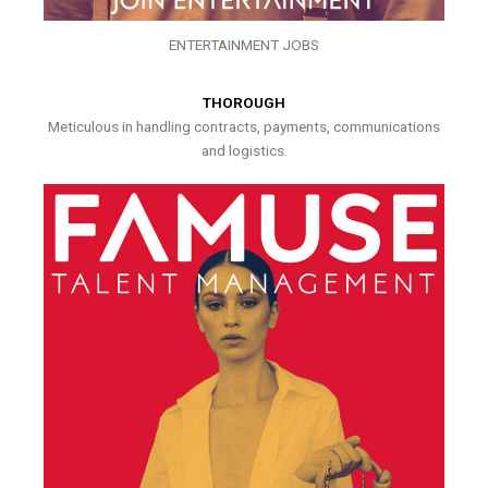
ENTERTAINMENT JOBS
THOROUGH
Meticulous in handling contracts, payments, communications
and logistics.