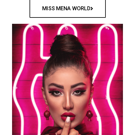
MISS MENA WORLD