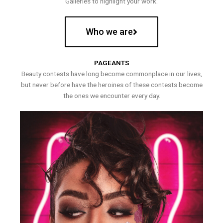
Galleries to highlight your work.
Who we are
PAGEANTS
Beauty contests have long become commonplace in our lives,
but never before have the heroines of these contests become
the ones we encounter every day.