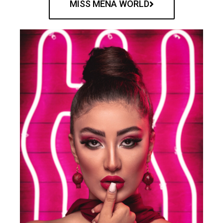
MISS MENA WORLD