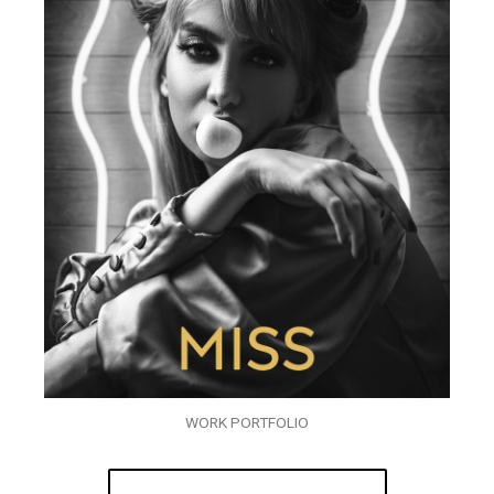
WORK PORTFOLIO