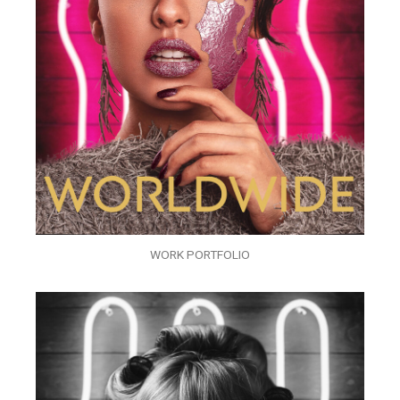
WORK PORTFOLIO