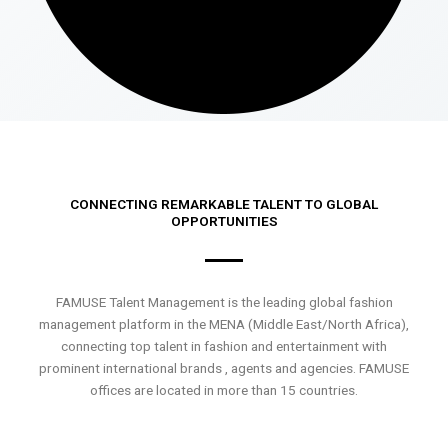
CONNECTING REMARKABLE TALENT TO GLOBAL
OPPORTUNITIES
FAMUSE Talent Management is the leading global fashion
management platform in the MENA (Middle East/North Africa),
connecting top talent in fashion and entertainment with
prominent international brands , agents and agencies. FAMUSE
offices are located in more than 15 countries.