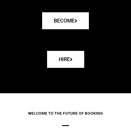
BECOME
HIRE
WELCOME TO THE FUTURE OF BOOKING