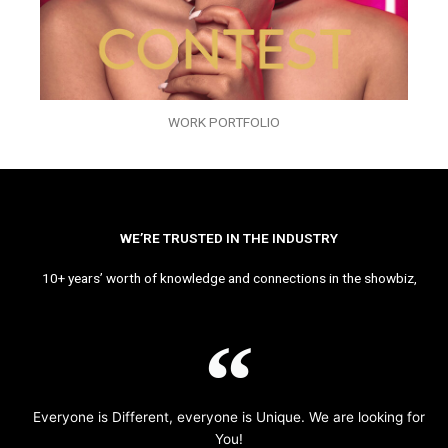
WORK PORTFOLIO
WE’RE TRUSTED IN THE INDUSTRY
10+ years’ worth of knowledge and connections in the showbiz,
Everyone is Different, everyone is Unique. We are looking for
You!