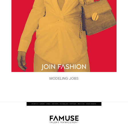
MODELING JOBS