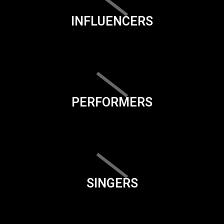
INFLUENCERS
PERFORMERS
SINGERS