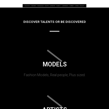
DISCOVER TALENTS OR BE DISCOVERED
MODELS
Fashion Models, Real people, Plus sized.