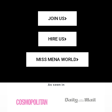
JOIN US
HIRE US
MISS MENA WORLD
As seen in