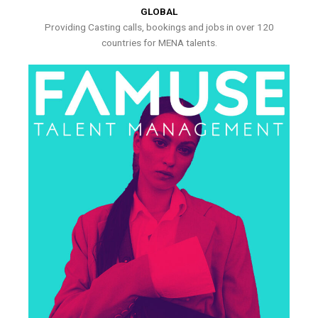
GLOBAL
Providing Casting calls, bookings and jobs in over 120
countries for MENA talents.