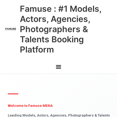
Skip
Main
Famuse : #1 Models,
to
content
Menu
Actors, Agencies,
Photographers &
Talents Booking
Platform
Welcome to Famuse MENA
Leading Models, Actors, Agencies, Photographers & Talents