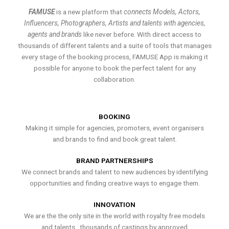
FAMUSE
is a new platform that
connects Models, Actors,
Influencers, Photographers, Artists and talents with agencies,
agents and brands
like never before. With direct access to
thousands of different talents and a suite of tools that manages
every stage of the booking process, FAMUSE App is making it
possible for anyone to book the perfect talent for any
collaboration.
BOOKING
Making it simple for agencies, promoters, event organisers
and brands to find and book great talent.
BRAND PARTNERSHIPS
We connect brands and talent to new audiences by identifying
opportunities and finding creative ways to engage them.
INNOVATION
We are the the only site in the world with royalty free models
and talents , thousands of castings by approved