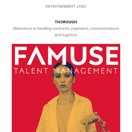
ENTERTAINMENT JOBS
THOROUGH
Meticulous in handling contracts, payments, communications
and logistics.