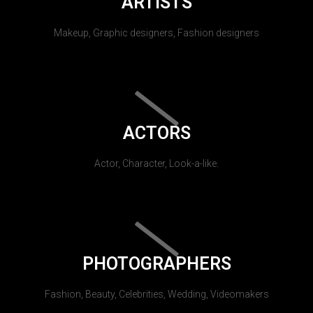
ARTISTS
Makeup, Graphic designers, Fashion designers
ACTORS
Actor, Character, Look-a-like.
PHOTOGRAPHERS
Fashion, Beauty, Celebrities, Wedding, Videomakers