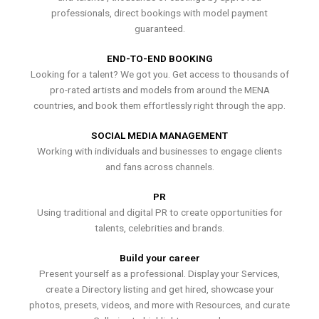
professionals, direct bookings with model payment
guaranteed.
END-TO-END BOOKING
Looking for a talent? We got you. Get access to thousands of
pro-rated artists and models from around the MENA
countries, and book them effortlessly right through the app.
SOCIAL MEDIA MANAGEMENT
Working with individuals and businesses to engage clients
and fans across channels.
PR
Using traditional and digital PR to create opportunities for
talents, celebrities and brands.
Build your career
Present yourself as a professional. Display your Services,
create a Directory listing and get hired, showcase your
photos, presets, videos, and more with Resources, and curate