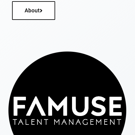
About