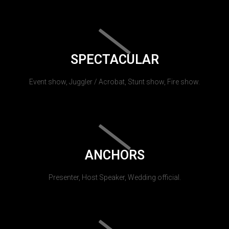
SPECTACULAR
Event show, Juggler / Acrobat, Stunt show, Fire show.
ANCHORS
Presenter, Host Speaker, Wedding official.