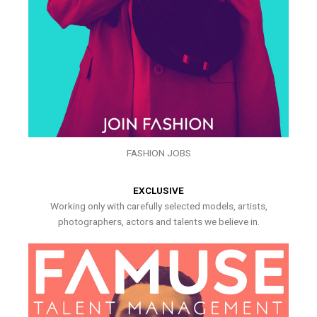
FASHION JOBS
EXCLUSIVE
Working only with carefully selected models, artists,
photographers, actors and talents we believe in.