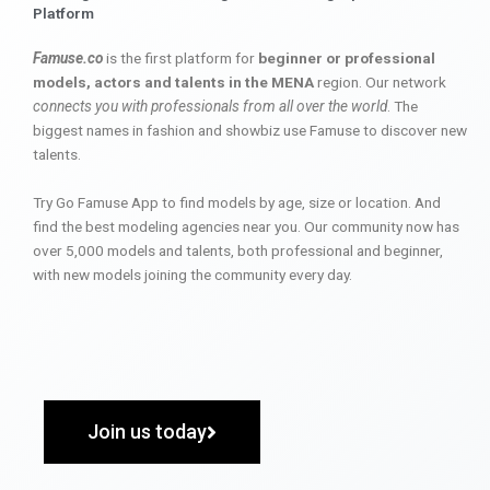
Platform
Famuse.co
is the first platform for
beginner or professional
models, actors and talents in the MENA
region. Our network
connects you with professionals from all over the world
. The
biggest names in fashion and showbiz use Famuse to discover new
talents.
Try Go Famuse App to find models by age, size or location. And
find the best modeling agencies near you. Our community now has
over 5,000 models and talents, both professional and beginner,
with new models joining the community every day.
Join us today