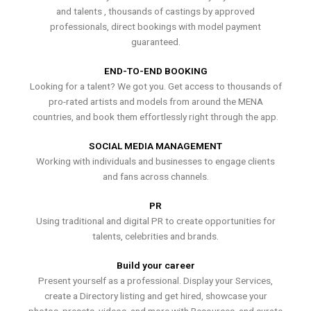
and talents , thousands of castings by approved
professionals, direct bookings with model payment
guaranteed.
END-TO-END BOOKING
Looking for a talent? We got you. Get access to thousands of
pro-rated artists and models from around the MENA
countries, and book them effortlessly right through the app.
SOCIAL MEDIA MANAGEMENT
Working with individuals and businesses to engage clients
and fans across channels.
PR
Using traditional and digital PR to create opportunities for
talents, celebrities and brands.
Build your career
Present yourself as a professional. Display your Services,
create a Directory listing and get hired, showcase your