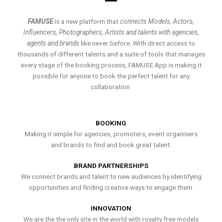
FAMUSE
is a new platform that
connects Models, Actors,
Influencers, Photographers, Artists and talents with agencies,
agents and brands
like never before. With direct access to
thousands of different talents and a suite of tools that manages
every stage of the booking process, FAMUSE App is making it
possible for anyone to book the perfect talent for any
collaboration.
BOOKING
Making it simple for agencies, promoters, event organisers
and brands to find and book great talent.
BRAND PARTNERSHIPS
We connect brands and talent to new audiences by identifying
opportunities and finding creative ways to engage them.
INNOVATION
We are the the only site in the world with royalty free models