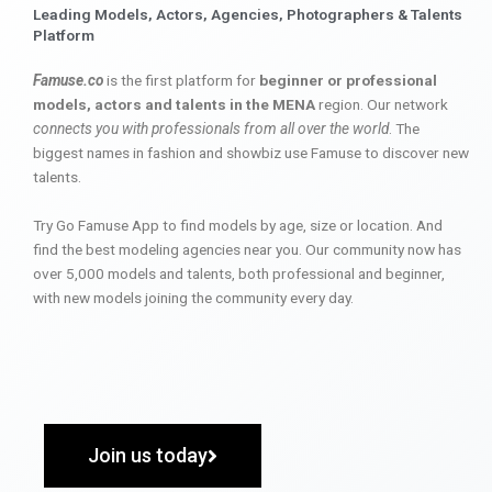
Leading Models, Actors, Agencies, Photographers & Talents
Platform
Famuse.co
is the first platform for
beginner or professional
models, actors and talents in the MENA
region. Our network
connects you with professionals from all over the world
. The
biggest names in fashion and showbiz use Famuse to discover new
talents.
Try Go Famuse App to find models by age, size or location. And
find the best modeling agencies near you. Our community now has
over 5,000 models and talents, both professional and beginner,
with new models joining the community every day.
Join us today