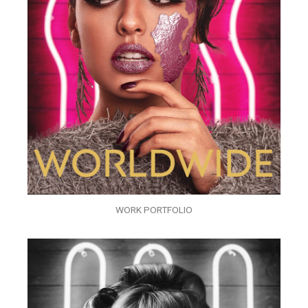
WORK PORTFOLIO