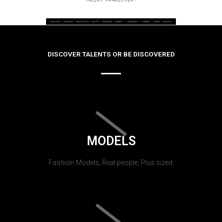
DISCOVER TALENTS OR BE DISCOVERED
MODELS
Fashion Models, Real people, Plus sized.