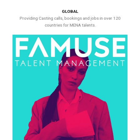
GLOBAL
Providing Casting calls, bookings and jobs in over 120
countries for MENA talents.