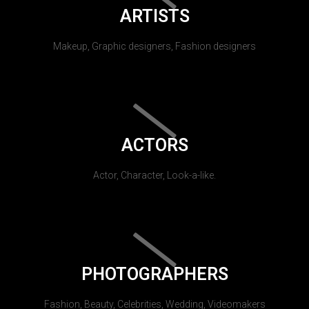
ARTISTS
Makeup, Graphic designers, Fashion designers
ACTORS
Actor, Character, Look-a-like.
PHOTOGRAPHERS
Fashion, Beauty, Celebrities, Wedding, Videomakers