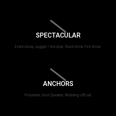
SPECTACULAR
Event show, Juggler / Acrobat, Stunt show, Fire show.
ANCHORS
Presenter, Host Speaker, Wedding official.