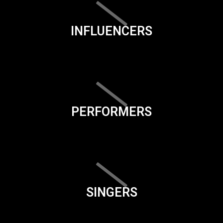
INFLUENCERS
PERFORMERS
SINGERS