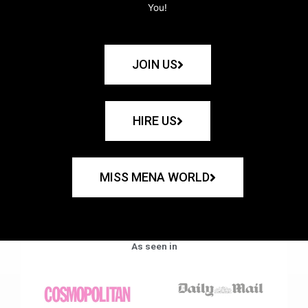
You!
JOIN US
HIRE US
MISS MENA WORLD
As seen in