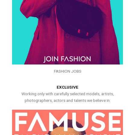
FASHION JOBS
EXCLUSIVE
Working only with carefully selected models, artists,
photographers, actors and talents we believe in.