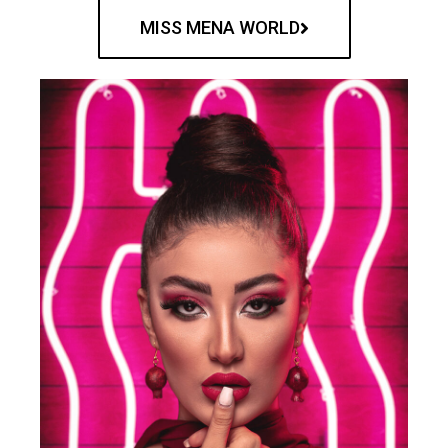
MISS MENA WORLD