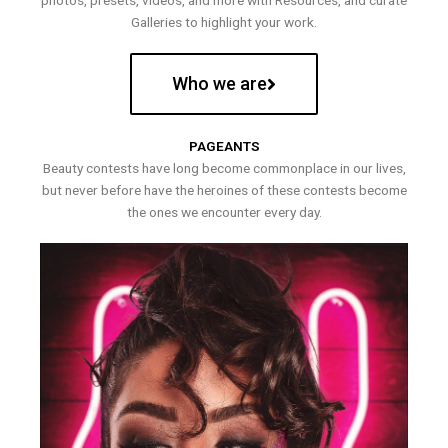
photos, presets, videos, and more with Resources, and curate
Galleries to highlight your work.
Who we are
PAGEANTS
Beauty contests have long become commonplace in our lives,
but never before have the heroines of these contests become
the ones we encounter every day.