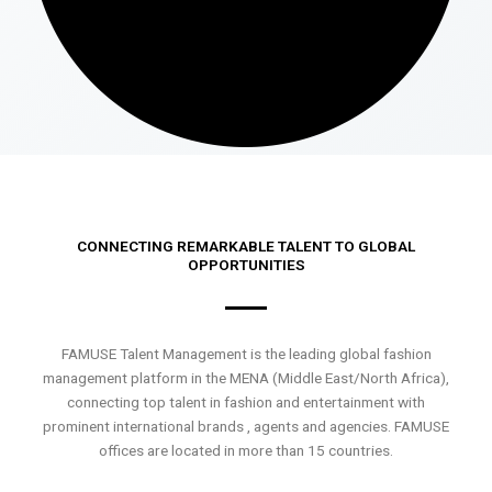
CONNECTING REMARKABLE TALENT TO GLOBAL
OPPORTUNITIES
FAMUSE Talent Management is the leading global fashion
management platform in the MENA (Middle East/North Africa),
connecting top talent in fashion and entertainment with
prominent international brands , agents and agencies. FAMUSE
offices are located in more than 15 countries.