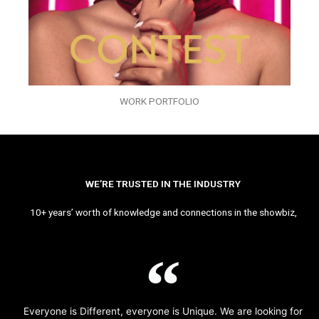
WORK PORTFOLIO
WE’RE TRUSTED IN THE INDUSTRY
10+ years’ worth of knowledge and connections in the showbiz,
Everyone is Different, everyone is Unique. We are looking for