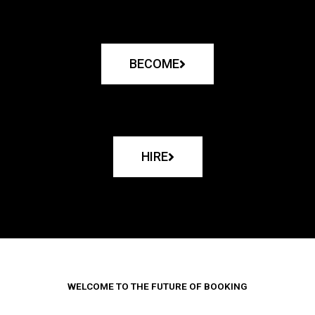
BECOME
HIRE
WELCOME TO THE FUTURE OF BOOKING