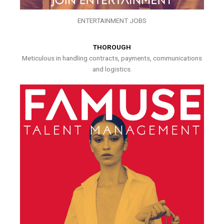
ENTERTAINMENT JOBS
THOROUGH
Meticulous in handling contracts, payments, communications
and logistics.