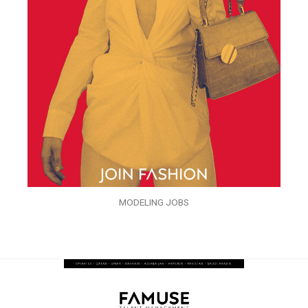
MODELING JOBS