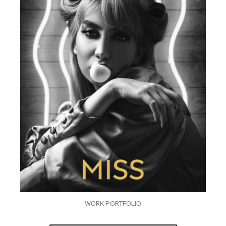
WORK PORTFOLIO