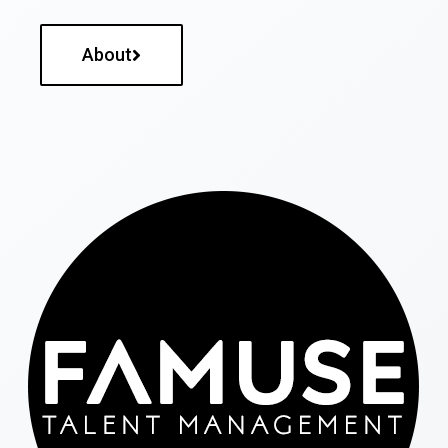
About