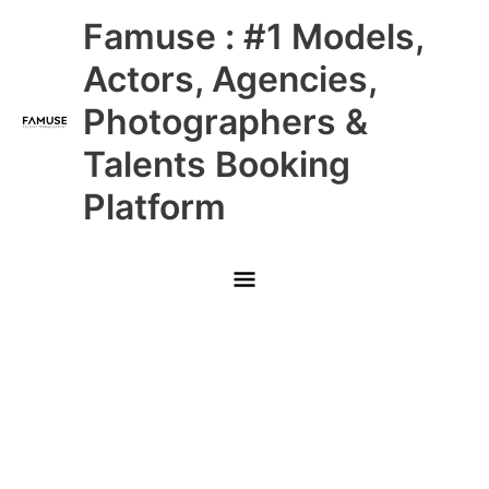
Skip
Main
Famuse : #1 Models,
to
content
Menu
Actors, Agencies,
Photographers &
Talents Booking
Platform