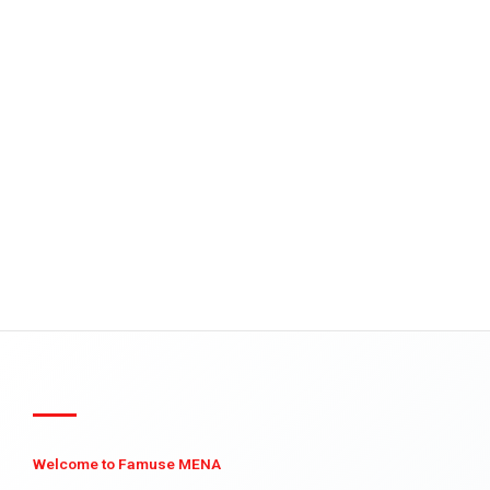
Welcome to Famuse MENA