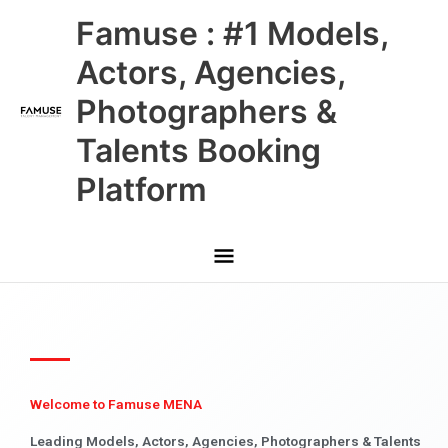
Skip
Main
Famuse : #1 Models,
to
content
Menu
Actors, Agencies,
Photographers &
Talents Booking
Platform
Welcome to Famuse MENA
Leading Models, Actors, Agencies, Photographers & Talents