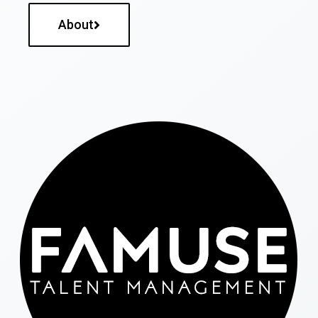
About