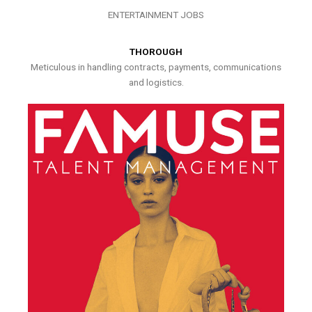
ENTERTAINMENT JOBS
THOROUGH
Meticulous in handling contracts, payments, communications
and logistics.