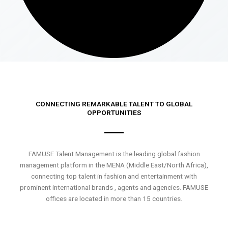
CONNECTING REMARKABLE TALENT TO GLOBAL
OPPORTUNITIES
FAMUSE Talent Management is the leading global fashion
management platform in the MENA (Middle East/North Africa),
connecting top talent in fashion and entertainment with
prominent international brands , agents and agencies. FAMUSE
offices are located in more than 15 countries.