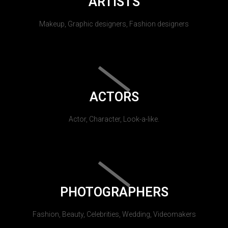
ARTISTS
Makeup, Graphic designers, Fashion designers
ACTORS
Actor, Character, Look-a-like.
PHOTOGRAPHERS
Fashion, Beauty, Celebrities, Wedding, Videomakers