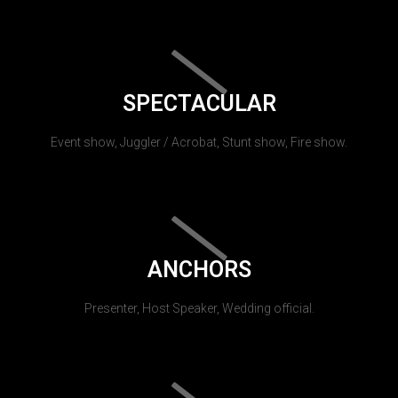
SPECTACULAR
Event show, Juggler / Acrobat, Stunt show, Fire show.
ANCHORS
Presenter, Host Speaker, Wedding official.