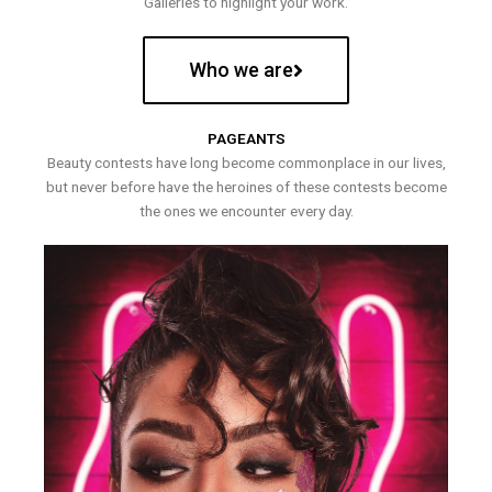
Galleries to highlight your work.
Who we are
PAGEANTS
Beauty contests have long become commonplace in our lives,
but never before have the heroines of these contests become
the ones we encounter every day.