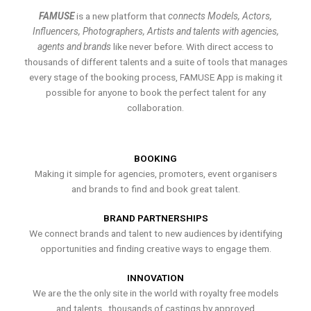
FAMUSE
is a new platform that
connects Models, Actors,
Influencers, Photographers, Artists and talents with agencies,
agents and brands
like never before. With direct access to
thousands of different talents and a suite of tools that manages
every stage of the booking process, FAMUSE App is making it
possible for anyone to book the perfect talent for any
collaboration.
BOOKING
Making it simple for agencies, promoters, event organisers
and brands to find and book great talent.
BRAND PARTNERSHIPS
We connect brands and talent to new audiences by identifying
opportunities and finding creative ways to engage them.
INNOVATION
We are the the only site in the world with royalty free models
and talents , thousands of castings by approved