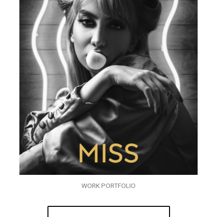
WORK PORTFOLIO