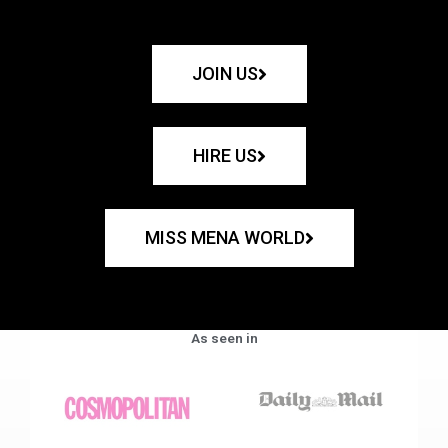
JOIN US
HIRE US
MISS MENA WORLD
As seen in