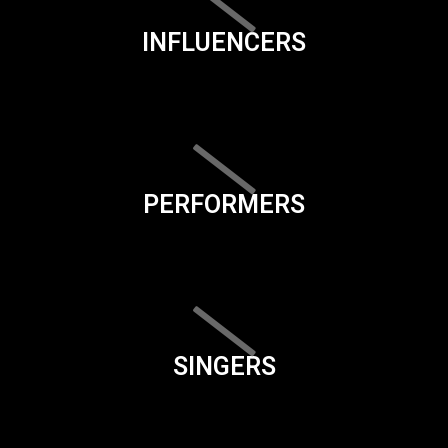
INFLUENCERS
PERFORMERS
SINGERS