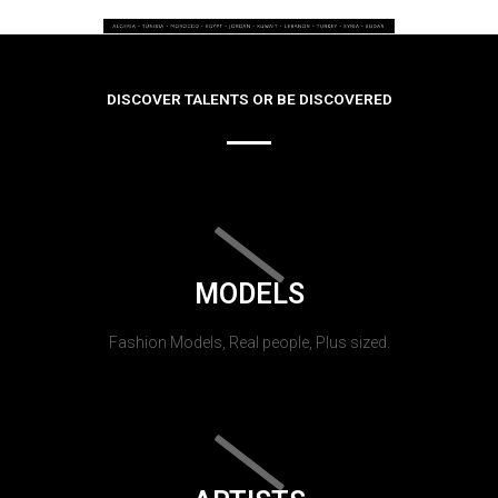
DISCOVER TALENTS OR BE DISCOVERED
MODELS
Fashion Models, Real people, Plus sized.