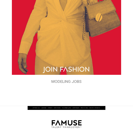
MODELING JOBS