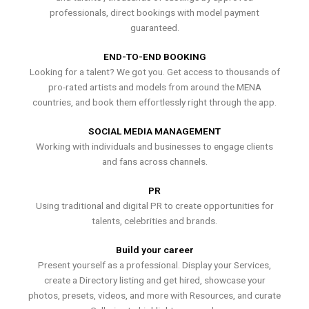
professionals, direct bookings with model payment
guaranteed.
END-TO-END BOOKING
Looking for a talent? We got you. Get access to thousands of
pro-rated artists and models from around the MENA
countries, and book them effortlessly right through the app.
SOCIAL MEDIA MANAGEMENT
Working with individuals and businesses to engage clients
and fans across channels.
PR
Using traditional and digital PR to create opportunities for
talents, celebrities and brands.
Build your career
Present yourself as a professional. Display your Services,
create a Directory listing and get hired, showcase your
photos, presets, videos, and more with Resources, and curate