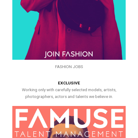
FASHION JOBS
EXCLUSIVE
Working only with carefully selected models, artists,
photographers, actors and talents we believe in.