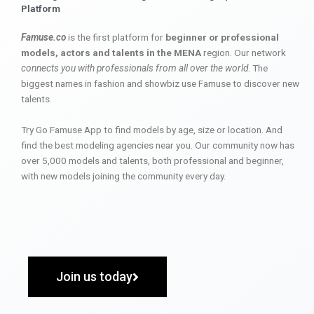
Platform
Famuse.co
is the first platform for
beginner or professional
models, actors and talents in the MENA
region. Our network
connects you with professionals from all over the world
. The
biggest names in fashion and showbiz use Famuse to discover new
talents.
Try Go Famuse App to find models by age, size or location. And
find the best modeling agencies near you. Our community now has
over 5,000 models and talents, both professional and beginner,
with new models joining the community every day.
Join us today