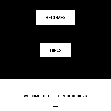
BECOME
HIRE
WELCOME TO THE FUTURE OF BOOKING