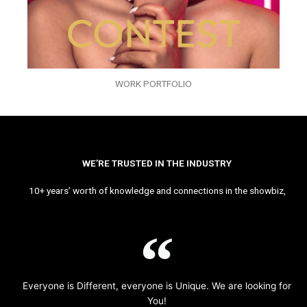
WORK PORTFOLIO
WE’RE TRUSTED IN THE INDUSTRY
10+ years’ worth of knowledge and connections in the showbiz,
Everyone is Different, everyone is Unique. We are looking for
You!