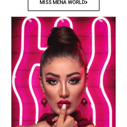
MISS MENA WORLD