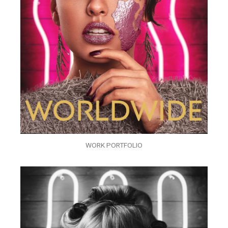
WORK PORTFOLIO