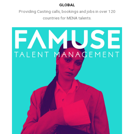
GLOBAL
Providing Casting calls, bookings and jobs in over 120
countries for MENA talents.