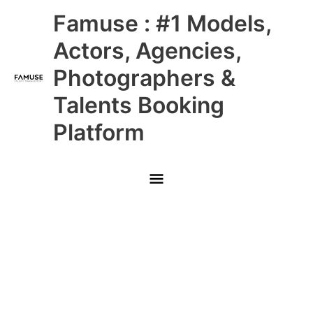
Skip
Main
Famuse : #1 Models,
to
content
Menu
Actors, Agencies,
Photographers &
Talents Booking
Platform