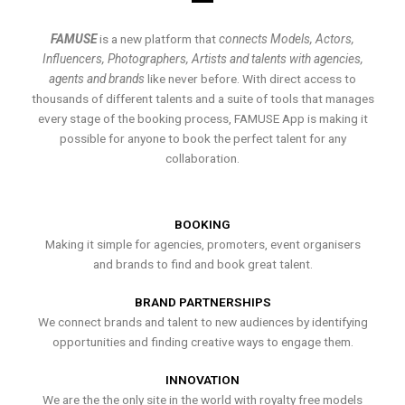
FAMUSE
is a new platform that
connects Models, Actors,
Influencers, Photographers, Artists and talents with agencies,
agents and brands
like never before. With direct access to
thousands of different talents and a suite of tools that manages
every stage of the booking process, FAMUSE App is making it
possible for anyone to book the perfect talent for any
collaboration.
BOOKING
Making it simple for agencies, promoters, event organisers
and brands to find and book great talent.
BRAND PARTNERSHIPS
We connect brands and talent to new audiences by identifying
opportunities and finding creative ways to engage them.
INNOVATION
We are the the only site in the world with royalty free models