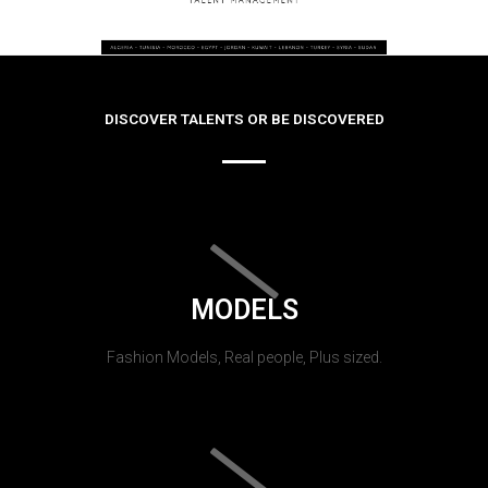
DISCOVER TALENTS OR BE DISCOVERED
MODELS
Fashion Models, Real people, Plus sized.