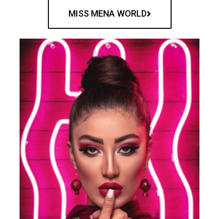
MISS MENA WORLD