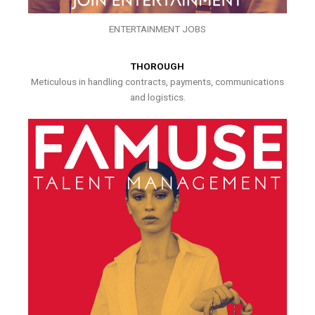
ENTERTAINMENT JOBS
THOROUGH
Meticulous in handling contracts, payments, communications
and logistics.