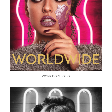
WORK PORTFOLIO