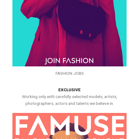
FASHION JOBS
EXCLUSIVE
Working only with carefully selected models, artists,
photographers, actors and talents we believe in.