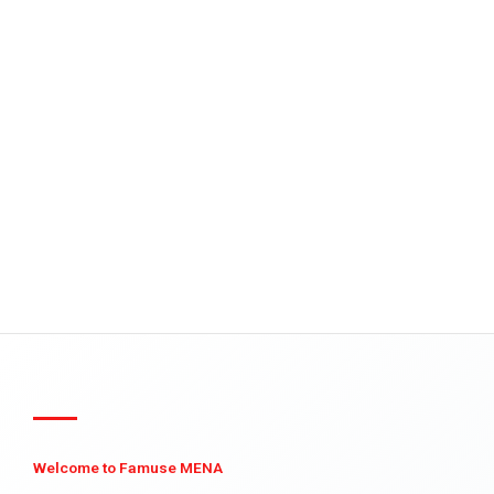
Welcome to Famuse MENA