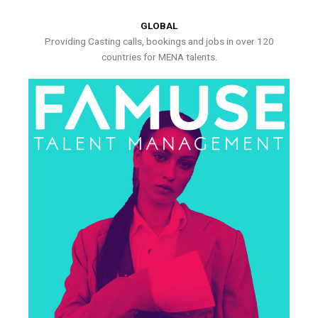
GLOBAL
Providing Casting calls, bookings and jobs in over 120
countries for MENA talents.