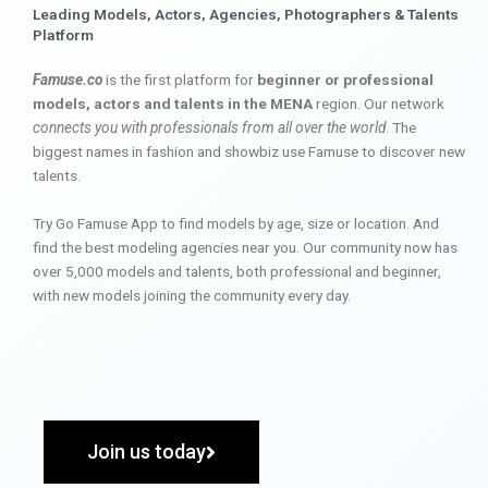
Leading Models, Actors, Agencies, Photographers & Talents
Platform
Famuse.co
is the first platform for
beginner or professional
models, actors and talents in the MENA
region. Our network
connects you with professionals from all over the world
. The
biggest names in fashion and showbiz use Famuse to discover new
talents.
Try Go Famuse App to find models by age, size or location. And
find the best modeling agencies near you. Our community now has
over 5,000 models and talents, both professional and beginner,
with new models joining the community every day.
Join us today