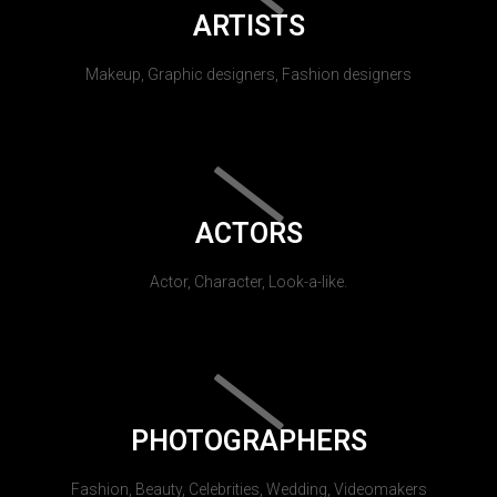
ARTISTS
Makeup, Graphic designers, Fashion designers
ACTORS
Actor, Character, Look-a-like.
PHOTOGRAPHERS
Fashion, Beauty, Celebrities, Wedding, Videomakers