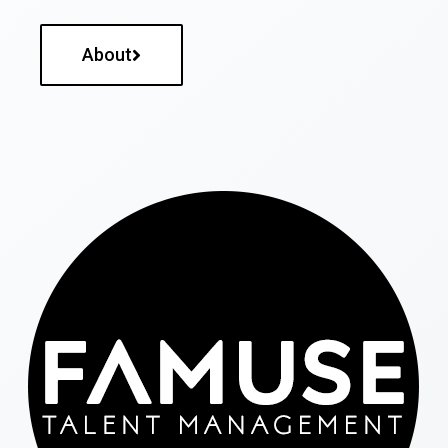
About