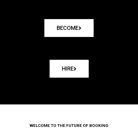
BECOME
HIRE
WELCOME TO THE FUTURE OF BOOKING