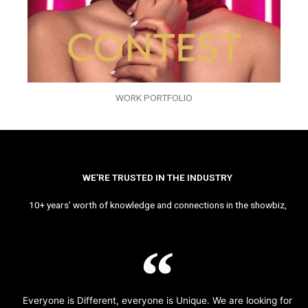
WORK PORTFOLIO
WE’RE TRUSTED IN THE INDUSTRY
10+ years’ worth of knowledge and connections in the showbiz,
Everyone is Different, everyone is Unique. We are looking for