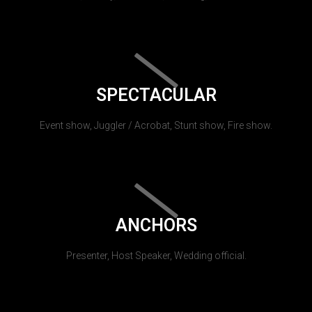
SPECTACULAR
Event show, Juggler / Acrobat, Stunt show, Fire show.
ANCHORS
Presenter, Host Speaker, Wedding official.