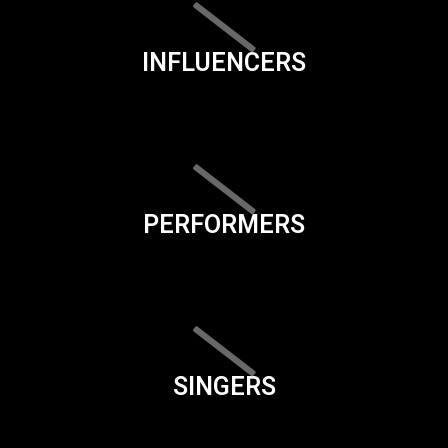
INFLUENCERS
PERFORMERS
SINGERS