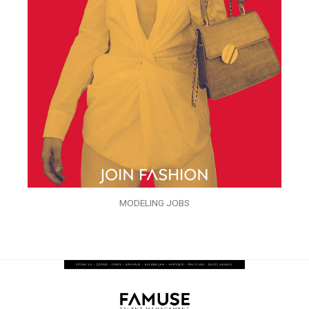
MODELING JOBS