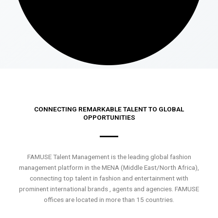
CONNECTING REMARKABLE TALENT TO GLOBAL
OPPORTUNITIES
FAMUSE Talent Management is the leading global fashion
management platform in the MENA (Middle East/North Africa),
connecting top talent in fashion and entertainment with
prominent international brands , agents and agencies. FAMUSE
offices are located in more than 15 countries.