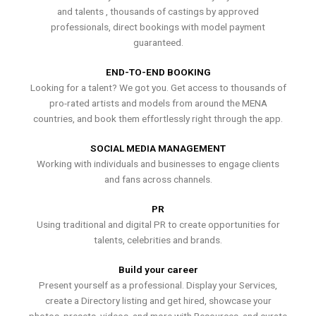
and talents , thousands of castings by approved
professionals, direct bookings with model payment
guaranteed.
END-TO-END BOOKING
Looking for a talent? We got you. Get access to thousands of
pro-rated artists and models from around the MENA
countries, and book them effortlessly right through the app.
SOCIAL MEDIA MANAGEMENT
Working with individuals and businesses to engage clients
and fans across channels.
PR
Using traditional and digital PR to create opportunities for
talents, celebrities and brands.
Build your career
Present yourself as a professional. Display your Services,
create a Directory listing and get hired, showcase your