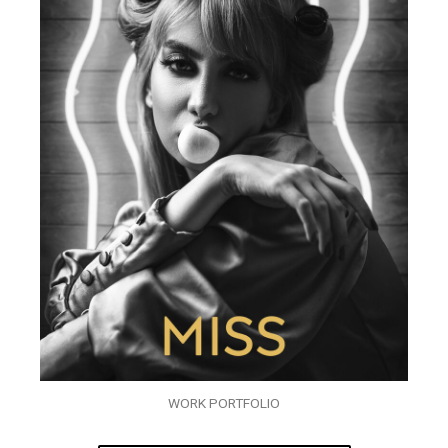
WORK PORTFOLIO