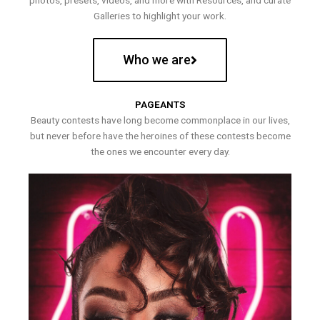
photos, presets, videos, and more with Resources, and curate
Galleries to highlight your work.
Who we are
PAGEANTS
Beauty contests have long become commonplace in our lives,
but never before have the heroines of these contests become
the ones we encounter every day.