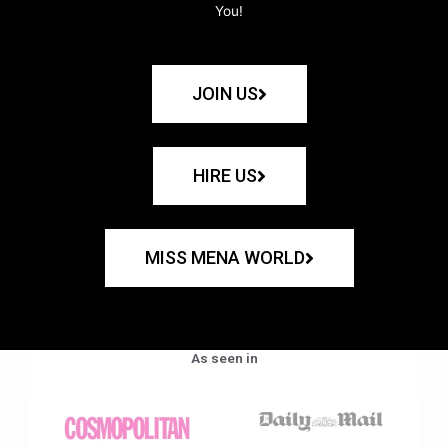
You!
JOIN US
HIRE US
MISS MENA WORLD
As seen in