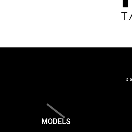
DI
MODELS