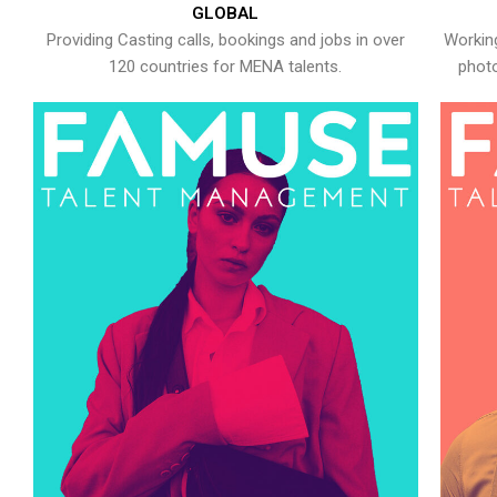
GLOBAL
Providing Casting calls, bookings and jobs in over
Working
120 countries for MENA talents.
photo