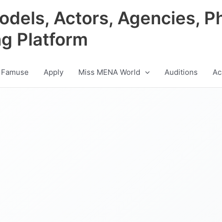
odels, Actors, Agencies, P
ng Platform
 Famuse
Apply
Miss MENA World
Auditions
Ac