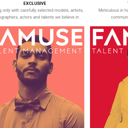
EXCLUSIVE
 only with carefully selected models, artists,
Meticulous in h
graphers, actors and talents we believe in.
communic