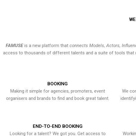
WE
FAMUSE
is a new platform that
connects Models, Actors, Influen
access to thousands of different talents and a suite of tools th
BOOKING
Making it simple for agencies, promoters, event
We con
organisers and brands to find and book great talent.
identif
END-TO-END BOOKING
Looking for a talent? We got you. Get access to
Workin