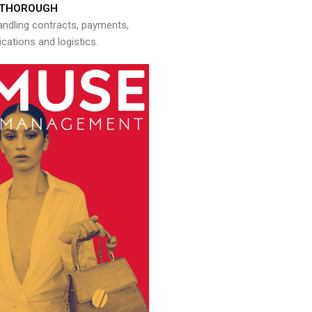
THOROUGH
andling contracts, payments,
ations and logistics.