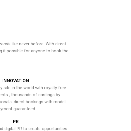
brands
like never before. With direct
 it possible for anyone to book the
INNOVATION
y site in the world with royalty free
ents , thousands of castings by
onals, direct bookings with model
yment guaranteed.
PR
nd digital PR to create opportunities