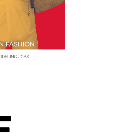
ODELING JOBS