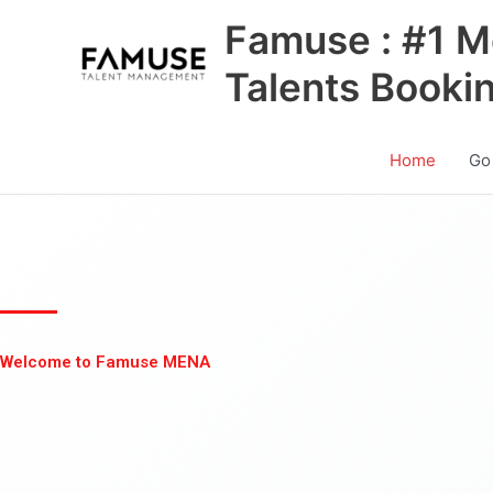
Skip
Famuse : #1 M
to
content
Talents Booki
Home
Go
Welcome to Famuse MENA