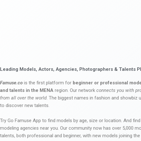
Leading Models, Actors, Agencies, Photographers & Talents P
Famuse.co
is the first platform for
beginner or professional mode
and talents in the MENA
region. Our network
connects you with pr
from all over the world
. The biggest names in fashion and showbiz
to discover new talents.
Try Go Famuse App to find models by age, size or location. And find
modeling agencies near you. Our community now has over 5,000 m
talents, both professional and beginner, with new models joining t