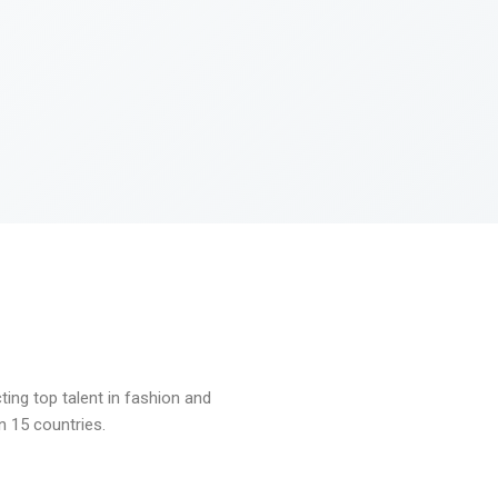
ng top talent in fashion and
n 15 countries.