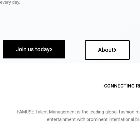
every day.
Join us today
About
CONNECTING R
FAMUSE Talent Management is the leading global fashion ma
entertainment with prominent international b