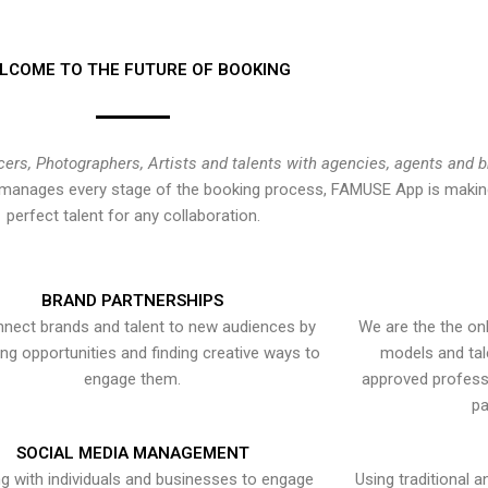
LCOME TO THE FUTURE OF BOOKING
cers, Photographers, Artists and talents with agencies, agents and 
at manages every stage of the booking process, FAMUSE App is making
perfect talent for any collaboration.
BRAND PARTNERSHIPS
nect brands and talent to new audiences by
We are the the onl
ying opportunities and finding creative ways to
models and tal
engage them.
approved professi
pa
SOCIAL MEDIA MANAGEMENT
g with individuals and businesses to engage
Using traditional a