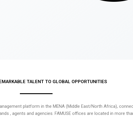
EMARKABLE TALENT TO GLOBAL OPPORTUNITIES
nagement platform in the MENA (Middle East/North Africa), connecti
rands , agents and agencies. FAMUSE offices are located in more tha