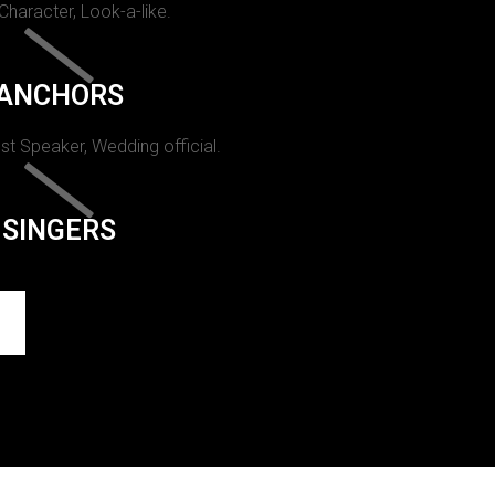
 Character, Look-a-like.
ANCHORS
st Speaker, Wedding official.
SINGERS