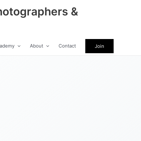
hotographers &
ademy
About
Contact
Join