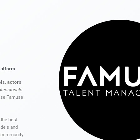
latform
ls, actors
ofessionals
 use Famuse
 the best
odels and
he community