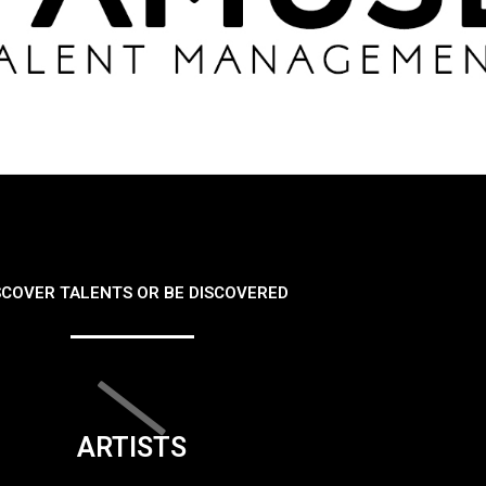
SCOVER TALENTS OR BE DISCOVERED
ARTISTS