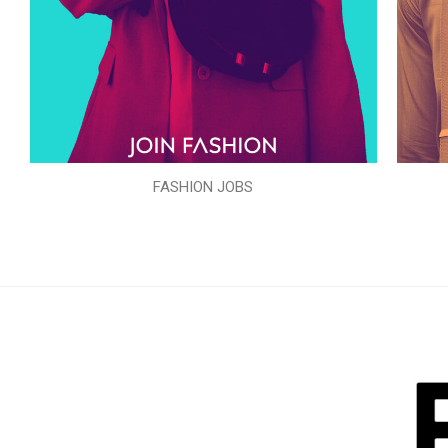
FASHION JOBS