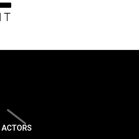
ACTORS