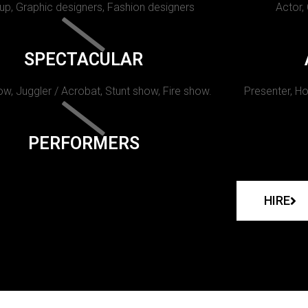
p, Graphic designers, Fashion designers
Actor,
SPECTACULAR
w, Juggler / Acrobat, Stunt show, Fire show.
Presenter, Ho
PERFORMERS
HIRE