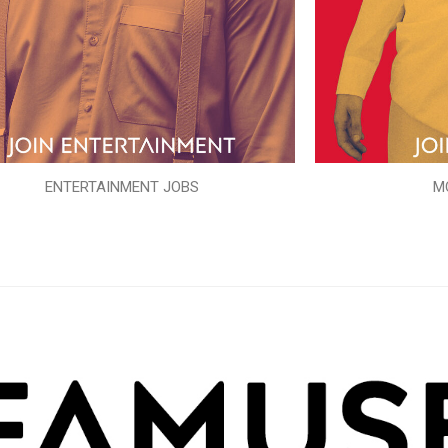
ENTERTAINMENT JOBS
M