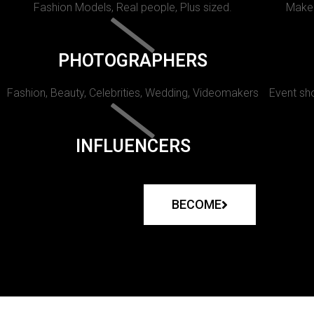
Fashion Models, Real people, Plus sized.
Makeu
PHOTOGRAPHERS
Fashion, Beauty, Celebrities, Wedding, Videomakers
Event sho
INFLUENCERS
BECOME