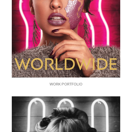
WORK PORTFOLIO