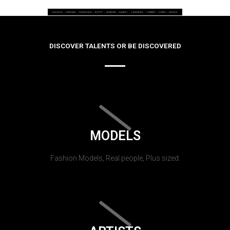
DISCOVER TALENTS OR BE DISCOVERED
MODELS
Fashion Models, Real people, Plus sized.