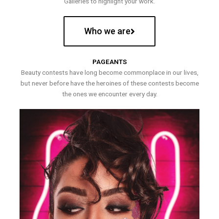
Galleries to highlight your work.
Who we are
PAGEANTS
Beauty contests have long become commonplace in our lives,
but never before have the heroines of these contests become
the ones we encounter every day.