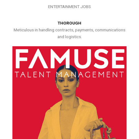
ENTERTAINMENT JOBS
THOROUGH
Meticulous in handling contracts, payments, communications
and logistics.