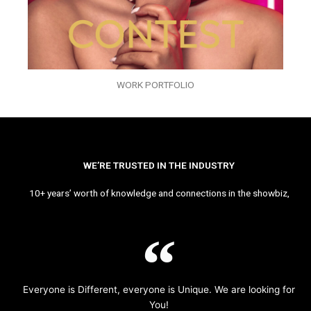
WORK PORTFOLIO
WE’RE TRUSTED IN THE INDUSTRY
10+ years’ worth of knowledge and connections in the showbiz,
Everyone is Different, everyone is Unique. We are looking for
You!