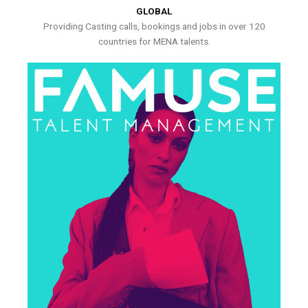
GLOBAL
Providing Casting calls, bookings and jobs in over 120
countries for MENA talents.