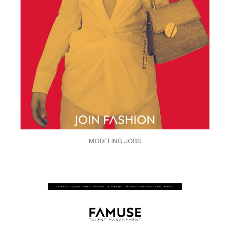
MODELING JOBS