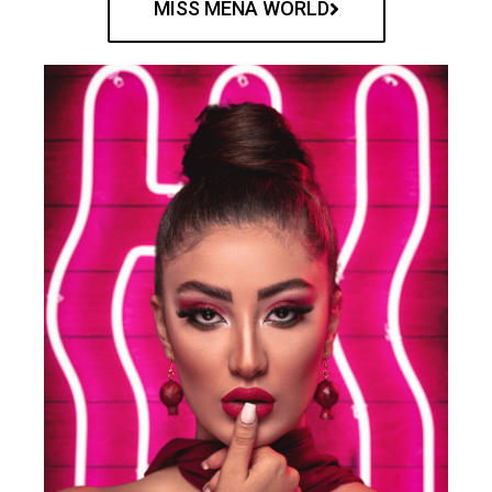
MISS MENA WORLD