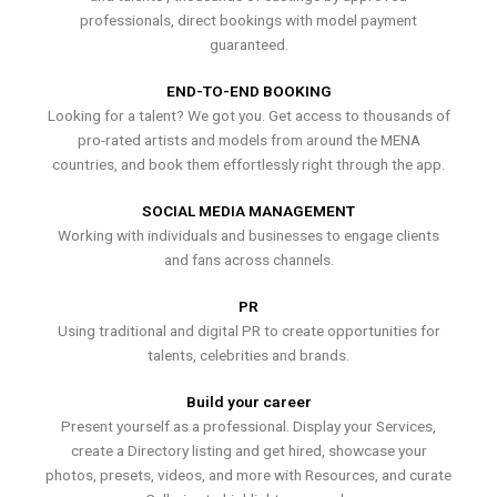
professionals, direct bookings with model payment
guaranteed.
END-TO-END BOOKING
Looking for a talent? We got you. Get access to thousands of
pro-rated artists and models from around the MENA
countries, and book them effortlessly right through the app.
SOCIAL MEDIA MANAGEMENT
Working with individuals and businesses to engage clients
and fans across channels.
PR
Using traditional and digital PR to create opportunities for
talents, celebrities and brands.
Build your career
Present yourself as a professional. Display your Services,
create a Directory listing and get hired, showcase your
photos, presets, videos, and more with Resources, and curate