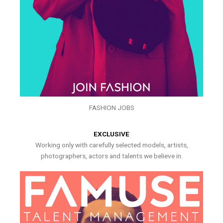
FASHION JOBS
EXCLUSIVE
Working only with carefully selected models, artists,
photographers, actors and talents we believe in.