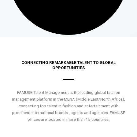
CONNECTING REMARKABLE TALENT TO GLOBAL
OPPORTUNITIES
FAMUSE Talent Management is the leading global fashion
management platform in the MENA (Middle East/North Africa),
connecting top talent in fashion and entertainment with
prominent international brands , agents and agencies. FAMUSE
offices are located in more than 15 countries.