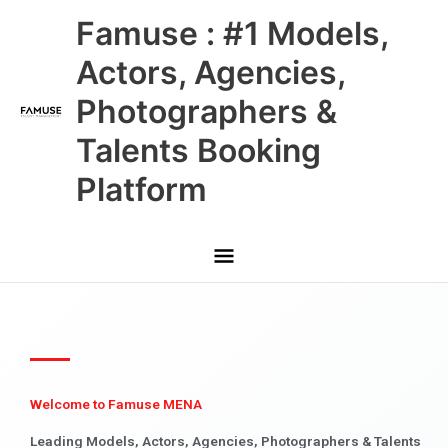
Skip
Main
Famuse : #1 Models,
to
content
Menu
Actors, Agencies,
Photographers &
Talents Booking
Platform
Welcome to Famuse MENA
Leading Models, Actors, Agencies, Photographers & Talents