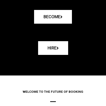
BECOME
HIRE
WELCOME TO THE FUTURE OF BOOKING