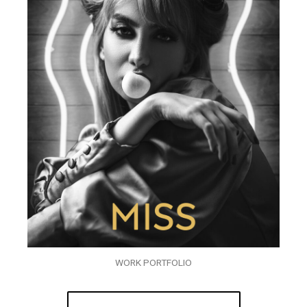
WORK PORTFOLIO