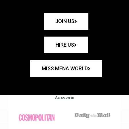
JOIN US
HIRE US
MISS MENA WORLD
As seen in