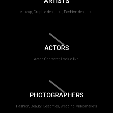
ARTISTS
Makeup, Graphic designers, Fashion designers
ACTORS
Actor, Character, Look-a-like.
PHOTOGRAPHERS
Fashion, Beauty, Celebrities, Wedding, Videomakers