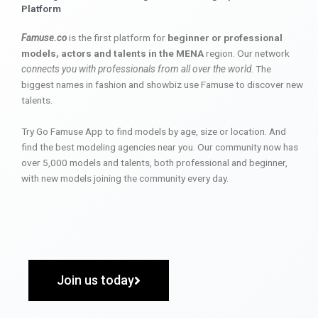
Platform
Famuse.co
is the first platform for
beginner or professional
models, actors and talents in the MENA
region. Our network
connects you with professionals from all over the world
. The
biggest names in fashion and showbiz use Famuse to discover new
talents.
Try Go Famuse App to find models by age, size or location. And
find the best modeling agencies near you. Our community now has
over 5,000 models and talents, both professional and beginner,
with new models joining the community every day.
Join us today