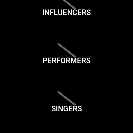
INFLUENCERS
PERFORMERS
SINGERS