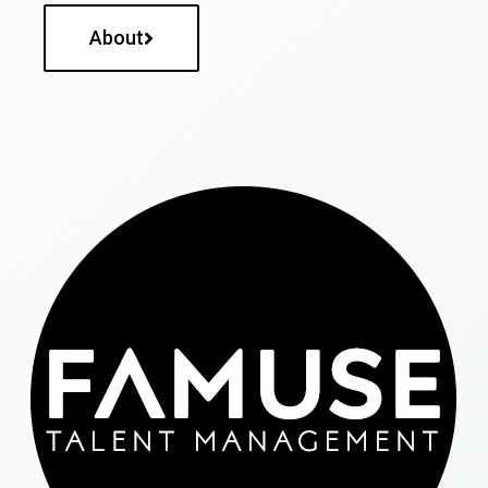
About