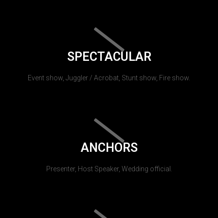
SPECTACULAR
Event show, Juggler / Acrobat, Stunt show, Fire show.
ANCHORS
Presenter, Host Speaker, Wedding official.