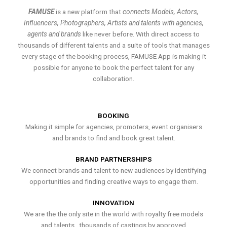
FAMUSE
is a new platform that
connects Models, Actors,
Influencers, Photographers, Artists and talents with agencies,
agents and brands
like never before. With direct access to
thousands of different talents and a suite of tools that manages
every stage of the booking process, FAMUSE App is making it
possible for anyone to book the perfect talent for any
collaboration.
BOOKING
Making it simple for agencies, promoters, event organisers
and brands to find and book great talent.
BRAND PARTNERSHIPS
We connect brands and talent to new audiences by identifying
opportunities and finding creative ways to engage them.
INNOVATION
We are the the only site in the world with royalty free models
and talents , thousands of castings by approved