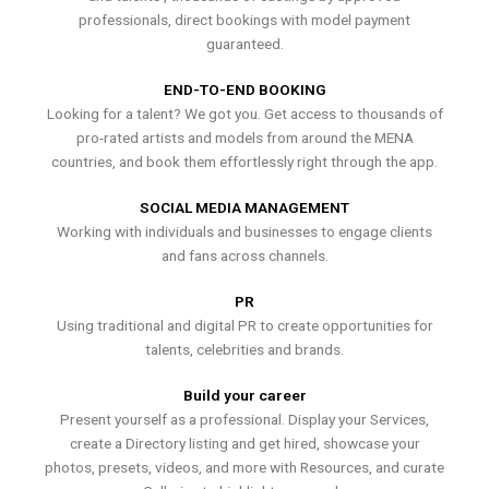
professionals, direct bookings with model payment
guaranteed.
END-TO-END BOOKING
Looking for a talent? We got you. Get access to thousands of
pro-rated artists and models from around the MENA
countries, and book them effortlessly right through the app.
SOCIAL MEDIA MANAGEMENT
Working with individuals and businesses to engage clients
and fans across channels.
PR
Using traditional and digital PR to create opportunities for
talents, celebrities and brands.
Build your career
Present yourself as a professional. Display your Services,
create a Directory listing and get hired, showcase your
photos, presets, videos, and more with Resources, and curate