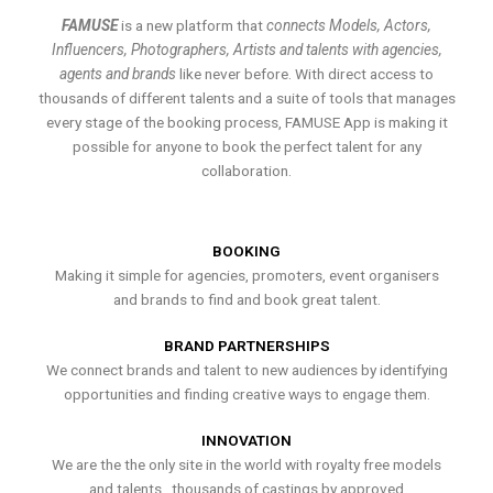
FAMUSE
is a new platform that
connects Models, Actors,
Influencers, Photographers, Artists and talents with agencies,
agents and brands
like never before. With direct access to
thousands of different talents and a suite of tools that manages
every stage of the booking process, FAMUSE App is making it
possible for anyone to book the perfect talent for any
collaboration.
BOOKING
Making it simple for agencies, promoters, event organisers
and brands to find and book great talent.
BRAND PARTNERSHIPS
We connect brands and talent to new audiences by identifying
opportunities and finding creative ways to engage them.
INNOVATION
We are the the only site in the world with royalty free models
and talents , thousands of castings by approved