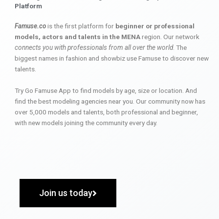
Platform
Famuse.co
is the first platform for
beginner or professional
models, actors and talents in the MENA
region. Our network
connects you with professionals from all over the world
. The
biggest names in fashion and showbiz use Famuse to discover new
talents.
Try Go Famuse App to find models by age, size or location. And
find the best modeling agencies near you. Our community now has
over 5,000 models and talents, both professional and beginner,
with new models joining the community every day.
Join us today