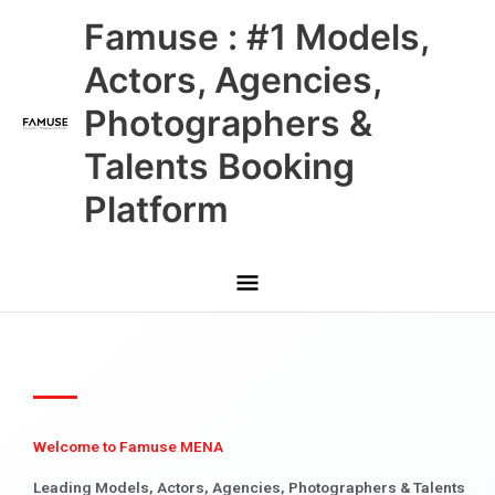
Skip
Main
Famuse : #1 Models,
to
content
Menu
Actors, Agencies,
Photographers &
Talents Booking
Platform
Welcome to Famuse MENA
Leading Models, Actors, Agencies, Photographers & Talents