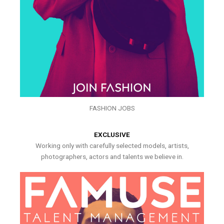
FASHION JOBS
EXCLUSIVE
Working only with carefully selected models, artists,
photographers, actors and talents we believe in.