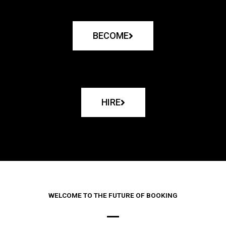
BECOME
HIRE
WELCOME TO THE FUTURE OF BOOKING