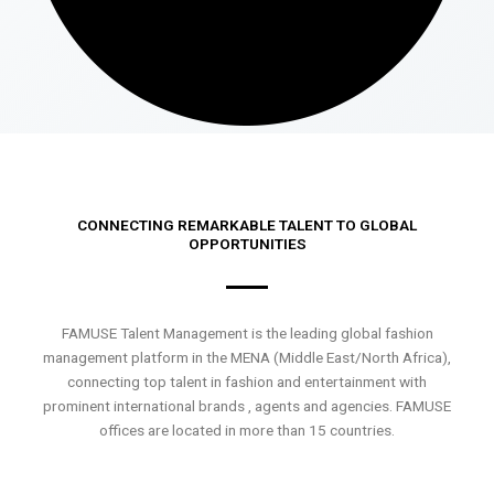
CONNECTING REMARKABLE TALENT TO GLOBAL
OPPORTUNITIES
FAMUSE Talent Management is the leading global fashion
management platform in the MENA (Middle East/North Africa),
connecting top talent in fashion and entertainment with
prominent international brands , agents and agencies. FAMUSE
offices are located in more than 15 countries.