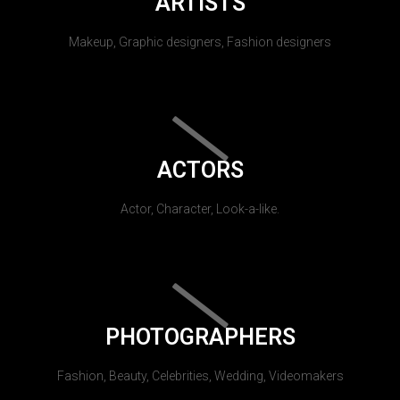
ARTISTS
Makeup, Graphic designers, Fashion designers
ACTORS
Actor, Character, Look-a-like.
PHOTOGRAPHERS
Fashion, Beauty, Celebrities, Wedding, Videomakers