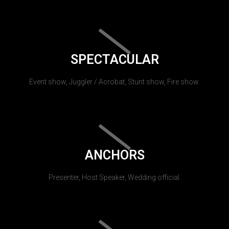
SPECTACULAR
Event show, Juggler / Acrobat, Stunt show, Fire show.
ANCHORS
Presenter, Host Speaker, Wedding official.