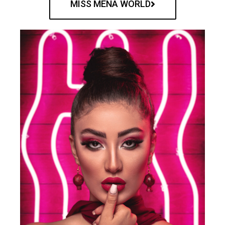
MISS MENA WORLD