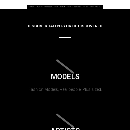
DISCOVER TALENTS OR BE DISCOVERED
MODELS
Fashion Models, Real people, Plus sized.