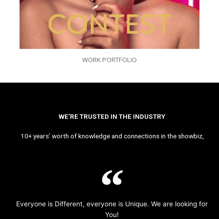
WORK PORTFOLIO
WE’RE TRUSTED IN THE INDUSTRY
10+ years’ worth of knowledge and connections in the showbiz,
Everyone is Different, everyone is Unique. We are looking for
You!