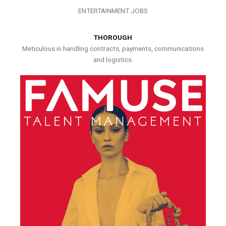
ENTERTAINMENT JOBS
THOROUGH
Meticulous in handling contracts, payments, communications
and logistics.