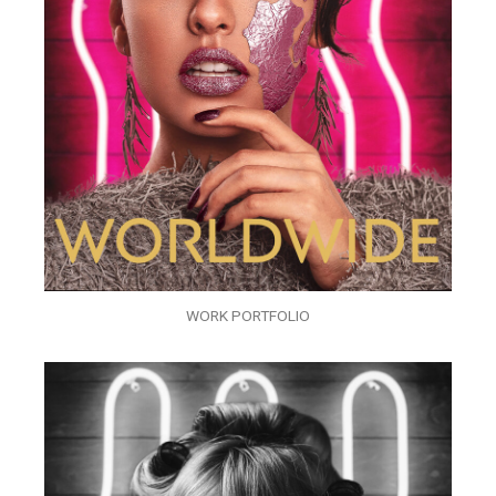
WORK PORTFOLIO