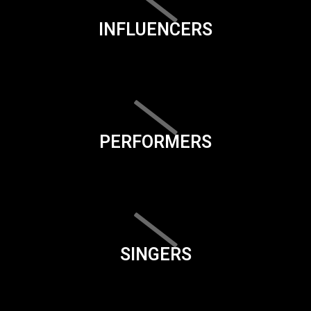
INFLUENCERS
PERFORMERS
SINGERS