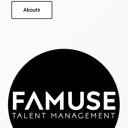
About