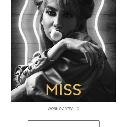
WORK PORTFOLIO