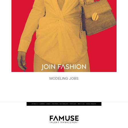
MODELING JOBS