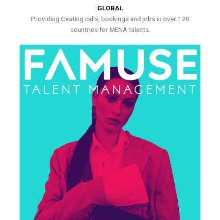
GLOBAL
Providing Casting calls, bookings and jobs in over 120
countries for MENA talents.