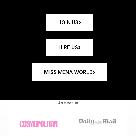
JOIN US
HIRE US
MISS MENA WORLD
As seen in