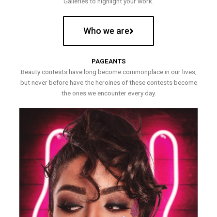
Galleries to highlight your work.
Who we are
PAGEANTS
Beauty contests have long become commonplace in our lives,
but never before have the heroines of these contests become
the ones we encounter every day.