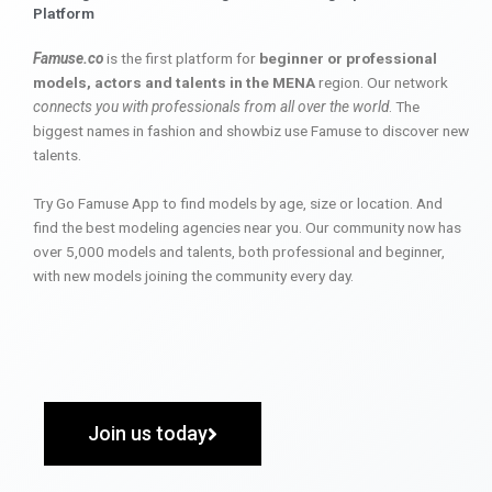
Platform
Famuse.co
is the first platform for
beginner or professional
models, actors and talents in the MENA
region. Our network
connects you with professionals from all over the world
. The
biggest names in fashion and showbiz use Famuse to discover new
talents.
Try Go Famuse App to find models by age, size or location. And
find the best modeling agencies near you. Our community now has
over 5,000 models and talents, both professional and beginner,
with new models joining the community every day.
Join us today