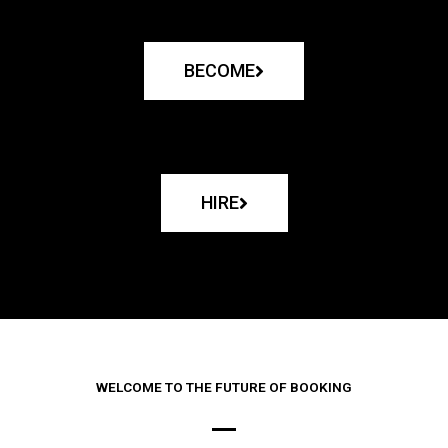
BECOME
HIRE
WELCOME TO THE FUTURE OF BOOKING