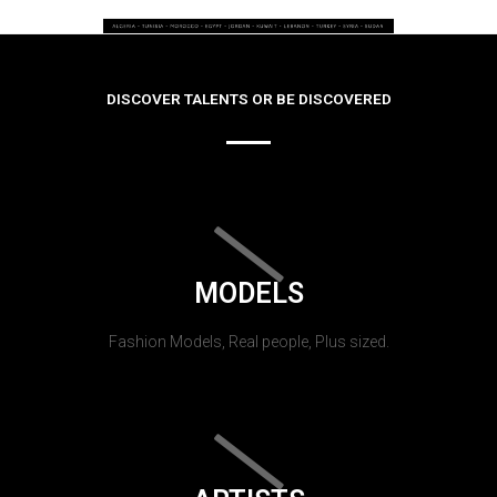
DISCOVER TALENTS OR BE DISCOVERED
MODELS
Fashion Models, Real people, Plus sized.