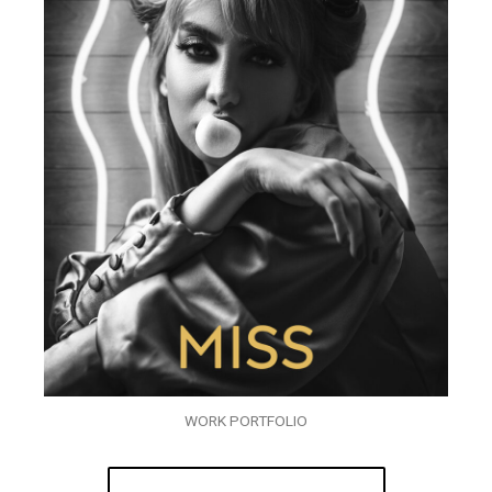
WORK PORTFOLIO