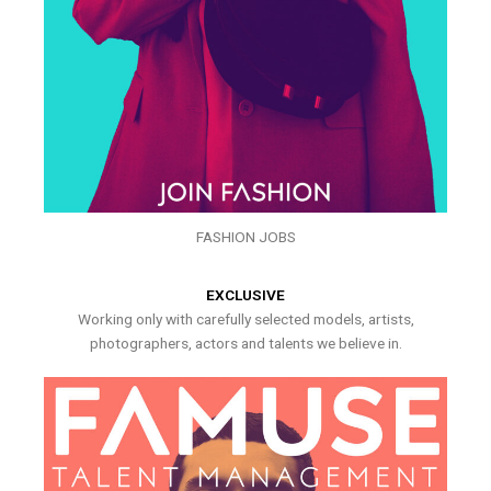
FASHION JOBS
EXCLUSIVE
Working only with carefully selected models, artists,
photographers, actors and talents we believe in.