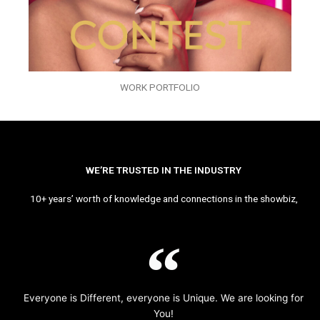
WORK PORTFOLIO
WE’RE TRUSTED IN THE INDUSTRY
10+ years’ worth of knowledge and connections in the showbiz,
Everyone is Different, everyone is Unique. We are looking for
You!