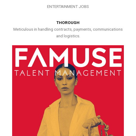
ENTERTAINMENT JOBS
THOROUGH
Meticulous in handling contracts, payments, communications
and logistics.