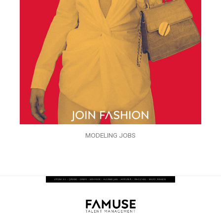
MODELING JOBS