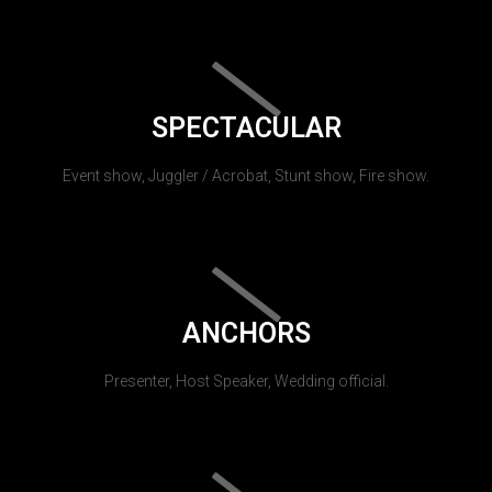
SPECTACULAR
Event show, Juggler / Acrobat, Stunt show, Fire show.
ANCHORS
Presenter, Host Speaker, Wedding official.