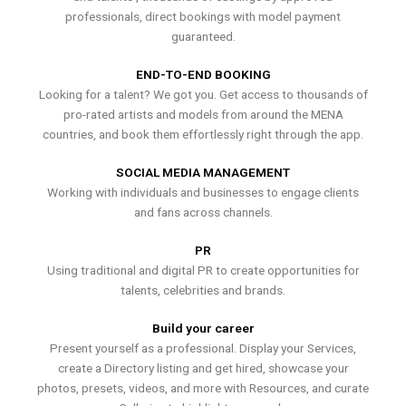
professionals, direct bookings with model payment
guaranteed.
END-TO-END BOOKING
Looking for a talent? We got you. Get access to thousands of
pro-rated artists and models from around the MENA
countries, and book them effortlessly right through the app.
SOCIAL MEDIA MANAGEMENT
Working with individuals and businesses to engage clients
and fans across channels.
PR
Using traditional and digital PR to create opportunities for
talents, celebrities and brands.
Build your career
Present yourself as a professional. Display your Services,
create a Directory listing and get hired, showcase your
photos, presets, videos, and more with Resources, and curate