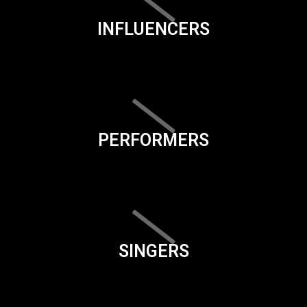
INFLUENCERS
PERFORMERS
SINGERS