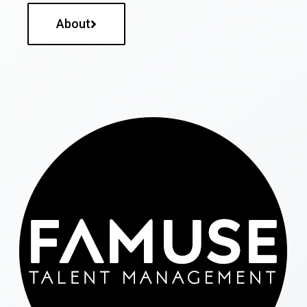
About