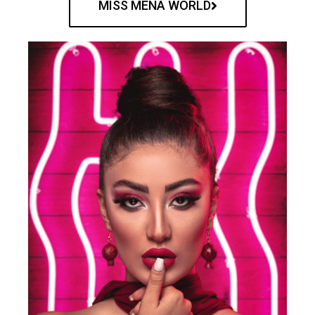
MISS MENA WORLD