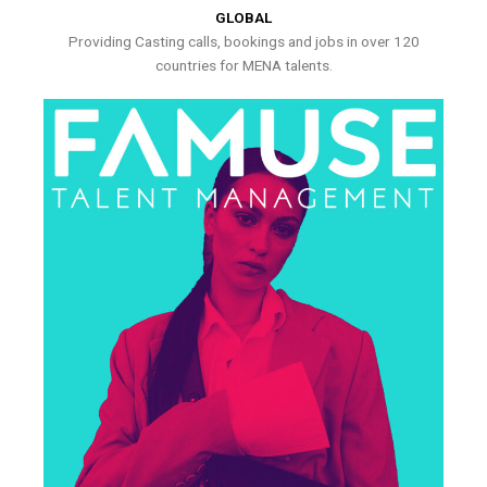
GLOBAL
Providing Casting calls, bookings and jobs in over 120
countries for MENA talents.