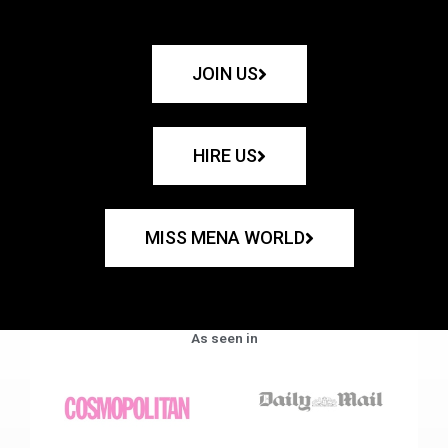
JOIN US
HIRE US
MISS MENA WORLD
As seen in