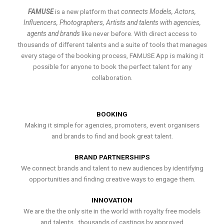
FAMUSE
is a new platform that
connects Models, Actors,
Influencers, Photographers, Artists and talents with agencies,
agents and brands
like never before. With direct access to
thousands of different talents and a suite of tools that manages
every stage of the booking process, FAMUSE App is making it
possible for anyone to book the perfect talent for any
collaboration.
BOOKING
Making it simple for agencies, promoters, event organisers
and brands to find and book great talent.
BRAND PARTNERSHIPS
We connect brands and talent to new audiences by identifying
opportunities and finding creative ways to engage them.
INNOVATION
We are the the only site in the world with royalty free models
and talents , thousands of castings by approved