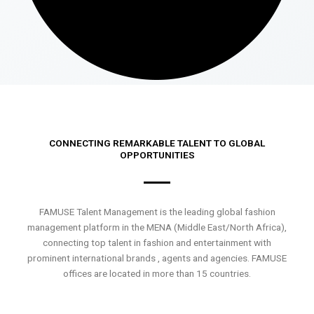
CONNECTING REMARKABLE TALENT TO GLOBAL
OPPORTUNITIES
FAMUSE Talent Management is the leading global fashion
management platform in the MENA (Middle East/North Africa),
connecting top talent in fashion and entertainment with
prominent international brands , agents and agencies. FAMUSE
offices are located in more than 15 countries.