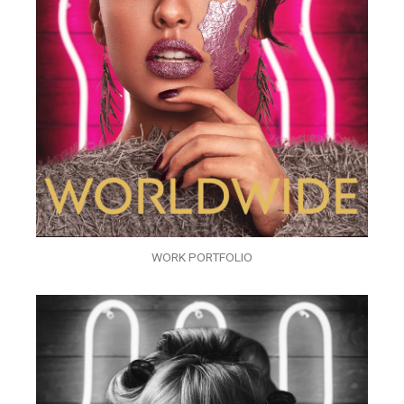
WORK PORTFOLIO