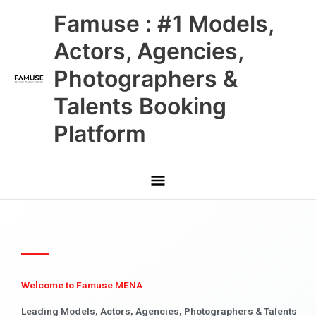
Skip
Main
Famuse : #1 Models,
to
content
Menu
Actors, Agencies,
Photographers &
Talents Booking
Platform
Welcome to Famuse MENA
Leading Models, Actors, Agencies, Photographers & Talents