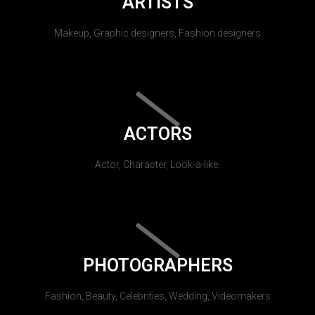
ARTISTS
Makeup, Graphic designers, Fashion designers
ACTORS
Actor, Character, Look-a-like.
PHOTOGRAPHERS
Fashion, Beauty, Celebrities, Wedding, Videomakers