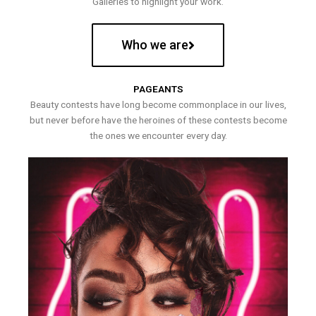
Galleries to highlight your work.
Who we are
PAGEANTS
Beauty contests have long become commonplace in our lives,
but never before have the heroines of these contests become
the ones we encounter every day.