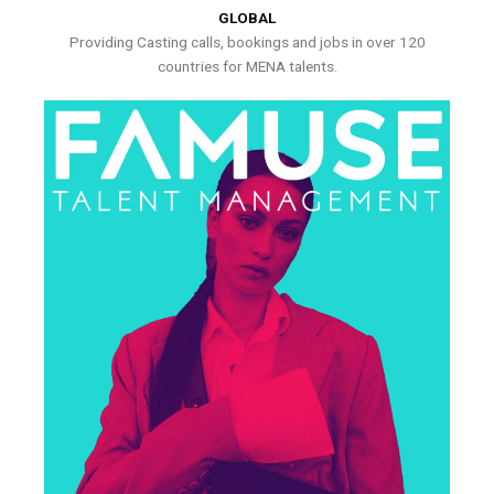
GLOBAL
Providing Casting calls, bookings and jobs in over 120
countries for MENA talents.