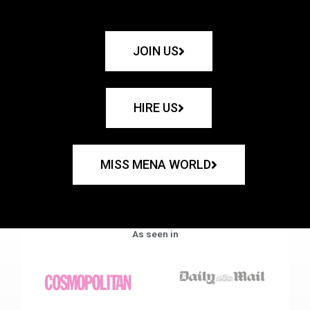
JOIN US
HIRE US
MISS MENA WORLD
As seen in