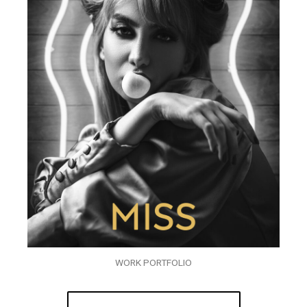
WORK PORTFOLIO