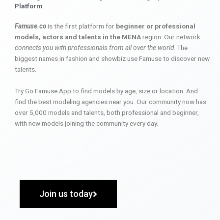
Platform
Famuse.co
is the first platform for
beginner or professional
models, actors and talents in the MENA
region. Our network
connects you with professionals from all over the world
. The
biggest names in fashion and showbiz use Famuse to discover new
talents.
Try Go Famuse App to find models by age, size or location. And
find the best modeling agencies near you. Our community now has
over 5,000 models and talents, both professional and beginner,
with new models joining the community every day.
Join us today