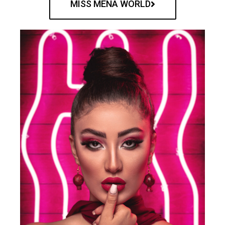
MISS MENA WORLD