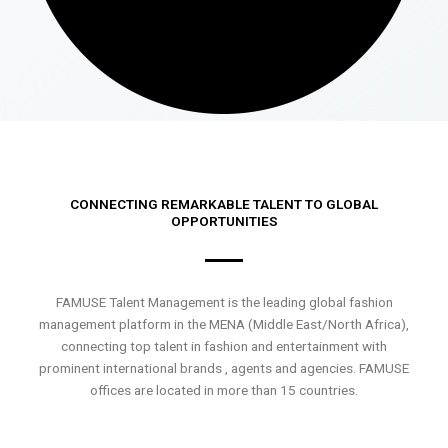
CONNECTING REMARKABLE TALENT TO GLOBAL
OPPORTUNITIES
FAMUSE Talent Management is the leading global fashion
management platform in the MENA (Middle East/North Africa),
connecting top talent in fashion and entertainment with
prominent international brands , agents and agencies. FAMUSE
offices are located in more than 15 countries.