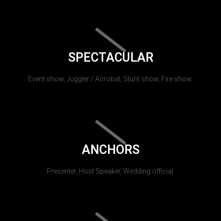
SPECTACULAR
Event show, Juggler / Acrobat, Stunt show, Fire show.
ANCHORS
Presenter, Host Speaker, Wedding official.