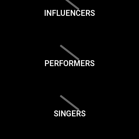
INFLUENCERS
PERFORMERS
SINGERS