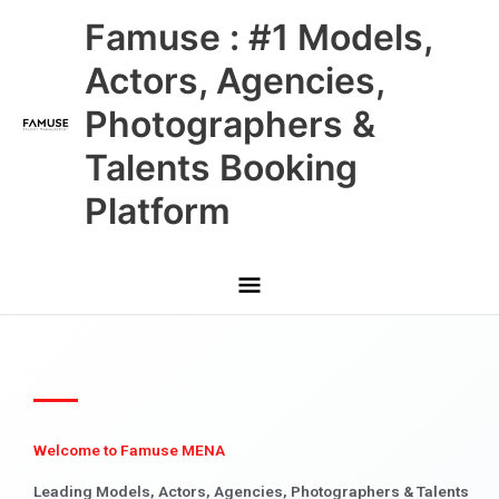
Skip
Main
Famuse : #1 Models,
to
content
Menu
Actors, Agencies,
Photographers &
Talents Booking
Platform
Welcome to Famuse MENA
Leading Models, Actors, Agencies, Photographers & Talents