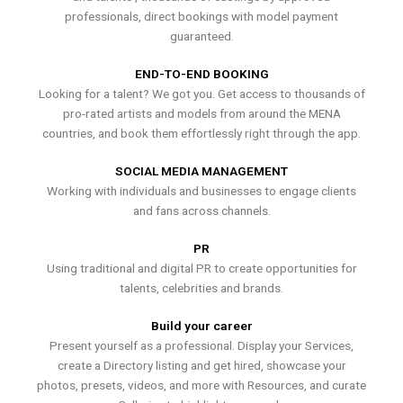
professionals, direct bookings with model payment
guaranteed.
END-TO-END BOOKING
Looking for a talent? We got you. Get access to thousands of
pro-rated artists and models from around the MENA
countries, and book them effortlessly right through the app.
SOCIAL MEDIA MANAGEMENT
Working with individuals and businesses to engage clients
and fans across channels.
PR
Using traditional and digital PR to create opportunities for
talents, celebrities and brands.
Build your career
Present yourself as a professional. Display your Services,
create a Directory listing and get hired, showcase your
photos, presets, videos, and more with Resources, and curate