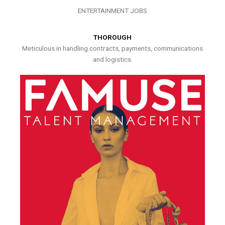
ENTERTAINMENT JOBS
THOROUGH
Meticulous in handling contracts, payments, communications
and logistics.