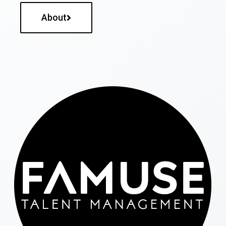
About