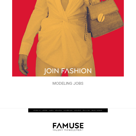
MODELING JOBS