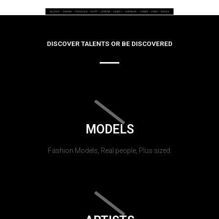
DISCOVER TALENTS OR BE DISCOVERED
MODELS
Fashion Models, Real people, Plus sized.