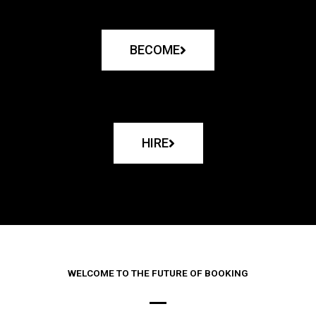
BECOME
HIRE
WELCOME TO THE FUTURE OF BOOKING