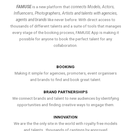
FAMUSE
is a new platform that
connects Models, Actors,
Influencers, Photographers, Artists and talents with agencies,
agents and brands
like never before. With direct access to
thousands of different talents and a suite of tools that manages
every stage of the booking process, FAMUSE App is making it
possible for anyone to book the perfect talent for any
collaboration.
BOOKING
Making it simple for agencies, promoters, event organisers
and brands to find and book great talent.
BRAND PARTNERSHIPS
We connect brands and talent to new audiences by identifying
opportunities and finding creative ways to engage them.
INNOVATION
We are the the only site in the world with royalty free models
and talents , thousands of castings by approved