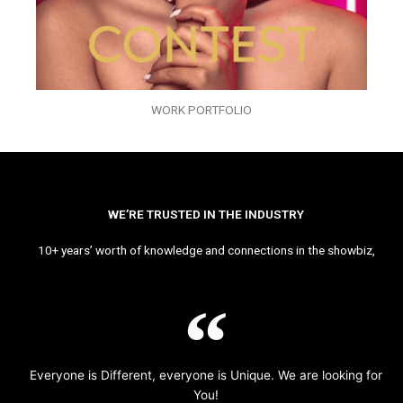
WORK PORTFOLIO
WE’RE TRUSTED IN THE INDUSTRY
10+ years’ worth of knowledge and connections in the showbiz,
Everyone is Different, everyone is Unique. We are looking for
You!