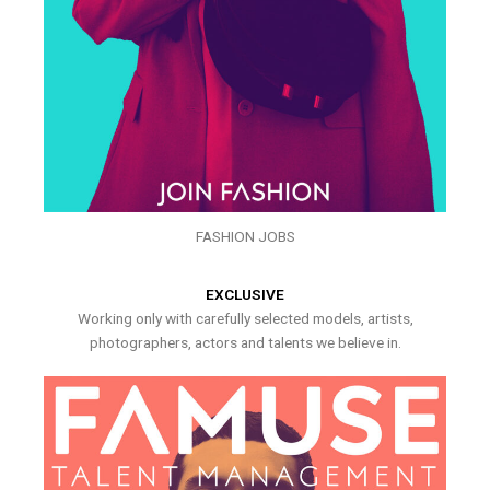
FASHION JOBS
EXCLUSIVE
Working only with carefully selected models, artists,
photographers, actors and talents we believe in.