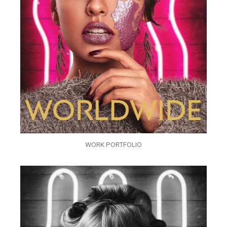
WORK PORTFOLIO