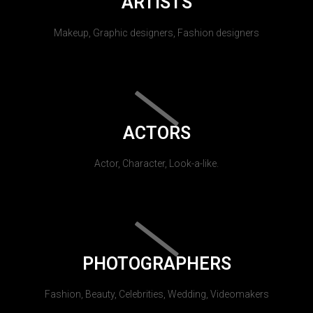
ARTISTS
Makeup, Graphic designers, Fashion designers
ACTORS
Actor, Character, Look-a-like.
PHOTOGRAPHERS
Fashion, Beauty, Celebrities, Wedding, Videomakers