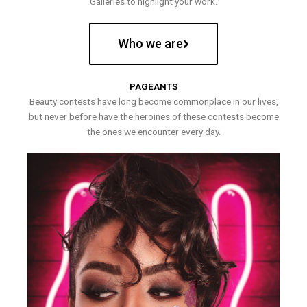
Galleries to highlight your work.
Who we are
PAGEANTS
Beauty contests have long become commonplace in our lives,
but never before have the heroines of these contests become
the ones we encounter every day.