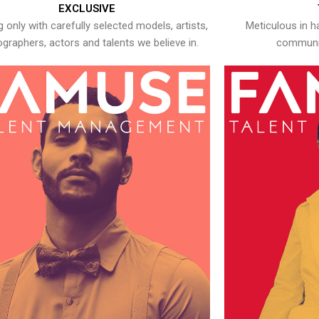
EXCLUSIVE
 only with carefully selected models, artists,
Meticulous in h
graphers, actors and talents we believe in.
communic