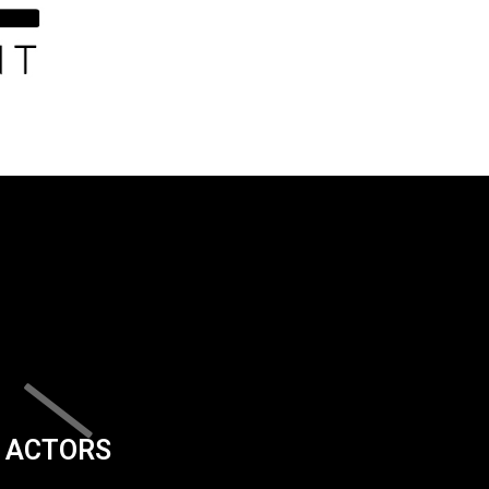
ACTORS