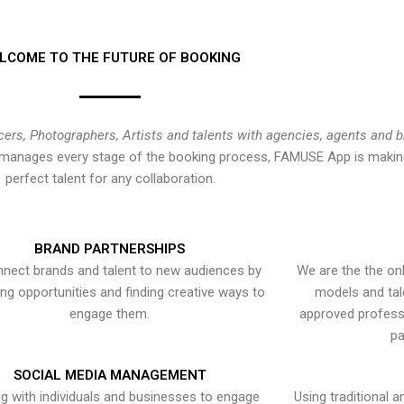
LCOME TO THE FUTURE OF BOOKING
cers, Photographers, Artists and talents with agencies, agents and 
at manages every stage of the booking process, FAMUSE App is making
perfect talent for any collaboration.
BRAND PARTNERSHIPS
nect brands and talent to new audiences by
We are the the onl
ying opportunities and finding creative ways to
models and tal
engage them.
approved professi
pa
SOCIAL MEDIA MANAGEMENT
g with individuals and businesses to engage
Using traditional a