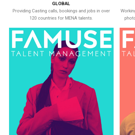
GLOBAL
Providing Casting calls, bookings and jobs in over
Working
120 countries for MENA talents.
photo