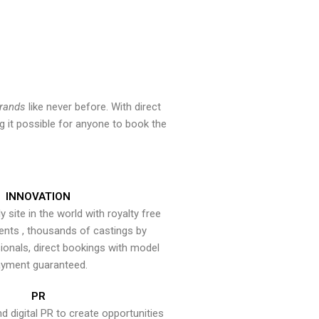
brands
like never before. With direct
 it possible for anyone to book the
INNOVATION
y site in the world with royalty free
ents , thousands of castings by
onals, direct bookings with model
yment guaranteed.
PR
nd digital PR to create opportunities