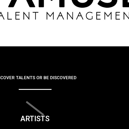
SCOVER TALENTS OR BE DISCOVERED
ARTISTS