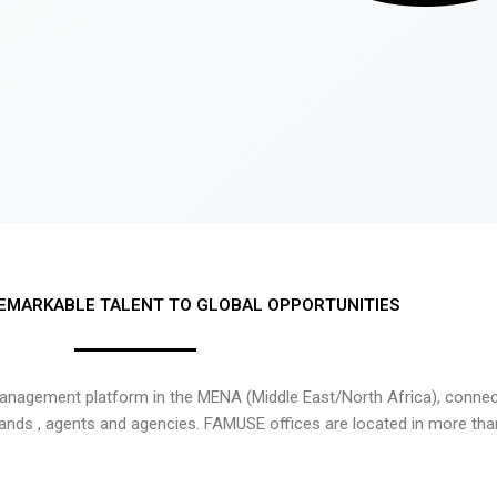
EMARKABLE TALENT TO GLOBAL OPPORTUNITIES
nagement platform in the MENA (Middle East/North Africa), connecti
rands , agents and agencies. FAMUSE offices are located in more tha