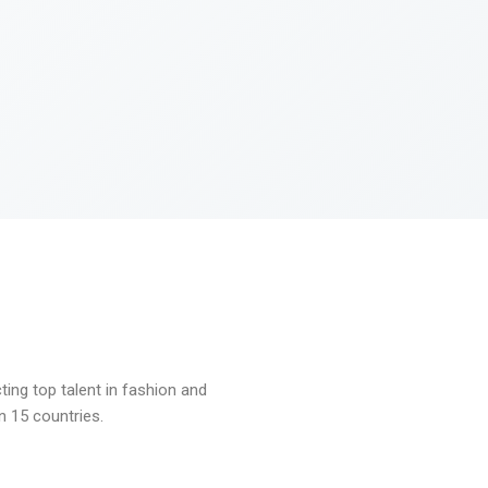
ng top talent in fashion and
n 15 countries.