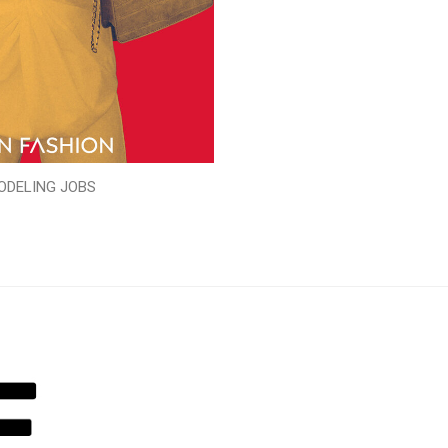
ODELING JOBS