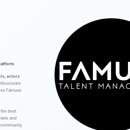
latform
ls, actors
ofessionals
 use Famuse
 the best
odels and
he community