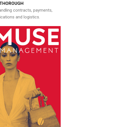
THOROUGH
andling contracts, payments,
ations and logistics.