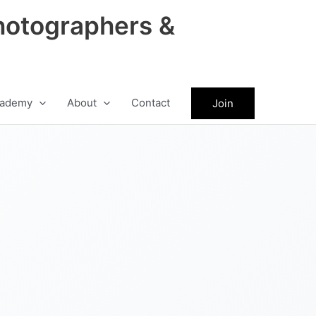
hotographers &
ademy
About
Contact
Join