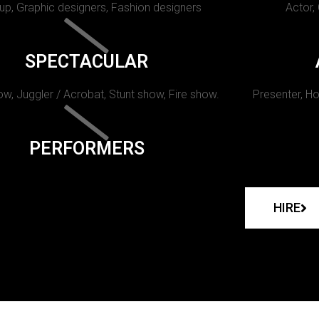
p, Graphic designers, Fashion designers
Actor,
SPECTACULAR
w, Juggler / Acrobat, Stunt show, Fire show.
Presenter, Ho
PERFORMERS
HIRE