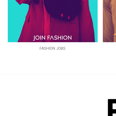
FASHION JOBS