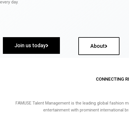
every day.
Join us today
About
CONNECTING R
FAMUSE Talent Management is the leading global fashion ma
entertainment with prominent international b