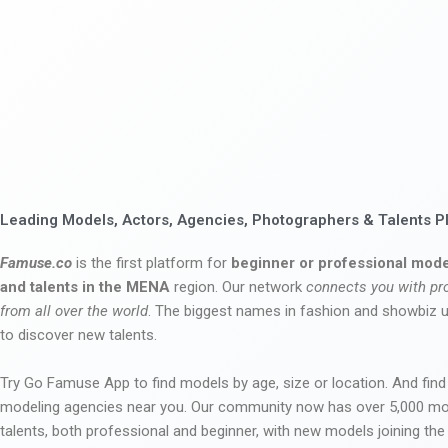
Leading Models, Actors, Agencies, Photographers & Talents P
Famuse.co
is the first platform for
beginner or professional mode
and talents in the MENA
region. Our network
connects you with pr
from all over the world
. The biggest names in fashion and showbiz
to discover new talents.
Try Go Famuse App to find models by age, size or location. And find
modeling agencies near you. Our community now has over 5,000 m
talents, both professional and beginner, with new models joining t