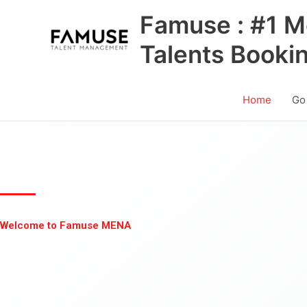
Skip
Famuse : #1 M
to
content
Talents Booki
Home
Go
Welcome to Famuse MENA