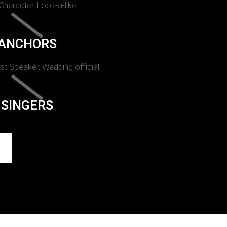
 Character, Look-a-like.
ANCHORS
st Speaker, Wedding official.
SINGERS