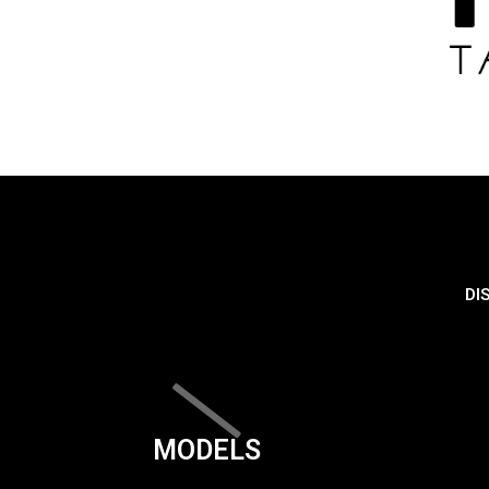
DI
MODELS