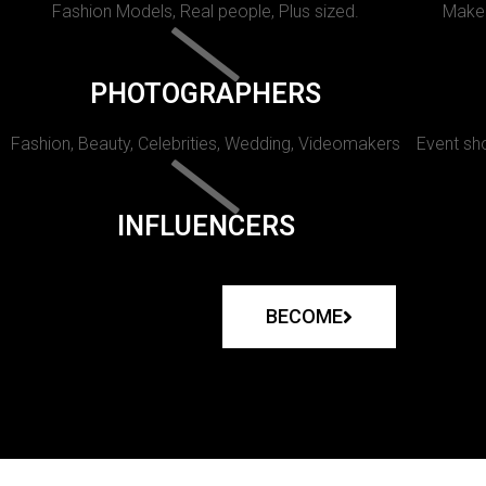
Fashion Models, Real people, Plus sized.
Makeu
PHOTOGRAPHERS
Fashion, Beauty, Celebrities, Wedding, Videomakers
Event sho
INFLUENCERS
BECOME