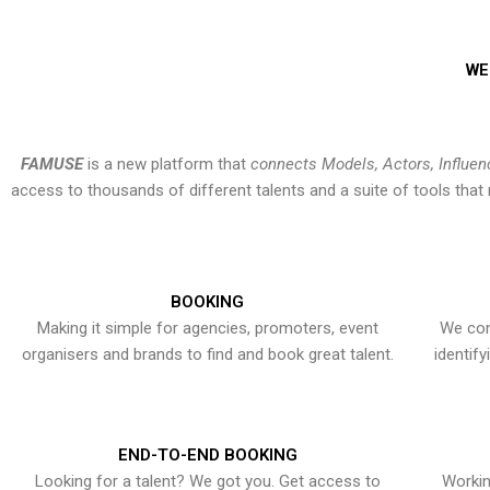
WE
FAMUSE
is a new platform that
connects Models, Actors, Influen
access to thousands of different talents and a suite of tools th
BOOKING
Making it simple for agencies, promoters, event
We con
organisers and brands to find and book great talent.
identif
END-TO-END BOOKING
Looking for a talent? We got you. Get access to
Workin