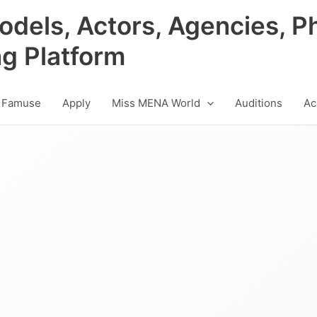
odels, Actors, Agencies, P
ng Platform
 Famuse
Apply
Miss MENA World
Auditions
Ac