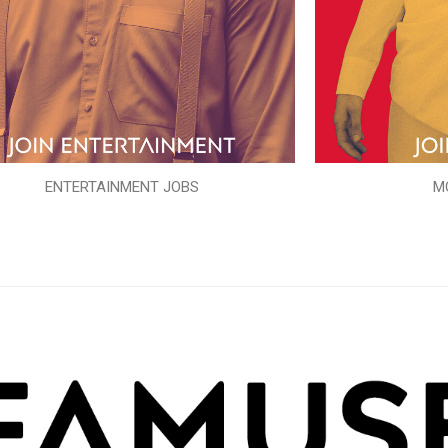
ENTERTAINMENT JOBS
M