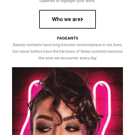
Galleries to highlight your work.
Who we are
PAGEANTS
Beauty contests have long become commonplace in our lives,
but never before have the heroines of these contests become
the ones we encounter every day.