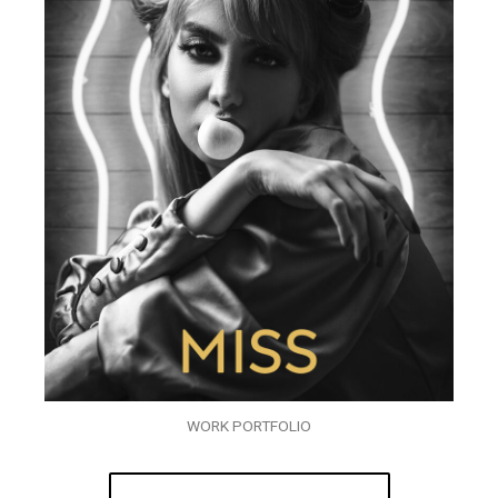
WORK PORTFOLIO