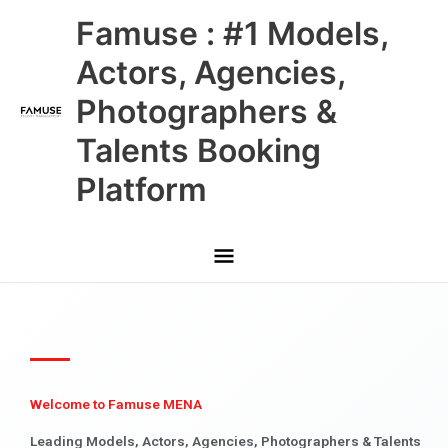
Skip
Main
Famuse : #1 Models,
to
content
Menu
Actors, Agencies,
Photographers &
Talents Booking
Platform
Welcome to Famuse MENA
Leading Models, Actors, Agencies, Photographers & Talents