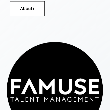
About