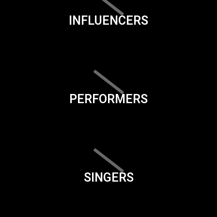
INFLUENCERS
PERFORMERS
SINGERS