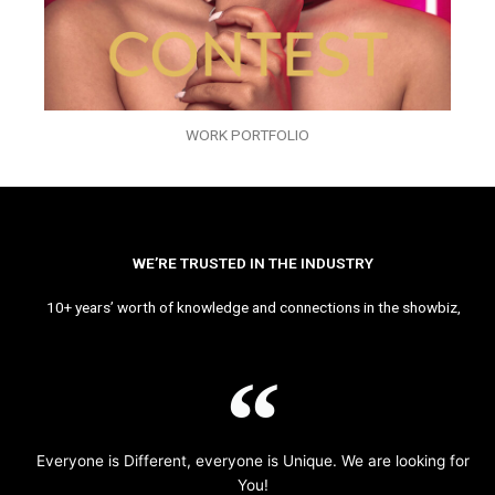
WORK PORTFOLIO
WE’RE TRUSTED IN THE INDUSTRY
10+ years’ worth of knowledge and connections in the showbiz,
Everyone is Different, everyone is Unique. We are looking for
You!