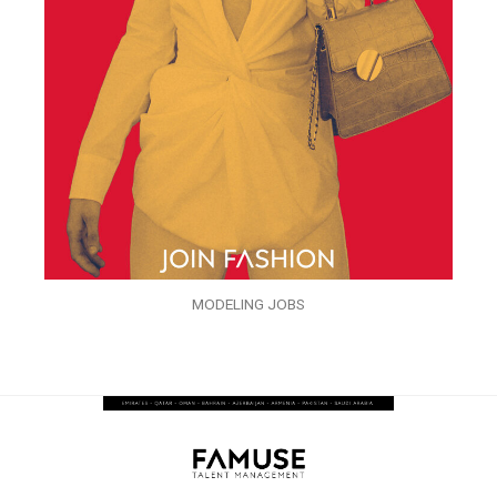
MODELING JOBS