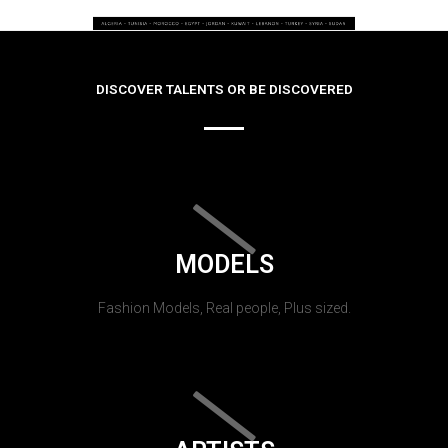
DISCOVER TALENTS OR BE DISCOVERED
MODELS
Fashion Models, Real people, Plus sized.