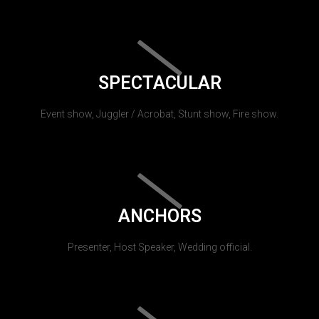
SPECTACULAR
Event show, Juggler / Acrobat, Stunt show, Fire show.
ANCHORS
Presenter, Host Speaker, Wedding official.