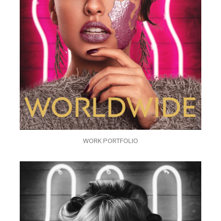
WORK PORTFOLIO