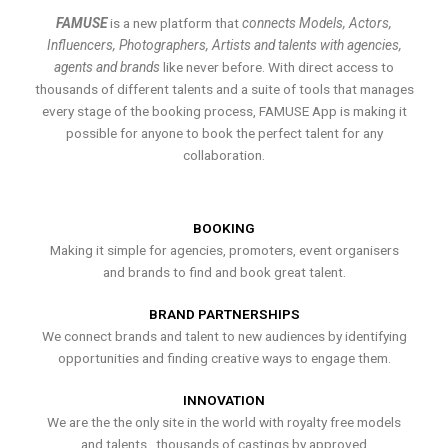
FAMUSE
is a new platform that
connects Models, Actors,
Influencers, Photographers, Artists and talents with agencies,
agents and brands
like never before. With direct access to
thousands of different talents and a suite of tools that manages
every stage of the booking process, FAMUSE App is making it
possible for anyone to book the perfect talent for any
collaboration.
BOOKING
Making it simple for agencies, promoters, event organisers
and brands to find and book great talent.
BRAND PARTNERSHIPS
We connect brands and talent to new audiences by identifying
opportunities and finding creative ways to engage them.
INNOVATION
We are the the only site in the world with royalty free models
and talents , thousands of castings by approved