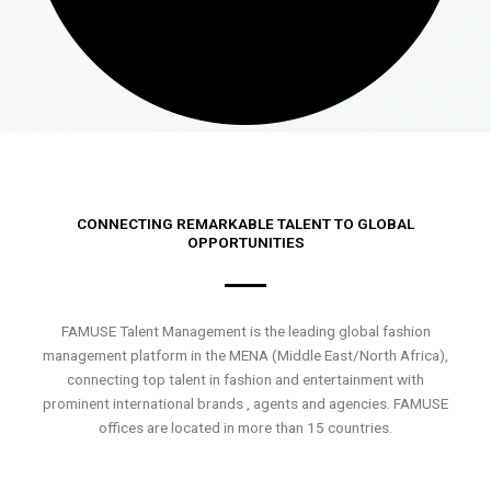
CONNECTING REMARKABLE TALENT TO GLOBAL
OPPORTUNITIES
FAMUSE Talent Management is the leading global fashion
management platform in the MENA (Middle East/North Africa),
connecting top talent in fashion and entertainment with
prominent international brands , agents and agencies. FAMUSE
offices are located in more than 15 countries.