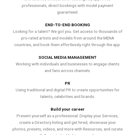
professionals, direct bookings with model payment
guaranteed.
END-TO-END BOOKING
Looking for a talent? We got you. Get access to thousands of
pro-rated artists and models from around the MENA
countries, and book them effortlessly right through the app.
SOCIAL MEDIA MANAGEMENT
Working with individuals and businesses to engage clients
and fans across channels.
PR
Using traditional and digital PR to create opportunities for
talents, celebrities and brands.
Build your career
Present yourself as a professional. Display your Services,
create a Directory listing and get hired, showcase your
photos, presets, videos, and more with Resources, and curate