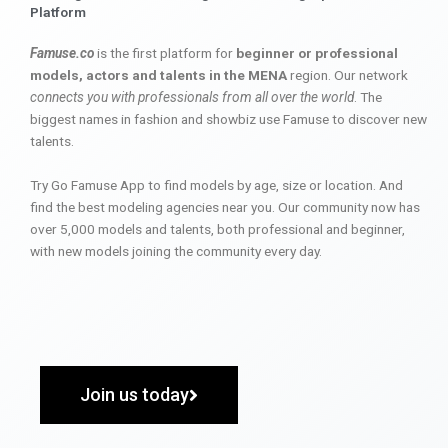
Platform
Famuse.co
is the first platform for
beginner or professional
models, actors and talents in the MENA
region. Our network
connects you with professionals from all over the world
. The
biggest names in fashion and showbiz use Famuse to discover new
talents.
Try Go Famuse App to find models by age, size or location. And
find the best modeling agencies near you. Our community now has
over 5,000 models and talents, both professional and beginner,
with new models joining the community every day.
Join us today