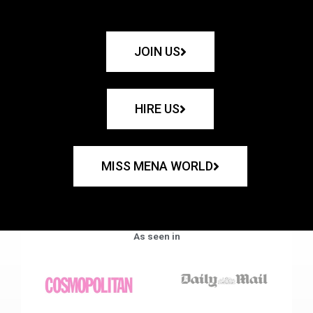
JOIN US
HIRE US
MISS MENA WORLD
As seen in