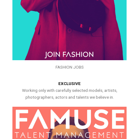
FASHION JOBS
EXCLUSIVE
Working only with carefully selected models, artists,
photographers, actors and talents we believe in.