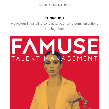
ENTERTAINMENT JOBS
THOROUGH
Meticulous in handling contracts, payments, communications
and logistics.