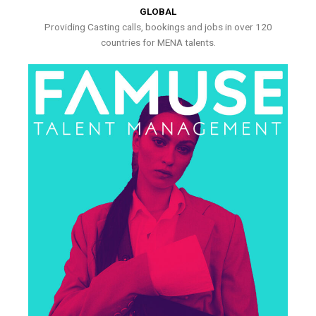
GLOBAL
Providing Casting calls, bookings and jobs in over 120
countries for MENA talents.