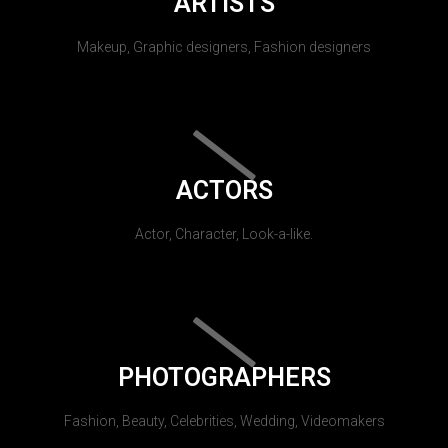
ARTISTS
Makeup, Graphic designers, Fashion designers
ACTORS
Actor, Character, Look-a-like.
PHOTOGRAPHERS
Fashion, Beauty, Celebrities, Wedding, Videomakers