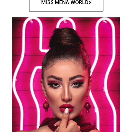
MISS MENA WORLD