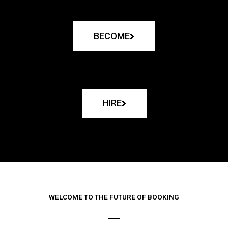
BECOME
HIRE
WELCOME TO THE FUTURE OF BOOKING