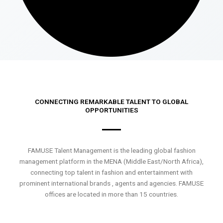
CONNECTING REMARKABLE TALENT TO GLOBAL
OPPORTUNITIES
FAMUSE Talent Management is the leading global fashion
management platform in the MENA (Middle East/North Africa),
connecting top talent in fashion and entertainment with
prominent international brands , agents and agencies. FAMUSE
offices are located in more than 15 countries.