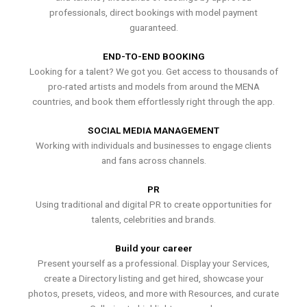
professionals, direct bookings with model payment
guaranteed.
END-TO-END BOOKING
Looking for a talent? We got you. Get access to thousands of
pro-rated artists and models from around the MENA
countries, and book them effortlessly right through the app.
SOCIAL MEDIA MANAGEMENT
Working with individuals and businesses to engage clients
and fans across channels.
PR
Using traditional and digital PR to create opportunities for
talents, celebrities and brands.
Build your career
Present yourself as a professional. Display your Services,
create a Directory listing and get hired, showcase your
photos, presets, videos, and more with Resources, and curate