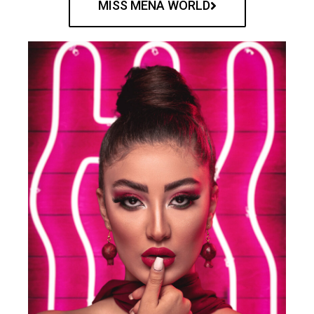
MISS MENA WORLD