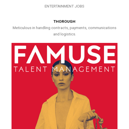
ENTERTAINMENT JOBS
THOROUGH
Meticulous in handling contracts, payments, communications
and logistics.