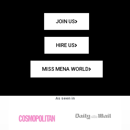
JOIN US
HIRE US
MISS MENA WORLD
As seen in