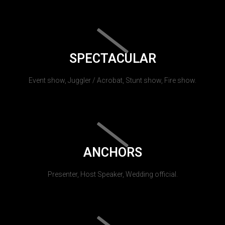
SPECTACULAR
Event show, Juggler / Acrobat, Stunt show, Fire show.
ANCHORS
Presenter, Host Speaker, Wedding official.