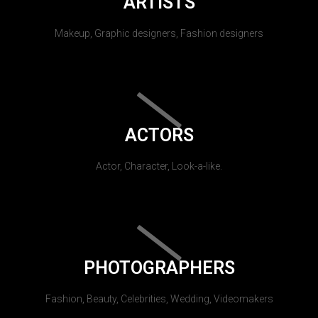
ARTISTS
Makeup, Graphic designers, Fashion designers
ACTORS
Actor, Character, Look-a-like.
PHOTOGRAPHERS
Fashion, Beauty, Celebrities, Wedding, Videomakers