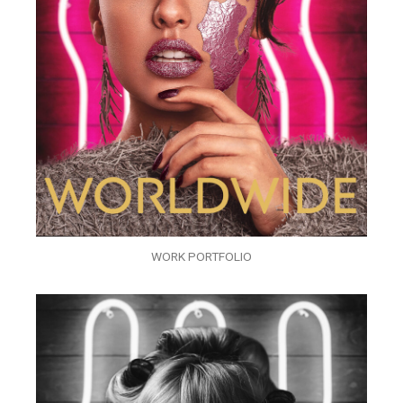
WORK PORTFOLIO