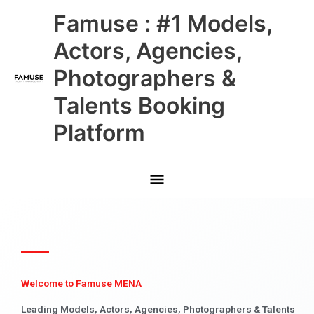
Skip
Main
Famuse : #1 Models,
to
content
Menu
Actors, Agencies,
Photographers &
Talents Booking
Platform
Welcome to Famuse MENA
Leading Models, Actors, Agencies, Photographers & Talents