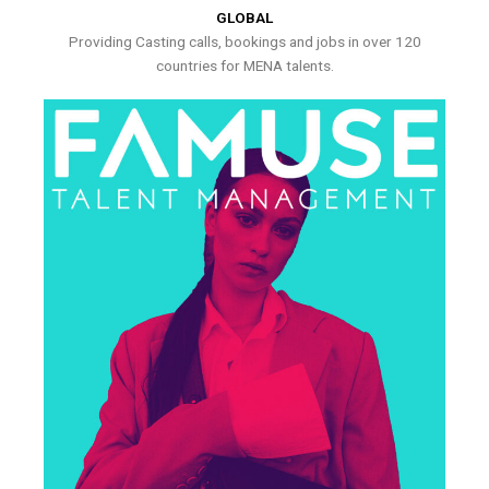
GLOBAL
Providing Casting calls, bookings and jobs in over 120
countries for MENA talents.