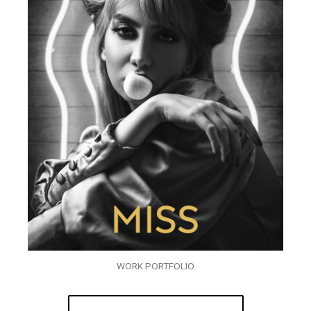
WORK PORTFOLIO