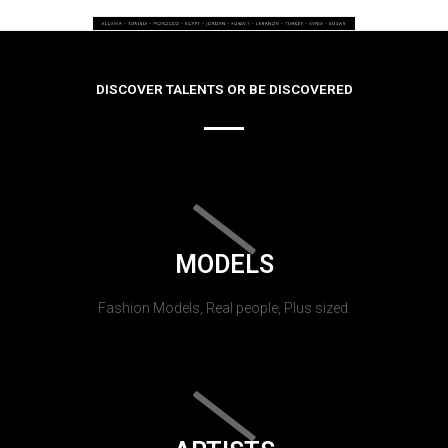
DISCOVER TALENTS OR BE DISCOVERED
MODELS
Fashion Models, Real people, Plus sized.