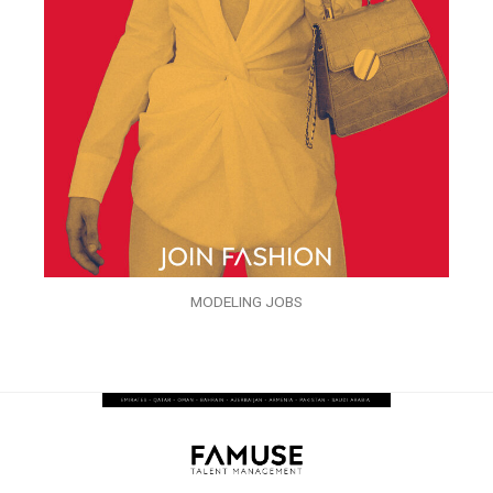
MODELING JOBS