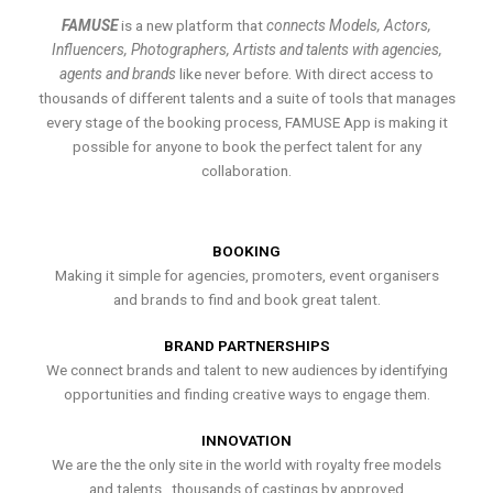
FAMUSE
is a new platform that
connects Models, Actors,
Influencers, Photographers, Artists and talents with agencies,
agents and brands
like never before. With direct access to
thousands of different talents and a suite of tools that manages
every stage of the booking process, FAMUSE App is making it
possible for anyone to book the perfect talent for any
collaboration.
BOOKING
Making it simple for agencies, promoters, event organisers
and brands to find and book great talent.
BRAND PARTNERSHIPS
We connect brands and talent to new audiences by identifying
opportunities and finding creative ways to engage them.
INNOVATION
We are the the only site in the world with royalty free models
and talents , thousands of castings by approved