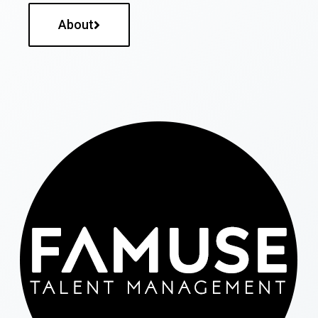
About