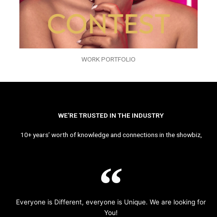
WORK PORTFOLIO
WE’RE TRUSTED IN THE INDUSTRY
10+ years’ worth of knowledge and connections in the showbiz,
Everyone is Different, everyone is Unique. We are looking for
You!