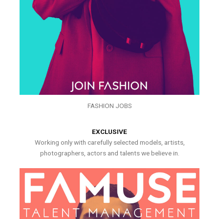
FASHION JOBS
EXCLUSIVE
Working only with carefully selected models, artists,
photographers, actors and talents we believe in.