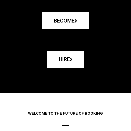
BECOME
HIRE
WELCOME TO THE FUTURE OF BOOKING