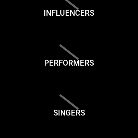
INFLUENCERS
PERFORMERS
SINGERS