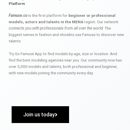
Platform
Famuse.co
is the first platform for
beginner or professional
models, actors and talents in the MENA
region. Our network
connects you with professionals from all over the world
. The
biggest names in fashion and showbiz use Famuse to discover new
talents.
Try Go Famuse App to find models by age, size or location. And
find the best modeling agencies near you. Our community now has
over 5,000 models and talents, both professional and beginner,
with new models joining the community every day.
Join us today