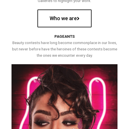
Galleries to highlight your work.
Who we are
PAGEANTS
Beauty contests have long become commonplace in our lives,
but never before have the heroines of these contests become
the ones we encounter every day.