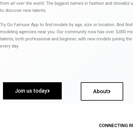
from all over the world
. The biggest names in fashion and showbiz
to discover new talents.
Try Go Famuse App to find models by age, size or location. And find
modeling agencies near you. Our community now has over 5,000 m
talents, both professional and beginner, with new models joining t
every day.
Join us today
About
CONNECTING R