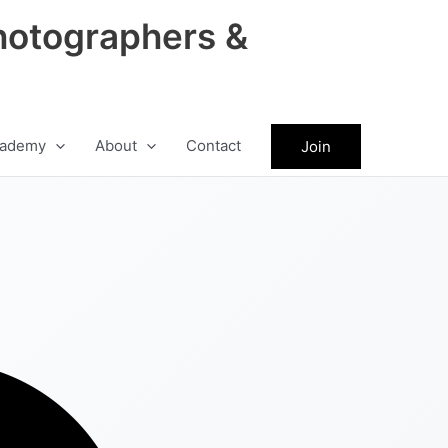
hotographers &
ademy
About
Contact
Join