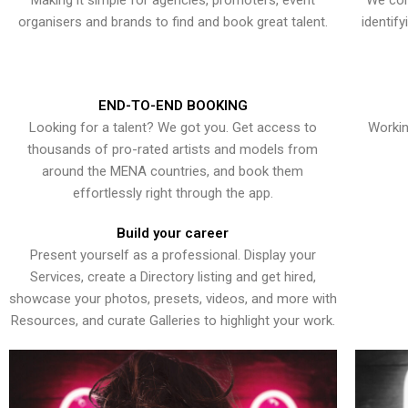
Making it simple for agencies, promoters, event
We con
organisers and brands to find and book great talent.
identif
END-TO-END BOOKING
Looking for a talent? We got you. Get access to
Workin
thousands of pro-rated artists and models from
around the MENA countries, and book them
effortlessly right through the app.
Build your career
Present yourself as a professional. Display your
Services, create a Directory listing and get hired,
showcase your photos, presets, videos, and more with
Resources, and curate Galleries to highlight your work.