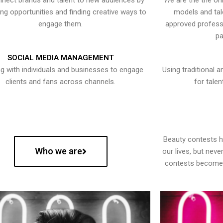
nect brands and talent to new audiences by
We are the the onl
ying opportunities and finding creative ways to
models and tal
engage them.
approved professi
pa
SOCIAL MEDIA MANAGEMENT
g with individuals and businesses to engage
Using traditional a
clients and fans across channels.
for talen
Beauty contests 
Who we are
our lives, but nev
contests become 