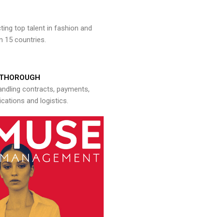
ng top talent in fashion and
n 15 countries.
THOROUGH
andling contracts, payments,
ations and logistics.