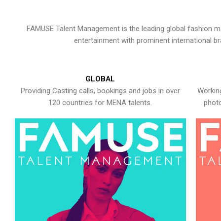
FAMUSE Talent Management is the leading global fashion ma
entertainment with prominent international b
GLOBAL
Providing Casting calls, bookings and jobs in over
Working
120 countries for MENA talents.
photo