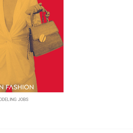
ODELING JOBS