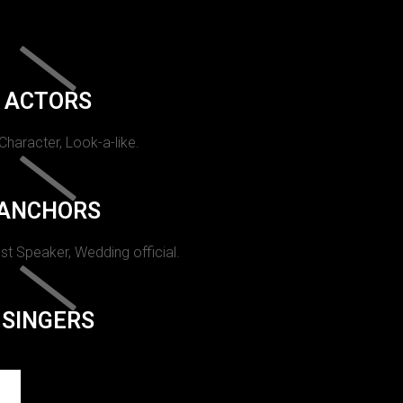
ACTORS
 Character, Look-a-like.
ANCHORS
st Speaker, Wedding official.
SINGERS