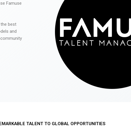
 use Famuse
 the best
odels and
he community
EMARKABLE TALENT TO GLOBAL OPPORTUNITIES