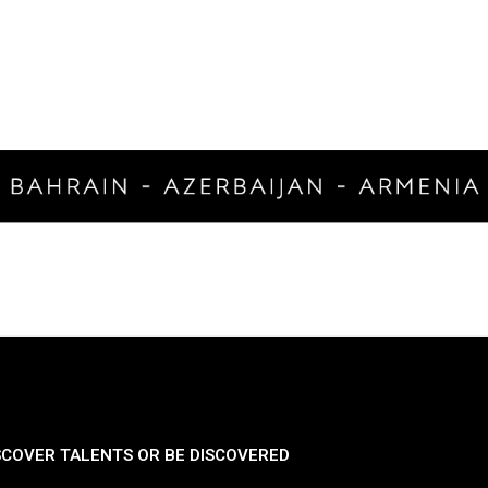
SCOVER TALENTS OR BE DISCOVERED