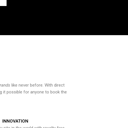
brands
like never before. With direct
 it possible for anyone to book the
INNOVATION