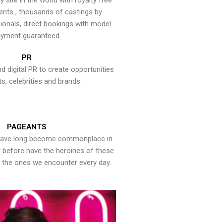
y site in the world with royalty free
ents , thousands of castings by
onals, direct bookings with model
yment guaranteed.
PR
nd digital PR to create opportunities
ts, celebrities and brands.
PAGEANTS
have long become commonplace in
er before have the heroines of these
the ones we encounter every day.