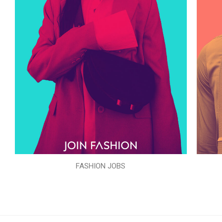
FASHION JOBS