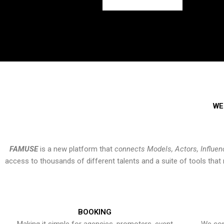
WE
FAMUSE
is a new platform that
connects Models, Actors, Influen
access to thousands of different talents and a suite of tools th
BOOKING