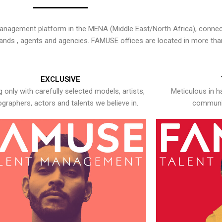
nagement platform in the MENA (Middle East/North Africa), connecti
rands , agents and agencies. FAMUSE offices are located in more tha
EXCLUSIVE
 only with carefully selected models, artists,
Meticulous in h
graphers, actors and talents we believe in.
communic