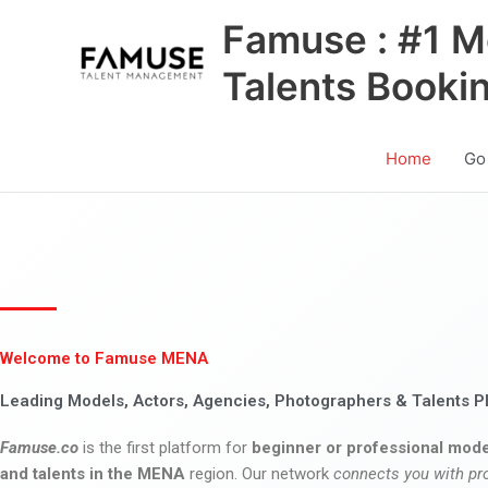
Skip
Famuse : #1 M
to
content
Talents Booki
Home
Go
Welcome to Famuse MENA
Leading Models, Actors, Agencies, Photographers & Talents P
Famuse.co
is the first platform for
beginner or professional mode
and talents in the MENA
region. Our network
connects you with pr