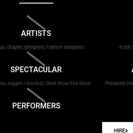
ARTISTS
p, Graphic designers, Fashion designers
Actor,
SPECTACULAR
w, Juggler / Acrobat, Stunt show, Fire show.
Presenter, Ho
PERFORMERS
HIRE