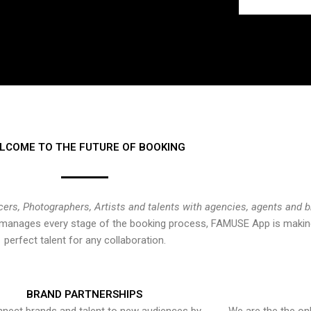
LCOME TO THE FUTURE OF BOOKING
cers, Photographers, Artists and talents with agencies, agents and 
at manages every stage of the booking process, FAMUSE App is making
perfect talent for any collaboration.
BRAND PARTNERSHIPS