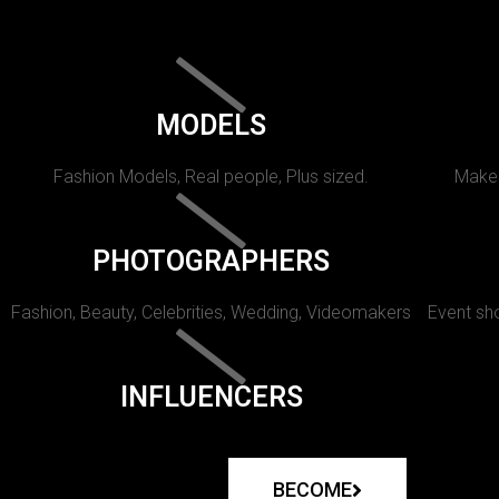
MODELS
Fashion Models, Real people, Plus sized.
Makeu
PHOTOGRAPHERS
Fashion, Beauty, Celebrities, Wedding, Videomakers
Event sho
INFLUENCERS
BECOME