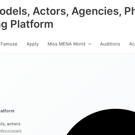
odels, Actors, Agencies, P
ng Platform
 Famuse
Apply
Miss MENA World
Auditions
Ac
latform
ls, actors
ofessionals