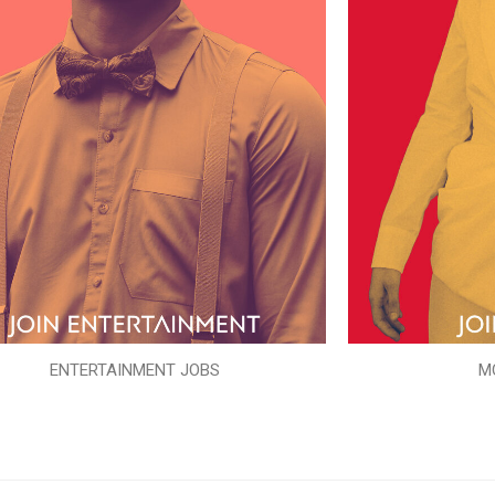
ENTERTAINMENT JOBS
M