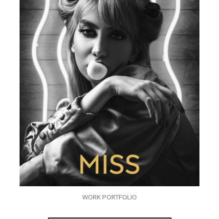
WORK PORTFOLIO