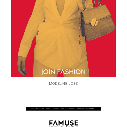
MODELING JOBS