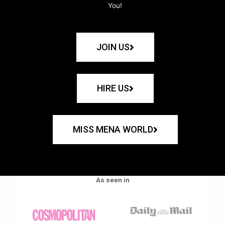
You!
JOIN US
HIRE US
MISS MENA WORLD
As seen in