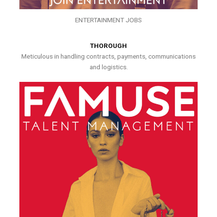
ENTERTAINMENT JOBS
THOROUGH
Meticulous in handling contracts, payments, communications
and logistics.