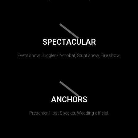
SPECTACULAR
Event show, Juggler / Acrobat, Stunt show, Fire show.
ANCHORS
Presenter, Host Speaker, Wedding official.