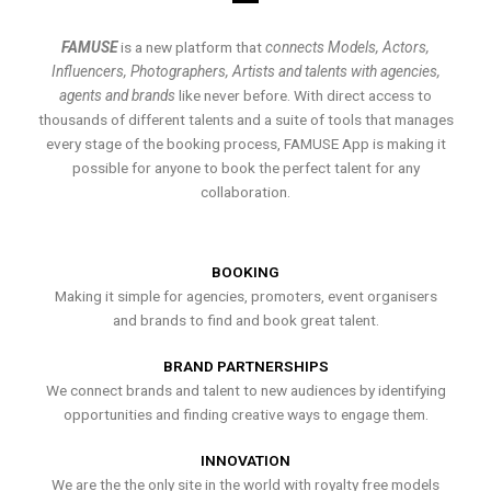
FAMUSE
is a new platform that
connects Models, Actors,
Influencers, Photographers, Artists and talents with agencies,
agents and brands
like never before. With direct access to
thousands of different talents and a suite of tools that manages
every stage of the booking process, FAMUSE App is making it
possible for anyone to book the perfect talent for any
collaboration.
BOOKING
Making it simple for agencies, promoters, event organisers
and brands to find and book great talent.
BRAND PARTNERSHIPS
We connect brands and talent to new audiences by identifying
opportunities and finding creative ways to engage them.
INNOVATION
We are the the only site in the world with royalty free models