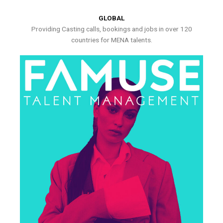
GLOBAL
Providing Casting calls, bookings and jobs in over 120
countries for MENA talents.