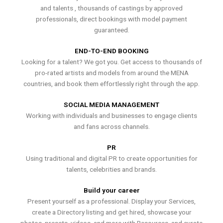
and talents , thousands of castings by approved
professionals, direct bookings with model payment
guaranteed.
END-TO-END BOOKING
Looking for a talent? We got you. Get access to thousands of
pro-rated artists and models from around the MENA
countries, and book them effortlessly right through the app.
SOCIAL MEDIA MANAGEMENT
Working with individuals and businesses to engage clients
and fans across channels.
PR
Using traditional and digital PR to create opportunities for
talents, celebrities and brands.
Build your career
Present yourself as a professional. Display your Services,
create a Directory listing and get hired, showcase your