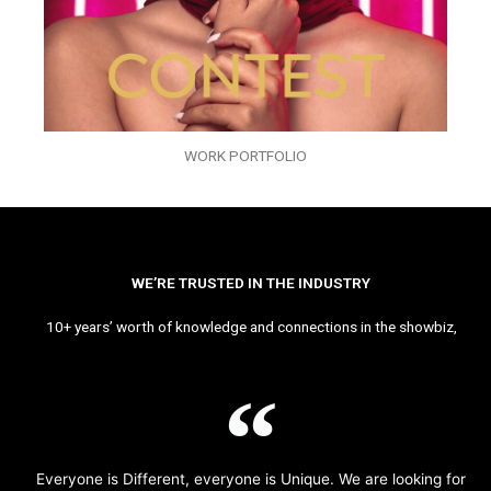
WORK PORTFOLIO
WE’RE TRUSTED IN THE INDUSTRY
10+ years’ worth of knowledge and connections in the showbiz,
Everyone is Different, everyone is Unique. We are looking for