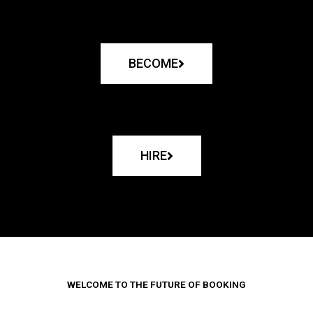
BECOME
HIRE
WELCOME TO THE FUTURE OF BOOKING