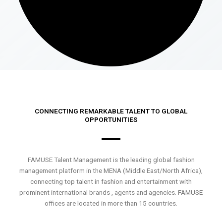
CONNECTING REMARKABLE TALENT TO GLOBAL
OPPORTUNITIES
FAMUSE Talent Management is the leading global fashion
management platform in the MENA (Middle East/North Africa),
connecting top talent in fashion and entertainment with
prominent international brands , agents and agencies. FAMUSE
offices are located in more than 15 countries.