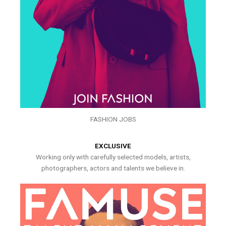
FASHION JOBS
EXCLUSIVE
Working only with carefully selected models, artists,
photographers, actors and talents we believe in.