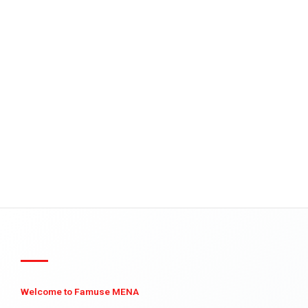
Welcome to Famuse MENA