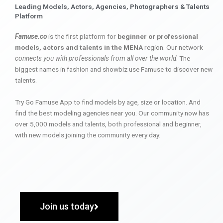
Leading Models, Actors, Agencies, Photographers & Talents
Platform
Famuse.co
is the first platform for
beginner or professional
models, actors and talents in the MENA
region. Our network
connects you with professionals from all over the world
. The
biggest names in fashion and showbiz use Famuse to discover new
talents.
Try Go Famuse App to find models by age, size or location. And
find the best modeling agencies near you. Our community now has
over 5,000 models and talents, both professional and beginner,
with new models joining the community every day.
Join us today