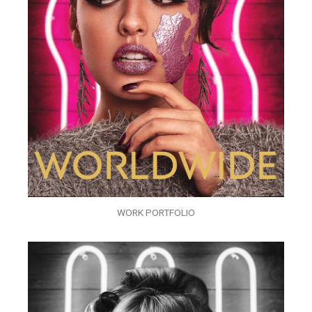
WORK PORTFOLIO