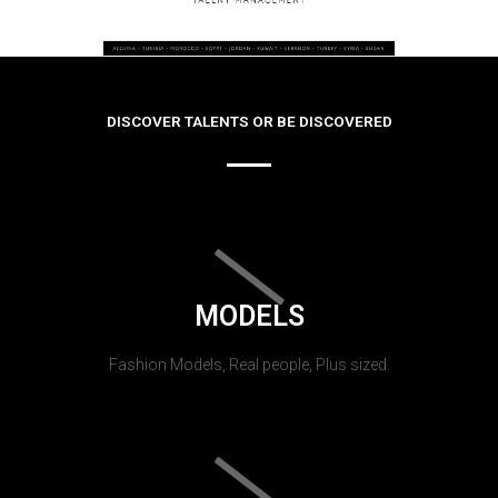
DISCOVER TALENTS OR BE DISCOVERED
MODELS
Fashion Models, Real people, Plus sized.