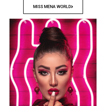
MISS MENA WORLD