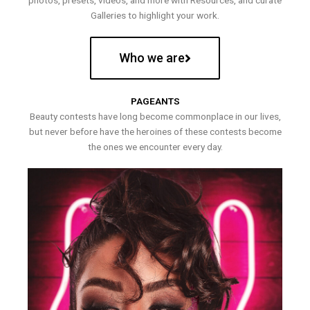
photos, presets, videos, and more with Resources, and curate
Galleries to highlight your work.
Who we are
PAGEANTS
Beauty contests have long become commonplace in our lives,
but never before have the heroines of these contests become
the ones we encounter every day.