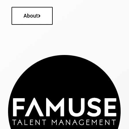
About