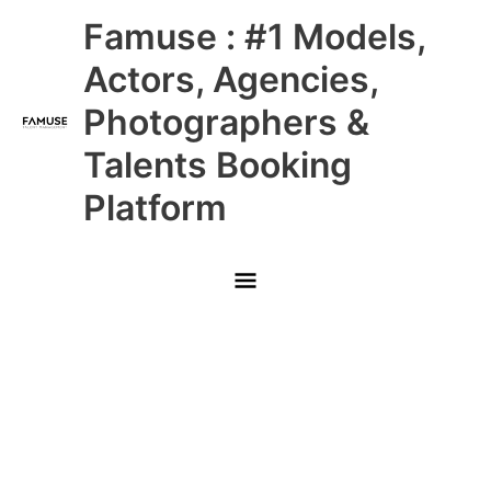
Skip
Main
Famuse : #1 Models,
to
content
Menu
Actors, Agencies,
Photographers &
Talents Booking
Platform