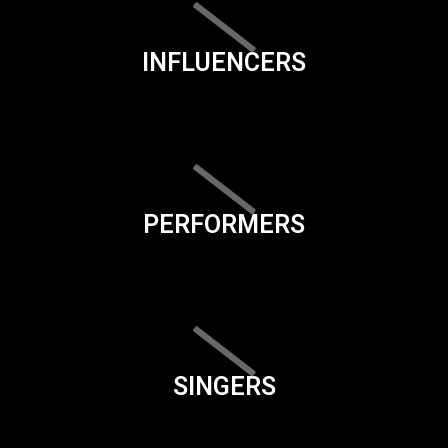
INFLUENCERS
PERFORMERS
SINGERS