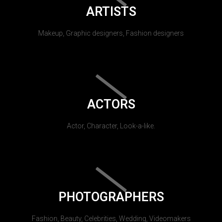
ARTISTS
Makeup, Graphic designers, Fashion designers
ACTORS
Actor, Character, Look-a-like.
PHOTOGRAPHERS
Fashion, Beauty, Celebrities, Wedding, Videomakers