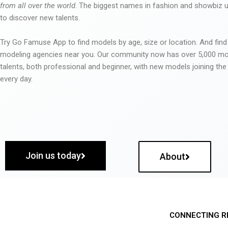
from all over the world
. The biggest names in fashion and showbiz
to discover new talents.
Try Go Famuse App to find models by age, size or location. And find
modeling agencies near you. Our community now has over 5,000 m
talents, both professional and beginner, with new models joining t
every day.
Join us today
About
CONNECTING R