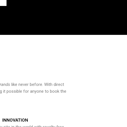
brands
like never before. With direct
 it possible for anyone to book the
INNOVATION