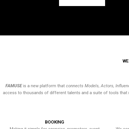
WE
FAMUSE
is a new platform that
connects Models, Actors, Influen
access to thousands of different talents and a suite of tools th
BOOKING