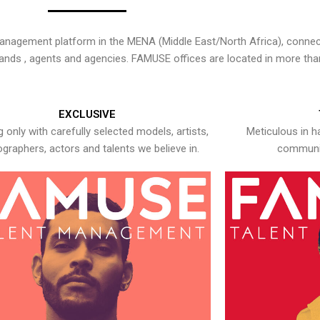
nagement platform in the MENA (Middle East/North Africa), connecti
rands , agents and agencies. FAMUSE offices are located in more tha
EXCLUSIVE
 only with carefully selected models, artists,
Meticulous in h
graphers, actors and talents we believe in.
communic