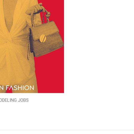
ODELING JOBS