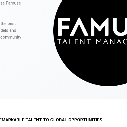
 use Famuse
 the best
odels and
he community
EMARKABLE TALENT TO GLOBAL OPPORTUNITIES