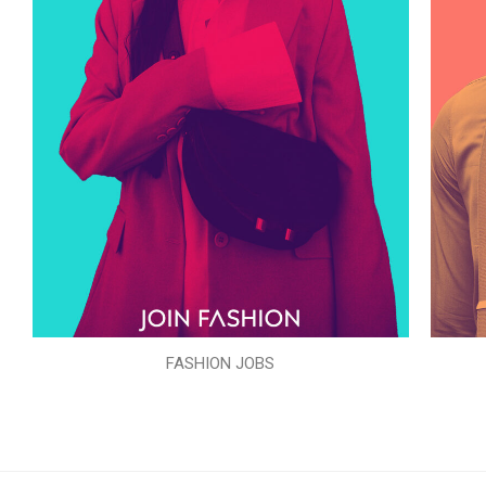
FASHION JOBS