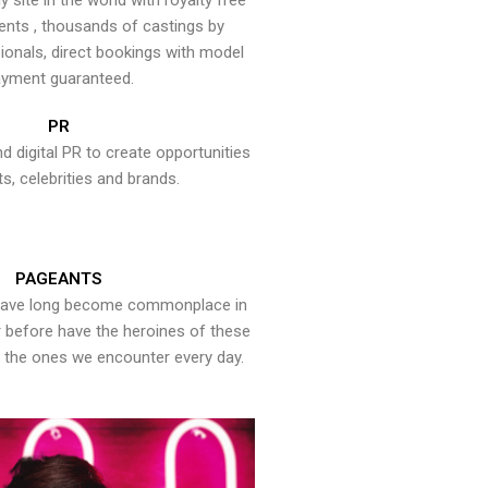
y site in the world with royalty free
ents , thousands of castings by
onals, direct bookings with model
yment guaranteed.
PR
nd digital PR to create opportunities
ts, celebrities and brands.
PAGEANTS
have long become commonplace in
er before have the heroines of these
the ones we encounter every day.