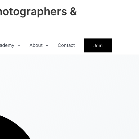
hotographers &
ademy
About
Contact
Join