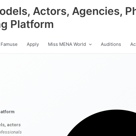
odels, Actors, Agencies, P
ng Platform
 Famuse
Apply
Miss MENA World
Auditions
Ac
latform
ls, actors
ofessionals