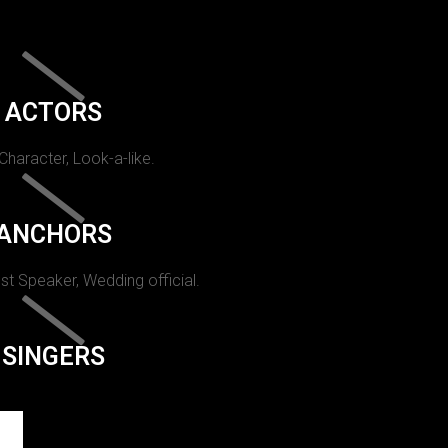
ACTORS
 Character, Look-a-like.
ANCHORS
st Speaker, Wedding official.
SINGERS