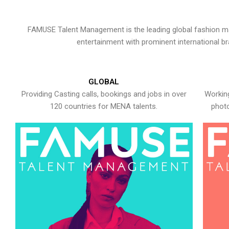
FAMUSE Talent Management is the leading global fashion ma
entertainment with prominent international b
GLOBAL
Providing Casting calls, bookings and jobs in over
Working
120 countries for MENA talents.
photo