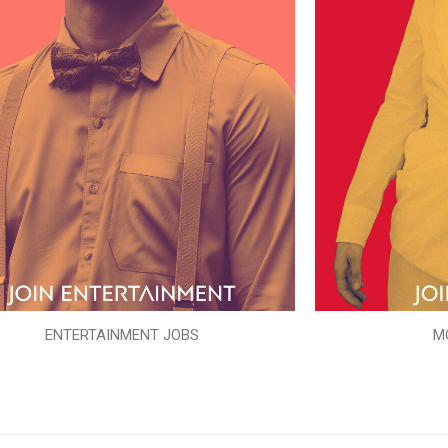
ENTERTAINMENT JOBS
M