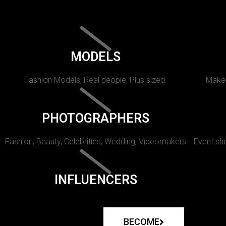
MODELS
Fashion Models, Real people, Plus sized.
Makeu
PHOTOGRAPHERS
Fashion, Beauty, Celebrities, Wedding, Videomakers
Event sho
INFLUENCERS
BECOME