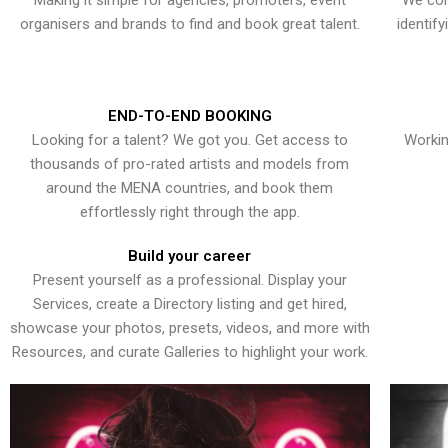
Making it simple for agencies, promoters, event
We con
organisers and brands to find and book great talent.
identif
END-TO-END BOOKING
Looking for a talent? We got you. Get access to
Workin
thousands of pro-rated artists and models from
around the MENA countries, and book them
effortlessly right through the app.
Build your career
Present yourself as a professional. Display your
Services, create a Directory listing and get hired,
showcase your photos, presets, videos, and more with
Resources, and curate Galleries to highlight your work.