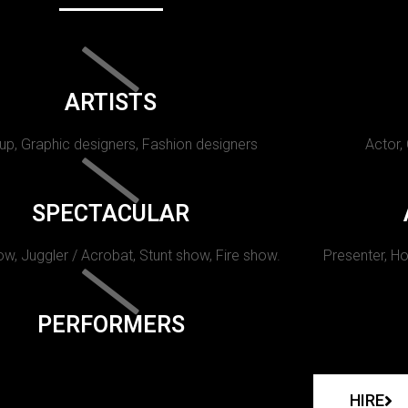
ARTISTS
p, Graphic designers, Fashion designers
Actor,
SPECTACULAR
w, Juggler / Acrobat, Stunt show, Fire show.
Presenter, Ho
PERFORMERS
HIRE