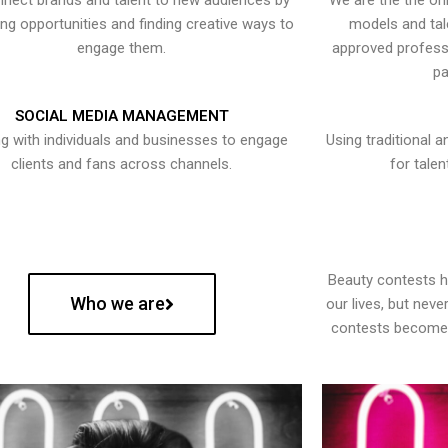
nect brands and talent to new audiences by
We are the the onl
ying opportunities and finding creative ways to
models and tal
engage them.
approved professi
pa
SOCIAL MEDIA MANAGEMENT
g with individuals and businesses to engage
Using traditional a
clients and fans across channels.
for talen
Beauty contests 
Who we are
our lives, but nev
contests become 