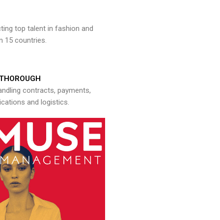
ng top talent in fashion and
n 15 countries.
THOROUGH
andling contracts, payments,
ations and logistics.