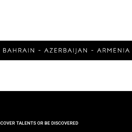
SCOVER TALENTS OR BE DISCOVERED