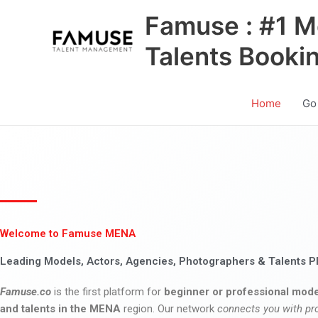
Skip
Famuse : #1 M
to
content
Talents Booki
Home
Go
Welcome to Famuse MENA
Leading Models, Actors, Agencies, Photographers & Talents P
Famuse.co
is the first platform for
beginner or professional mode
and talents in the MENA
region. Our network
connects you with pr