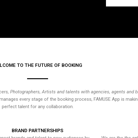
LCOME TO THE FUTURE OF BOOKING
cers, Photographers, Artists and talents with agencies, agents and 
at manages every stage of the booking process, FAMUSE App is making
perfect talent for any collaboration.
BRAND PARTNERSHIPS