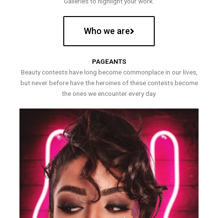
Galleries to highlight your work.
Who we are
PAGEANTS
Beauty contests have long become commonplace in our lives,
but never before have the heroines of these contests become
the ones we encounter every day.