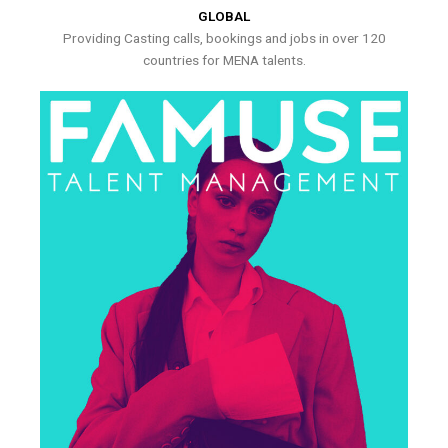
GLOBAL
Providing Casting calls, bookings and jobs in over 120
countries for MENA talents.