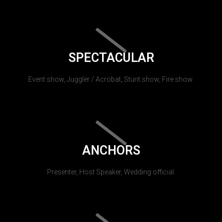
SPECTACULAR
Event show, Juggler / Acrobat, Stunt show, Fire show.
ANCHORS
Presenter, Host Speaker, Wedding official.