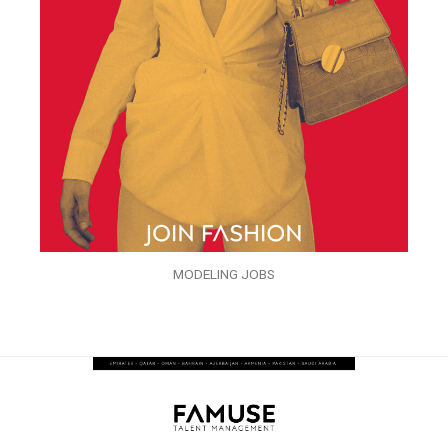
MODELING JOBS