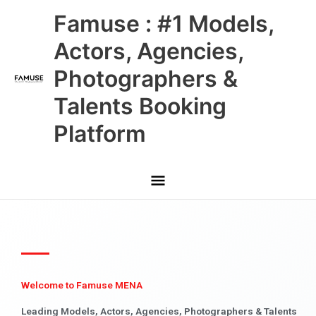
Skip
Main
Famuse : #1 Models,
to
content
Menu
Actors, Agencies,
Photographers &
Talents Booking
Platform
Welcome to Famuse MENA
Leading Models, Actors, Agencies, Photographers & Talents