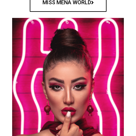
MISS MENA WORLD