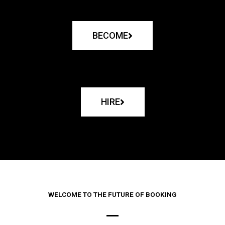
BECOME
HIRE
WELCOME TO THE FUTURE OF BOOKING