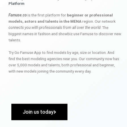
Platform
Famuse.co
is the first platform for
beginner or professional
models, actors and talents in the MENA
region. Our network
connects you with professionals from all over the world
. The
biggest names in fashion and showbiz use Famuse to discover new
talents.
Try Go Famuse App to find models by age, size or location. And
find the best modeling agencies near you. Our community now has
over 5,000 models and talents, both professional and beginner,
with new models joining the community every day.
Join us today