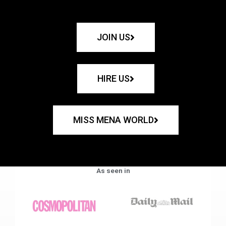
JOIN US
HIRE US
MISS MENA WORLD
As seen in