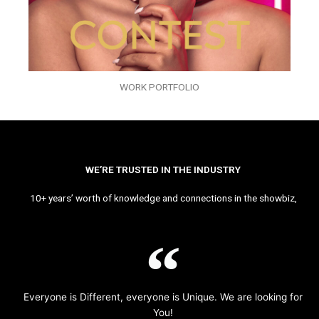
WORK PORTFOLIO
WE’RE TRUSTED IN THE INDUSTRY
10+ years’ worth of knowledge and connections in the showbiz,
Everyone is Different, everyone is Unique. We are looking for
You!