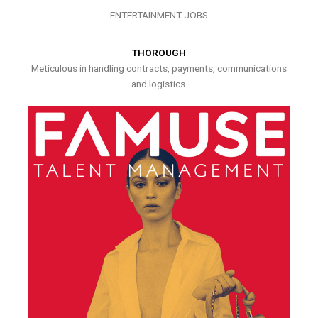
ENTERTAINMENT JOBS
THOROUGH
Meticulous in handling contracts, payments, communications
and logistics.