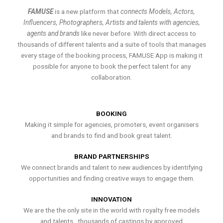
FAMUSE
is a new platform that
connects Models, Actors,
Influencers, Photographers, Artists and talents with agencies,
agents and brands
like never before. With direct access to
thousands of different talents and a suite of tools that manages
every stage of the booking process, FAMUSE App is making it
possible for anyone to book the perfect talent for any
collaboration.
BOOKING
Making it simple for agencies, promoters, event organisers
and brands to find and book great talent.
BRAND PARTNERSHIPS
We connect brands and talent to new audiences by identifying
opportunities and finding creative ways to engage them.
INNOVATION
We are the the only site in the world with royalty free models
and talents , thousands of castings by approved