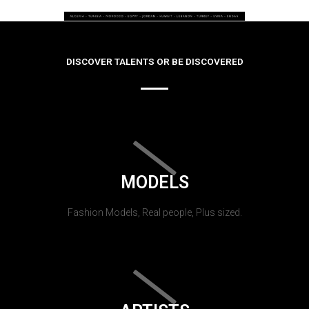
DISCOVER TALENTS OR BE DISCOVERED
MODELS
Fashion Models, Real people, Plus sized.