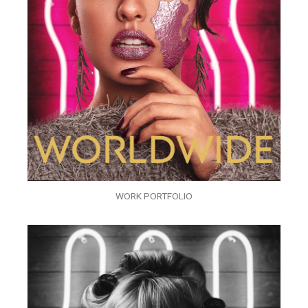
WORK PORTFOLIO