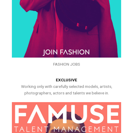
FASHION JOBS
EXCLUSIVE
Working only with carefully selected models, artists,
photographers, actors and talents we believe in.