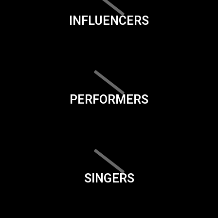
INFLUENCERS
PERFORMERS
SINGERS