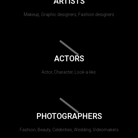
ARTISTS
Makeup, Graphic designers, Fashion designers
ACTORS
Actor, Character, Look-a-like.
PHOTOGRAPHERS
Fashion, Beauty, Celebrities, Wedding, Videomakers