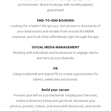
professionals, direct bookings with model payment
guaranteed.
END-TO-END BOOKING
Looking for a talent? We got you. Get access to thousands of
pro-rated artists and models from around the MENA
countries, and book them effortlessly right through the app.
SOCIAL MEDIA MANAGEMENT
Working with individuals and businesses to engage clients
and fans across channels.
PR
Using traditional and digital PR to create opportunities for
talents, celebrities and brands.
Build your career
Present yourself as a professional. Display your Services,
create a Directory listing and get hired, showcase your
photos, presets, videos, and more with Resources, and curate