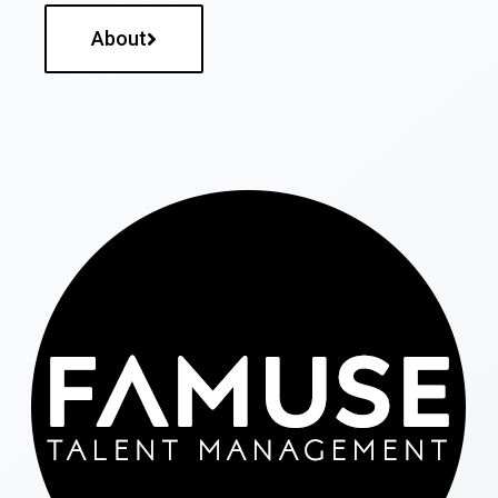
About