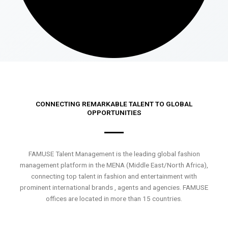
CONNECTING REMARKABLE TALENT TO GLOBAL
OPPORTUNITIES
FAMUSE Talent Management is the leading global fashion
management platform in the MENA (Middle East/North Africa),
connecting top talent in fashion and entertainment with
prominent international brands , agents and agencies. FAMUSE
offices are located in more than 15 countries.