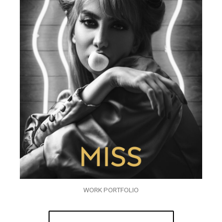
WORK PORTFOLIO