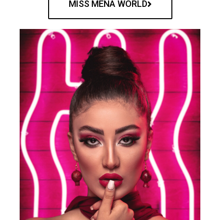
MISS MENA WORLD