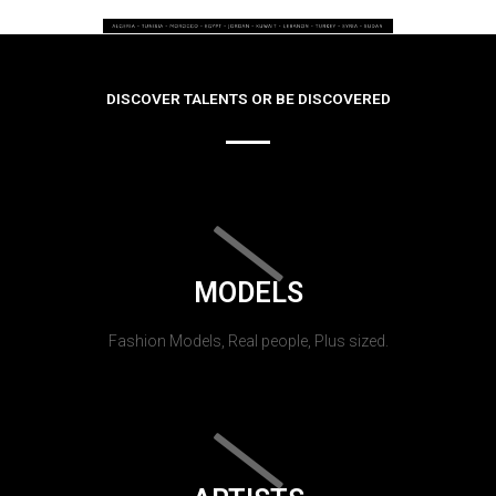
DISCOVER TALENTS OR BE DISCOVERED
MODELS
Fashion Models, Real people, Plus sized.