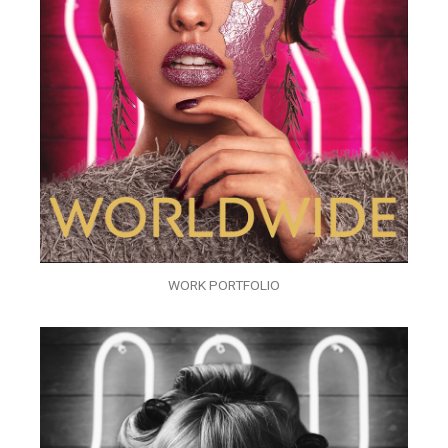
WORK PORTFOLIO