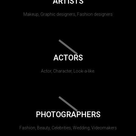
ARTISTS
Makeup, Graphic designers, Fashion designers
ACTORS
Actor, Character, Look-a-like.
PHOTOGRAPHERS
Fashion, Beauty, Celebrities, Wedding, Videomakers