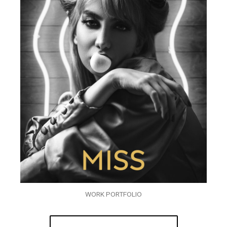
WORK PORTFOLIO