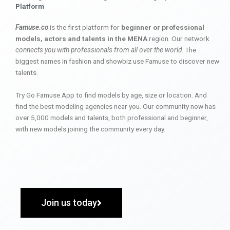
Platform
Famuse.co
is the first platform for
beginner or professional
models, actors and talents in the MENA
region. Our network
connects you with professionals from all over the world
. The
biggest names in fashion and showbiz use Famuse to discover new
talents.
Try Go Famuse App to find models by age, size or location. And
find the best modeling agencies near you. Our community now has
over 5,000 models and talents, both professional and beginner,
with new models joining the community every day.
Join us today