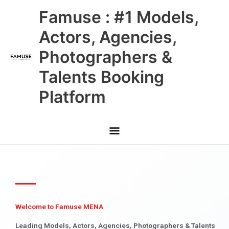
Skip
Main
Famuse : #1 Models,
to
content
Menu
Actors, Agencies,
Photographers &
Talents Booking
Platform
Welcome to Famuse MENA
Leading Models, Actors, Agencies, Photographers & Talents