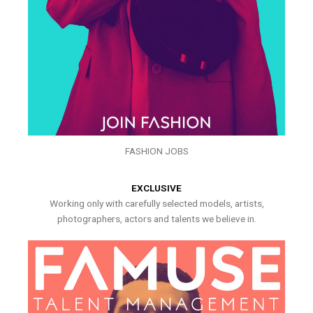
FASHION JOBS
EXCLUSIVE
Working only with carefully selected models, artists,
photographers, actors and talents we believe in.