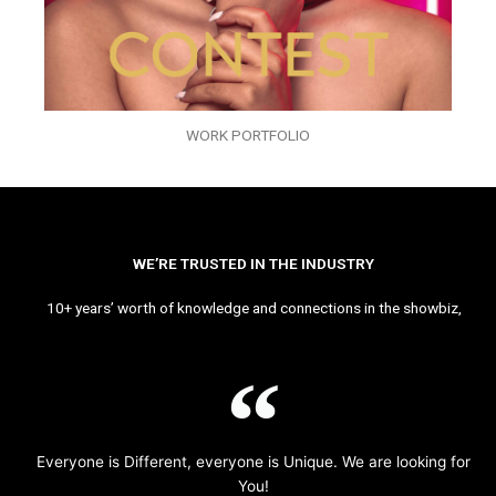
WORK PORTFOLIO
WE’RE TRUSTED IN THE INDUSTRY
10+ years’ worth of knowledge and connections in the showbiz,
Everyone is Different, everyone is Unique. We are looking for
You!