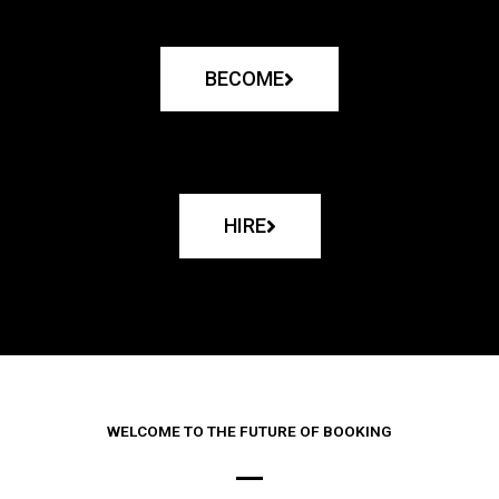
BECOME
HIRE
WELCOME TO THE FUTURE OF BOOKING