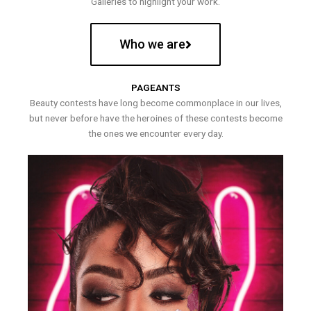
Galleries to highlight your work.
Who we are
PAGEANTS
Beauty contests have long become commonplace in our lives,
but never before have the heroines of these contests become
the ones we encounter every day.