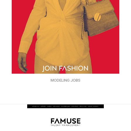
MODELING JOBS