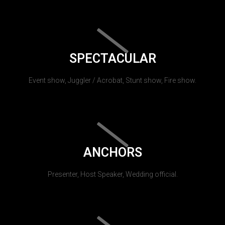
SPECTACULAR
Event show, Juggler / Acrobat, Stunt show, Fire show.
ANCHORS
Presenter, Host Speaker, Wedding official.