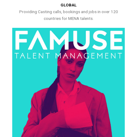
GLOBAL
Providing Casting calls, bookings and jobs in over 120
countries for MENA talents.