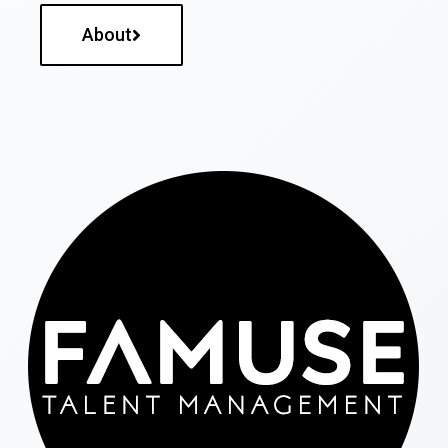
About