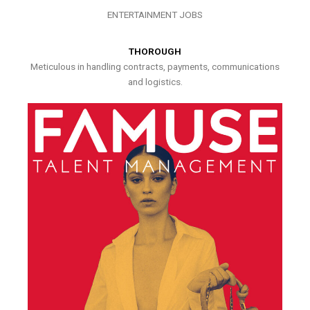
ENTERTAINMENT JOBS
THOROUGH
Meticulous in handling contracts, payments, communications
and logistics.