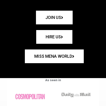
JOIN US
HIRE US
MISS MENA WORLD
As seen in