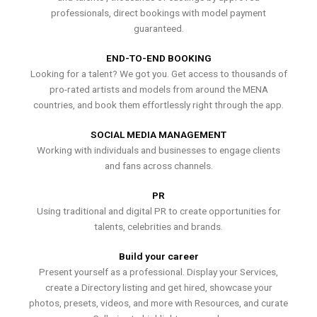
professionals, direct bookings with model payment
guaranteed.
END-TO-END BOOKING
Looking for a talent? We got you. Get access to thousands of
pro-rated artists and models from around the MENA
countries, and book them effortlessly right through the app.
SOCIAL MEDIA MANAGEMENT
Working with individuals and businesses to engage clients
and fans across channels.
PR
Using traditional and digital PR to create opportunities for
talents, celebrities and brands.
Build your career
Present yourself as a professional. Display your Services,
create a Directory listing and get hired, showcase your
photos, presets, videos, and more with Resources, and curate