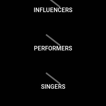
INFLUENCERS
PERFORMERS
SINGERS