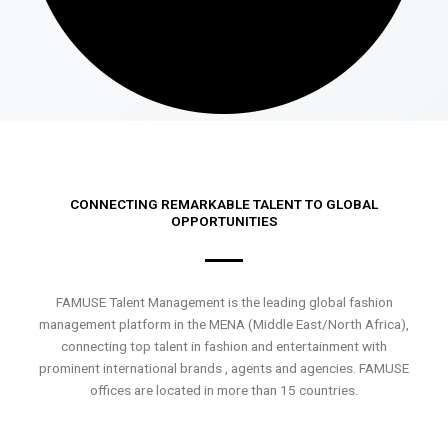
CONNECTING REMARKABLE TALENT TO GLOBAL
OPPORTUNITIES
FAMUSE Talent Management is the leading global fashion
management platform in the MENA (Middle East/North Africa),
connecting top talent in fashion and entertainment with
prominent international brands , agents and agencies. FAMUSE
offices are located in more than 15 countries.