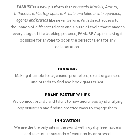
FAMUSE
is a new platform that
connects Models, Actors,
Influencers, Photographers, Artists and talents with agencies,
agents and brands
like never before. With direct access to
thousands of different talents and a suite of tools that manages
every stage of the booking process, FAMUSE App is making it
possible for anyone to book the perfect talent for any
collaboration.
BOOKING
Making it simple for agencies, promoters, event organisers
and brands to find and book great talent.
BRAND PARTNERSHIPS
We connect brands and talent to new audiences by identifying
opportunities and finding creative ways to engage them.
INNOVATION
We are the the only site in the world with royalty free models
and talents , thousands of castings by approved