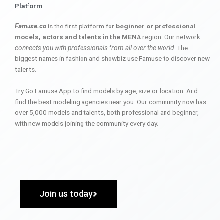
Platform
Famuse.co
is the first platform for
beginner or professional
models, actors and talents in the MENA
region. Our network
connects you with professionals from all over the world
. The
biggest names in fashion and showbiz use Famuse to discover new
talents.
Try Go Famuse App to find models by age, size or location. And
find the best modeling agencies near you. Our community now has
over 5,000 models and talents, both professional and beginner,
with new models joining the community every day.
Join us today