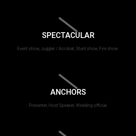
SPECTACULAR
Event show, Juggler / Acrobat, Stunt show, Fire show.
ANCHORS
Presenter, Host Speaker, Wedding official.