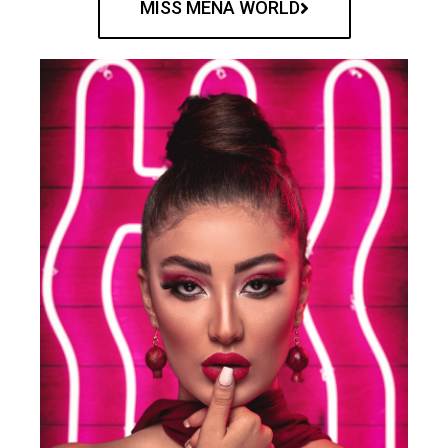
MISS MENA WORLD