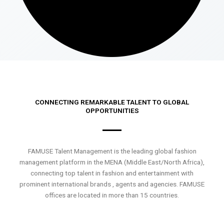
CONNECTING REMARKABLE TALENT TO GLOBAL
OPPORTUNITIES
FAMUSE Talent Management is the leading global fashion
management platform in the MENA (Middle East/North Africa),
connecting top talent in fashion and entertainment with
prominent international brands , agents and agencies. FAMUSE
offices are located in more than 15 countries.