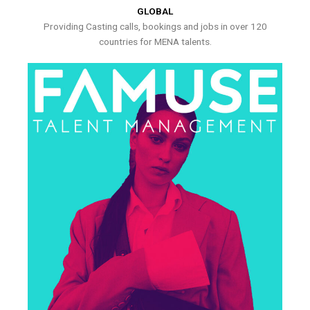
GLOBAL
Providing Casting calls, bookings and jobs in over 120
countries for MENA talents.