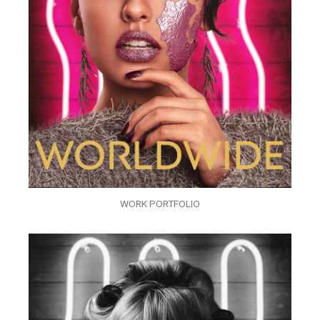
WORK PORTFOLIO