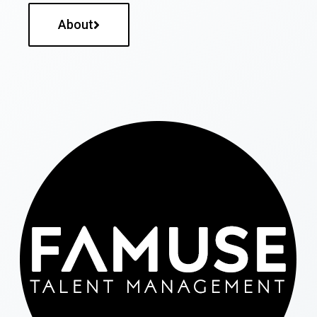
About