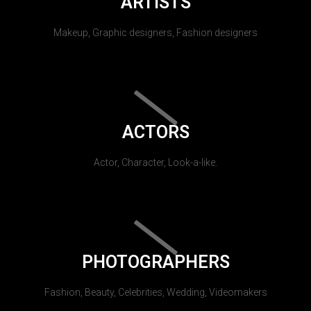
ARTISTS
Makeup, Graphic designers, Fashion designers
ACTORS
Actor, Character, Look-a-like.
PHOTOGRAPHERS
Fashion, Beauty, Celebrities, Wedding, Videomakers