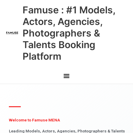
Skip
Main
Famuse : #1 Models,
to
content
Menu
Actors, Agencies,
Photographers &
Talents Booking
Platform
Welcome to Famuse MENA
Leading Models, Actors, Agencies, Photographers & Talents