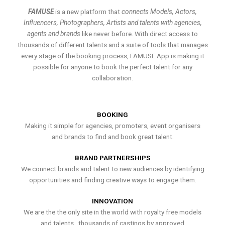
FAMUSE
is a new platform that
connects Models, Actors,
Influencers, Photographers, Artists and talents with agencies,
agents and brands
like never before. With direct access to
thousands of different talents and a suite of tools that manages
every stage of the booking process, FAMUSE App is making it
possible for anyone to book the perfect talent for any
collaboration.
BOOKING
Making it simple for agencies, promoters, event organisers
and brands to find and book great talent.
BRAND PARTNERSHIPS
We connect brands and talent to new audiences by identifying
opportunities and finding creative ways to engage them.
INNOVATION
We are the the only site in the world with royalty free models
and talents , thousands of castings by approved