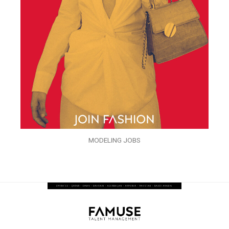
MODELING JOBS