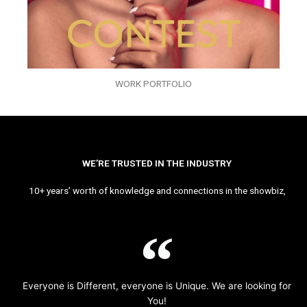
WORK PORTFOLIO
WE’RE TRUSTED IN THE INDUSTRY
10+ years’ worth of knowledge and connections in the showbiz,
Everyone is Different, everyone is Unique. We are looking for
You!