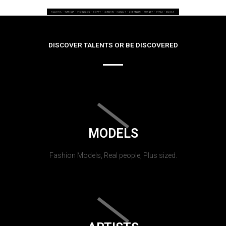
DISCOVER TALENTS OR BE DISCOVERED
MODELS
Fashion Models, Real people, Plus sized.