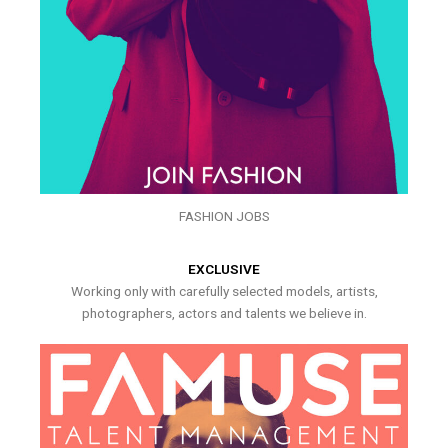
FASHION JOBS
EXCLUSIVE
Working only with carefully selected models, artists,
photographers, actors and talents we believe in.