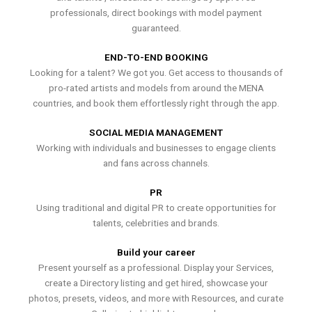
professionals, direct bookings with model payment
guaranteed.
END-TO-END BOOKING
Looking for a talent? We got you. Get access to thousands of
pro-rated artists and models from around the MENA
countries, and book them effortlessly right through the app.
SOCIAL MEDIA MANAGEMENT
Working with individuals and businesses to engage clients
and fans across channels.
PR
Using traditional and digital PR to create opportunities for
talents, celebrities and brands.
Build your career
Present yourself as a professional. Display your Services,
create a Directory listing and get hired, showcase your
photos, presets, videos, and more with Resources, and curate