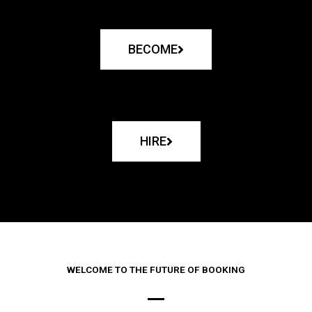
BECOME
HIRE
WELCOME TO THE FUTURE OF BOOKING