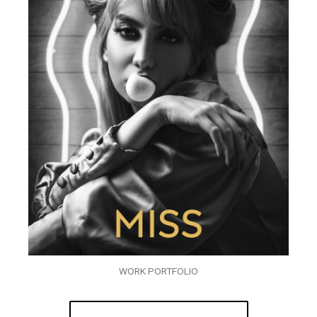
WORK PORTFOLIO