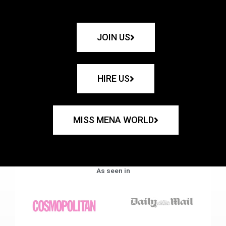
JOIN US
HIRE US
MISS MENA WORLD
As seen in