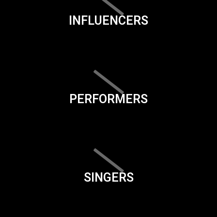
INFLUENCERS
PERFORMERS
SINGERS