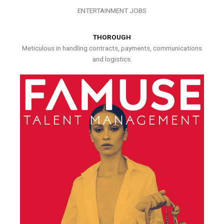
ENTERTAINMENT JOBS
THOROUGH
Meticulous in handling contracts, payments, communications
and logistics.