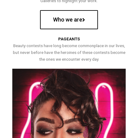
Galleries to highlight your work.
Who we are
PAGEANTS
Beauty contests have long become commonplace in our lives,
but never before have the heroines of these contests become
the ones we encounter every day.