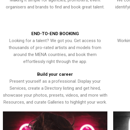
Making it simple for agencies, promoters, event
We con
organisers and brands to find and book great talent.
identif
END-TO-END BOOKING
Looking for a talent? We got you. Get access to
Workin
thousands of pro-rated artists and models from
around the MENA countries, and book them
effortlessly right through the app.
Build your career
Present yourself as a professional. Display your
Services, create a Directory listing and get hired,
showcase your photos, presets, videos, and more with
Resources, and curate Galleries to highlight your work.