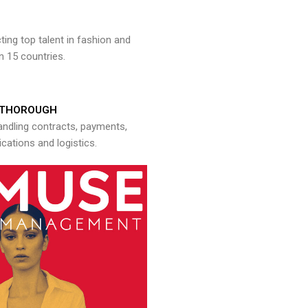
ng top talent in fashion and
n 15 countries.
THOROUGH
andling contracts, payments,
ations and logistics.