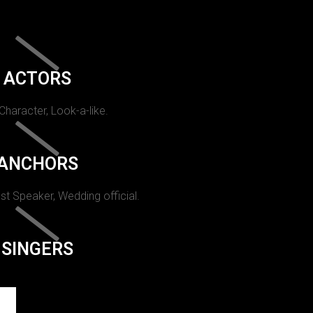
ACTORS
 Character, Look-a-like.
ANCHORS
st Speaker, Wedding official.
SINGERS