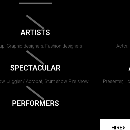
ARTISTS
p, Graphic designers, Fashion designers
Actor,
SPECTACULAR
w, Juggler / Acrobat, Stunt show, Fire show.
Presenter, Ho
PERFORMERS
HIRE