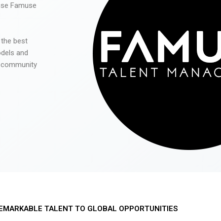
 use Famuse
 the best
odels and
he community
EMARKABLE TALENT TO GLOBAL OPPORTUNITIES