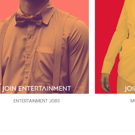
ENTERTAINMENT JOBS
M