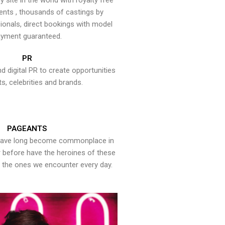
y site in the world with royalty free
ents , thousands of castings by
onals, direct bookings with model
yment guaranteed.
PR
nd digital PR to create opportunities
ts, celebrities and brands.
PAGEANTS
have long become commonplace in
er before have the heroines of these
the ones we encounter every day.