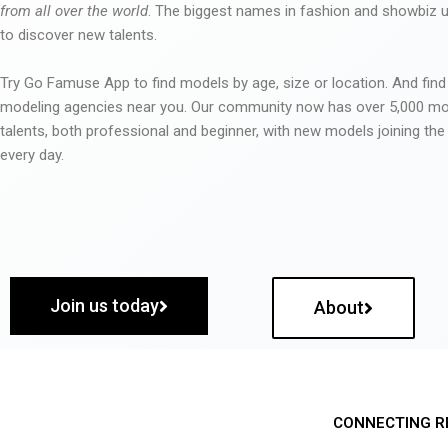
from all over the world
. The biggest names in fashion and showbiz
to discover new talents.
Try Go Famuse App to find models by age, size or location. And find
modeling agencies near you. Our community now has over 5,000 m
talents, both professional and beginner, with new models joining t
every day.
Join us today
About
CONNECTING R