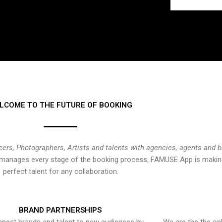
LCOME TO THE FUTURE OF BOOKING
cers, Photographers, Artists and talents with agencies, agents and 
at manages every stage of the booking process, FAMUSE App is making
perfect talent for any collaboration.
BRAND PARTNERSHIPS