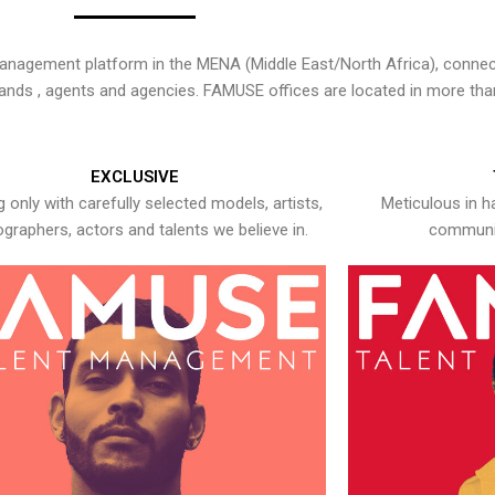
nagement platform in the MENA (Middle East/North Africa), connecti
rands , agents and agencies. FAMUSE offices are located in more tha
EXCLUSIVE
 only with carefully selected models, artists,
Meticulous in h
graphers, actors and talents we believe in.
communic