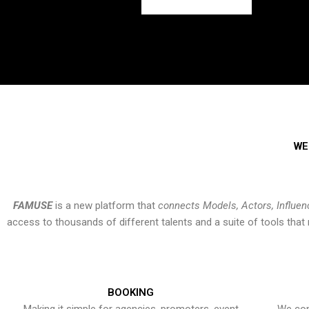
WE
FAMUSE
is a new platform that
connects Models, Actors, Influen
access to thousands of different talents and a suite of tools th
BOOKING