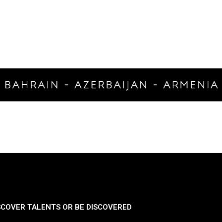
SCOVER TALENTS OR BE DISCOVERED