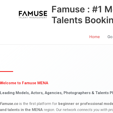
Skip
Famuse : #1 M
to
content
Talents Booki
Home
Go
Welcome to Famuse MENA
Leading Models, Actors, Agencies, Photographers & Talents P
Famuse.co
is the first platform for
beginner or professional mode
and talents in the MENA
region. Our network
connects you with pr