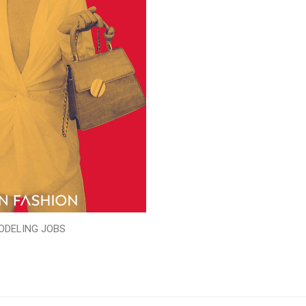
ODELING JOBS