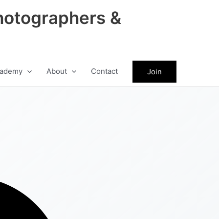
hotographers &
ademy
About
Contact
Join