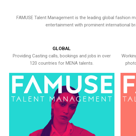
FAMUSE Talent Management is the leading global fashion ma
entertainment with prominent international b
GLOBAL
Providing Casting calls, bookings and jobs in over
Working
120 countries for MENA talents.
photo