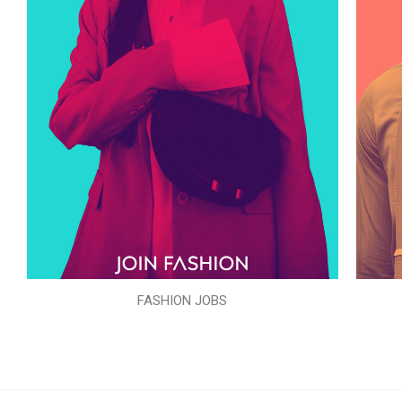
FASHION JOBS