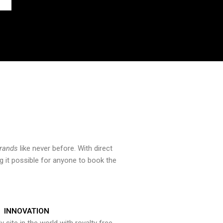
brands
like never before. With direct
 it possible for anyone to book the
INNOVATION