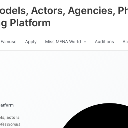
odels, Actors, Agencies, P
ng Platform
 Famuse
Apply
Miss MENA World
Auditions
Ac
latform
ls, actors
ofessionals