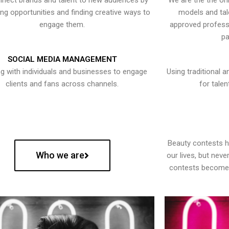
nect brands and talent to new audiences by
We are the the onl
ying opportunities and finding creative ways to
models and tal
engage them.
approved professi
pa
SOCIAL MEDIA MANAGEMENT
g with individuals and businesses to engage
Using traditional a
clients and fans across channels.
for talen
Beauty contests 
Who we are
our lives, but nev
contests become 