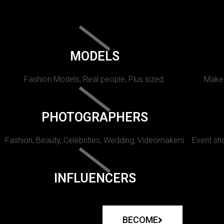
MODELS
Fashion Models, Real people, Plus sized.
Makeu
PHOTOGRAPHERS
Fashion, Beauty, Celebrities, Wedding, Videomakers
Event sho
INFLUENCERS
BECOME