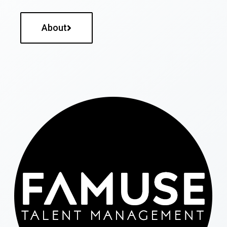
About