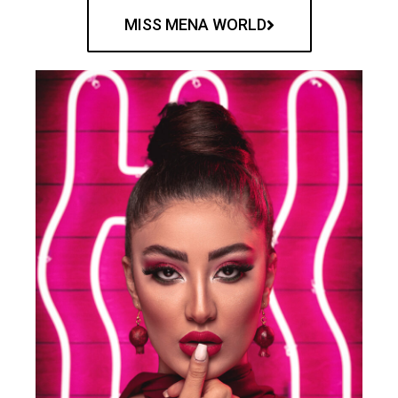
MISS MENA WORLD