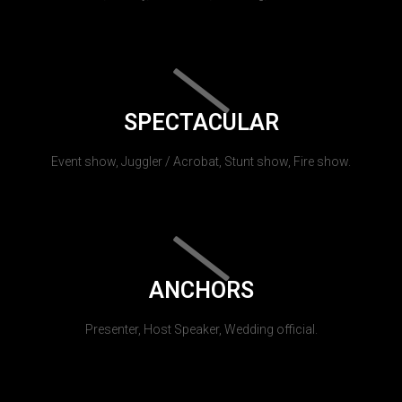
SPECTACULAR
Event show, Juggler / Acrobat, Stunt show, Fire show.
ANCHORS
Presenter, Host Speaker, Wedding official.