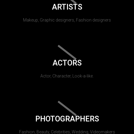
ARTISTS
Makeup, Graphic designers, Fashion designers
ACTORS
Actor, Character, Look-a-like.
PHOTOGRAPHERS
Fashion, Beauty, Celebrities, Wedding, Videomakers