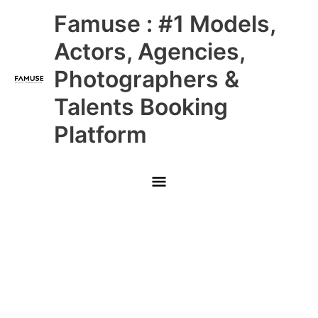
Skip
Main
Famuse : #1 Models,
to
content
Menu
Actors, Agencies,
Photographers &
Talents Booking
Platform