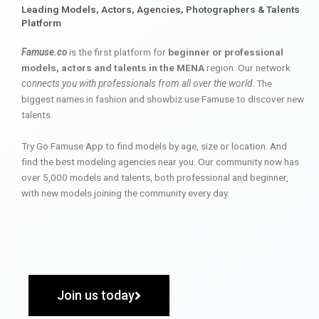
Leading Models, Actors, Agencies, Photographers & Talents
Platform
Famuse.co
is the first platform for
beginner or professional
models, actors and talents in the MENA
region. Our network
connects you with professionals from all over the world
. The
biggest names in fashion and showbiz use Famuse to discover new
talents.
Try Go Famuse App to find models by age, size or location. And
find the best modeling agencies near you. Our community now has
over 5,000 models and talents, both professional and beginner,
with new models joining the community every day.
Join us today