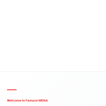
Welcome to Famuse MENA