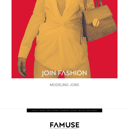
MODELING JOBS