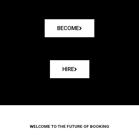
BECOME
HIRE
WELCOME TO THE FUTURE OF BOOKING