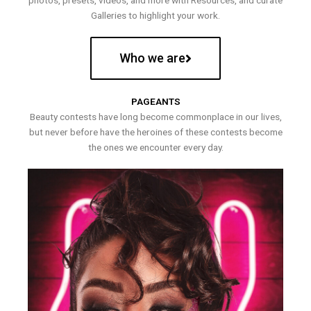
photos, presets, videos, and more with Resources, and curate
Galleries to highlight your work.
Who we are
PAGEANTS
Beauty contests have long become commonplace in our lives,
but never before have the heroines of these contests become
the ones we encounter every day.