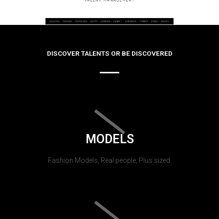
DISCOVER TALENTS OR BE DISCOVERED
MODELS
Fashion Models, Real people, Plus sized.