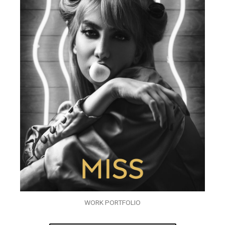
WORK PORTFOLIO