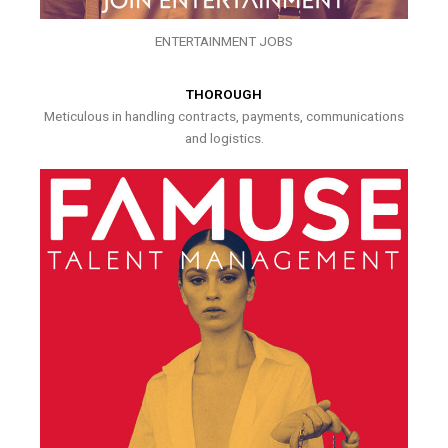
ENTERTAINMENT JOBS
THOROUGH
Meticulous in handling contracts, payments, communications
and logistics.