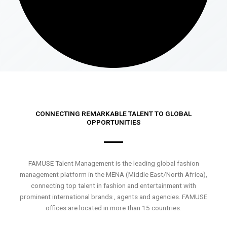
CONNECTING REMARKABLE TALENT TO GLOBAL
OPPORTUNITIES
FAMUSE Talent Management is the leading global fashion
management platform in the MENA (Middle East/North Africa),
connecting top talent in fashion and entertainment with
prominent international brands , agents and agencies. FAMUSE
offices are located in more than 15 countries.