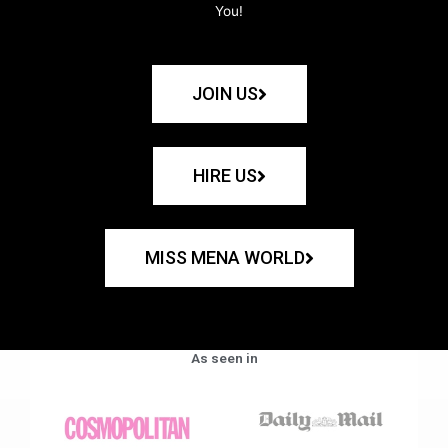
You!
JOIN US
HIRE US
MISS MENA WORLD
As seen in