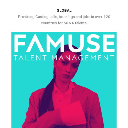
GLOBAL
Providing Casting calls, bookings and jobs in over 120
countries for MENA talents.