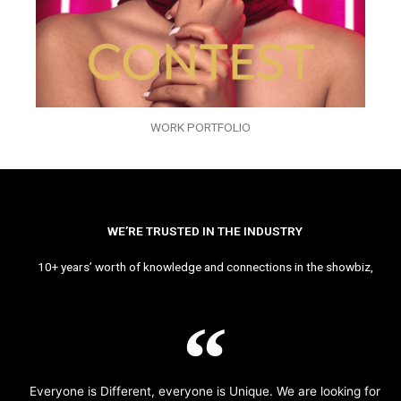
WORK PORTFOLIO
WE’RE TRUSTED IN THE INDUSTRY
10+ years’ worth of knowledge and connections in the showbiz,
Everyone is Different, everyone is Unique. We are looking for