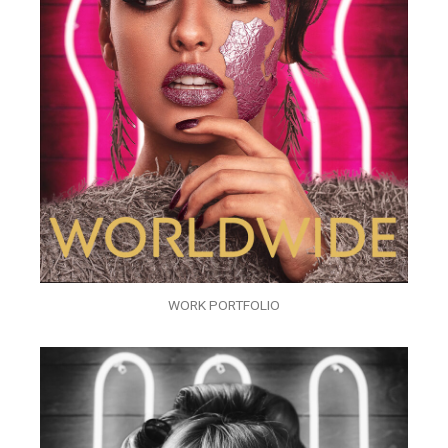
WORK PORTFOLIO