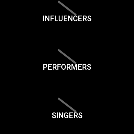
INFLUENCERS
PERFORMERS
SINGERS