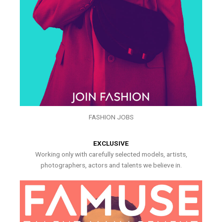
FASHION JOBS
EXCLUSIVE
Working only with carefully selected models, artists,
photographers, actors and talents we believe in.