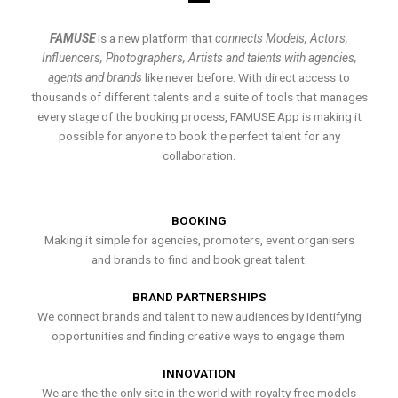
FAMUSE
is a new platform that
connects Models, Actors,
Influencers, Photographers, Artists and talents with agencies,
agents and brands
like never before. With direct access to
thousands of different talents and a suite of tools that manages
every stage of the booking process, FAMUSE App is making it
possible for anyone to book the perfect talent for any
collaboration.
BOOKING
Making it simple for agencies, promoters, event organisers
and brands to find and book great talent.
BRAND PARTNERSHIPS
We connect brands and talent to new audiences by identifying
opportunities and finding creative ways to engage them.
INNOVATION
We are the the only site in the world with royalty free models