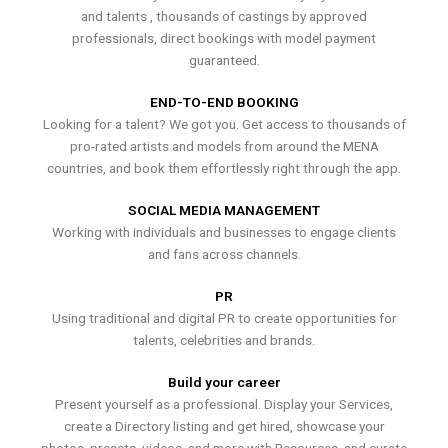
and talents , thousands of castings by approved
professionals, direct bookings with model payment
guaranteed.
END-TO-END BOOKING
Looking for a talent? We got you. Get access to thousands of
pro-rated artists and models from around the MENA
countries, and book them effortlessly right through the app.
SOCIAL MEDIA MANAGEMENT
Working with individuals and businesses to engage clients
and fans across channels.
PR
Using traditional and digital PR to create opportunities for
talents, celebrities and brands.
Build your career
Present yourself as a professional. Display your Services,
create a Directory listing and get hired, showcase your