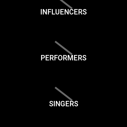
INFLUENCERS
PERFORMERS
SINGERS