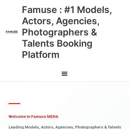
Skip
Main
Famuse : #1 Models,
to
content
Menu
Actors, Agencies,
Photographers &
Talents Booking
Platform
Welcome to Famuse MENA
Leading Models, Actors, Agencies, Photographers & Talents