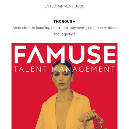
ENTERTAINMENT JOBS
THOROUGH
Meticulous in handling contracts, payments, communications
and logistics.