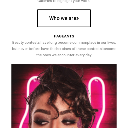
Galleries to highlight your work.
Who we are
PAGEANTS
Beauty contests have long become commonplace in our lives,
but never before have the heroines of these contests become
the ones we encounter every day.