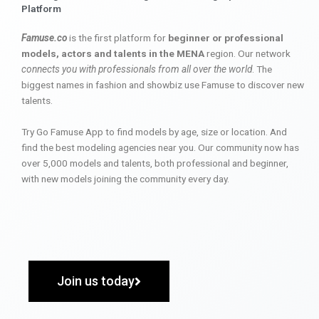
Platform
Famuse.co
is the first platform for
beginner or professional
models, actors and talents in the MENA
region. Our network
connects you with professionals from all over the world
. The
biggest names in fashion and showbiz use Famuse to discover new
talents.
Try Go Famuse App to find models by age, size or location. And
find the best modeling agencies near you. Our community now has
over 5,000 models and talents, both professional and beginner,
with new models joining the community every day.
Join us today