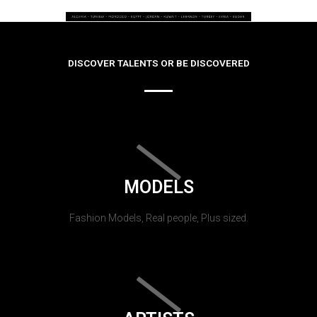
DISCOVER TALENTS OR BE DISCOVERED
MODELS
Fashion Models, Real people, Plus sized.