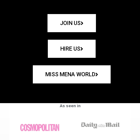
JOIN US
HIRE US
MISS MENA WORLD
As seen in