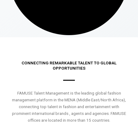
CONNECTING REMARKABLE TALENT TO GLOBAL
OPPORTUNITIES
FAMUSE Talent Management is the leading global fashion
management platform in the MENA (Middle East/North Africa),
connecting top talent in fashion and entertainment with
prominent international brands , agents and agencies. FAMUSE
offices are located in more than 15 countries.