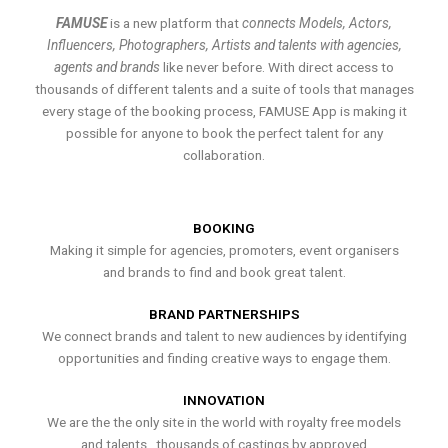
FAMUSE
is a new platform that
connects Models, Actors,
Influencers, Photographers, Artists and talents with agencies,
agents and brands
like never before. With direct access to
thousands of different talents and a suite of tools that manages
every stage of the booking process, FAMUSE App is making it
possible for anyone to book the perfect talent for any
collaboration.
BOOKING
Making it simple for agencies, promoters, event organisers
and brands to find and book great talent.
BRAND PARTNERSHIPS
We connect brands and talent to new audiences by identifying
opportunities and finding creative ways to engage them.
INNOVATION
We are the the only site in the world with royalty free models
and talents , thousands of castings by approved