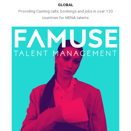
GLOBAL
Providing Casting calls, bookings and jobs in over 120
countries for MENA talents.