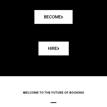
BECOME
HIRE
WELCOME TO THE FUTURE OF BOOKING