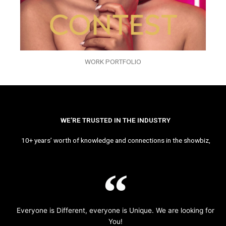
WORK PORTFOLIO
WE’RE TRUSTED IN THE INDUSTRY
10+ years’ worth of knowledge and connections in the showbiz,
Everyone is Different, everyone is Unique. We are looking for
You!