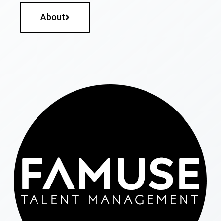
About