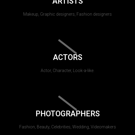
ARTISTS
Makeup, Graphic designers, Fashion designers
ACTORS
Actor, Character, Look-a-like.
PHOTOGRAPHERS
Fashion, Beauty, Celebrities, Wedding, Videomakers