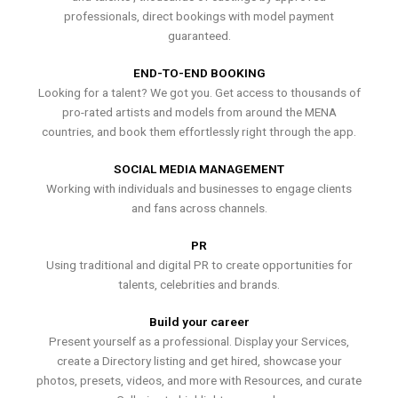
professionals, direct bookings with model payment
guaranteed.
END-TO-END BOOKING
Looking for a talent? We got you. Get access to thousands of
pro-rated artists and models from around the MENA
countries, and book them effortlessly right through the app.
SOCIAL MEDIA MANAGEMENT
Working with individuals and businesses to engage clients
and fans across channels.
PR
Using traditional and digital PR to create opportunities for
talents, celebrities and brands.
Build your career
Present yourself as a professional. Display your Services,
create a Directory listing and get hired, showcase your
photos, presets, videos, and more with Resources, and curate