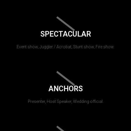
SPECTACULAR
Event show, Juggler / Acrobat, Stunt show, Fire show.
ANCHORS
Presenter, Host Speaker, Wedding official.