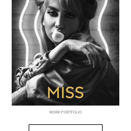
WORK PORTFOLIO