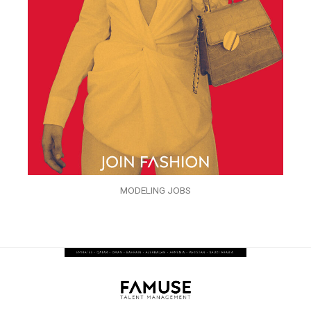
MODELING JOBS