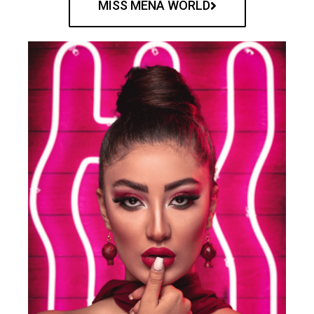
MISS MENA WORLD