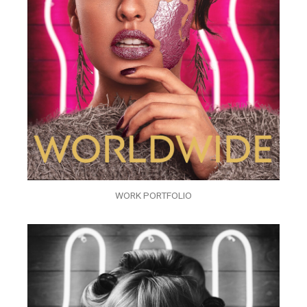
WORK PORTFOLIO