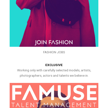
FASHION JOBS
EXCLUSIVE
Working only with carefully selected models, artists,
photographers, actors and talents we believe in.