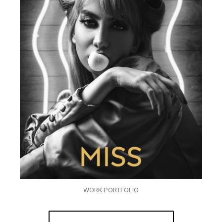
WORK PORTFOLIO