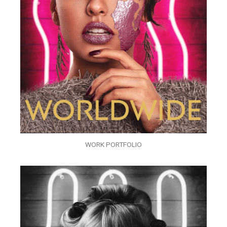
WORK PORTFOLIO