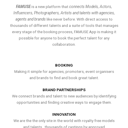
FAMUSE
is a new platform that
connects Models, Actors,
Influencers, Photographers, Artists and talents with agencies,
agents and brands
like never before. With direct access to
thousands of different talents and a suite of tools that manages
every stage of the booking process, FAMUSE App is making it
possible for anyone to book the perfect talent for any
collaboration.
BOOKING
Making it simple for agencies, promoters, event organisers
and brands to find and book great talent.
BRAND PARTNERSHIPS
We connect brands and talent to new audiences by identifying
opportunities and finding creative ways to engage them.
INNOVATION
We are the the only site in the world with royalty free models
and talents , thousands of castings by approved