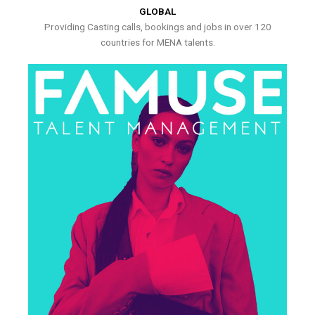
GLOBAL
Providing Casting calls, bookings and jobs in over 120
countries for MENA talents.