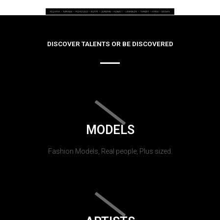
DISCOVER TALENTS OR BE DISCOVERED
MODELS
Fashion Models, Real people, Plus sized.