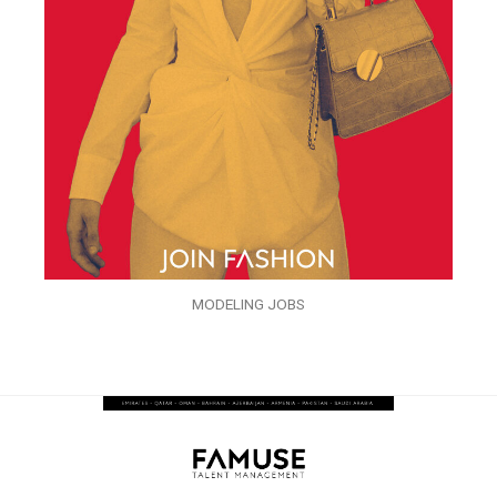
MODELING JOBS