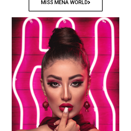
MISS MENA WORLD