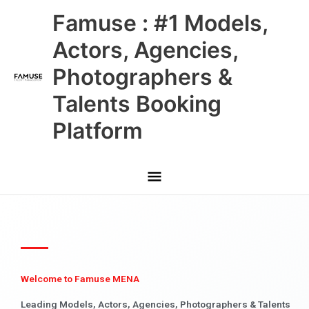
Skip
Main
Famuse : #1 Models,
to
content
Menu
Actors, Agencies,
Photographers &
Talents Booking
Platform
Welcome to Famuse MENA
Leading Models, Actors, Agencies, Photographers & Talents