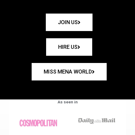
JOIN US
HIRE US
MISS MENA WORLD
As seen in