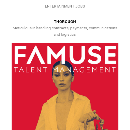
ENTERTAINMENT JOBS
THOROUGH
Meticulous in handling contracts, payments, communications
and logistics.