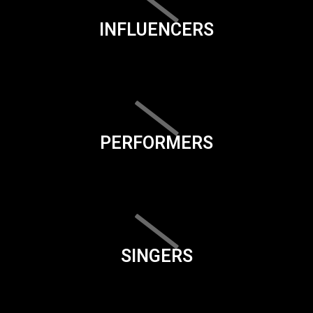
INFLUENCERS
PERFORMERS
SINGERS