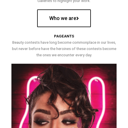
Galleries to highlight your work.
Who we are
PAGEANTS
Beauty contests have long become commonplace in our lives,
but never before have the heroines of these contests become
the ones we encounter every day.