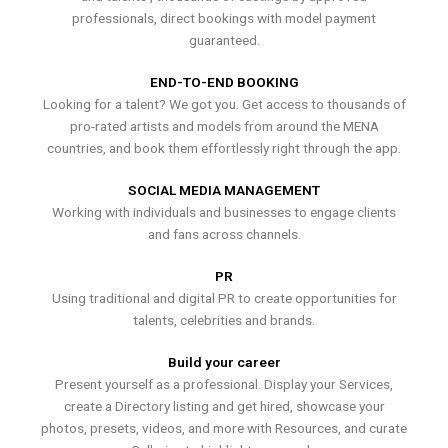
professionals, direct bookings with model payment
guaranteed.
END-TO-END BOOKING
Looking for a talent? We got you. Get access to thousands of
pro-rated artists and models from around the MENA
countries, and book them effortlessly right through the app.
SOCIAL MEDIA MANAGEMENT
Working with individuals and businesses to engage clients
and fans across channels.
PR
Using traditional and digital PR to create opportunities for
talents, celebrities and brands.
Build your career
Present yourself as a professional. Display your Services,
create a Directory listing and get hired, showcase your
photos, presets, videos, and more with Resources, and curate