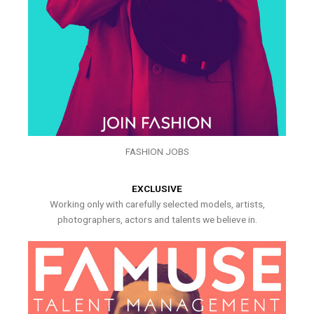
FASHION JOBS
EXCLUSIVE
Working only with carefully selected models, artists,
photographers, actors and talents we believe in.