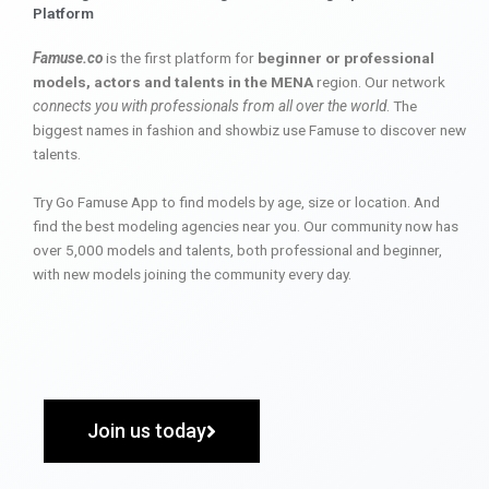
Platform
Famuse.co
is the first platform for
beginner or professional
models, actors and talents in the MENA
region. Our network
connects you with professionals from all over the world
. The
biggest names in fashion and showbiz use Famuse to discover new
talents.
Try Go Famuse App to find models by age, size or location. And
find the best modeling agencies near you. Our community now has
over 5,000 models and talents, both professional and beginner,
with new models joining the community every day.
Join us today