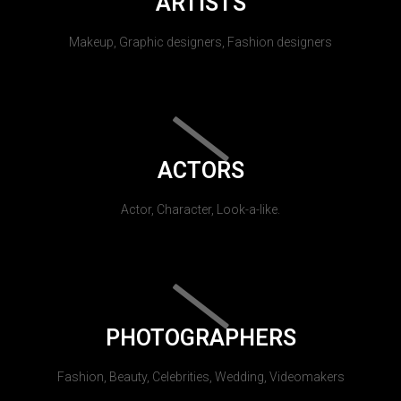
ARTISTS
Makeup, Graphic designers, Fashion designers
ACTORS
Actor, Character, Look-a-like.
PHOTOGRAPHERS
Fashion, Beauty, Celebrities, Wedding, Videomakers