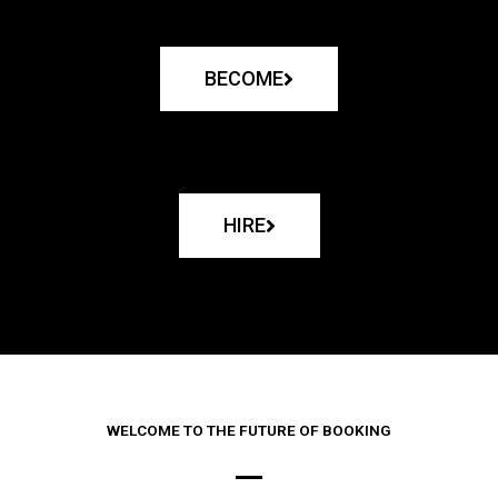
BECOME
HIRE
WELCOME TO THE FUTURE OF BOOKING