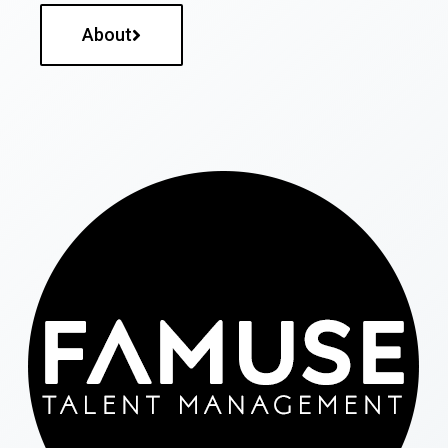
About