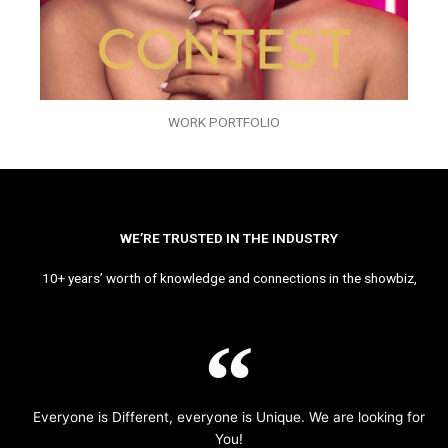
WORK PORTFOLIO
WE’RE TRUSTED IN THE INDUSTRY
10+ years’ worth of knowledge and connections in the showbiz,
Everyone is Different, everyone is Unique. We are looking for
You!