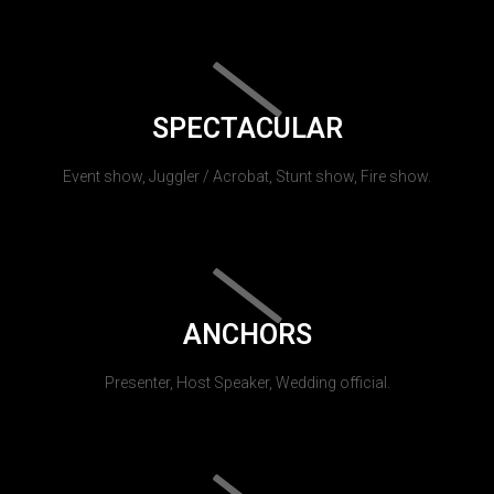
SPECTACULAR
Event show, Juggler / Acrobat, Stunt show, Fire show.
ANCHORS
Presenter, Host Speaker, Wedding official.