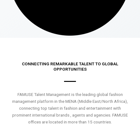
CONNECTING REMARKABLE TALENT TO GLOBAL
OPPORTUNITIES
FAMUSE Talent Management is the leading global fashion
management platform in the MENA (Middle East/North Africa),
connecting top talent in fashion and entertainment with
prominent international brands , agents and agencies. FAMUSE
offices are located in more than 15 countries.