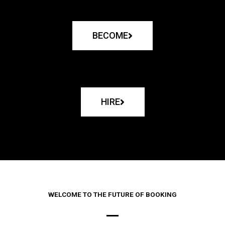
BECOME
HIRE
WELCOME TO THE FUTURE OF BOOKING