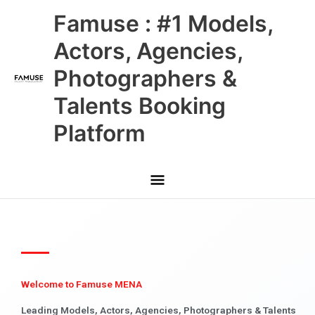
Skip
Main
Famuse : #1 Models,
to
content
Menu
Actors, Agencies,
Photographers &
Talents Booking
Platform
Welcome to Famuse MENA
Leading Models, Actors, Agencies, Photographers & Talents