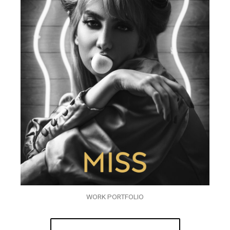
WORK PORTFOLIO