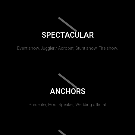
SPECTACULAR
Event show, Juggler / Acrobat, Stunt show, Fire show.
ANCHORS
Presenter, Host Speaker, Wedding official.