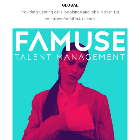
GLOBAL
Providing Casting calls, bookings and jobs in over 120
countries for MENA talents.