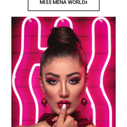
MISS MENA WORLD