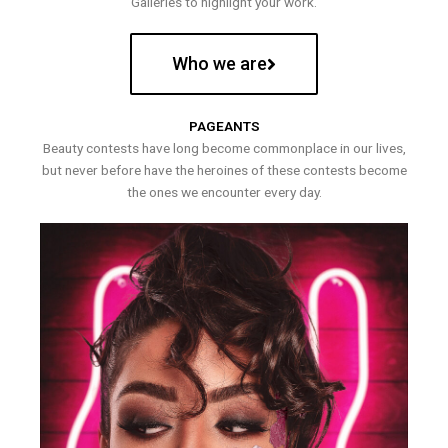
Galleries to highlight your work.
Who we are
PAGEANTS
Beauty contests have long become commonplace in our lives,
but never before have the heroines of these contests become
the ones we encounter every day.