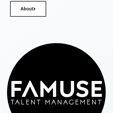
About