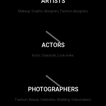
ARTISTS
Makeup, Graphic designers, Fashion designers
ACTORS
Actor, Character, Look-a-like.
PHOTOGRAPHERS
Fashion, Beauty, Celebrities, Wedding, Videomakers