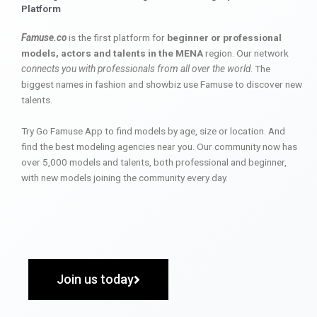
Platform
Famuse.co
is the first platform for
beginner or professional
models, actors and talents in the MENA
region. Our network
connects you with professionals from all over the world
. The
biggest names in fashion and showbiz use Famuse to discover new
talents.
Try Go Famuse App to find models by age, size or location. And
find the best modeling agencies near you. Our community now has
over 5,000 models and talents, both professional and beginner,
with new models joining the community every day.
Join us today