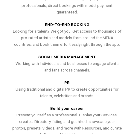
professionals, direct bookings with model payment
guaranteed.
END-TO-END BOOKING
Looking for a talent? We got you. Get access to thousands of
pro-rated artists and models from around the MENA
countries, and book them effortlessly right through the app.
SOCIAL MEDIA MANAGEMENT
Working with individuals and businesses to engage clients
and fans across channels.
PR
Using traditional and digital PR to create opportunities for
talents, celebrities and brands.
Build your career
Present yourself as a professional. Display your Services,
create a Directory listing and get hired, showcase your
photos, presets, videos, and more with Resources, and curate