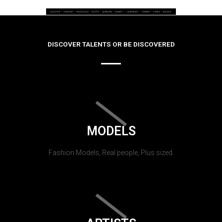
DISCOVER TALENTS OR BE DISCOVERED
MODELS
Fashion Models, Real people, Plus sized.