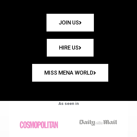
JOIN US
HIRE US
MISS MENA WORLD
As seen in