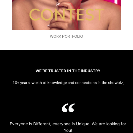
WORK PORTFOLIO
WE’RE TRUSTED IN THE INDUSTRY
10+ years’ worth of knowledge and connections in the showbiz,
Everyone is Different, everyone is Unique. We are looking for
You!