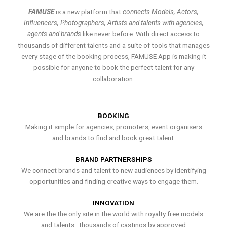
FAMUSE
is a new platform that
connects Models, Actors,
Influencers, Photographers, Artists and talents with agencies,
agents and brands
like never before. With direct access to
thousands of different talents and a suite of tools that manages
every stage of the booking process, FAMUSE App is making it
possible for anyone to book the perfect talent for any
collaboration.
BOOKING
Making it simple for agencies, promoters, event organisers
and brands to find and book great talent.
BRAND PARTNERSHIPS
We connect brands and talent to new audiences by identifying
opportunities and finding creative ways to engage them.
INNOVATION
We are the the only site in the world with royalty free models
and talents , thousands of castings by approved