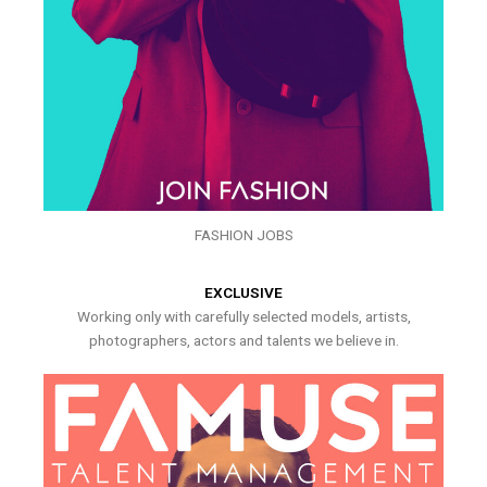
FASHION JOBS
EXCLUSIVE
Working only with carefully selected models, artists,
photographers, actors and talents we believe in.