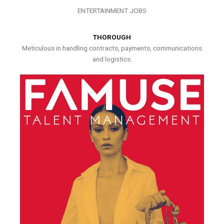
ENTERTAINMENT JOBS
THOROUGH
Meticulous in handling contracts, payments, communications
and logistics.