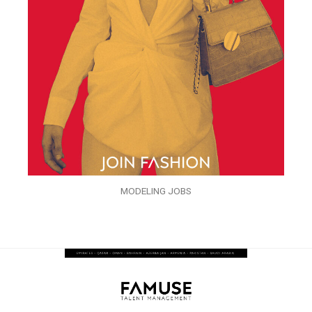
MODELING JOBS