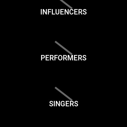
INFLUENCERS
PERFORMERS
SINGERS