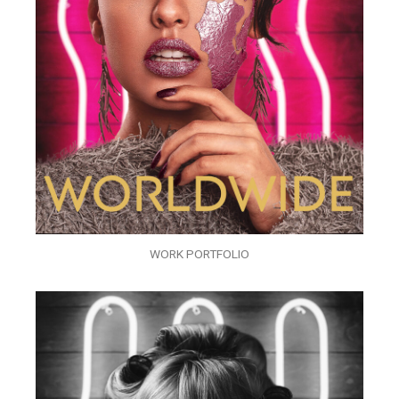
WORK PORTFOLIO