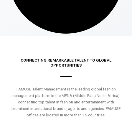
CONNECTING REMARKABLE TALENT TO GLOBAL
OPPORTUNITIES
FAMUSE Talent Management is the leading global fashion
management platform in the MENA (Middle East/North Africa),
connecting top talent in fashion and entertainment with
prominent international brands , agents and agencies. FAMUSE
offices are located in more than 15 countries.