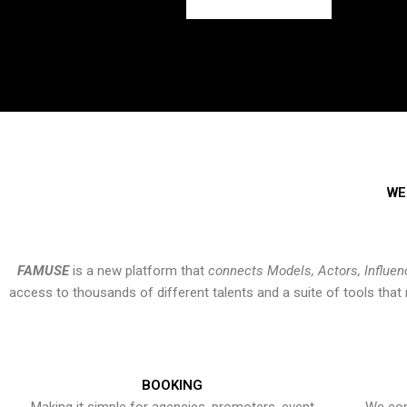
WE
FAMUSE
is a new platform that
connects Models, Actors, Influen
access to thousands of different talents and a suite of tools th
BOOKING