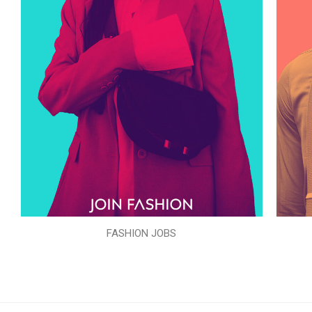
FASHION JOBS