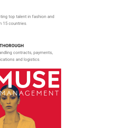
ng top talent in fashion and
n 15 countries.
THOROUGH
andling contracts, payments,
ations and logistics.