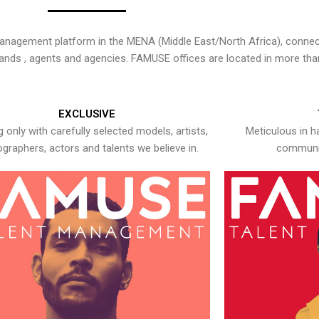
nagement platform in the MENA (Middle East/North Africa), connecti
rands , agents and agencies. FAMUSE offices are located in more tha
EXCLUSIVE
 only with carefully selected models, artists,
Meticulous in h
graphers, actors and talents we believe in.
communic