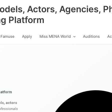
odels, Actors, Agencies, P
ng Platform
 Famuse
Apply
Miss MENA World
Auditions
Ac
latform
ls, actors
ofessionals