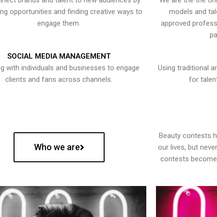
nect brands and talent to new audiences by
We are the the onl
ying opportunities and finding creative ways to
models and tal
engage them.
approved professi
pa
SOCIAL MEDIA MANAGEMENT
g with individuals and businesses to engage
Using traditional a
clients and fans across channels.
for talen
Beauty contests 
Who we are
our lives, but nev
contests become 