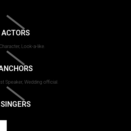
ACTORS
 Character, Look-a-like.
ANCHORS
st Speaker, Wedding official.
SINGERS