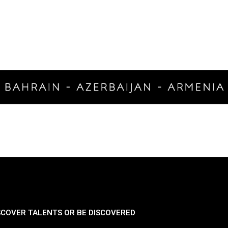
SCOVER TALENTS OR BE DISCOVERED