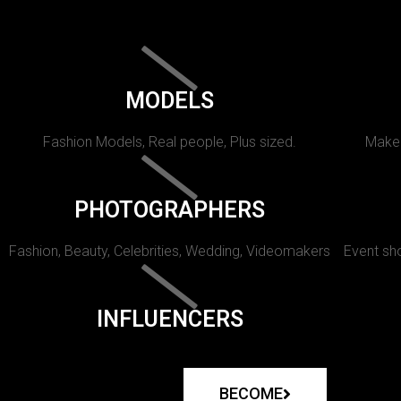
MODELS
Fashion Models, Real people, Plus sized.
Makeu
PHOTOGRAPHERS
Fashion, Beauty, Celebrities, Wedding, Videomakers
Event sho
INFLUENCERS
BECOME