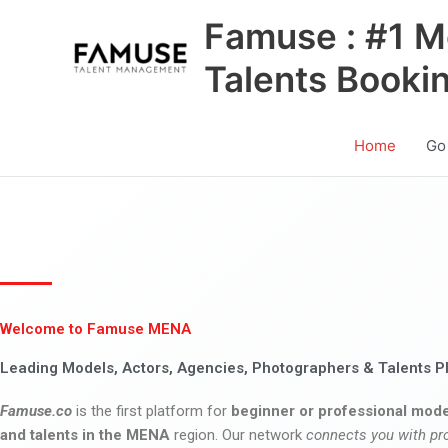
Skip
Famuse : #1 M
to
content
Talents Booki
Home
Go
Welcome to Famuse MENA
Leading Models, Actors, Agencies, Photographers & Talents P
Famuse.co
is the first platform for
beginner or professional mode
and talents in the MENA
region. Our network
connects you with pr