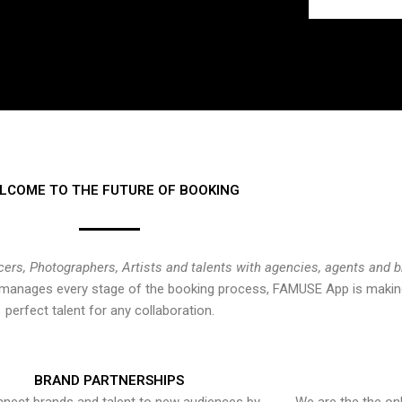
LCOME TO THE FUTURE OF BOOKING
cers, Photographers, Artists and talents with agencies, agents and 
at manages every stage of the booking process, FAMUSE App is making
perfect talent for any collaboration.
BRAND PARTNERSHIPS