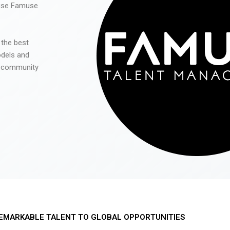
 use Famuse
 the best
odels and
he community
EMARKABLE TALENT TO GLOBAL OPPORTUNITIES