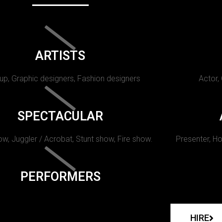
ARTISTS
p, Graphic designers, Fashion designers
Actor,
SPECTACULAR
w, Juggler / Acrobat, Stunt show, Fire show.
Presenter, Ho
PERFORMERS
HIRE