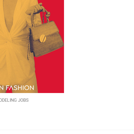
ODELING JOBS