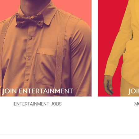
ENTERTAINMENT JOBS
M