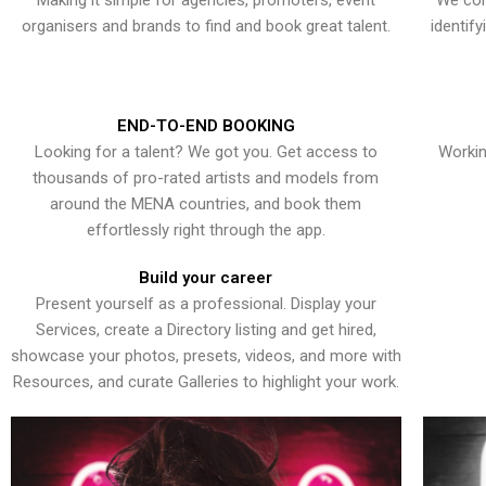
Making it simple for agencies, promoters, event
We con
organisers and brands to find and book great talent.
identif
END-TO-END BOOKING
Looking for a talent? We got you. Get access to
Workin
thousands of pro-rated artists and models from
around the MENA countries, and book them
effortlessly right through the app.
Build your career
Present yourself as a professional. Display your
Services, create a Directory listing and get hired,
showcase your photos, presets, videos, and more with
Resources, and curate Galleries to highlight your work.