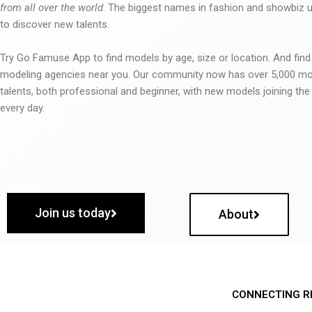
from all over the world
. The biggest names in fashion and showbiz
to discover new talents.
Try Go Famuse App to find models by age, size or location. And find
modeling agencies near you. Our community now has over 5,000 m
talents, both professional and beginner, with new models joining t
every day.
Join us today
About
CONNECTING R