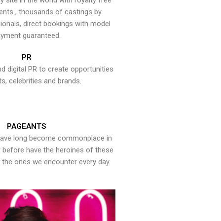
y site in the world with royalty free
ents , thousands of castings by
onals, direct bookings with model
yment guaranteed.
PR
nd digital PR to create opportunities
ts, celebrities and brands.
PAGEANTS
have long become commonplace in
er before have the heroines of these
the ones we encounter every day.