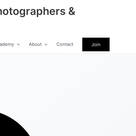
hotographers &
ademy
About
Contact
Join