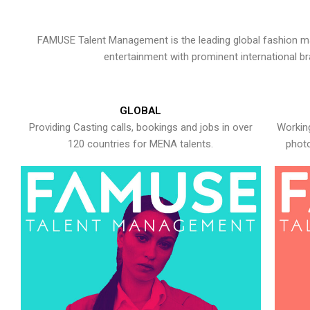
FAMUSE Talent Management is the leading global fashion ma
entertainment with prominent international b
GLOBAL
Providing Casting calls, bookings and jobs in over
Working
120 countries for MENA talents.
photo