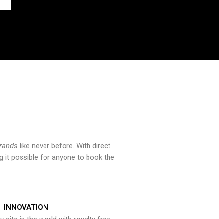
brands
like never before. With direct
 it possible for anyone to book the
INNOVATION