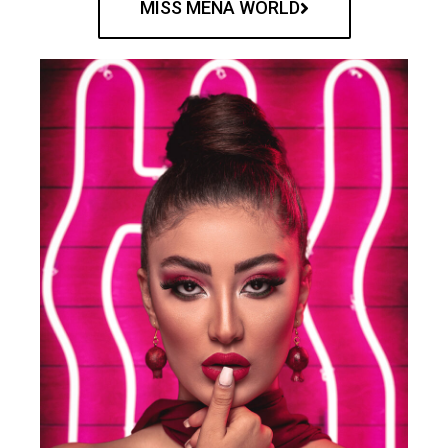
MISS MENA WORLD