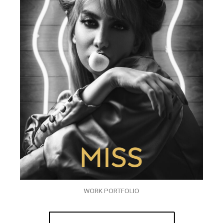
WORK PORTFOLIO