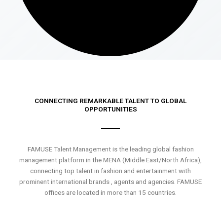
CONNECTING REMARKABLE TALENT TO GLOBAL
OPPORTUNITIES
FAMUSE Talent Management is the leading global fashion
management platform in the MENA (Middle East/North Africa),
connecting top talent in fashion and entertainment with
prominent international brands , agents and agencies. FAMUSE
offices are located in more than 15 countries.