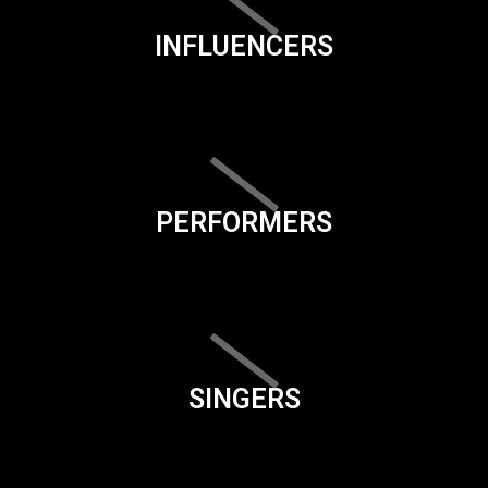
INFLUENCERS
PERFORMERS
SINGERS