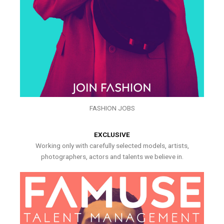
FASHION JOBS
EXCLUSIVE
Working only with carefully selected models, artists,
photographers, actors and talents we believe in.