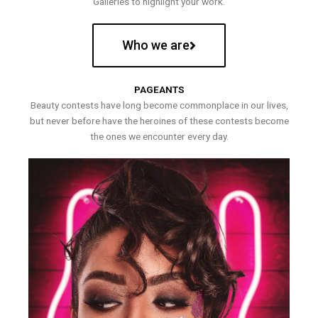
Galleries to highlight your work.
Who we are
PAGEANTS
Beauty contests have long become commonplace in our lives,
but never before have the heroines of these contests become
the ones we encounter every day.