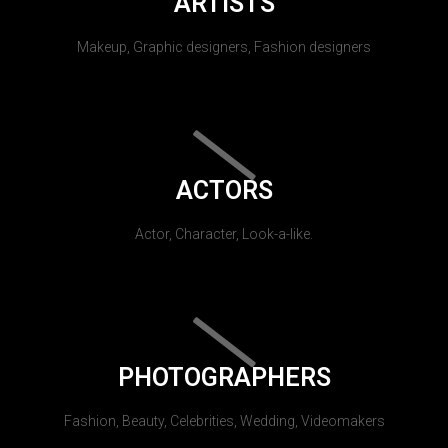
ARTISTS
Makeup, Graphic designers, Fashion designers
ACTORS
Actor, Character, Look-a-like.
PHOTOGRAPHERS
Fashion, Beauty, Celebrities, Wedding, Videomakers