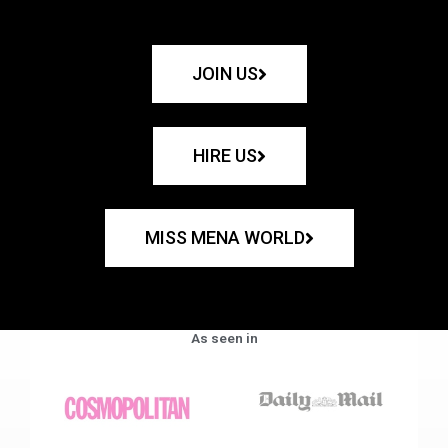
JOIN US
HIRE US
MISS MENA WORLD
As seen in