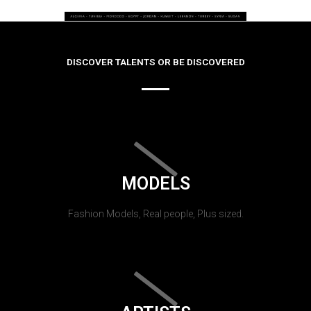
DISCOVER TALENTS OR BE DISCOVERED
MODELS
Fashion Models, Real people, Plus sized.