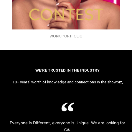
WORK PORTFOLIO
WE’RE TRUSTED IN THE INDUSTRY
10+ years’ worth of knowledge and connections in the showbiz,
Everyone is Different, everyone is Unique. We are looking for
You!