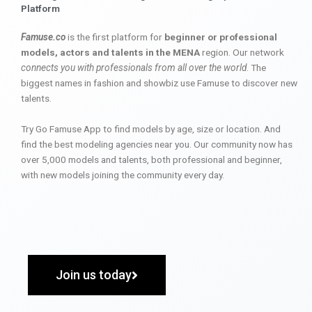
Platform
Famuse.co
is the first platform for
beginner or professional
models, actors and talents in the MENA
region. Our network
connects you with professionals from all over the world
. The
biggest names in fashion and showbiz use Famuse to discover new
talents.
Try Go Famuse App to find models by age, size or location. And
find the best modeling agencies near you. Our community now has
over 5,000 models and talents, both professional and beginner,
with new models joining the community every day.
Join us today