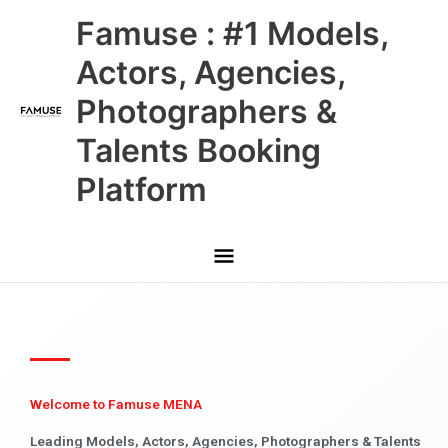
Skip
Main
Famuse : #1 Models,
to
content
Menu
Actors, Agencies,
Photographers &
Talents Booking
Platform
Welcome to Famuse MENA
Leading Models, Actors, Agencies, Photographers & Talents