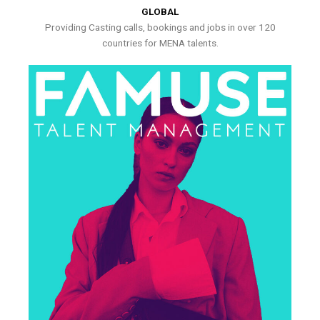
GLOBAL
Providing Casting calls, bookings and jobs in over 120
countries for MENA talents.