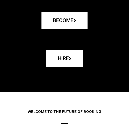
BECOME
HIRE
WELCOME TO THE FUTURE OF BOOKING