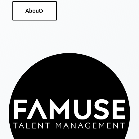
About