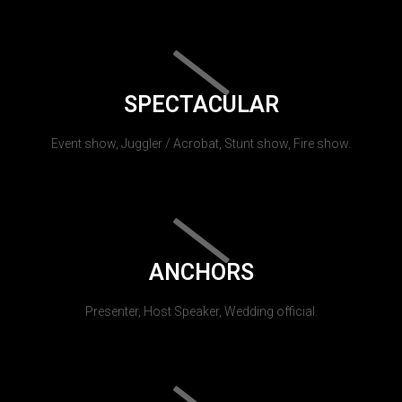
SPECTACULAR
Event show, Juggler / Acrobat, Stunt show, Fire show.
ANCHORS
Presenter, Host Speaker, Wedding official.