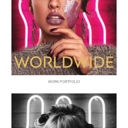
WORK PORTFOLIO