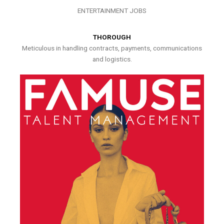
ENTERTAINMENT JOBS
THOROUGH
Meticulous in handling contracts, payments, communications
and logistics.