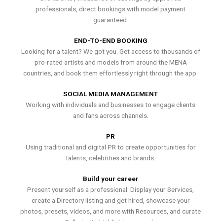
professionals, direct bookings with model payment
guaranteed.
END-TO-END BOOKING
Looking for a talent? We got you. Get access to thousands of
pro-rated artists and models from around the MENA
countries, and book them effortlessly right through the app.
SOCIAL MEDIA MANAGEMENT
Working with individuals and businesses to engage clients
and fans across channels.
PR
Using traditional and digital PR to create opportunities for
talents, celebrities and brands.
Build your career
Present yourself as a professional. Display your Services,
create a Directory listing and get hired, showcase your
photos, presets, videos, and more with Resources, and curate