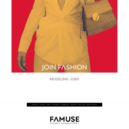
MODELING JOBS