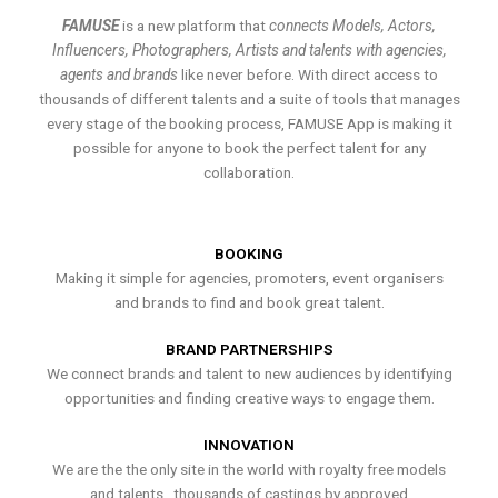
FAMUSE
is a new platform that
connects Models, Actors,
Influencers, Photographers, Artists and talents with agencies,
agents and brands
like never before. With direct access to
thousands of different talents and a suite of tools that manages
every stage of the booking process, FAMUSE App is making it
possible for anyone to book the perfect talent for any
collaboration.
BOOKING
Making it simple for agencies, promoters, event organisers
and brands to find and book great talent.
BRAND PARTNERSHIPS
We connect brands and talent to new audiences by identifying
opportunities and finding creative ways to engage them.
INNOVATION
We are the the only site in the world with royalty free models
and talents , thousands of castings by approved