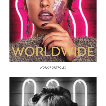
WORK PORTFOLIO