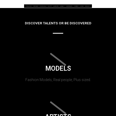
DISCOVER TALENTS OR BE DISCOVERED
MODELS
Fashion Models, Real people, Plus sized.