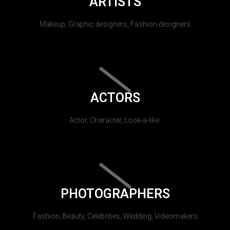
ARTISTS
Makeup, Graphic designers, Fashion designers
ACTORS
Actor, Character, Look-a-like.
PHOTOGRAPHERS
Fashion, Beauty, Celebrities, Wedding, Videomakers