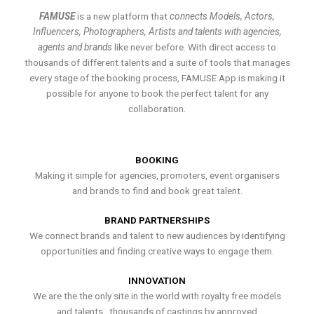
FAMUSE
is a new platform that
connects Models, Actors,
Influencers, Photographers, Artists and talents with agencies,
agents and brands
like never before. With direct access to
thousands of different talents and a suite of tools that manages
every stage of the booking process, FAMUSE App is making it
possible for anyone to book the perfect talent for any
collaboration.
BOOKING
Making it simple for agencies, promoters, event organisers
and brands to find and book great talent.
BRAND PARTNERSHIPS
We connect brands and talent to new audiences by identifying
opportunities and finding creative ways to engage them.
INNOVATION
We are the the only site in the world with royalty free models
and talents , thousands of castings by approved