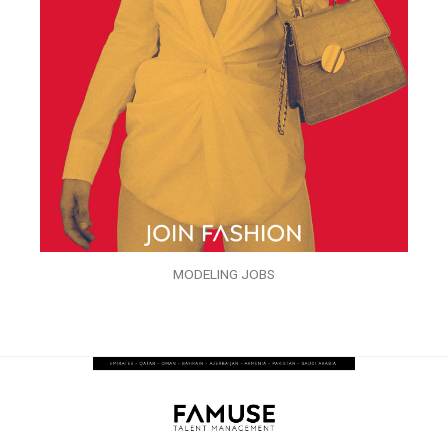
MODELING JOBS