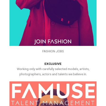
FASHION JOBS
EXCLUSIVE
Working only with carefully selected models, artists,
photographers, actors and talents we believe in.