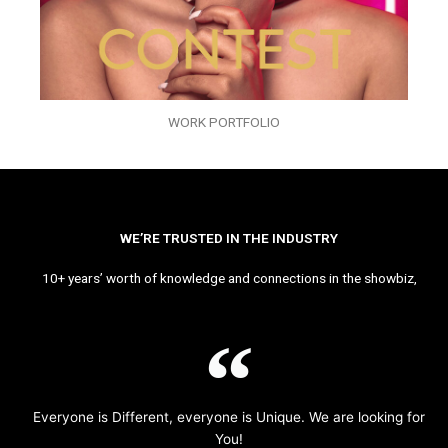
WORK PORTFOLIO
WE’RE TRUSTED IN THE INDUSTRY
10+ years’ worth of knowledge and connections in the showbiz,
Everyone is Different, everyone is Unique. We are looking for
You!