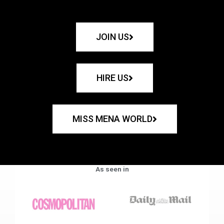
JOIN US
HIRE US
MISS MENA WORLD
As seen in