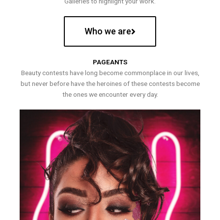
Galleries to highlight your work.
Who we are
PAGEANTS
Beauty contests have long become commonplace in our lives,
but never before have the heroines of these contests become
the ones we encounter every day.