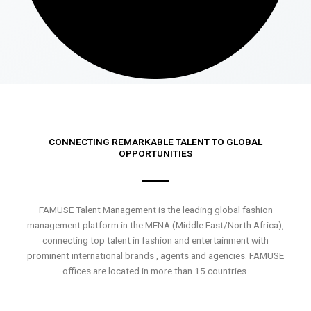
CONNECTING REMARKABLE TALENT TO GLOBAL
OPPORTUNITIES
FAMUSE Talent Management is the leading global fashion
management platform in the MENA (Middle East/North Africa),
connecting top talent in fashion and entertainment with
prominent international brands , agents and agencies. FAMUSE
offices are located in more than 15 countries.