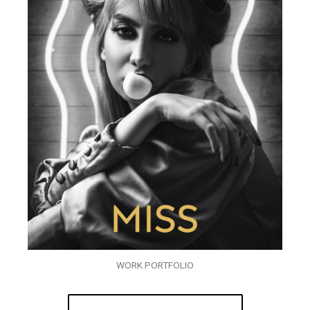
WORK PORTFOLIO