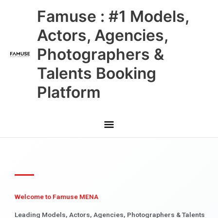
Skip
Main
Famuse : #1 Models,
to
content
Menu
Actors, Agencies,
Photographers &
Talents Booking
Platform
Welcome to Famuse MENA
Leading Models, Actors, Agencies, Photographers & Talents