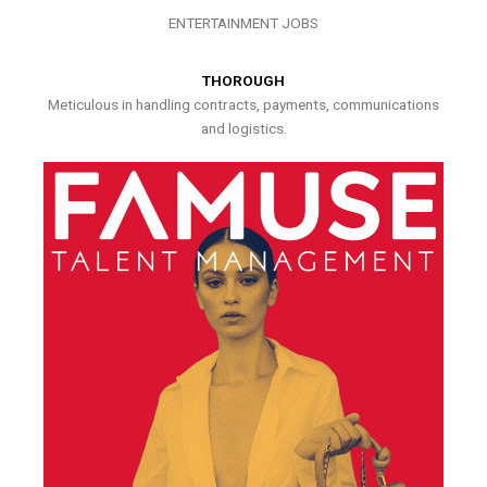
ENTERTAINMENT JOBS
THOROUGH
Meticulous in handling contracts, payments, communications
and logistics.