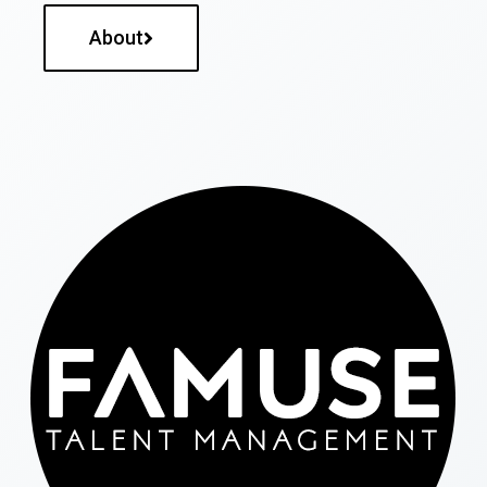
About