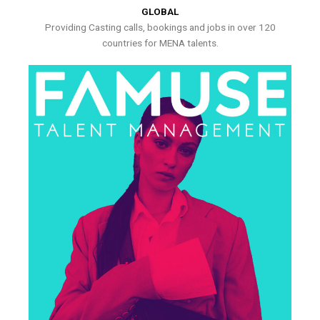
GLOBAL
Providing Casting calls, bookings and jobs in over 120
countries for MENA talents.