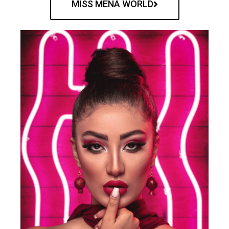
MISS MENA WORLD