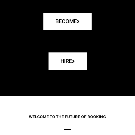
BECOME
HIRE
WELCOME TO THE FUTURE OF BOOKING