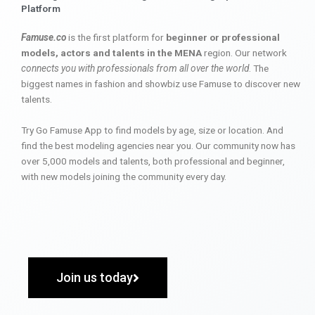
Platform
Famuse.co
is the first platform for
beginner or professional
models, actors and talents in the MENA
region. Our network
connects you with professionals from all over the world
. The
biggest names in fashion and showbiz use Famuse to discover new
talents.
Try Go Famuse App to find models by age, size or location. And
find the best modeling agencies near you. Our community now has
over 5,000 models and talents, both professional and beginner,
with new models joining the community every day.
Join us today