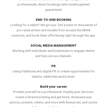
professionals, direct bookings with model payment
guaranteed.
END-TO-END BOOKING
Looking for a talent? We got you. Get access to thousands of
pro-rated artists and models from around the MENA
countries, and book them effortlessly right through the app.
SOCIAL MEDIA MANAGEMENT
Working with individuals and businesses to engage clients
and fans across channels.
PR
Using traditional and digital PR to create opportunities for
talents, celebrities and brands.
Build your career
Present yourself as a professional. Display your Services,
create a Directory listing and get hired, showcase your
photos, presets, videos, and more with Resources, and curate