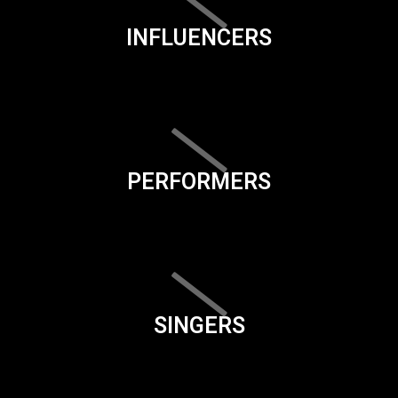
INFLUENCERS
PERFORMERS
SINGERS