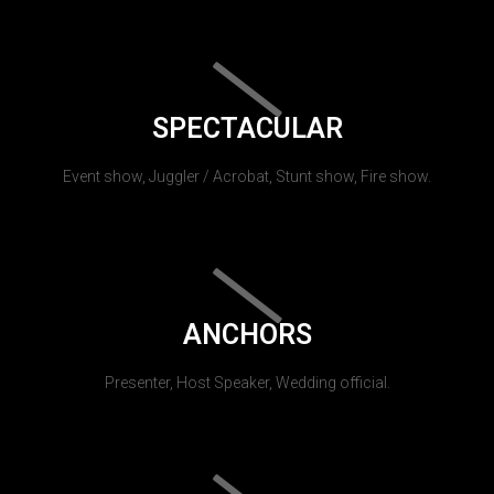
SPECTACULAR
Event show, Juggler / Acrobat, Stunt show, Fire show.
ANCHORS
Presenter, Host Speaker, Wedding official.