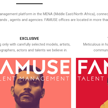
nagement platform in the MENA (Middle East/North Africa), connecti
rands , agents and agencies. FAMUSE offices are located in more tha
EXCLUSIVE
 only with carefully selected models, artists,
Meticulous in h
graphers, actors and talents we believe in.
communic