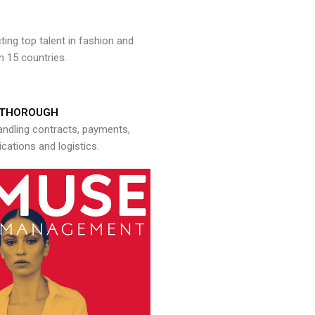
ng top talent in fashion and
n 15 countries.
THOROUGH
andling contracts, payments,
ations and logistics.