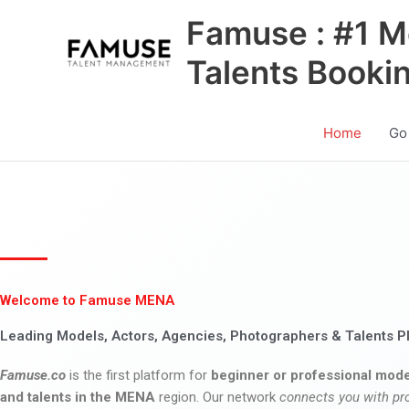
Skip
Famuse : #1 M
to
content
Talents Booki
Home
Go
Welcome to Famuse MENA
Leading Models, Actors, Agencies, Photographers & Talents P
Famuse.co
is the first platform for
beginner or professional mode
and talents in the MENA
region. Our network
connects you with pr