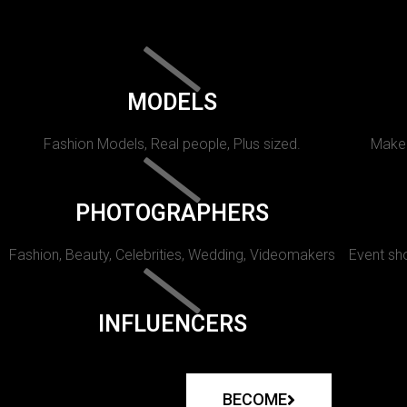
MODELS
Fashion Models, Real people, Plus sized.
Makeu
PHOTOGRAPHERS
Fashion, Beauty, Celebrities, Wedding, Videomakers
Event sho
INFLUENCERS
BECOME