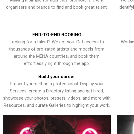
Making it simple for agencies, promoters, event
We con
organisers and brands to find and book great talent.
identif
END-TO-END BOOKING
Looking for a talent? We got you. Get access to
Workin
thousands of pro-rated artists and models from
around the MENA countries, and book them
effortlessly right through the app.
Build your career
Present yourself as a professional. Display your
Services, create a Directory listing and get hired,
showcase your photos, presets, videos, and more with
Resources, and curate Galleries to highlight your work.