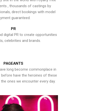
y site in the world with royalty free
ents , thousands of castings by
onals, direct bookings with model
yment guaranteed.
PR
nd digital PR to create opportunities
ts, celebrities and brands.
PAGEANTS
have long become commonplace in
er before have the heroines of these
the ones we encounter every day.