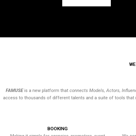
WE
FAMUSE
is a new platform that
connects Models, Actors, Influen
access to thousands of different talents and a suite of tools th
BOOKING