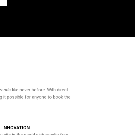
brands
like never before. With direct
 it possible for anyone to book the
INNOVATION