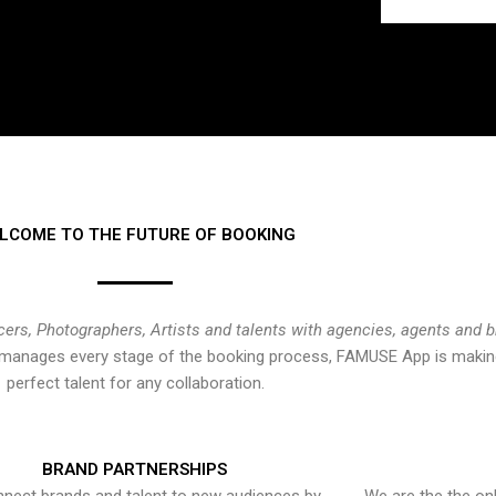
LCOME TO THE FUTURE OF BOOKING
cers, Photographers, Artists and talents with agencies, agents and 
at manages every stage of the booking process, FAMUSE App is making
perfect talent for any collaboration.
BRAND PARTNERSHIPS