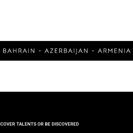
SCOVER TALENTS OR BE DISCOVERED