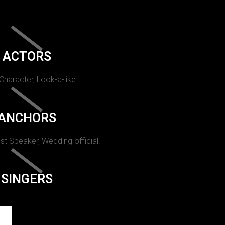
ACTORS
 Character, Look-a-like.
ANCHORS
st Speaker, Wedding official.
SINGERS