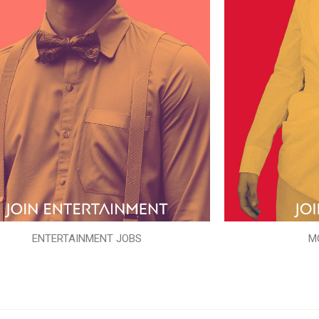
ENTERTAINMENT JOBS
M