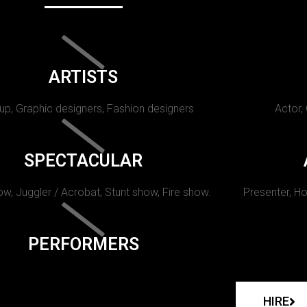
ARTISTS
p, Graphic designers, Fashion designers
Actor,
SPECTACULAR
w, Juggler / Acrobat, Stunt show, Fire show.
Presenter, Ho
PERFORMERS
HIRE