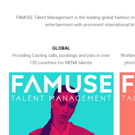
FAMUSE Talent Management is the leading global fashion ma
entertainment with prominent international b
GLOBAL
Providing Casting calls, bookings and jobs in over
Working
120 countries for MENA talents.
photo