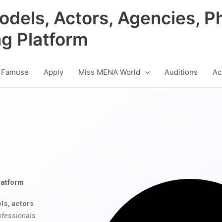
odels, Actors, Agencies, P
ng Platform
 Famuse
Apply
Miss MENA World
Auditions
Ac
latform
ls, actors
ofessionals