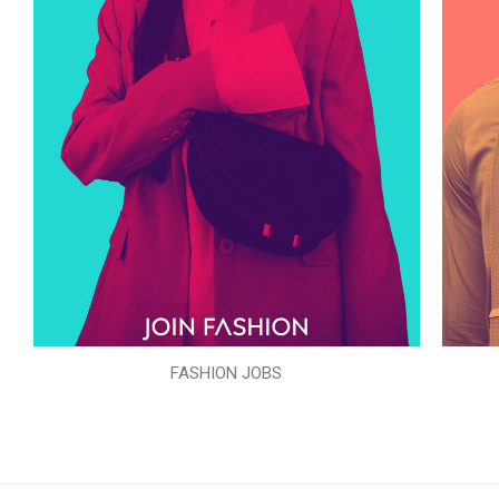
FASHION JOBS