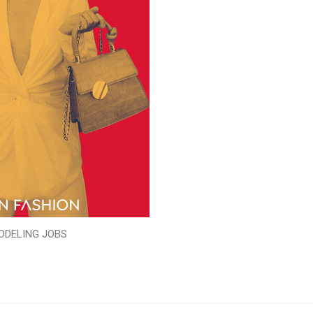
ODELING JOBS