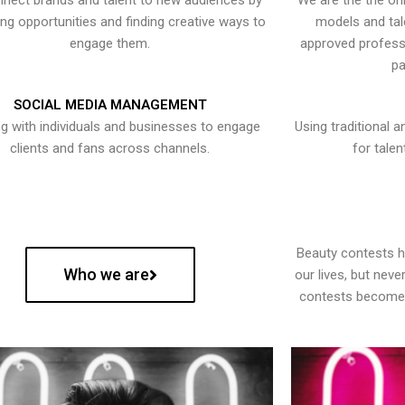
nect brands and talent to new audiences by
We are the the onl
ying opportunities and finding creative ways to
models and tal
engage them.
approved professi
pa
SOCIAL MEDIA MANAGEMENT
g with individuals and businesses to engage
Using traditional a
clients and fans across channels.
for talen
Beauty contests 
Who we are
our lives, but nev
contests become 