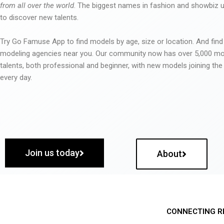
from all over the world
. The biggest names in fashion and showbiz
to discover new talents.
Try Go Famuse App to find models by age, size or location. And find
modeling agencies near you. Our community now has over 5,000 m
talents, both professional and beginner, with new models joining t
every day.
Join us today
About
CONNECTING R