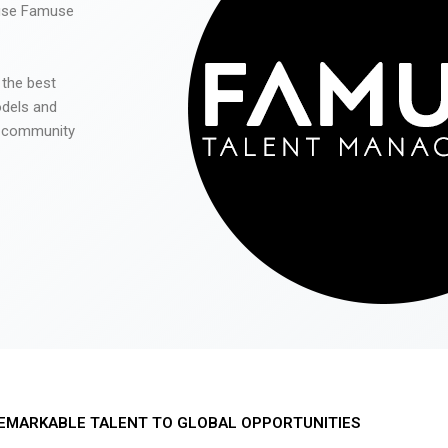
 use Famuse
 the best
odels and
he community
EMARKABLE TALENT TO GLOBAL OPPORTUNITIES