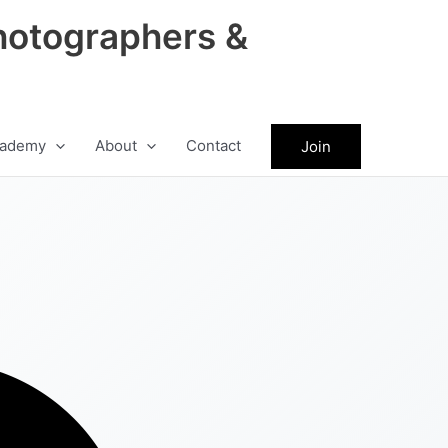
hotographers &
ademy
About
Contact
Join