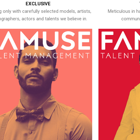
EXCLUSIVE
 only with carefully selected models, artists,
Meticulous in h
graphers, actors and talents we believe in.
communic