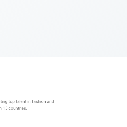
ng top talent in fashion and
n 15 countries.