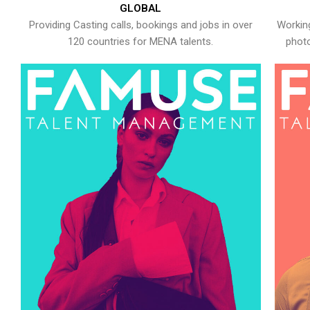
GLOBAL
Providing Casting calls, bookings and jobs in over
Working
120 countries for MENA talents.
photo