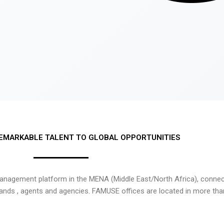
EMARKABLE TALENT TO GLOBAL OPPORTUNITIES
nagement platform in the MENA (Middle East/North Africa), connecti
rands , agents and agencies. FAMUSE offices are located in more tha