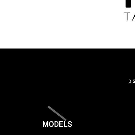
DI
MODELS