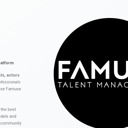
latform
ls, actors
ofessionals
 use Famuse
 the best
odels and
he community