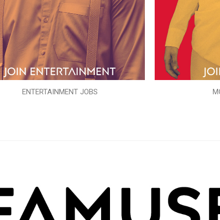
ENTERTAINMENT JOBS
M