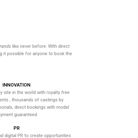
brands
like never before. With direct
 it possible for anyone to book the
INNOVATION
y site in the world with royalty free
ents , thousands of castings by
onals, direct bookings with model
yment guaranteed.
PR
nd digital PR to create opportunities