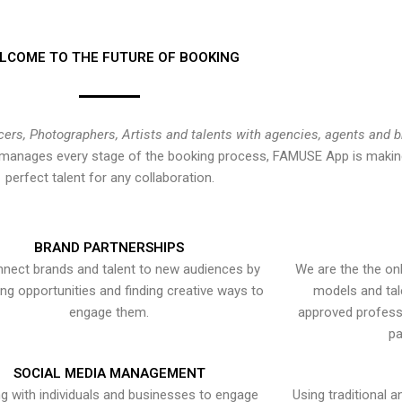
LCOME TO THE FUTURE OF BOOKING
cers, Photographers, Artists and talents with agencies, agents and 
at manages every stage of the booking process, FAMUSE App is making
perfect talent for any collaboration.
BRAND PARTNERSHIPS
nect brands and talent to new audiences by
We are the the onl
ying opportunities and finding creative ways to
models and tal
engage them.
approved professi
pa
SOCIAL MEDIA MANAGEMENT
g with individuals and businesses to engage
Using traditional a