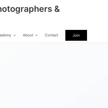
hotographers &
ademy
About
Contact
Join