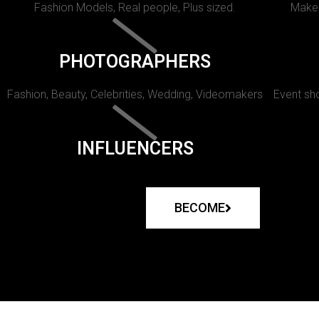
Fashion Models, Real people, Plus sized.
Makeu
PHOTOGRAPHERS
Fashion, Beauty, Celebrities, Wedding, Videomakers
Event sho
INFLUENCERS
BECOME