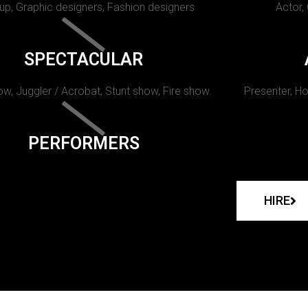
p, Graphic designers, Fashion designers
Actor,
SPECTACULAR
w, Juggler / Acrobat, Stunt show, Fire show.
Presenter, Ho
PERFORMERS
HIRE