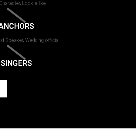
 Character, Look-a-like.
ANCHORS
st Speaker, Wedding official.
SINGERS