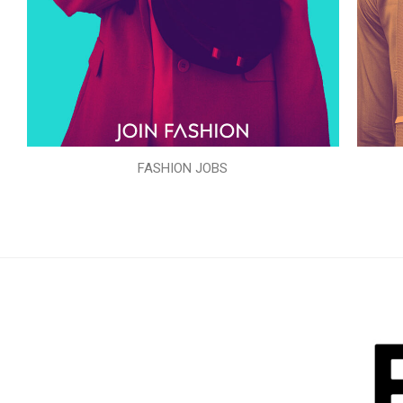
FASHION JOBS