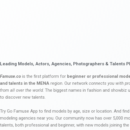
Leading Models, Actors, Agencies, Photographers & Talents P
Famuse.co
is the first platform for
beginner or professional mode
and talents in the MENA
region. Our network
connects you with pr
from all over the world
. The biggest names in fashion and showbiz
to discover new talents.
Try Go Famuse App to find models by age, size or location. And find
modeling agencies near you. Our community now has over 5,000 m
talents, both professional and beginner, with new models joining t