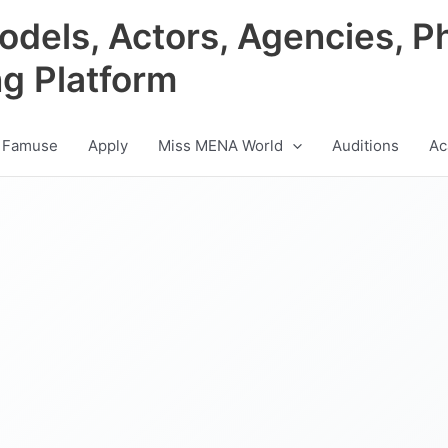
odels, Actors, Agencies, P
ng Platform
 Famuse
Apply
Miss MENA World
Auditions
Ac