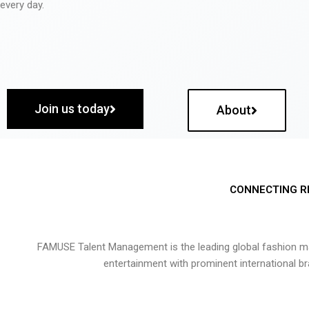
every day.
Join us today
About
CONNECTING R
FAMUSE Talent Management is the leading global fashion ma
entertainment with prominent international b