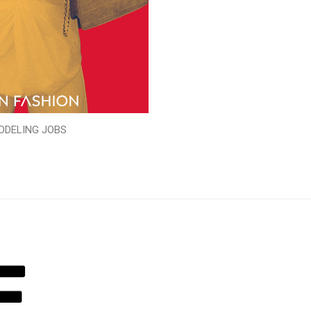
ODELING JOBS