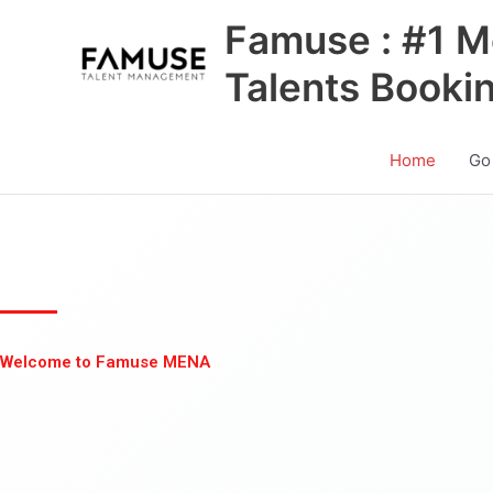
Skip
Famuse : #1 M
to
content
Talents Booki
Home
Go
Welcome to Famuse MENA