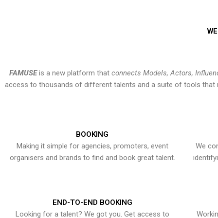
WE
FAMUSE
is a new platform that
connects Models, Actors, Influen
access to thousands of different talents and a suite of tools th
BOOKING
Making it simple for agencies, promoters, event
We con
organisers and brands to find and book great talent.
identif
END-TO-END BOOKING
Looking for a talent? We got you. Get access to
Workin