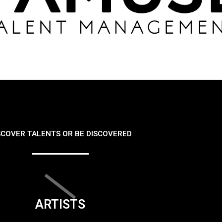
SCOVER TALENTS OR BE DISCOVERED
ARTISTS