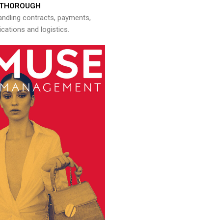
THOROUGH
andling contracts, payments,
ations and logistics.