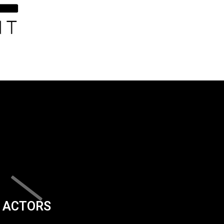
ACTORS