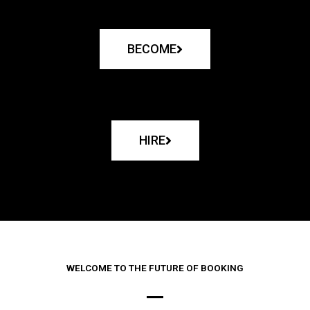
BECOME
HIRE
WELCOME TO THE FUTURE OF BOOKING