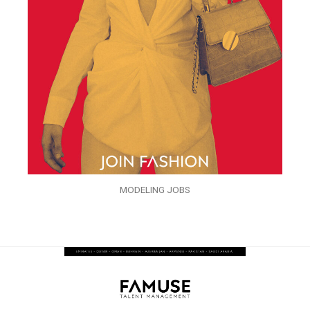
MODELING JOBS