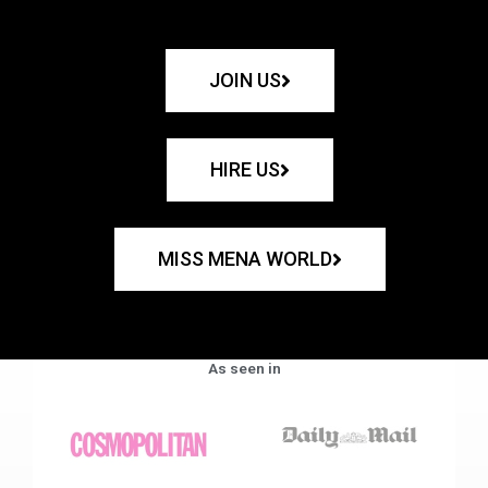
JOIN US
HIRE US
MISS MENA WORLD
As seen in