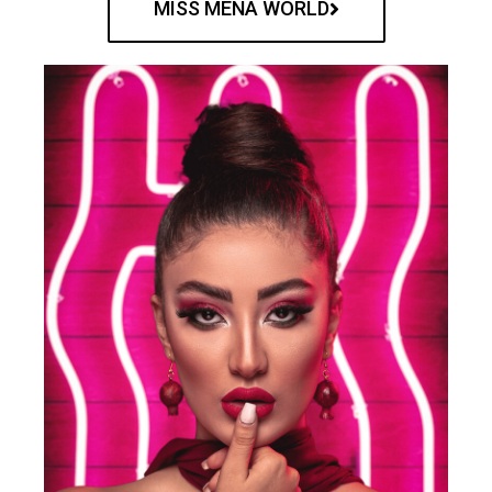
MISS MENA WORLD