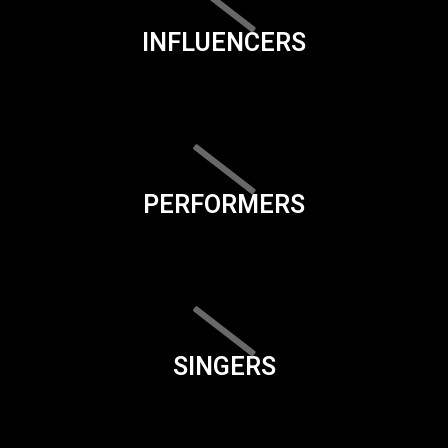
INFLUENCERS
PERFORMERS
SINGERS