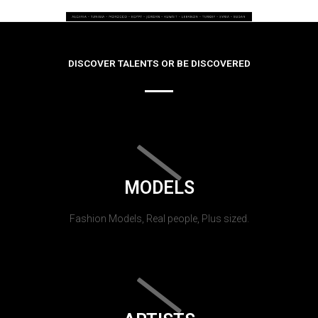
DISCOVER TALENTS OR BE DISCOVERED
MODELS
Fashion Models, Real people, Plus sized.