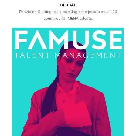
GLOBAL
Providing Casting calls, bookings and jobs in over 120
countries for MENA talents.