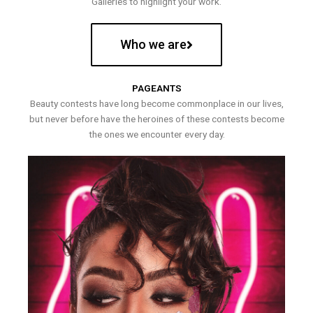
Galleries to highlight your work.
Who we are
PAGEANTS
Beauty contests have long become commonplace in our lives,
but never before have the heroines of these contests become
the ones we encounter every day.