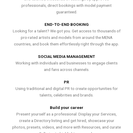
professionals, direct bookings with model payment
guaranteed.
END-TO-END BOOKING
Looking for a talent? We got you. Get access to thousands of
pro-rated artists and models from around the MENA
countries, and book them effortlessly right through the app.
SOCIAL MEDIA MANAGEMENT
Working with individuals and businesses to engage clients
and fans across channels.
PR
Using traditional and digital PR to create opportunities for
talents, celebrities and brands.
Build your career
Present yourself as a professional. Display your Services,
create a Directory listing and get hired, showcase your
photos, presets, videos, and more with Resources, and curate