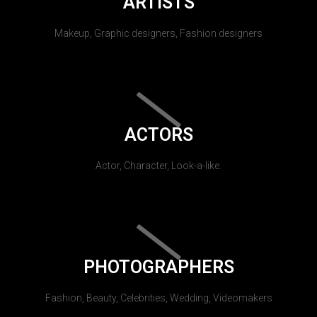
ARTISTS
Makeup, Graphic designers, Fashion designers
ACTORS
Actor, Character, Look-a-like.
PHOTOGRAPHERS
Fashion, Beauty, Celebrities, Wedding, Videomakers