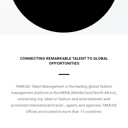
CONNECTING REMARKABLE TALENT TO GLOBAL
OPPORTUNITIES
FAMUSE Talent Management is the leading global fashion
management platform in the MENA (Middle East/North Africa),
connecting top talent in fashion and entertainment with
prominent international brands , agents and agencies. FAMUSE
offices are located in more than 15 countries.