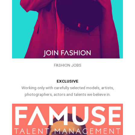
FASHION JOBS
EXCLUSIVE
Working only with carefully selected models, artists,
photographers, actors and talents we believe in.