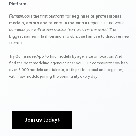
Platform
Famuse.co
is the first platform for
beginner or professional
models, actors and talents in the MENA
region. Our network
connects you with professionals from all over the world
. The
biggest names in fashion and showbiz use Famuse to discover new
talents.
Try Go Famuse App to find models by age, size or location. And
find the best modeling agencies near you. Our community now has
over 5,000 models and talents, both professional and beginner,
with new models joining the community every day.
Join us today