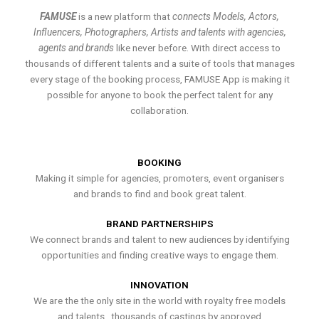
FAMUSE
is a new platform that
connects Models, Actors,
Influencers, Photographers, Artists and talents with agencies,
agents and brands
like never before. With direct access to
thousands of different talents and a suite of tools that manages
every stage of the booking process, FAMUSE App is making it
possible for anyone to book the perfect talent for any
collaboration.
BOOKING
Making it simple for agencies, promoters, event organisers
and brands to find and book great talent.
BRAND PARTNERSHIPS
We connect brands and talent to new audiences by identifying
opportunities and finding creative ways to engage them.
INNOVATION
We are the the only site in the world with royalty free models
and talents , thousands of castings by approved