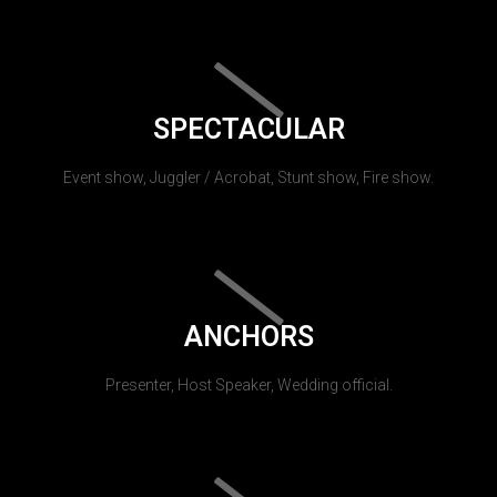
SPECTACULAR
Event show, Juggler / Acrobat, Stunt show, Fire show.
ANCHORS
Presenter, Host Speaker, Wedding official.