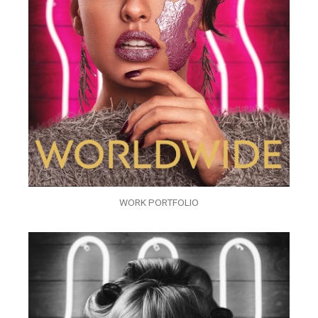
WORK PORTFOLIO