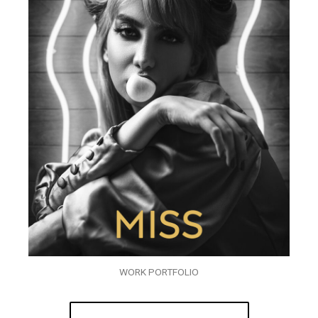
WORK PORTFOLIO