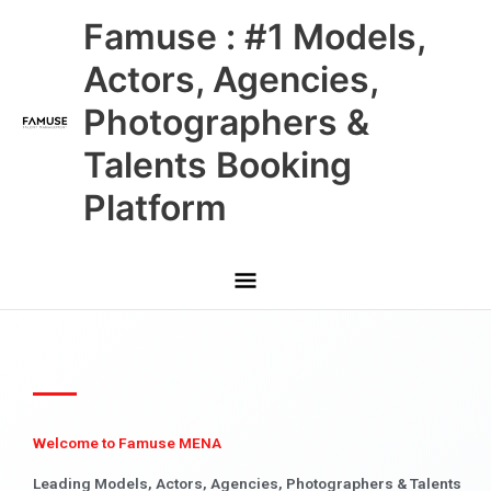
Skip
Main
Famuse : #1 Models,
to
content
Menu
Actors, Agencies,
Photographers &
Talents Booking
Platform
Welcome to Famuse MENA
Leading Models, Actors, Agencies, Photographers & Talents