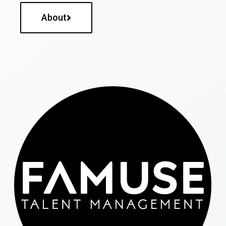
About