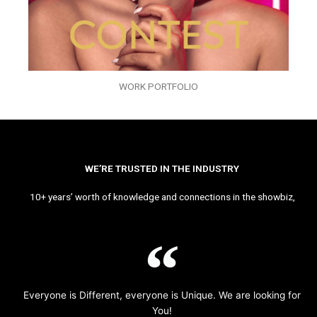
WORK PORTFOLIO
WE’RE TRUSTED IN THE INDUSTRY
10+ years’ worth of knowledge and connections in the showbiz,
Everyone is Different, everyone is Unique. We are looking for
You!