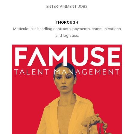
ENTERTAINMENT JOBS
THOROUGH
Meticulous in handling contracts, payments, communications
and logistics.