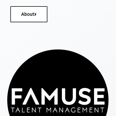
About