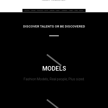
DISCOVER TALENTS OR BE DISCOVERED
MODELS
Fashion Models, Real people, Plus sized.