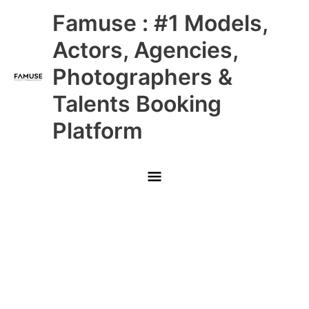
Skip
Main
Famuse : #1 Models,
to
content
Menu
Actors, Agencies,
Photographers &
Talents Booking
Platform