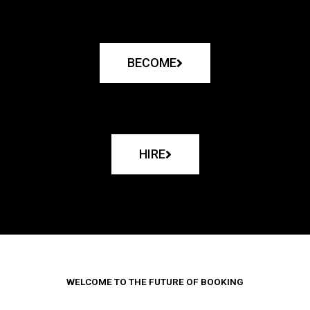
BECOME
HIRE
WELCOME TO THE FUTURE OF BOOKING