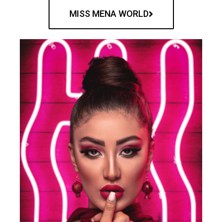
MISS MENA WORLD