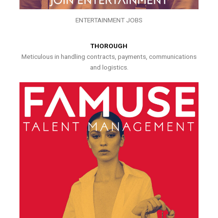
ENTERTAINMENT JOBS
THOROUGH
Meticulous in handling contracts, payments, communications
and logistics.