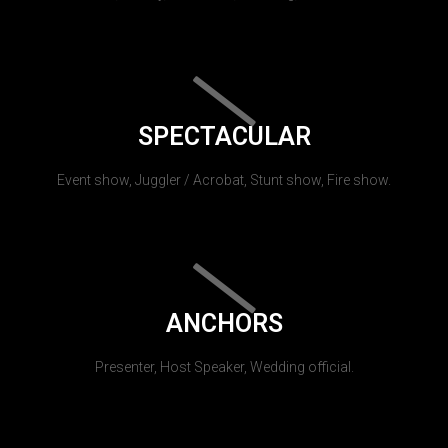
SPECTACULAR
Event show, Juggler / Acrobat, Stunt show, Fire show.
ANCHORS
Presenter, Host Speaker, Wedding official.