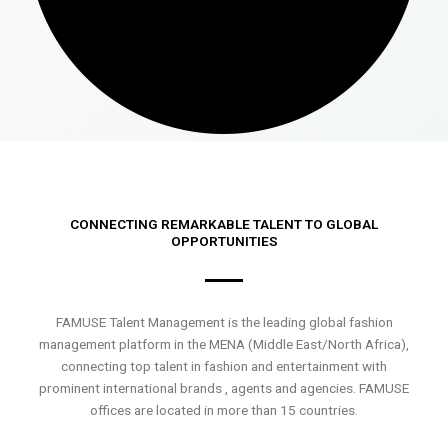
CONNECTING REMARKABLE TALENT TO GLOBAL
OPPORTUNITIES
FAMUSE Talent Management is the leading global fashion
management platform in the MENA (Middle East/North Africa),
connecting top talent in fashion and entertainment with
prominent international brands , agents and agencies. FAMUSE
offices are located in more than 15 countries.