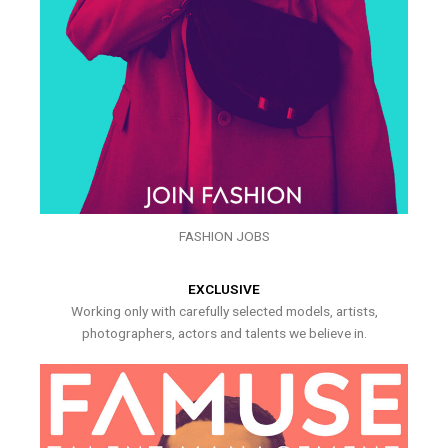
FASHION JOBS
EXCLUSIVE
Working only with carefully selected models, artists,
photographers, actors and talents we believe in.