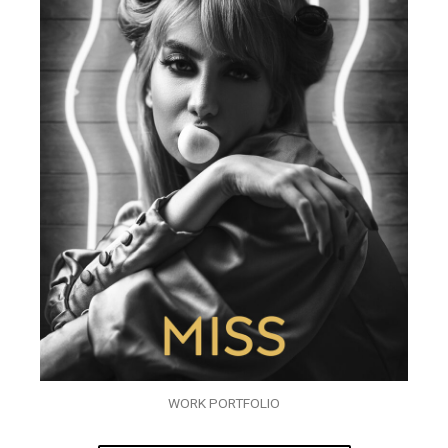
WORK PORTFOLIO