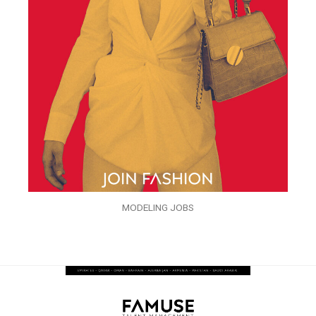
MODELING JOBS