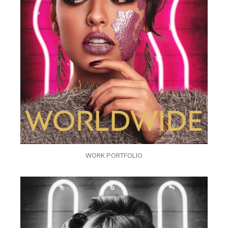
WORK PORTFOLIO