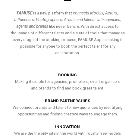
FAMUSE
is a new platform that
connects Models, Actors,
Influencers, Photographers, Artists and talents with agencies,
agents and brands
like never before. With direct access to
thousands of different talents and a suite of tools that manages
every stage of the booking process, FAMUSE App is making it
possible for anyone to book the perfect talent for any
collaboration.
BOOKING
Making it simple for agencies, promoters, event organisers
and brands to find and book great talent.
BRAND PARTNERSHIPS
We connect brands and talent to new audiences by identifying
opportunities and finding creative ways to engage them.
INNOVATION
We are the the only site in the world with royalty free models