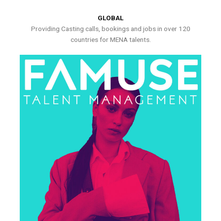
GLOBAL
Providing Casting calls, bookings and jobs in over 120
countries for MENA talents.