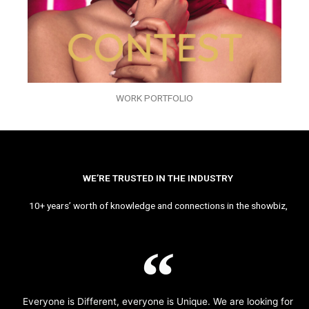
WORK PORTFOLIO
WE’RE TRUSTED IN THE INDUSTRY
10+ years’ worth of knowledge and connections in the showbiz,
Everyone is Different, everyone is Unique. We are looking for