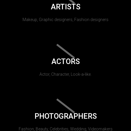
ARTISTS
Makeup, Graphic designers, Fashion designers
ACTORS
Actor, Character, Look-a-like.
PHOTOGRAPHERS
Fashion, Beauty, Celebrities, Wedding, Videomakers