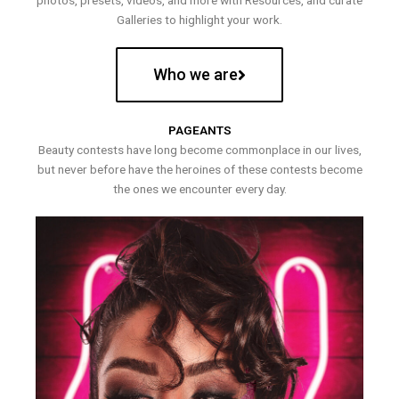
photos, presets, videos, and more with Resources, and curate
Galleries to highlight your work.
Who we are
PAGEANTS
Beauty contests have long become commonplace in our lives,
but never before have the heroines of these contests become
the ones we encounter every day.