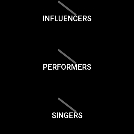
INFLUENCERS
PERFORMERS
SINGERS