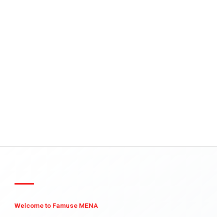
Welcome to Famuse MENA