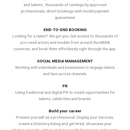
and talents , thousands of castings by approved
professionals, direct bookings with model payment
guaranteed.
END-TO-END BOOKING
Looking for a talent? We got you. Get access to thousands of
pro-rated artists and models from around the MENA
countries, and book them effortlessly right through the app.
SOCIAL MEDIA MANAGEMENT
Working with individuals and businesses to engage clients
and fans across channels.
PR
Using traditional and digital PR to create opportunities for
talents, celebrities and brands.
Build your career
Present yourself as a professional. Display your Services,
create a Directory listing and get hired, showcase your