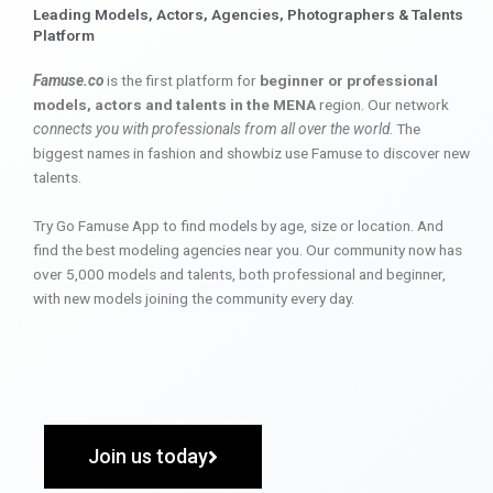
Leading Models, Actors, Agencies, Photographers & Talents
Platform
Famuse.co
is the first platform for
beginner or professional
models, actors and talents in the MENA
region. Our network
connects you with professionals from all over the world
. The
biggest names in fashion and showbiz use Famuse to discover new
talents.
Try Go Famuse App to find models by age, size or location. And
find the best modeling agencies near you. Our community now has
over 5,000 models and talents, both professional and beginner,
with new models joining the community every day.
Join us today