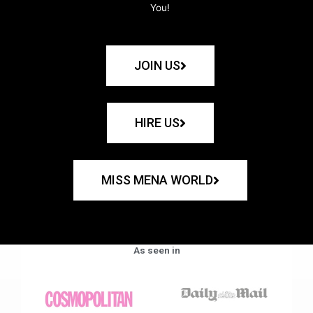
You!
JOIN US
HIRE US
MISS MENA WORLD
As seen in