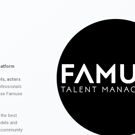
latform
ls, actors
ofessionals
 use Famuse
 the best
odels and
he community