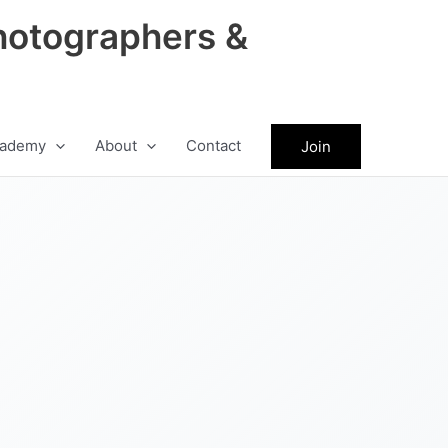
hotographers &
ademy
About
Contact
Join