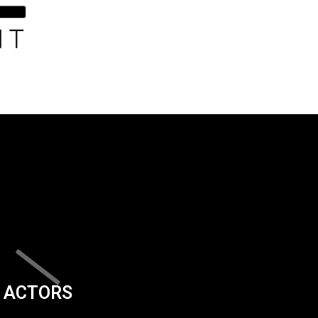
ACTORS