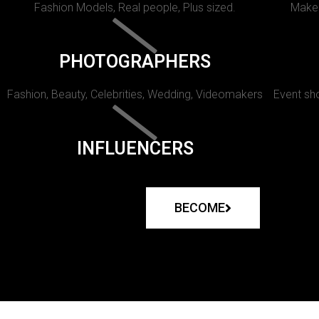
Fashion Models, Real people, Plus sized.
Makeu
PHOTOGRAPHERS
Fashion, Beauty, Celebrities, Wedding, Videomakers
Event sho
INFLUENCERS
BECOME