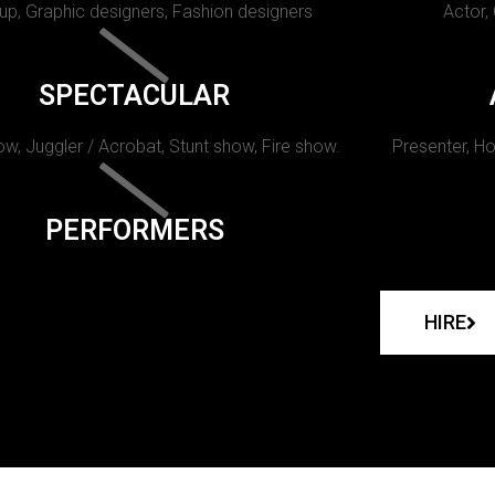
p, Graphic designers, Fashion designers
Actor,
SPECTACULAR
w, Juggler / Acrobat, Stunt show, Fire show.
Presenter, Ho
PERFORMERS
HIRE