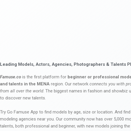
Leading Models, Actors, Agencies, Photographers & Talents P
Famuse.co
is the first platform for
beginner or professional mode
and talents in the MENA
region. Our network
connects you with pr
from all over the world
. The biggest names in fashion and showbiz
to discover new talents.
Try Go Famuse App to find models by age, size or location. And find
modeling agencies near you. Our community now has over 5,000 m
talents, both professional and beginner, with new models joining t