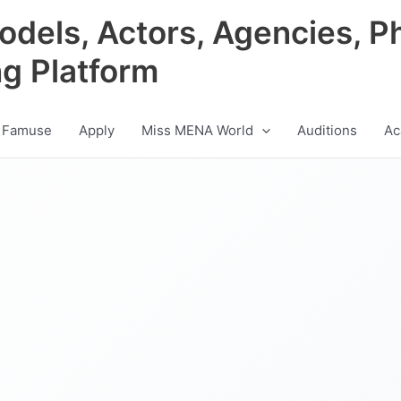
odels, Actors, Agencies, P
ng Platform
 Famuse
Apply
Miss MENA World
Auditions
Ac