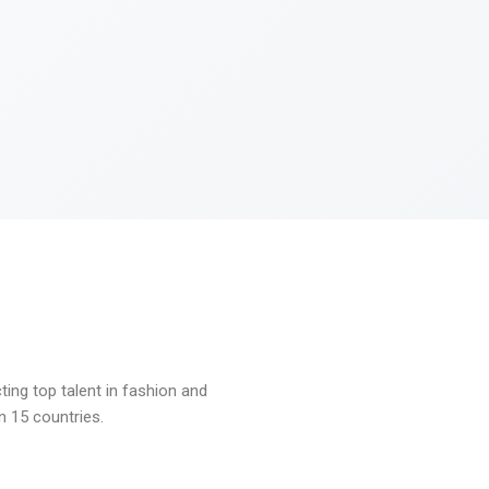
ng top talent in fashion and
n 15 countries.