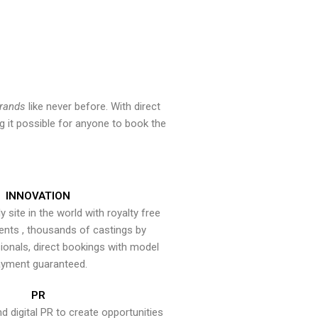
brands
like never before. With direct
 it possible for anyone to book the
INNOVATION
y site in the world with royalty free
ents , thousands of castings by
onals, direct bookings with model
yment guaranteed.
PR
nd digital PR to create opportunities