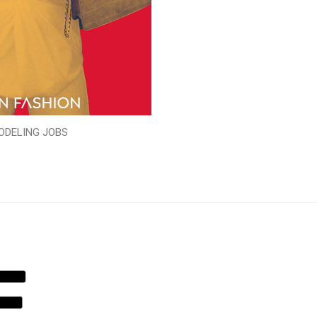
ODELING JOBS