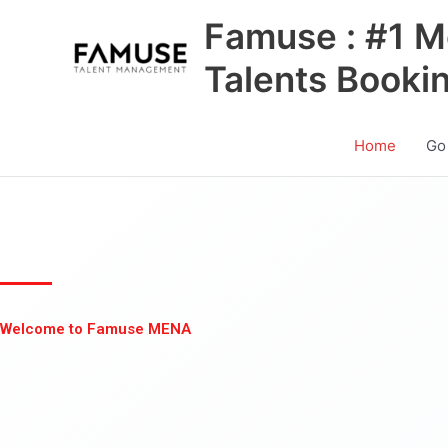
Skip
Famuse : #1 M
to
content
Talents Booki
Home
Go
Welcome to Famuse MENA