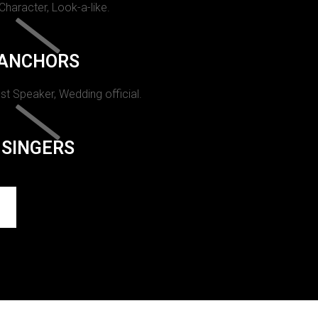
 Character, Look-a-like.
ANCHORS
st Speaker, Wedding official.
SINGERS