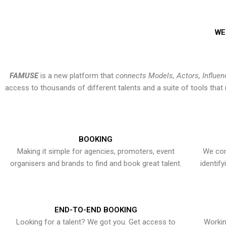
WE
FAMUSE
is a new platform that
connects Models, Actors, Influen
access to thousands of different talents and a suite of tools th
BOOKING
Making it simple for agencies, promoters, event
We con
organisers and brands to find and book great talent.
identif
END-TO-END BOOKING
Looking for a talent? We got you. Get access to
Workin