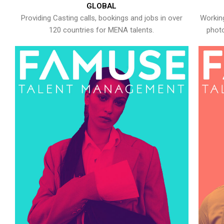
GLOBAL
Providing Casting calls, bookings and jobs in over
Working
120 countries for MENA talents.
photo