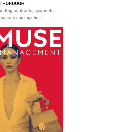
THOROUGH
andling contracts, payments,
ations and logistics.