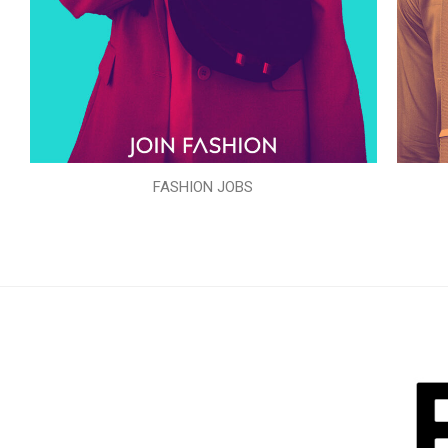
FASHION JOBS