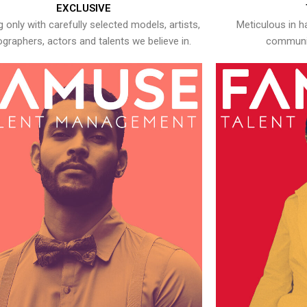
EXCLUSIVE
 only with carefully selected models, artists,
Meticulous in h
graphers, actors and talents we believe in.
communic