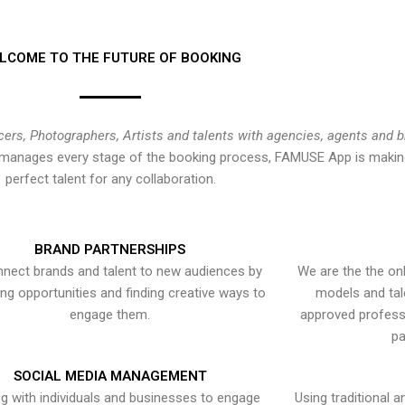
LCOME TO THE FUTURE OF BOOKING
cers, Photographers, Artists and talents with agencies, agents and 
at manages every stage of the booking process, FAMUSE App is making
perfect talent for any collaboration.
BRAND PARTNERSHIPS
nect brands and talent to new audiences by
We are the the onl
ying opportunities and finding creative ways to
models and tal
engage them.
approved professi
pa
SOCIAL MEDIA MANAGEMENT
g with individuals and businesses to engage
Using traditional a