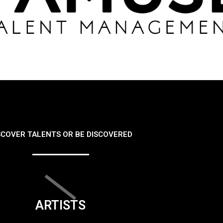
SCOVER TALENTS OR BE DISCOVERED
ARTISTS