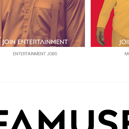
ENTERTAINMENT JOBS
M