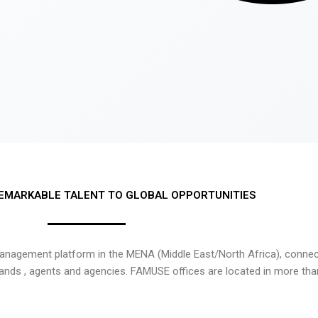
EMARKABLE TALENT TO GLOBAL OPPORTUNITIES
nagement platform in the MENA (Middle East/North Africa), connecti
rands , agents and agencies. FAMUSE offices are located in more tha