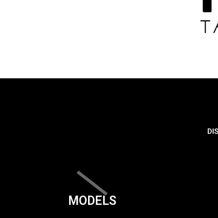
DI
MODELS