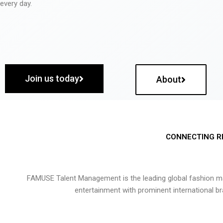
every day.
Join us today
About
CONNECTING R
FAMUSE Talent Management is the leading global fashion ma
entertainment with prominent international b