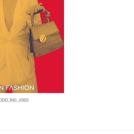
ODELING JOBS