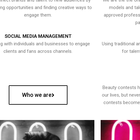
nect brands and talent to new audiences by
We are the the onl
ying opportunities and finding creative ways to
models and tal
engage them.
approved professi
pa
SOCIAL MEDIA MANAGEMENT
g with individuals and businesses to engage
Using traditional a
clients and fans across channels.
for talen
Beauty contests 
Who we are
our lives, but nev
contests become 