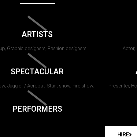
ARTISTS
p, Graphic designers, Fashion designers
Actor,
SPECTACULAR
w, Juggler / Acrobat, Stunt show, Fire show.
Presenter, Ho
PERFORMERS
HIRE