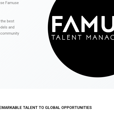
 use Famuse
 the best
odels and
he community
EMARKABLE TALENT TO GLOBAL OPPORTUNITIES