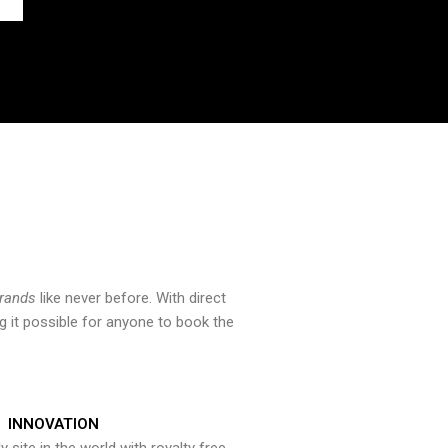
brands
like never before. With direct
 it possible for anyone to book the
INNOVATION