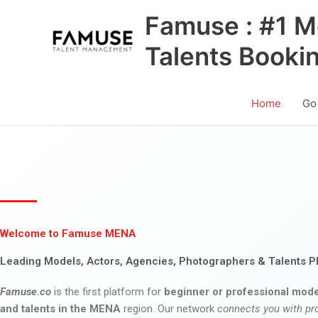
Skip
Famuse : #1 M
to
content
Talents Booki
Home
Go
Welcome to Famuse MENA
Leading Models, Actors, Agencies, Photographers & Talents P
Famuse.co
is the first platform for
beginner or professional mode
and talents in the MENA
region. Our network
connects you with pr