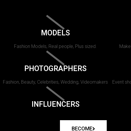
MODELS
Fashion Models, Real people, Plus sized.
Makeu
PHOTOGRAPHERS
Fashion, Beauty, Celebrities, Wedding, Videomakers
Event sho
INFLUENCERS
BECOME