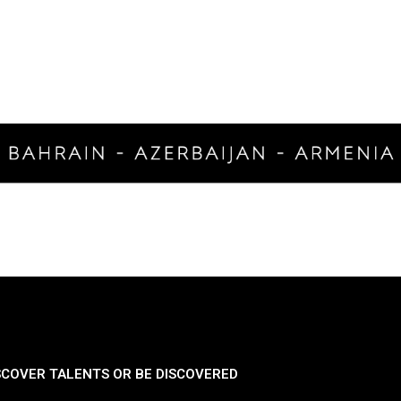
SCOVER TALENTS OR BE DISCOVERED