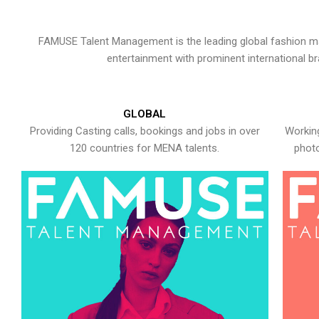
FAMUSE Talent Management is the leading global fashion ma
entertainment with prominent international b
GLOBAL
Providing Casting calls, bookings and jobs in over
Working
120 countries for MENA talents.
photo