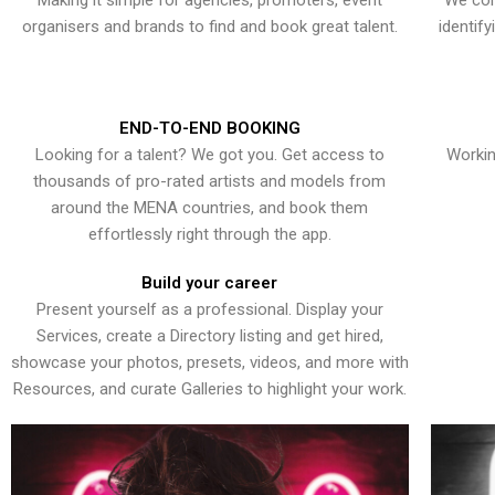
Making it simple for agencies, promoters, event
We con
organisers and brands to find and book great talent.
identif
END-TO-END BOOKING
Looking for a talent? We got you. Get access to
Workin
thousands of pro-rated artists and models from
around the MENA countries, and book them
effortlessly right through the app.
Build your career
Present yourself as a professional. Display your
Services, create a Directory listing and get hired,
showcase your photos, presets, videos, and more with
Resources, and curate Galleries to highlight your work.