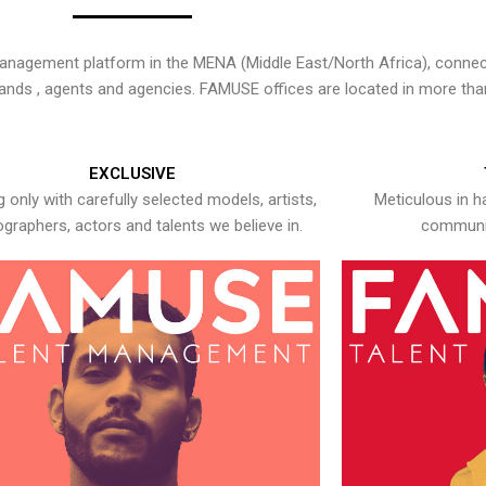
nagement platform in the MENA (Middle East/North Africa), connecti
rands , agents and agencies. FAMUSE offices are located in more tha
EXCLUSIVE
 only with carefully selected models, artists,
Meticulous in h
graphers, actors and talents we believe in.
communic