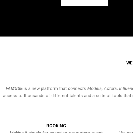
WE
FAMUSE
is a new platform that
connects Models, Actors, Influen
access to thousands of different talents and a suite of tools th
BOOKING