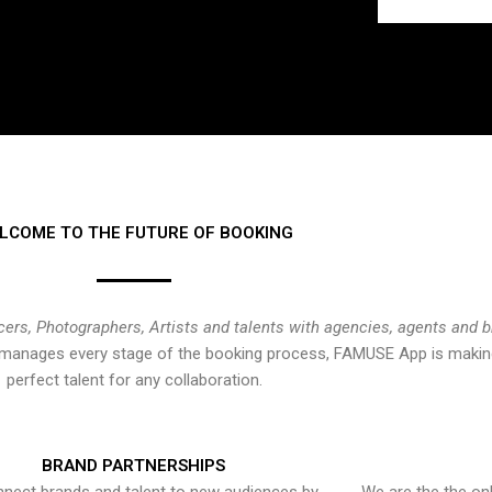
LCOME TO THE FUTURE OF BOOKING
cers, Photographers, Artists and talents with agencies, agents and 
at manages every stage of the booking process, FAMUSE App is making
perfect talent for any collaboration.
BRAND PARTNERSHIPS