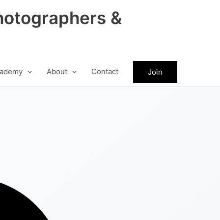
hotographers &
ademy
About
Contact
Join