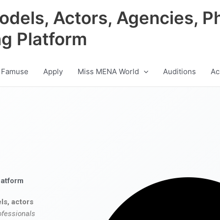
odels, Actors, Agencies, P
ng Platform
 Famuse
Apply
Miss MENA World
Auditions
Ac
latform
ls, actors
ofessionals