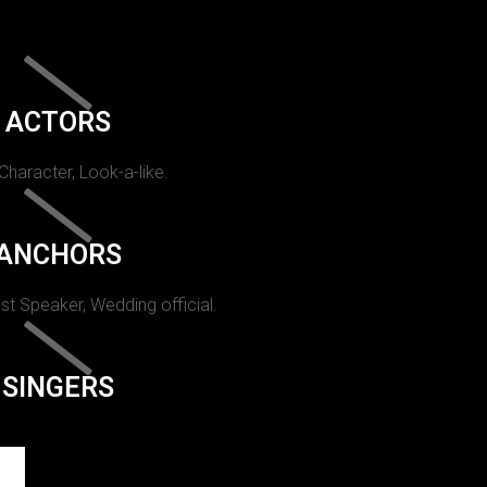
ACTORS
 Character, Look-a-like.
ANCHORS
st Speaker, Wedding official.
SINGERS