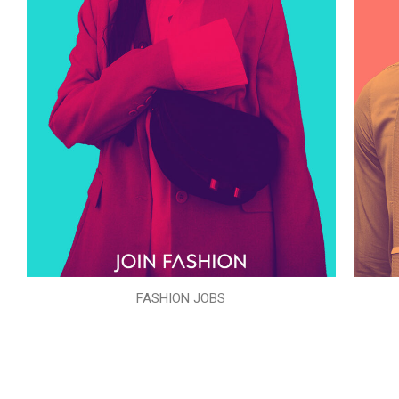
FASHION JOBS