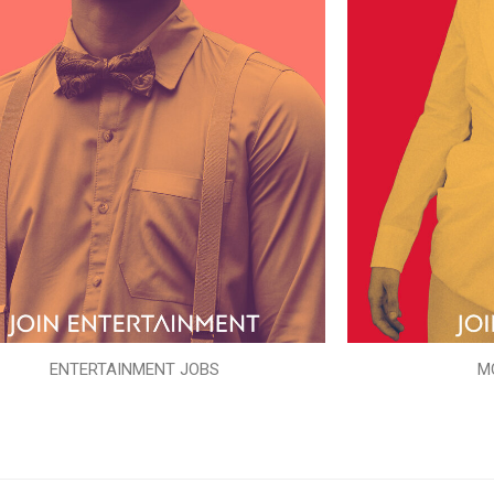
ENTERTAINMENT JOBS
M