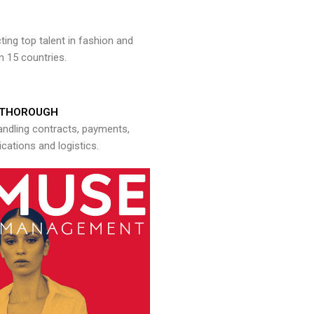
ng top talent in fashion and
n 15 countries.
THOROUGH
andling contracts, payments,
ations and logistics.