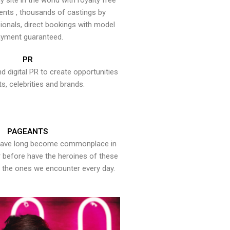
y site in the world with royalty free
ents , thousands of castings by
onals, direct bookings with model
yment guaranteed.
PR
nd digital PR to create opportunities
ts, celebrities and brands.
PAGEANTS
have long become commonplace in
er before have the heroines of these
the ones we encounter every day.