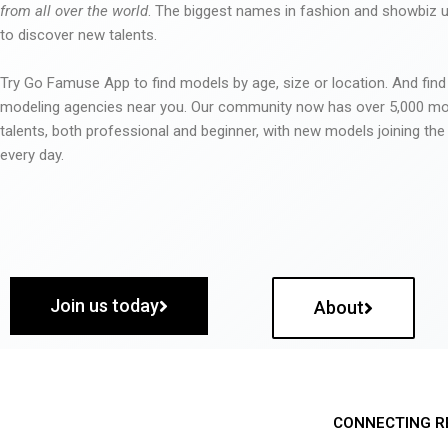
from all over the world
. The biggest names in fashion and showbiz
to discover new talents.
Try Go Famuse App to find models by age, size or location. And find
modeling agencies near you. Our community now has over 5,000 m
talents, both professional and beginner, with new models joining t
every day.
Join us today
About
CONNECTING R