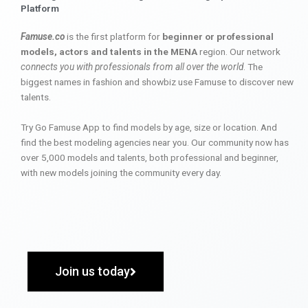
Platform
Famuse.co
is the first platform for
beginner or professional
models, actors and talents in the MENA
region. Our network
connects you with professionals from all over the world
. The
biggest names in fashion and showbiz use Famuse to discover new
talents.
Try Go Famuse App to find models by age, size or location. And
find the best modeling agencies near you. Our community now has
over 5,000 models and talents, both professional and beginner,
with new models joining the community every day.
Join us today