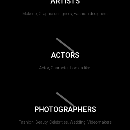
ARTISTS
Makeup, Graphic designers, Fashion designers
ACTORS
Actor, Character, Look-a-like.
PHOTOGRAPHERS
Fashion, Beauty, Celebrities, Wedding, Videomakers