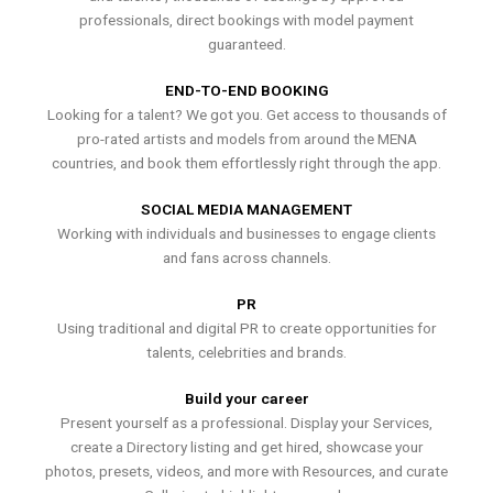
professionals, direct bookings with model payment
guaranteed.
END-TO-END BOOKING
Looking for a talent? We got you. Get access to thousands of
pro-rated artists and models from around the MENA
countries, and book them effortlessly right through the app.
SOCIAL MEDIA MANAGEMENT
Working with individuals and businesses to engage clients
and fans across channels.
PR
Using traditional and digital PR to create opportunities for
talents, celebrities and brands.
Build your career
Present yourself as a professional. Display your Services,
create a Directory listing and get hired, showcase your
photos, presets, videos, and more with Resources, and curate