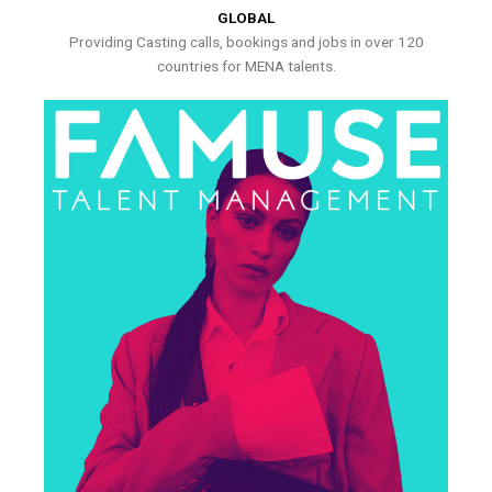
GLOBAL
Providing Casting calls, bookings and jobs in over 120
countries for MENA talents.