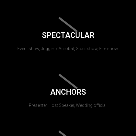
SPECTACULAR
Event show, Juggler / Acrobat, Stunt show, Fire show.
ANCHORS
Presenter, Host Speaker, Wedding official.