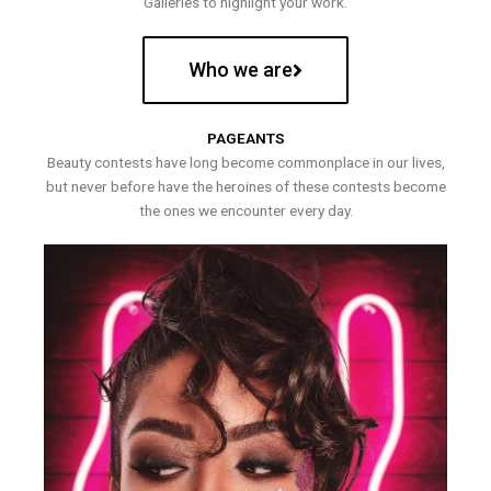
Galleries to highlight your work.
Who we are
PAGEANTS
Beauty contests have long become commonplace in our lives,
but never before have the heroines of these contests become
the ones we encounter every day.