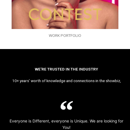
WORK PORTFOLIO
WE’RE TRUSTED IN THE INDUSTRY
10+ years’ worth of knowledge and connections in the showbiz,
Everyone is Different, everyone is Unique. We are looking for
You!