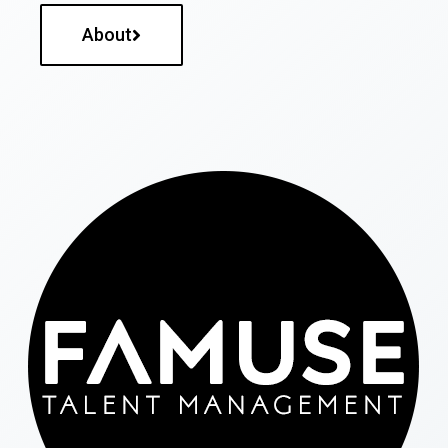
About