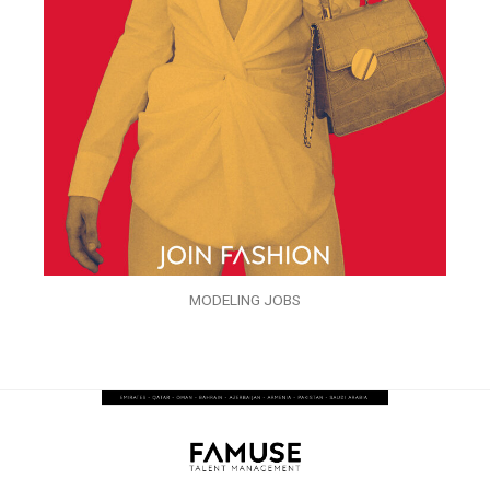
MODELING JOBS