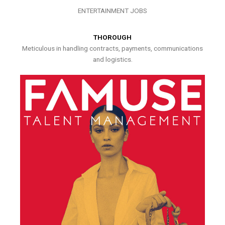
ENTERTAINMENT JOBS
THOROUGH
Meticulous in handling contracts, payments, communications
and logistics.