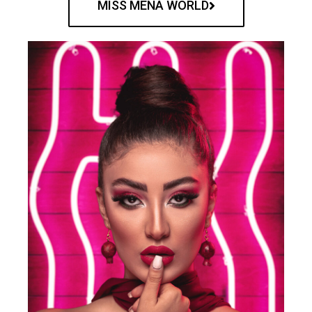
MISS MENA WORLD