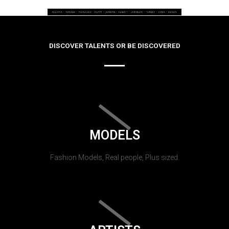
DISCOVER TALENTS OR BE DISCOVERED
MODELS
Fashion Models, Real people, Plus sized.