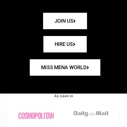
JOIN US
HIRE US
MISS MENA WORLD
As seen in