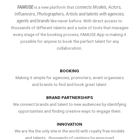
FAMUSE
is a new platform that
connects Models, Actors,
Influencers, Photographers, Artists and talents with agencies,
agents and brands
like never before. With direct access to
thousands of different talents and a suite of tools that manages
every stage of the booking process, FAMUSE App is making it
possible for anyone to book the perfect talent for any
collaboration.
BOOKING
Making it simple for agencies, promoters, event organisers
and brands to find and book great talent.
BRAND PARTNERSHIPS
We connect brands and talent to new audiences by identifying
opportunities and finding creative ways to engage them.
INNOVATION
We are the the only site in the world with royalty free models
and talents , thousands of castings by approved