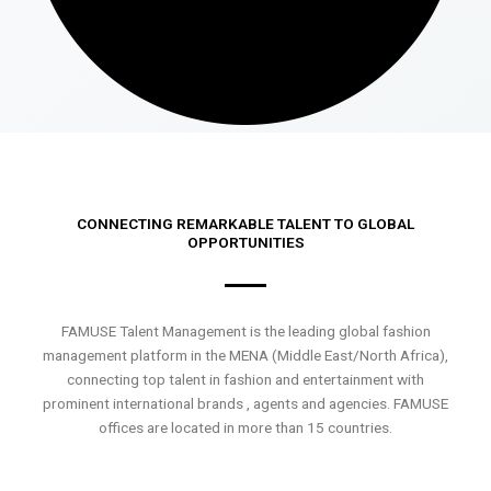
CONNECTING REMARKABLE TALENT TO GLOBAL
OPPORTUNITIES
FAMUSE Talent Management is the leading global fashion
management platform in the MENA (Middle East/North Africa),
connecting top talent in fashion and entertainment with
prominent international brands , agents and agencies. FAMUSE
offices are located in more than 15 countries.