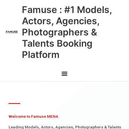
Skip
Main
Famuse : #1 Models,
to
content
Menu
Actors, Agencies,
Photographers &
Talents Booking
Platform
Welcome to Famuse MENA
Leading Models, Actors, Agencies, Photographers & Talents