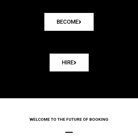
BECOME
HIRE
WELCOME TO THE FUTURE OF BOOKING