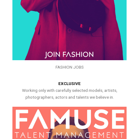
FASHION JOBS
EXCLUSIVE
Working only with carefully selected models, artists,
photographers, actors and talents we believe in.