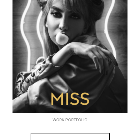
WORK PORTFOLIO