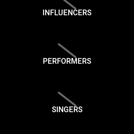
INFLUENCERS
PERFORMERS
SINGERS