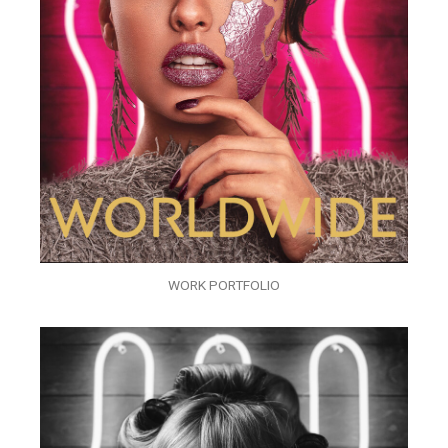
WORK PORTFOLIO